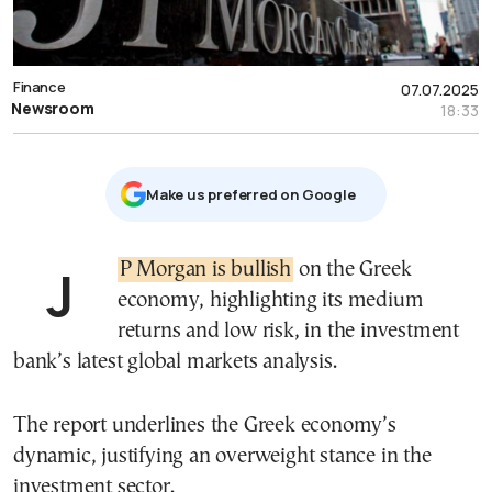
Finance
07.07.2025
Newsroom
18:33
Μake us preferred on Google
JP Morgan is bullish
on the Greek
economy, highlighting its medium
returns and low risk, in the investment
bank’s latest global markets analysis.
The report underlines the Greek economy’s
dynamic, justifying an overweight stance in the
investment sector.