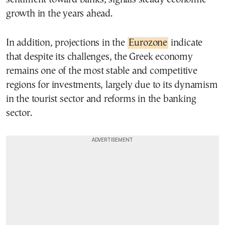
growth in the years ahead.
In addition, projections in the
Eurozone
indicate
that despite its challenges, the Greek economy
remains one of the most stable and competitive
regions for investments, largely due to its dynamism
in the tourist sector and reforms in the banking
sector.