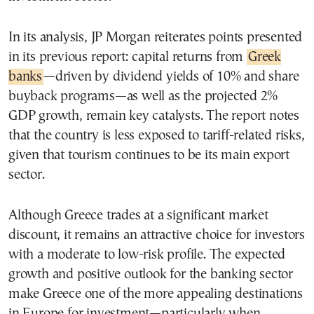
In its analysis, JP Morgan reiterates points presented
in its previous report: capital returns from
Greek
banks
—driven by dividend yields of 10% and share
buyback programs—as well as the projected 2%
GDP growth, remain key catalysts. The report notes
that the country is less exposed to tariff-related risks,
given that tourism continues to be its main export
sector.
Although Greece trades at a significant market
discount, it remains an attractive choice for investors
with a moderate to low-risk profile. The expected
growth and positive outlook for the banking sector
make Greece one of the more appealing destinations
in Europe for investment—particularly when