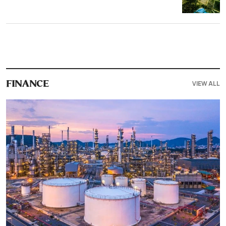
VIEW ALL
FINANCE