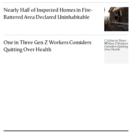
Nearly Half of Inspected Homes in Fire-
Battered Area Declared Uninhabitable
One in Three Gen Z Workers Considers
Quitting Over Health