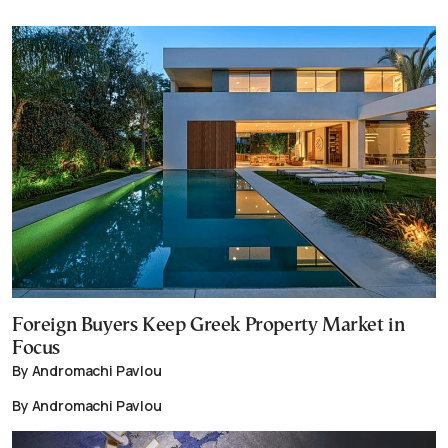
Foreign Buyers Keep Greek Property Market in
Focus
By Andromachi Pavlou
By Andromachi Pavlou