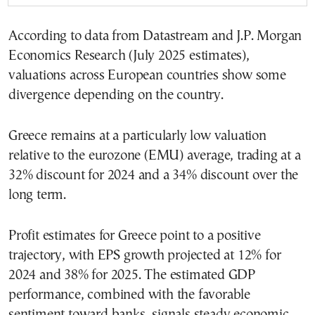
According to data from Datastream and J.P. Morgan
Economics Research (July 2025 estimates),
valuations across European countries show some
divergence depending on the country.
Greece remains at a particularly low valuation
relative to the eurozone (EMU) average, trading at a
32% discount for 2024 and a 34% discount over the
long term.
Profit estimates for Greece point to a positive
trajectory, with EPS growth projected at 12% for
2024 and 38% for 2025. The estimated GDP
performance, combined with the favorable
sentiment toward banks, signals steady economic