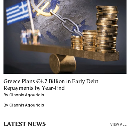
Greece Plans €4.7 Billion in Early Debt
Repayments by Year-End
By Giannis Agouridis
By Giannis Agouridis
LATEST NEWS
VIEW ALL