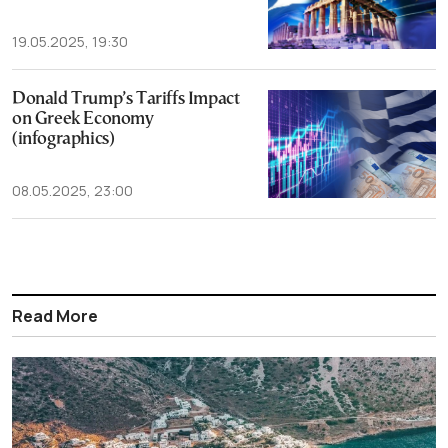
19.05.2025, 19:30
Donald Trump’s Tariffs Impact
on Greek Economy
(infographics)
08.05.2025, 23:00
Read More