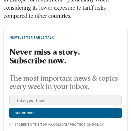
considering its lower exposure to tariff risks
compared to other countries.
NEWSLETTER TABLE TALK
Never miss a story.
Subscribe now.
The most important news & topics
every week in your inbox.
I AGREE TO THE TOVIMA.COM DATA PROTECTION POLICY