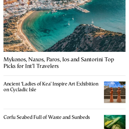
Mykonos, Naxos, Paros, Ios and Santorini Top
Picks for Int’l Travelers
Ancient ‘Ladies of Kea’ Inspire Art Exhibition
on Cycladic Isle
Corfu Seabed Full of Waste and Sunbeds