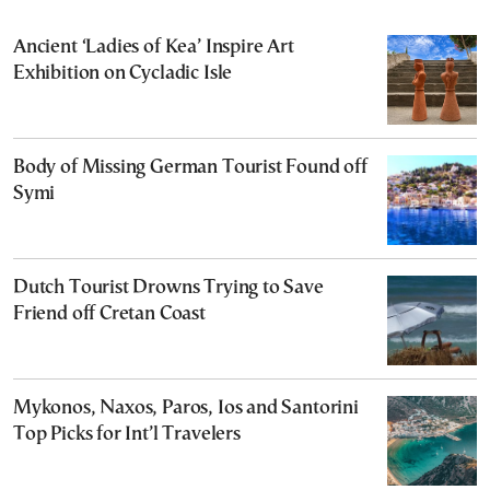
Ancient ‘Ladies of Kea’ Inspire Art
Exhibition on Cycladic Isle
Body of Missing German Tourist Found off
Symi
Dutch Tourist Drowns Trying to Save
Friend off Cretan Coast
Mykonos, Naxos, Paros, Ios and Santorini
Top Picks for Int’l Travelers