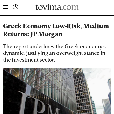
tovima.com - Breaking News, Analysis and Opinion fr
Greek Economy Low-Risk, Medium
Returns: JP Morgan
The report underlines the Greek economy’s
dynamic, justifying an overweight stance in
the investment sector.