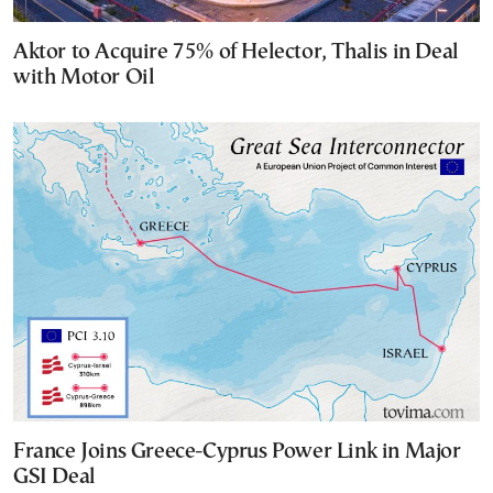
Aktor to Acquire 75% of Helector, Thalis in Deal
with Motor Oil
France Joins Greece-Cyprus Power Link in Major
GSI Deal