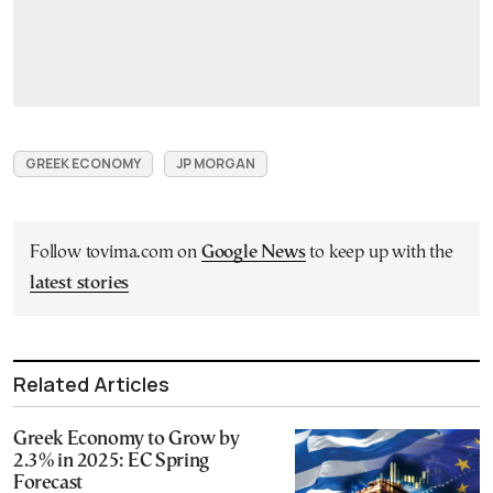
GREEK ECONOMY
JP MORGAN
Follow tovima.com on
Google News
to keep up with the
latest stories
Related Articles
Greek Economy to Grow by
2.3% in 2025: EC Spring
Forecast