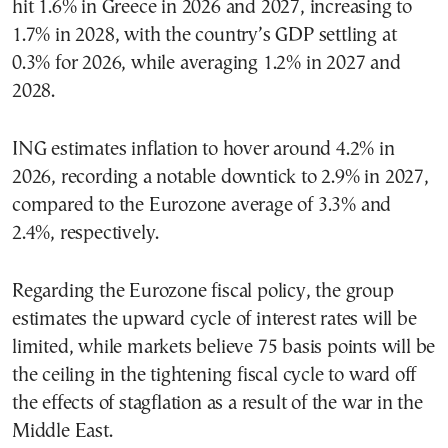
hit 1.6% in Greece in 2026 and 2027, increasing to
1.7% in 2028, with the country’s GDP settling at
0.3% for 2026, while averaging 1.2% in 2027 and
2028.
ING estimates inflation to hover around 4.2% in
2026, recording a notable downtick to 2.9% in 2027,
compared to the Eurozone average of 3.3% and
2.4%, respectively.
Regarding the Eurozone fiscal policy, the group
estimates the upward cycle of interest rates will be
limited, while markets believe 75 basis points will be
the ceiling in the tightening fiscal cycle to ward off
the effects of stagflation as a result of the war in the
Middle East.