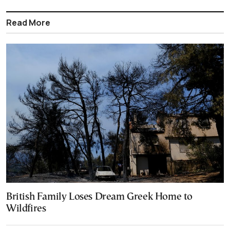
Read More
British Family Loses Dream Greek Home to
Wildfires