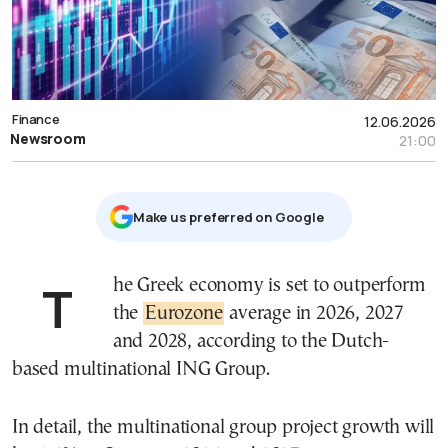
Finance
12.06.2026
Newsroom
21:00
Μake us preferred on Google
The Greek economy is set to outperform
the
Eurozone
average in 2026, 2027
and 2028, according to the Dutch-
based multinational ING Group.
In detail, the multinational group project growth will