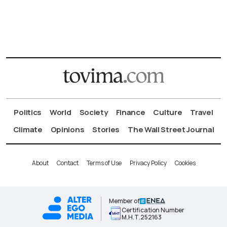
Politics
World
Society
Finance
Culture
Travel
Climate
Opinions
Stories
The Wall Street Journal
About
Contact
Terms of Use
Privacy Policy
Cookies
Member of
Certification Number
Μ.Η.Τ.252163