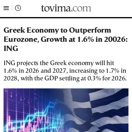
tovima.com - Breaking News, Analysis and Opinion fr
Greek Economy to Outperform
Eurozone, Growth at 1.6% in 20026:
ING
ING projects the Greek economy will hit
1.6% in 2026 and 2027, increasing to 1.7% in
2028, with the GDP settling at 0.3% for 2026.