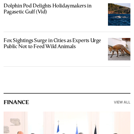
Dolphin Pod Delights Holidaymakers in
Pagasetic Gulf (Vid)
Fox Sightings Surge in Cities as Experts Urge
Public Not to Feed Wild Animals
VIEW ALL
FINANCE