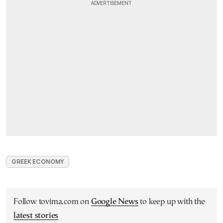
GREEK ECONOMY
Follow tovima.com on
Google News
to keep up with the
latest stories