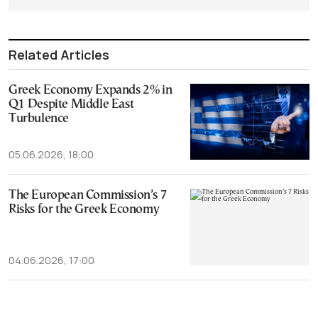
Related Articles
Greek Economy Expands 2% in
Q1 Despite Middle East
Turbulence
05.06.2026, 18:00
The European Commission’s 7
Risks for the Greek Economy
04.06.2026, 17:00