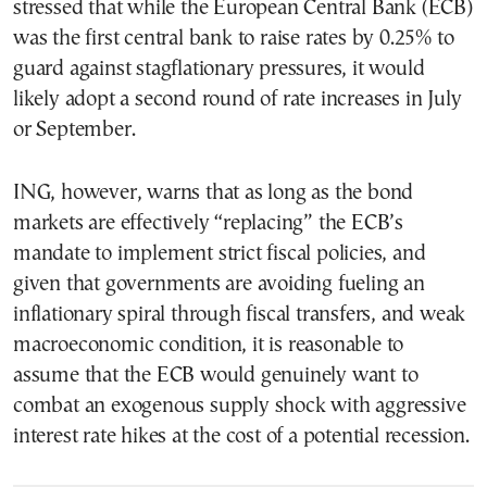
stressed that while the European Central Bank (ECB)
was the first central bank to raise rates by 0.25% to
guard against stagflationary pressures, it would
likely adopt a second round of rate increases in July
or September.
ING, however, warns that as long as the bond
markets are effectively “replacing” the ECB’s
mandate to implement strict fiscal policies, and
given that governments are avoiding fueling an
inflationary spiral through fiscal transfers, and weak
macroeconomic condition, it is reasonable to
assume that the ECB would genuinely want to
combat an exogenous supply shock with aggressive
interest rate hikes at the cost of a potential recession.