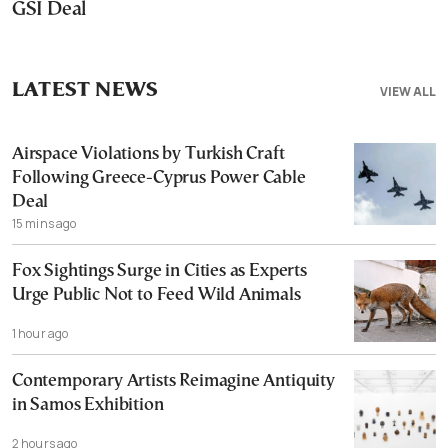
GSI Deal
LATEST NEWS
VIEW ALL
Airspace Violations by Turkish Craft
Following Greece-Cyprus Power Cable
Deal
15 mins ago
Fox Sightings Surge in Cities as Experts
Urge Public Not to Feed Wild Animals
1 hour ago
Contemporary Artists Reimagine Antiquity
in Samos Exhibition
2 hours ago