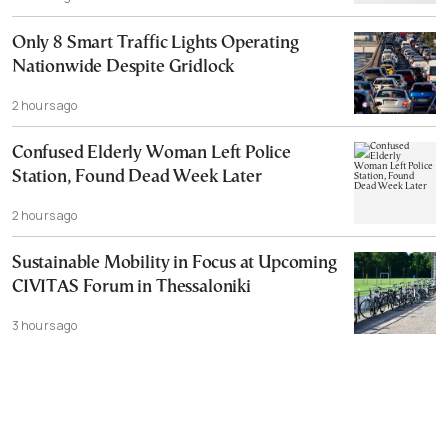
Only 8 Smart Traffic Lights Operating
Nationwide Despite Gridlock
2 hours ago
Confused Elderly Woman Left Police
Station, Found Dead Week Later
2 hours ago
Sustainable Mobility in Focus at Upcoming
CIVITAS Forum in Thessaloniki
3 hours ago