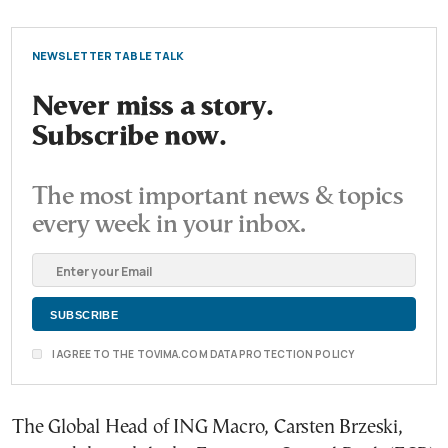
NEWSLETTER TABLE TALK
Never miss a story.
Subscribe now.
The most important news & topics
every week in your inbox.
I AGREE TO THE TOVIMA.COM DATA PROTECTION POLICY
The Global Head of ING Macro, Carsten Brzeski,