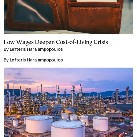
Low Wages Deepen Cost-of-Living Crisis
By Lefteris Haralampopoulos
By Lefteris Haralampopoulos