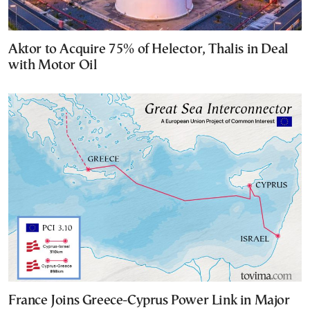
Aktor to Acquire 75% of Helector, Thalis in Deal
with Motor Oil
France Joins Greece-Cyprus Power Link in Major