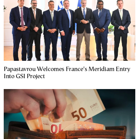
Papastavrou Welcomes France’s Meridiam Entry
Into GSI Project