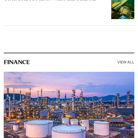
VIEW ALL
FINANCE