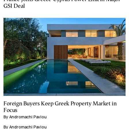
GSI Deal
Foreign Buyers Keep Greek Property Market in
Focus
By Andromachi Pavlou
By Andromachi Pavlou