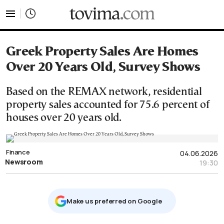
tovima.com - Breaking News, Analysis and Opinion fr
Greek Property Sales Are Homes
Over 20 Years Old, Survey Shows
Based on the REMAX network, residential
property sales accounted for 75.6 percent of
houses over 20 years old.
Finance
04.06.2026
Newsroom
19:30
Μake us preferred on Google