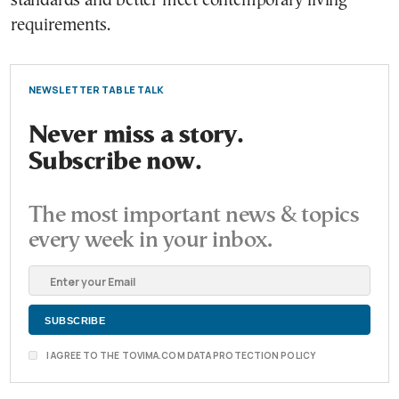
standards and better meet contemporary living
requirements.
NEWSLETTER TABLE TALK
Never miss a story.
Subscribe now.
The most important news & topics
every week in your inbox.
I AGREE TO THE TOVIMA.COM DATA PROTECTION POLICY