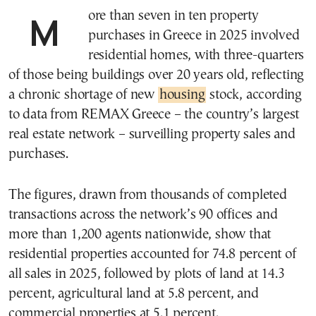
More than seven in ten property
purchases in Greece in 2025 involved
residential homes, with three-quarters
of those being buildings over 20 years old, reflecting
a chronic shortage of new
housing
stock, according
to data from REMAX Greece – the country’s largest
real estate network – surveilling property sales and
purchases.
The figures, drawn from thousands of completed
transactions across the network’s 90 offices and
more than 1,200 agents nationwide, show that
residential properties accounted for 74.8 percent of
all sales in 2025, followed by plots of land at 14.3
percent, agricultural land at 5.8 percent, and
commercial properties at 5.1 percent.