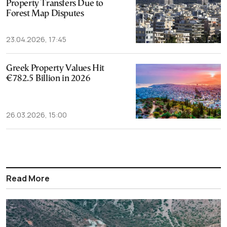
Property Transfers Due to
Forest Map Disputes
23.04.2026, 17:45
Greek Property Values Hit
€782.5 Billion in 2026
26.03.2026, 15:00
Read More