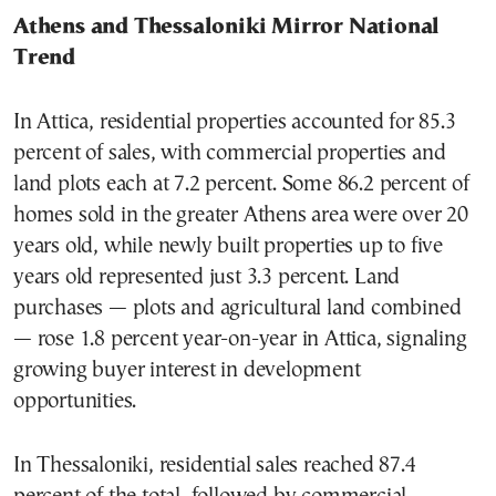
Athens and Thessaloniki Mirror National
Trend
In Attica, residential properties accounted for 85.3
percent of sales, with commercial properties and
land plots each at 7.2 percent. Some 86.2 percent of
homes sold in the greater Athens area were over 20
years old, while newly built properties up to five
years old represented just 3.3 percent. Land
purchases — plots and agricultural land combined
— rose 1.8 percent year-on-year in Attica, signaling
growing buyer interest in development
opportunities.
In Thessaloniki, residential sales reached 87.4