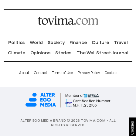
Politics
World
Society
Finance
Culture
Travel
Climate
Opinions
Stories
The Wall Street Journal
About
Contact
Terms of Use
Privacy Policy
Cookies
Member of
Certification Number
Μ.Η.Τ.252163
ALTER EGO MEDIA BRAND © 2026 TOVIMA.COM • ALL
Cookies
RIGHTS RESERVED.