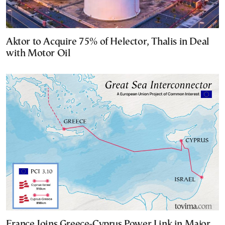
Aktor to Acquire 75% of Helector, Thalis in Deal
with Motor Oil
France Joins Greece-Cyprus Power Link in Major