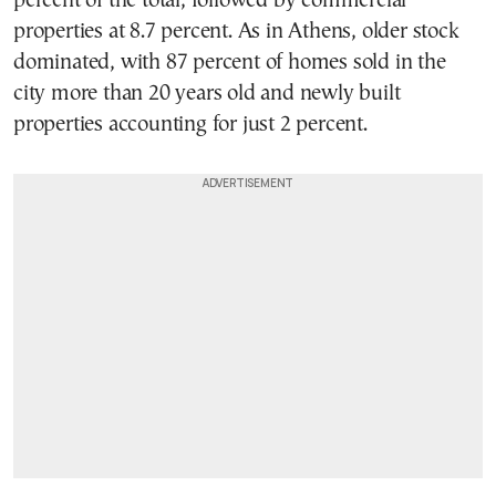
percent of the total, followed by commercial
properties at 8.7 percent. As in Athens, older stock
dominated, with 87 percent of homes sold in the
city more than 20 years old and newly built
properties accounting for just 2 percent.