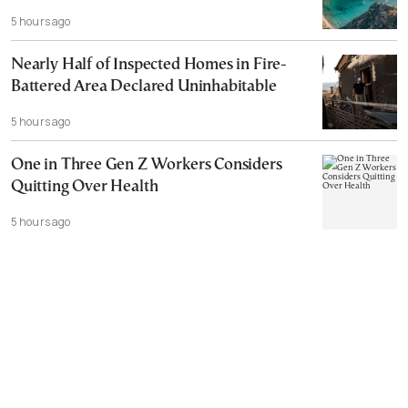
5 hours ago
Nearly Half of Inspected Homes in Fire-
Battered Area Declared Uninhabitable
5 hours ago
One in Three Gen Z Workers Considers
Quitting Over Health
5 hours ago