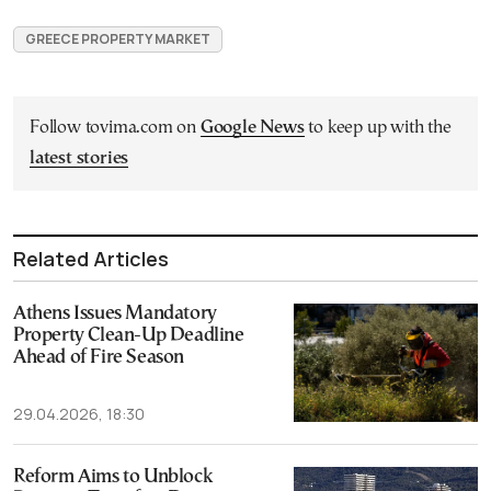
GREECE PROPERTY MARKET
Follow tovima.com on
Google News
to keep up with the
latest stories
Related Articles
Athens Issues Mandatory
Property Clean-Up Deadline
Ahead of Fire Season
29.04.2026, 18:30
Reform Aims to Unblock