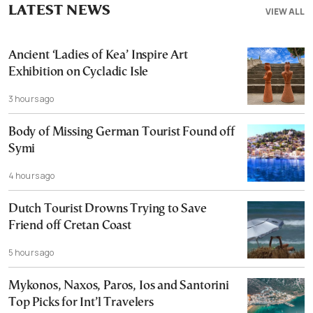
LATEST NEWS
VIEW ALL
Ancient ‘Ladies of Kea’ Inspire Art
Exhibition on Cycladic Isle
3 hours ago
Body of Missing German Tourist Found off
Symi
4 hours ago
Dutch Tourist Drowns Trying to Save
Friend off Cretan Coast
5 hours ago
Mykonos, Naxos, Paros, Ios and Santorini
Top Picks for Int’l Travelers