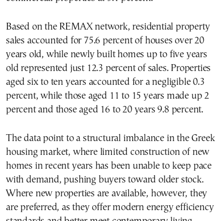
Based on the REMAX network, residential property
sales accounted for 75.6 percent of houses over 20
years old, while newly built homes up to five years
old represented just 12.3 percent of sales. Properties
aged six to ten years accounted for a negligible 0.3
percent, while those aged 11 to 15 years made up 2
percent and those aged 16 to 20 years 9.8 percent.
The data point to a structural imbalance in the Greek
housing market, where limited construction of new
homes in recent years has been unable to keep pace
with demand, pushing buyers toward older stock.
Where new properties are available, however, they
are preferred, as they offer modern energy efficiency