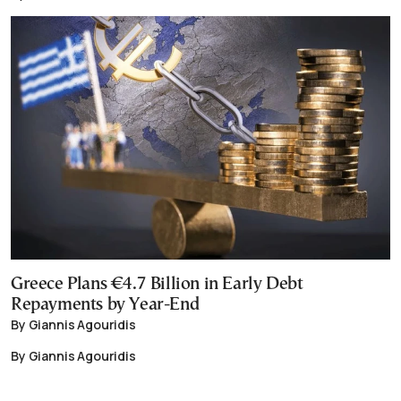
Greece Plans €4.7 Billion in Early Debt
Repayments by Year-End
By Giannis Agouridis
By Giannis Agouridis