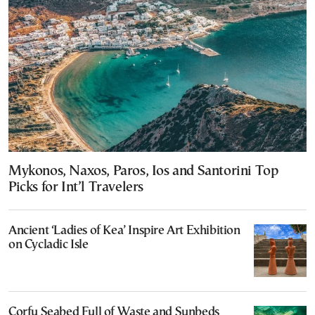
Mykonos, Naxos, Paros, Ios and Santorini Top
Picks for Int’l Travelers
Ancient ‘Ladies of Kea’ Inspire Art Exhibition
on Cycladic Isle
Corfu Seabed Full of Waste and Sunbeds