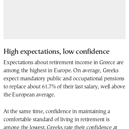
High expectations, low confidence
Expectations about retirement income in Greece are
among the highest in Europe. On average, Greeks
expect mandatory public and occupational pensions
to replace about 61.7% of their last salary, well above
the European average.
At the same time, confidence in maintaining a
comfortable standard of living in retirement is
among the lowest. Greeks rate their confidence at