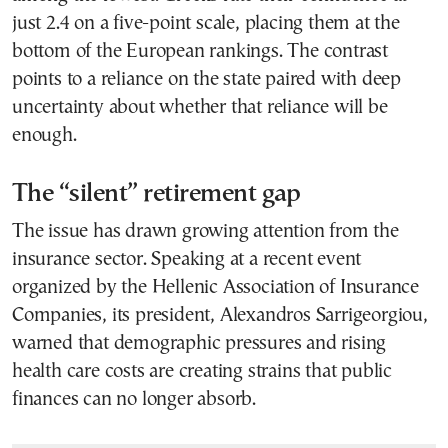
just 2.4 on a five-point scale, placing them at the
bottom of the European rankings. The contrast
points to a reliance on the state paired with deep
uncertainty about whether that reliance will be
enough.
The “silent” retirement gap
The issue has drawn growing attention from the
insurance sector. Speaking at a recent event
organized by the Hellenic Association of Insurance
Companies, its president, Alexandros Sarrigeorgiou,
warned that demographic pressures and rising
health care costs are creating strains that public
finances can no longer absorb.