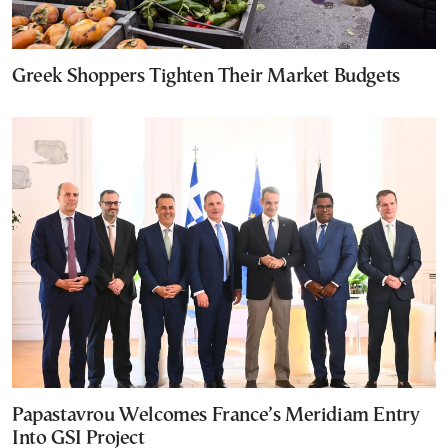
Greek Shoppers Tighten Their Market Budgets
Papastavrou Welcomes France’s Meridiam Entry
Into GSI Project