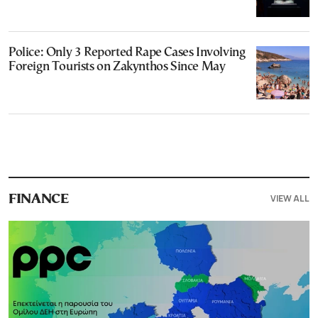
Police: Only 3 Reported Rape Cases Involving
Foreign Tourists on Zakynthos Since May
VIEW ALL
FINANCE