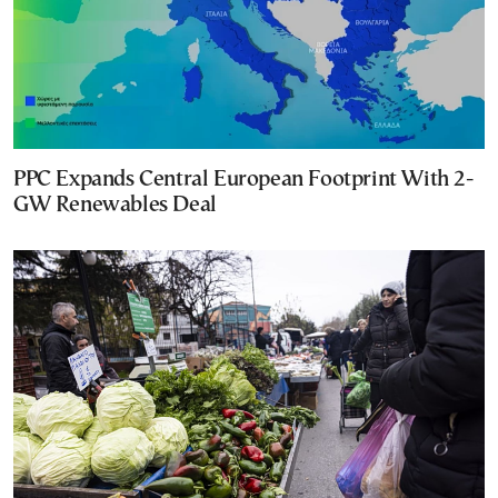
PPC Expands Central European Footprint With 2-
GW Renewables Deal