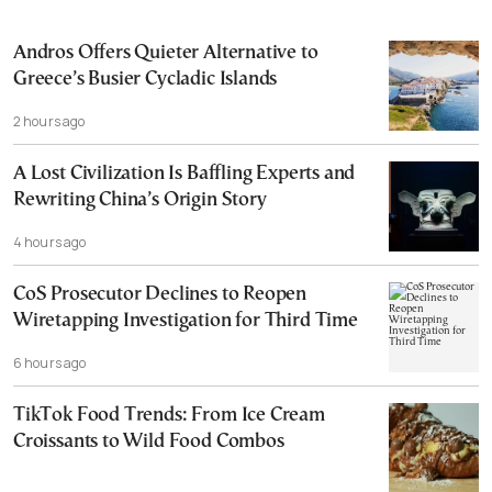
Andros Offers Quieter Alternative to
Greece’s Busier Cycladic Islands
2 hours ago
A Lost Civilization Is Baffling Experts and
Rewriting China’s Origin Story
4 hours ago
CoS Prosecutor Declines to Reopen
Wiretapping Investigation for Third Time
6 hours ago
TikTok Food Trends: From Ice Cream
Croissants to Wild Food Combos