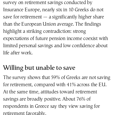
survey on retirement savings conducted by
Insurance Europe, nearly six in 10 Greeks do not
save for retirement — a significantly higher share
than the European Union average. The findings
highlight a striking contradiction: strong
expectations of future pension income coexist with
limited personal savings and low confidence about
life after work.
Willing but unable to save
The survey shows that 59% of Greeks are not saving
for retirement, compared with 41% across the EU.
At the same time, attitudes toward retirement
savings are broadly positive. About 76% of
respondents in Greece say they view saving for
retirement favorably.