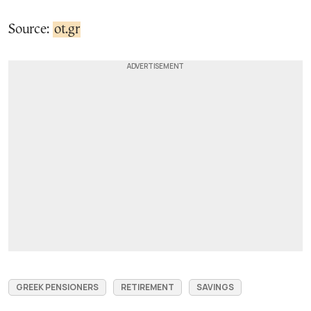
Source:
ot.gr
GREEK PENSIONERS
RETIREMENT
SAVINGS