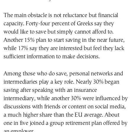
The main obstacle is not reluctance but financial
capacity. Forty-four percent of Greeks say they
would like to save but simply cannot afford to.
Another 15% plan to start saving in the near future,
while 17% say they are interested but feel they lack
sufficient information to make decisions.
Among those who do save, personal networks and
intermediaries play a key role. Nearly 30% began
saving after speaking with an insurance
intermediary, while another 30% were influenced by
discussions with friends or content on social media,
a much higher share than the EU average. About
one in five joined a group retirement plan offered by
an employer.