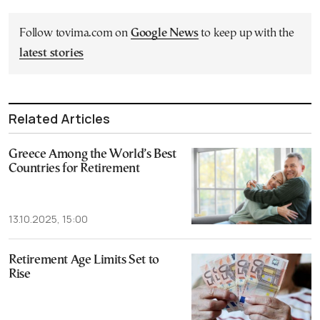
Follow tovima.com on
Google News
to keep up with the
latest stories
Related Articles
Greece Among the World’s Best
Countries for Retirement
13.10.2025, 15:00
Retirement Age Limits Set to
Rise