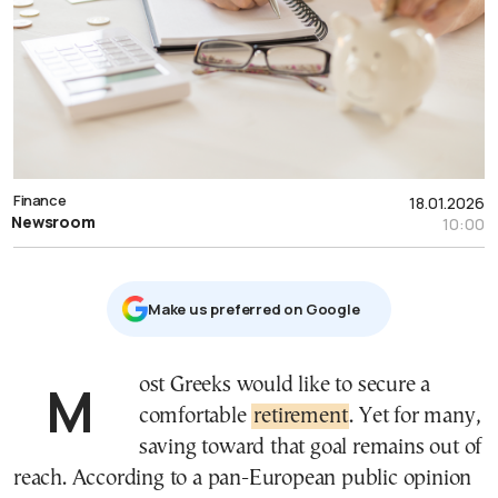
Finance
18.01.2026
Newsroom
10:00
Μake us preferred on Google
Most Greeks would like to secure a
comfortable
retirement
. Yet for many,
saving toward that goal remains out of
reach. According to a pan-European public opinion