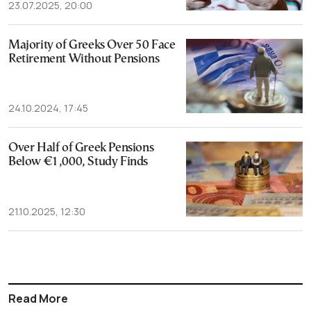
23.07.2025, 20:00
Majority of Greeks Over 50 Face
Retirement Without Pensions
24.10.2024, 17:45
Over Half of Greek Pensions
Below €1,000, Study Finds
21.10.2025, 12:30
Read More