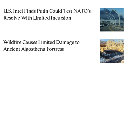
U.S. Intel Finds Putin Could Test NATO’s
Resolve With Limited Incursion
Wildfire Causes Limited Damage to
Ancient Aigosthena Fortress