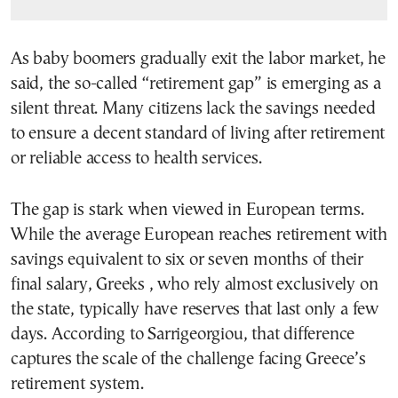
As baby boomers gradually exit the labor market, he
said, the so-called “retirement gap” is emerging as a
silent threat. Many citizens lack the savings needed
to ensure a decent standard of living after retirement
or reliable access to health services.
The gap is stark when viewed in European terms.
While the average European reaches retirement with
savings equivalent to six or seven months of their
final salary, Greeks , who rely almost exclusively on
the state, typically have reserves that last only a few
days. According to Sarrigeorgiou, that difference
captures the scale of the challenge facing Greece’s
retirement system.