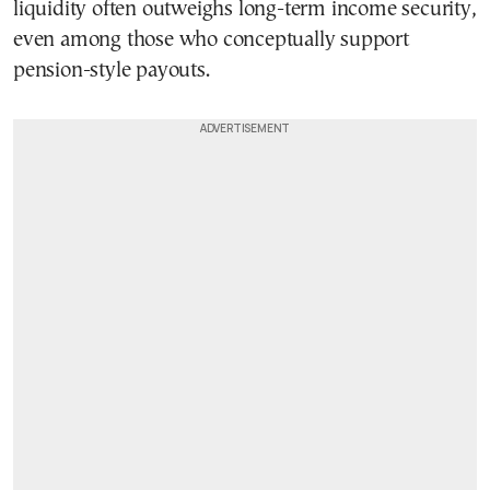
liquidity often outweighs long-term income security,
even among those who conceptually support
pension-style payouts.