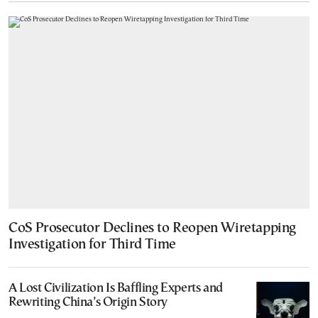
CoS Prosecutor Declines to Reopen Wiretapping
Investigation for Third Time
A Lost Civilization Is Baffling Experts and
Rewriting China’s Origin Story