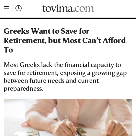
tovima.com - Breaking News, Analysis and Opinion fr
Greeks Want to Save for
Retirement, but Most Can’t Afford
To
Most Greeks lack the financial capacity to
save for retirement, exposing a growing gap
between future needs and current
preparedness.