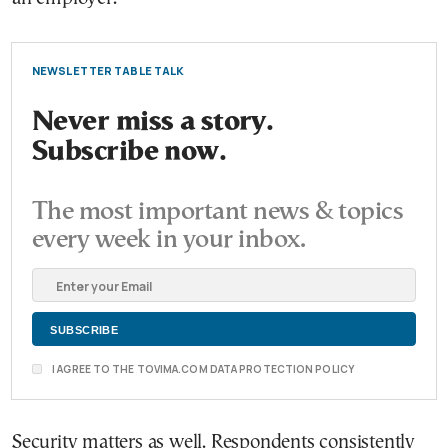
NEWSLETTER TABLE TALK
Never miss a story.
Subscribe now.
The most important news & topics
every week in your inbox.
I AGREE TO THE TOVIMA.COM DATA PROTECTION POLICY
Security matters as well. Respondents consistently