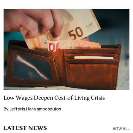
Low Wages Deepen Cost-of-Living Crisis
By Lefteris Haralampopoulos
LATEST NEWS
VIEW ALL