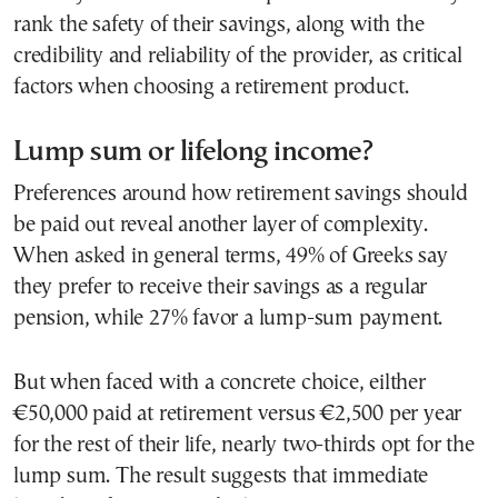
rank the safety of their savings, along with the
credibility and reliability of the provider, as critical
factors when choosing a retirement product.
Lump sum or lifelong income?
Preferences around how retirement savings should
be paid out reveal another layer of complexity.
When asked in general terms, 49% of Greeks say
they prefer to receive their savings as a regular
pension, while 27% favor a lump-sum payment.
But when faced with a concrete choice, eilther
€50,000 paid at retirement versus €2,500 per year
for the rest of their life, nearly two-thirds opt for the
lump sum. The result suggests that immediate