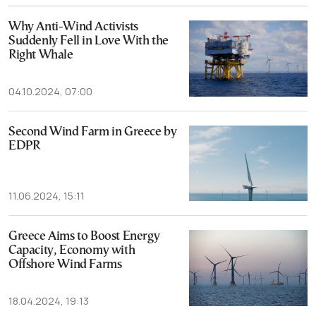
Why Anti-Wind Activists
Suddenly Fell in Love With the
Right Whale
04.10.2024, 07:00
Second Wind Farm in Greece by
EDPR
11.06.2024, 15:11
Greece Aims to Boost Energy
Capacity, Economy with
Offshore Wind Farms
18.04.2024, 19:13