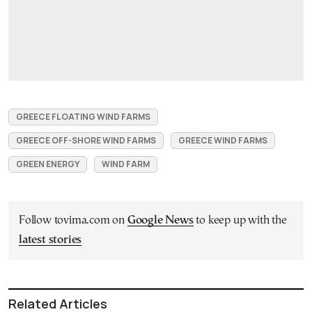
GREECE FLOATING WIND FARMS
GREECE OFF-SHORE WIND FARMS
GREECE WIND FARMS
GREEN ENERGY
WIND FARM
Follow tovima.com on
Google News
to keep up with the
latest stories
Related Articles