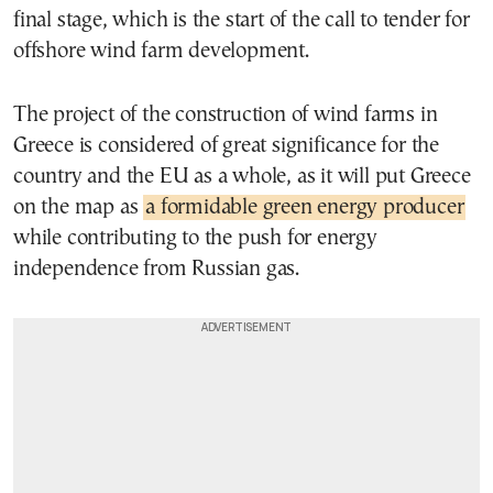
final stage, which is the start of the call to tender for
offshore wind farm development.
The project of the construction of wind farms in
Greece is considered of great significance for the
country and the EU as a whole, as it will put Greece
on the map as
a formidable green energy producer
while contributing to the push for energy
independence from Russian gas.