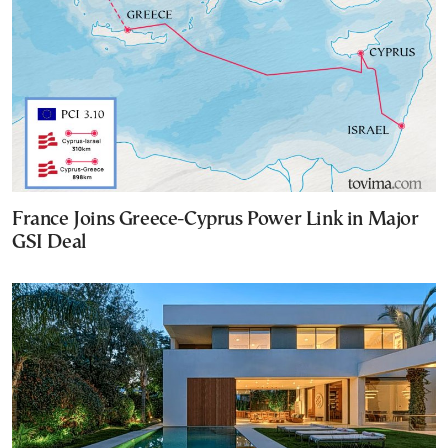
France Joins Greece-Cyprus Power Link in Major
GSI Deal