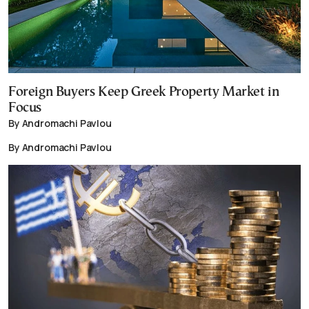
Foreign Buyers Keep Greek Property Market in
Focus
By Andromachi Pavlou
By Andromachi Pavlou