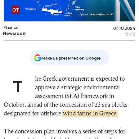
Finance
04.10.2024
Newsroom
15:45
Μake us preferred on Google
The Greek government is expected to
approve a strategic environmental
assessment (SEA) framework in
October, ahead of the concession of 23 sea blocks
designated for offshore
wind farms in Greece.
The concession plan involves a series of steps for