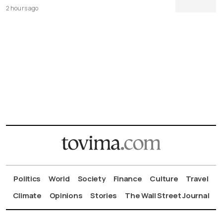
2 hours ago
Politics
World
Society
Finance
Culture
Travel
Climate
Opinions
Stories
The Wall Street Journal