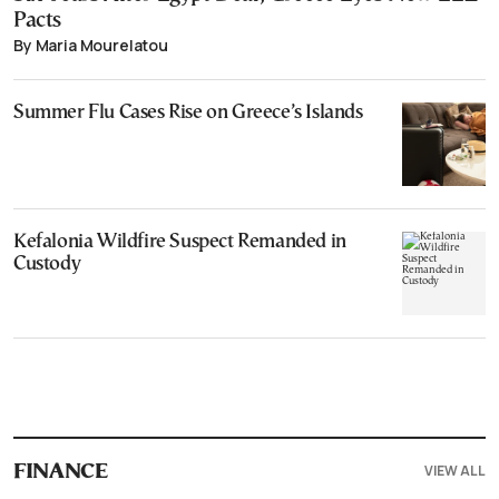
Pacts
By Maria Mourelatou
Summer Flu Cases Rise on Greece’s Islands
Kefalonia Wildfire Suspect Remanded in
Custody
VIEW ALL
FINANCE