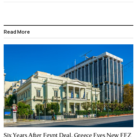
Read More
Six Years After Egypt Deal, Greece Eyes New EEZ