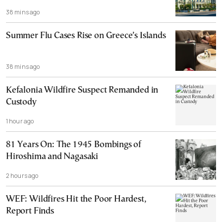
38 mins ago
Summer Flu Cases Rise on Greece’s Islands
38 mins ago
Kefalonia Wildfire Suspect Remanded in
Custody
1 hour ago
81 Years On: The 1945 Bombings of
Hiroshima and Nagasaki
2 hours ago
WEF: Wildfires Hit the Poor Hardest,
Report Finds