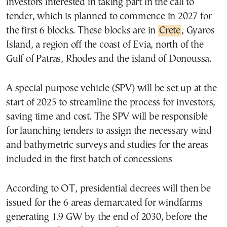
investors interested in taking part in the call to
tender, which is planned to commence in 2027 for
the first 6 blocks. These blocks are in
Crete
, Gyaros
Island, a region off the coast of Evia, north of the
Gulf of Patras, Rhodes and the island of Donoussa.
A special purpose vehicle (SPV) will be set up at the
start of 2025 to streamline the process for investors,
saving time and cost. The SPV will be responsible
for launching tenders to assign the necessary wind
and bathymetric surveys and studies for the areas
included in the first batch of concessions
According to OT, presidential decrees will then be
issued for the 6 areas demarcated for windfarms
generating 1.9 GW by the end of 2030, before the