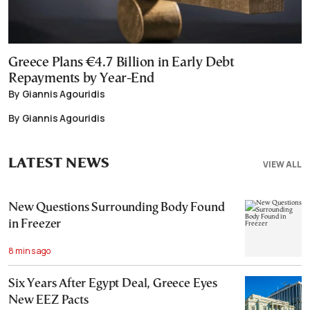
Greece Plans €4.7 Billion in Early Debt
Repayments by Year-End
By Giannis Agouridis
By Giannis Agouridis
LATEST NEWS
VIEW ALL
New Questions Surrounding Body Found
in Freezer
8 mins ago
Six Years After Egypt Deal, Greece Eyes
New EEZ Pacts