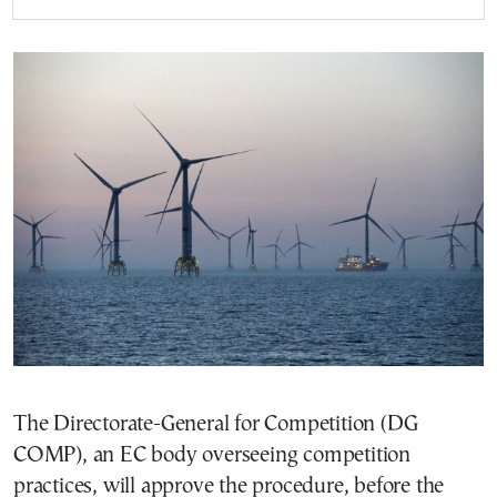
The Directorate-General for Competition (DG
COMP), an EC body overseeing competition
practices, will approve the procedure, before the