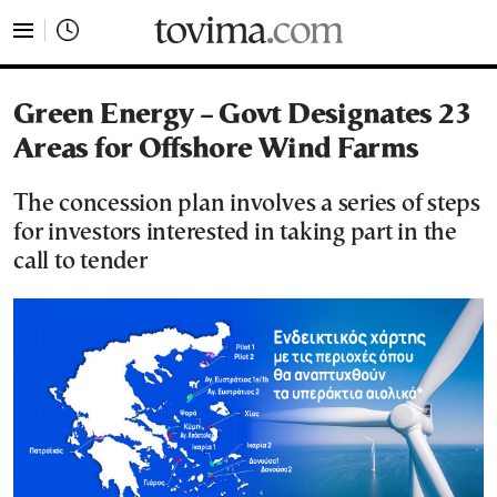
tovima.com - Breaking News, Analysis and Opinion fr
Green Energy – Govt Designates 23
Areas for Offshore Wind Farms
The concession plan involves a series of steps
for investors interested in taking part in the
call to tender