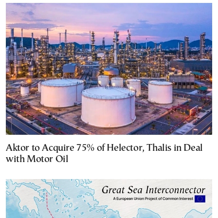
Aktor to Acquire 75% of Helector, Thalis in Deal
with Motor Oil