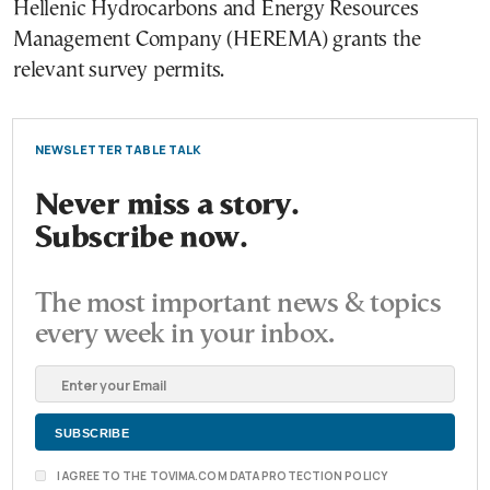
Hellenic Hydrocarbons and Energy Resources
Management Company (HEREMA) grants the
relevant survey permits.
NEWSLETTER TABLE TALK
Never miss a story.
Subscribe now.
The most important news & topics
every week in your inbox.
I AGREE TO THE TOVIMA.COM DATA PROTECTION POLICY