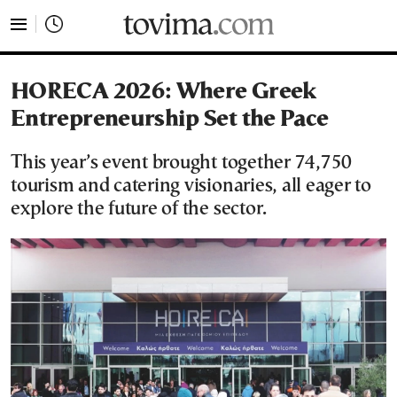
tovima.com - Breaking News, Analysis and Opinion fr
HORECA 2026: Where Greek
Entrepreneurship Set the Pace
This year’s event brought together 74,750
tourism and catering visionaries, all eager to
explore the future of the sector.