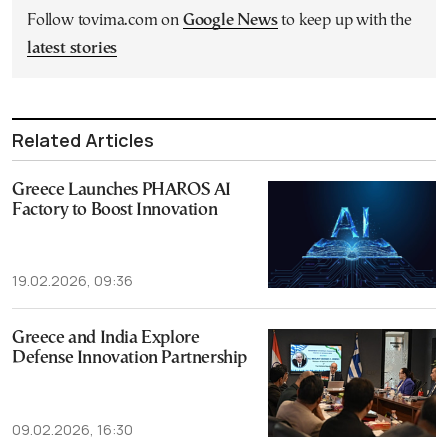
Follow tovima.com on
Google News
to keep up with the
latest stories
Related Articles
Greece Launches PHAROS AI
Factory to Boost Innovation
19.02.2026, 09:36
Greece and India Explore
Defense Innovation Partnership
09.02.2026, 16:30