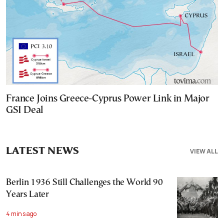
France Joins Greece-Cyprus Power Link in Major
GSI Deal
LATEST NEWS
VIEW ALL
Berlin 1936 Still Challenges the World 90
Years Later
4 mins ago