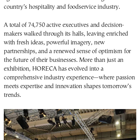
country’s hospitality and foodservice industry.
A total of 74,750 active executives and decision-
makers walked through its halls, leaving enriched
with fresh ideas, powerful imagery, new
partnerships, and a renewed sense of optimism for
the future of their businesses. More than just an
exhibition, HORECA has evolved into a
comprehensive industry experience—where passion
meets expertise and innovation shapes tomorrow’s
trends.