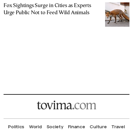
Fox Sightings Surge in Cities as Experts
Urge Public Not to Feed Wild Animals
Politics
World
Society
Finance
Culture
Travel