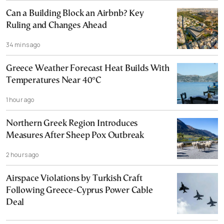
Can a Building Block an Airbnb? Key
Ruling and Changes Ahead
34 mins ago
Greece Weather Forecast Heat Builds With
Temperatures Near 40°C
1 hour ago
Northern Greek Region Introduces
Measures After Sheep Pox Outbreak
2 hours ago
Airspace Violations by Turkish Craft
Following Greece-Cyprus Power Cable
Deal