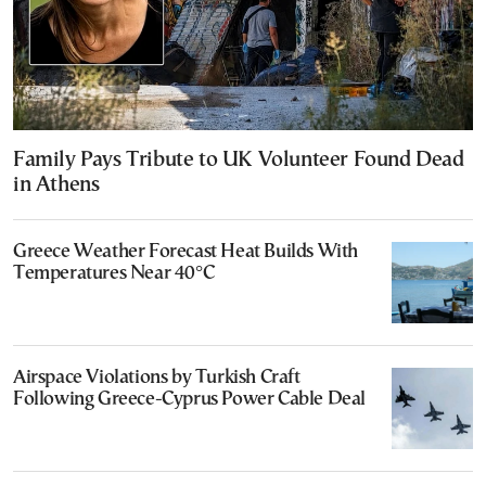
Family Pays Tribute to UK Volunteer Found Dead
in Athens
Greece Weather Forecast Heat Builds With
Temperatures Near 40°C
Airspace Violations by Turkish Craft
Following Greece-Cyprus Power Cable Deal