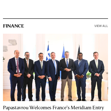
VIEW ALL
FINANCE
Papastavrou Welcomes France’s Meridiam Entry