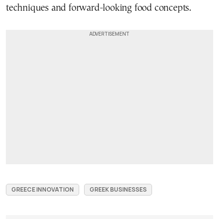
techniques and forward-looking food concepts.
GREECE INNOVATION
GREEK BUSINESSES