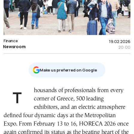
Finance
19.02.2026
Newsroom
20:00
Μake us preferred on Google
Thousands of professionals from every
corner of Greece, 500 leading
exhibitors, and an electric atmosphere
defined four dynamic days at the Metropolitan
Expo. From February 13 to 16, HORECA 2026 once
again confirmed its status as the beating heart of the