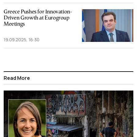
Greece Pushes for Innovation-
Driven Growth at Eurogroup
Meetings
19.09.2025, 16:30
Read More