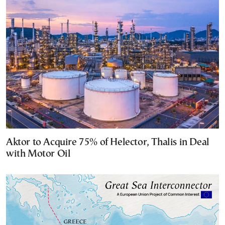
Aktor to Acquire 75% of Helector, Thalis in Deal
with Motor Oil