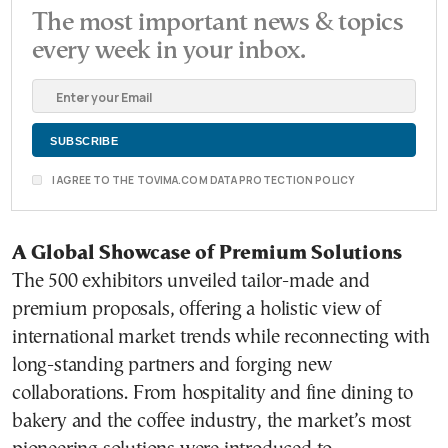
The most important news & topics
every week in your inbox.
I AGREE TO THE TOVIMA.COM DATA PROTECTION POLICY
A Global Showcase of Premium Solutions
The 500 exhibitors unveiled tailor-made and
premium proposals, offering a holistic view of
international market trends while reconnecting with
long-standing partners and forging new
collaborations. From hospitality and fine dining to
bakery and the coffee industry, the market’s most