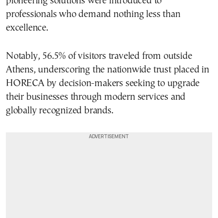
pioneering solutions were introduced to
professionals who demand nothing less than
excellence.
Notably, 56.5% of visitors traveled from outside
Athens, underscoring the nationwide trust placed in
HORECA by decision-makers seeking to upgrade
their businesses through modern services and
globally recognized brands.