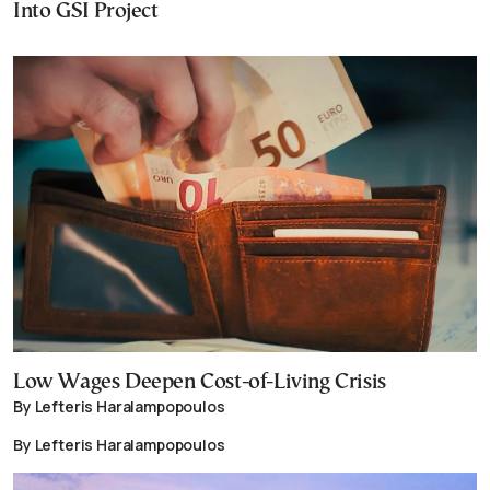
Into GSI Project
Low Wages Deepen Cost-of-Living Crisis
By Lefteris Haralampopoulos
By Lefteris Haralampopoulos