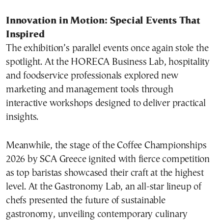
Innovation in Motion: Special Events That
Inspired
The exhibition’s parallel events once again stole the
spotlight. At the HORECA Business Lab, hospitality
and foodservice professionals explored new
marketing and management tools through
interactive workshops designed to deliver practical
insights.
Meanwhile, the stage of the Coffee Championships
2026 by SCA Greece ignited with fierce competition
as top baristas showcased their craft at the highest
level. At the Gastronomy Lab, an all-star lineup of
chefs presented the future of sustainable
gastronomy, unveiling contemporary culinary