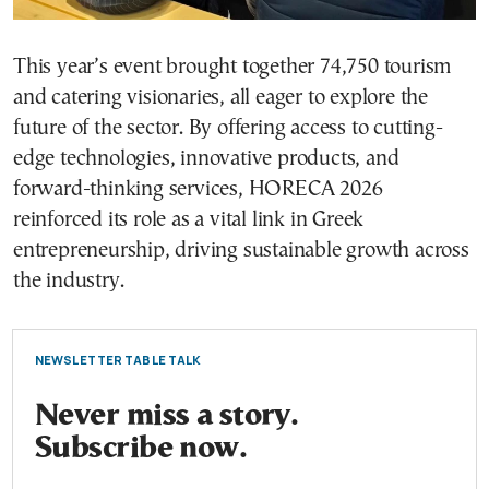
This year’s event brought together 74,750 tourism
and catering visionaries, all eager to explore the
future of the sector. By offering access to cutting-
edge technologies, innovative products, and
forward-thinking services, HORECA 2026
reinforced its role as a vital link in Greek
entrepreneurship, driving sustainable growth across
the industry.
NEWSLETTER TABLE TALK
Never miss a story.
Subscribe now.