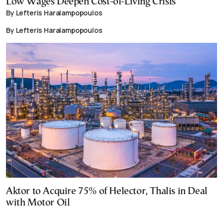
Low Wages Deepen Cost-of-Living Crisis
By Lefteris Haralampopoulos
By Lefteris Haralampopoulos
Aktor to Acquire 75% of Helector, Thalis in Deal
with Motor Oil