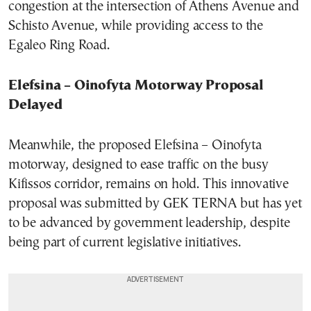
congestion at the intersection of Athens Avenue and
Schisto Avenue, while providing access to the
Egaleo Ring Road.
Elefsina – Oinofyta Motorway Proposal
Delayed
Meanwhile, the proposed Elefsina – Oinofyta
motorway, designed to ease traffic on the busy
Kifissos corridor, remains on hold. This innovative
proposal was submitted by GEK TERNA but has yet
to be advanced by government leadership, despite
being part of current legislative initiatives.