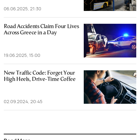
06.06.2025, 21:30
Road Accidents Claim Four Lives
Across Greece in a Day
19.06.2025, 15:00
New Traffic Code: Forget Your
High Heels, Drive-Time Coffee
02.09.2024, 20:45