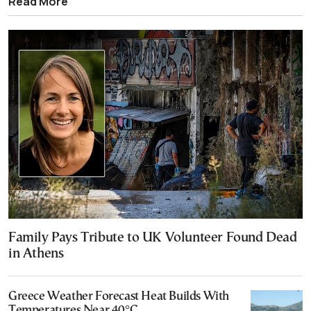
Read More
Family Pays Tribute to UK Volunteer Found Dead
in Athens
Greece Weather Forecast Heat Builds With
Temperatures Near 40°C