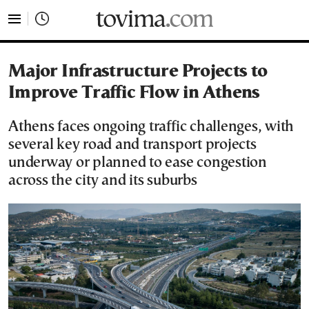
tovima.com - Breaking News, Analysis and Opinion fr
Major Infrastructure Projects to
Improve Traffic Flow in Athens
Athens faces ongoing traffic challenges, with
several key road and transport projects
underway or planned to ease congestion
across the city and its suburbs