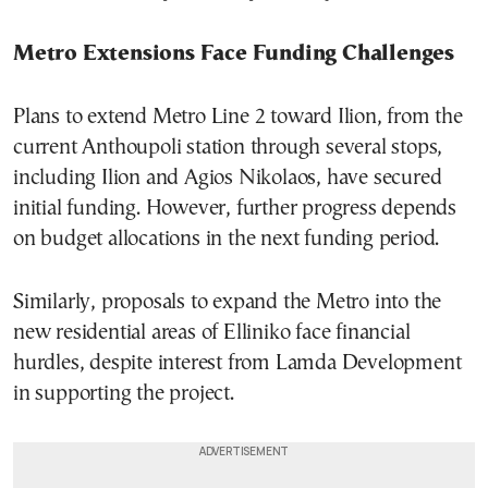
Metro Extensions Face Funding Challenges
Plans to extend Metro Line 2 toward Ilion, from the
current Anthoupoli station through several stops,
including Ilion and Agios Nikolaos, have secured
initial funding. However, further progress depends
on budget allocations in the next funding period.
Similarly, proposals to expand the Metro into the
new residential areas of Elliniko face financial
hurdles, despite interest from Lamda Development
in supporting the project.