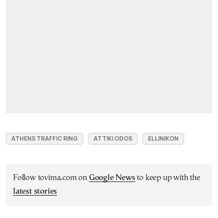
ATHENS TRAFFIC RING
ATTIKI ODOS
ELLINIKON
Follow tovima.com on
Google News
to keep up with the
latest stories