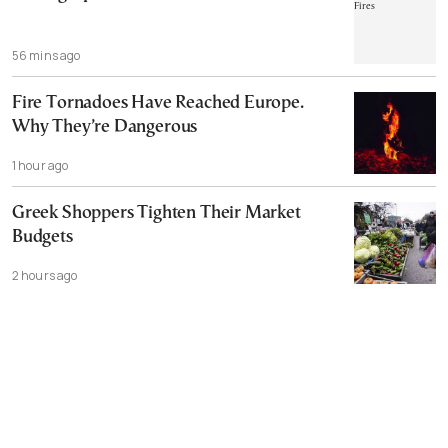
56 mins ago
Fire Tornadoes Have Reached Europe.
Why They’re Dangerous
1 hour ago
Greek Shoppers Tighten Their Market
Budgets
2 hours ago