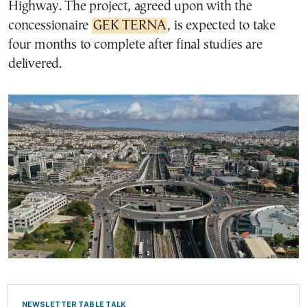
Highway. The project, agreed upon with the
concessionaire
GEK TERNA
, is expected to take
four months to complete after final studies are
delivered.
NEWSLETTER TABLE TALK