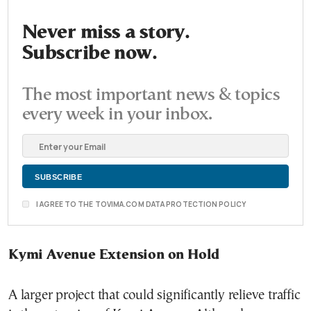
Never miss a story.
Subscribe now.
The most important news & topics
every week in your inbox.
I AGREE TO THE TOVIMA.COM DATA PROTECTION POLICY
Kymi Avenue Extension on Hold
A larger project that could significantly relieve traffic