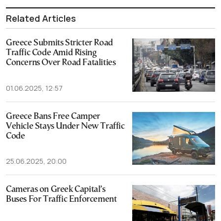
Related Articles
Greece Submits Stricter Road
Traffic Code Amid Rising
Concerns Over Road Fatalities
01.06.2025, 12:57
Greece Bans Free Camper
Vehicle Stays Under New Traffic
Code
25.06.2025, 20:00
Cameras on Greek Capital’s
Buses For Traffic Enforcement