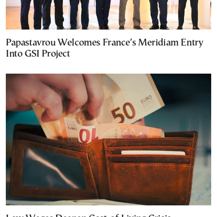
Papastavrou Welcomes France’s Meridiam Entry
Into GSI Project