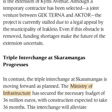
is the extension of Kymi Avenue. Although a
temporary contractor has been selected—a joint
venture between GEK TERNA and AKTOR—the
project is currently stalled due to a legal appeal by
the municipality of Irakleio. Even if this obstacle is
removed, funding shortages make the future of the
extension uncertain.
Triple Interchange at Skaramangas
Progresses
In contrast, the triple interchange at Skaramangas is
moving forward as planned. The
Ministry of
Infrastructure
has secured the necessary budget of
36 million euros, with construction expected to take
36 months. This interchange will alleviate