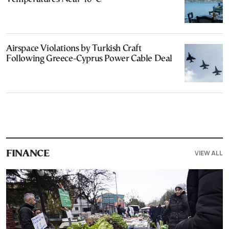
Airspace Violations by Turkish Craft
Following Greece-Cyprus Power Cable Deal
VIEW ALL
FINANCE