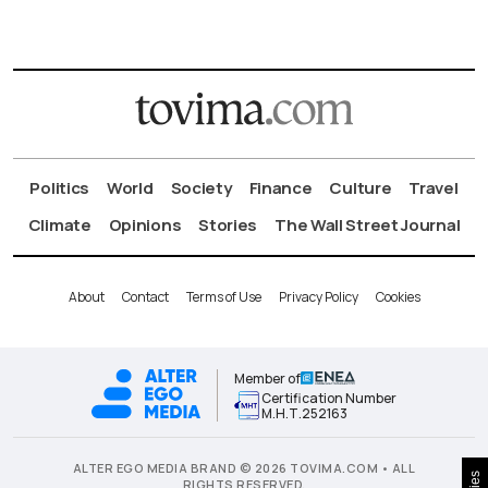
Politics
World
Society
Finance
Culture
Travel
Climate
Opinions
Stories
The Wall Street Journal
About
Contact
Terms of Use
Privacy Policy
Cookies
Member of
Certification Number
Μ.Η.Τ.252163
ALTER EGO MEDIA BRAND © 2026 TOVIMA.COM • ALL
RIGHTS RESERVED.