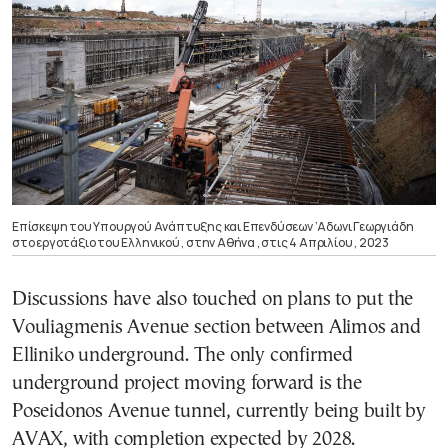
Επίσκεψη του Υπουργού Ανάπτυξης και Επενδύσεων ‘Αδωνι Γεωργιάδη
στο εργοτάξιο του Ελληνικού , στην Αθήνα , στις 4 Απριλίου , 2023
Discussions have also touched on plans to put the
Vouliagmenis Avenue section between Alimos and
Elliniko underground. The only confirmed
underground project moving forward is the
Poseidonos Avenue tunnel, currently being built by
AVAX, with completion expected by 2028.