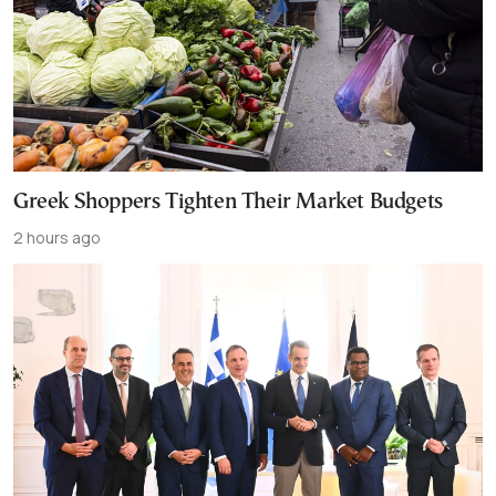
Greek Shoppers Tighten Their Market Budgets
2 hours ago