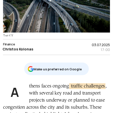
Tԉʇ τϓ
Finance
03.07.2025
Christos Kolonas
17:00
Μake us preferred on Google
Athens faces ongoing
traffic challenges
,
with several key road and transport
projects underway or planned to ease
congestion across the city and its suburbs. These