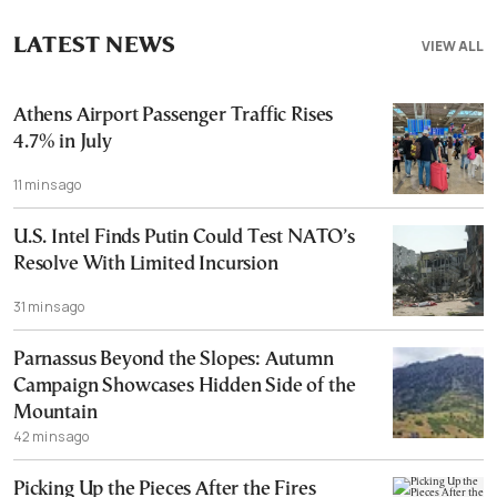
LATEST NEWS
VIEW ALL
Athens Airport Passenger Traffic Rises
4.7% in July
11 mins ago
U.S. Intel Finds Putin Could Test NATO’s
Resolve With Limited Incursion
31 mins ago
Parnassus Beyond the Slopes: Autumn
Campaign Showcases Hidden Side of the
Mountain
42 mins ago
Picking Up the Pieces After the Fires