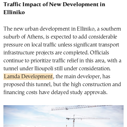
Traffic Impact of New Development in
Elliniko
The new urban development in Elliniko, a southern
suburb of Athens, is expected to add considerable
pressure on local traffic unless significant transport
infrastructure projects are completed. Officials
continue to prioritize traffic relief in this area, with a
tunnel under Ilioupoli still under consideration.
Lamda Development
, the main developer, has
proposed this tunnel, but the high construction and
financing costs have delayed study approvals.