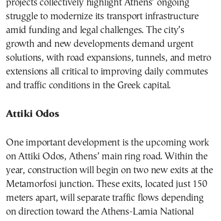
projects collectively highlight Athens’ ongoing
struggle to modernize its transport infrastructure
amid funding and legal challenges. The city’s
growth and new developments demand urgent
solutions, with road expansions, tunnels, and metro
extensions all critical to improving daily commutes
and traffic conditions in the Greek capital.
Attiki Odos
One important development is the upcoming work
on Attiki Odos, Athens’ main ring road. Within the
year, construction will begin on two new exits at the
Metamorfosi junction. These exits, located just 150
meters apart, will separate traffic flows depending
on direction toward the Athens-Lamia National