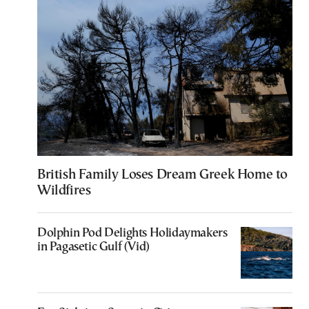
British Family Loses Dream Greek Home to
Wildfires
Dolphin Pod Delights Holidaymakers
in Pagasetic Gulf (Vid)