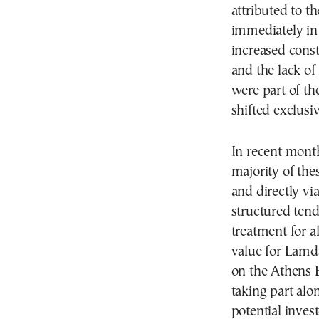
attributed to t
immediately in 
increased const
and the lack of
were part of the
shifted exclusi
In recent month
majority of the
and directly via
structured tend
treatment for a
value for Lamd
on the Athens E
taking part alo
potential inves