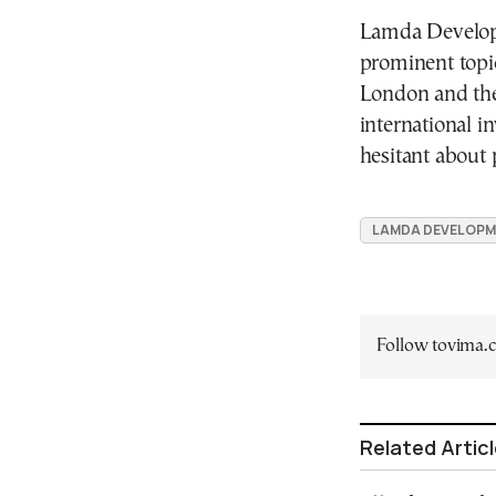
Lamda Developm
prominent topic
London and the
international i
hesitant about p
LAMDA DEVELOP
Follow tovima
Related Artic