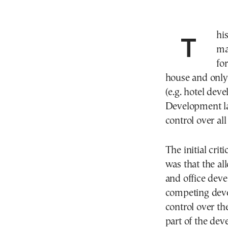
This strategic decision, adopted in early 2024,
ma
for
house and only 
(e.g. hotel de
Development la
control over al
The initial cr
was that the all
and office deve
competing dev
control over the
part of the dev