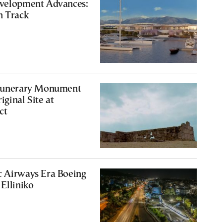
evelopment Advances:
n Track
 Funerary Monument
iginal Site at
ct
c Airways Era Boeing
 Elliniko