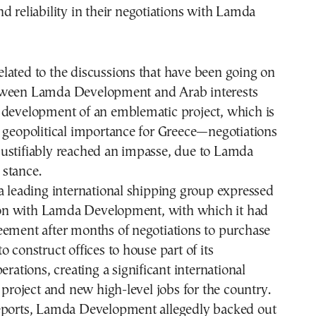
d reliability in their negotiations with Lamda
lated to the discussions that have been going on
tween Lamda Development and Arab interests
 development of an emblematic project, which is
 geopolitical importance for Greece—negotiations
ustifiably reached an impasse, due to Lamda
stance.
a leading international shipping group expressed
ction with Lamda Development, with which it had
eement after months of negotiations to purchase
o construct offices to house part of its
erations, creating a significant international
e project and new high-level jobs for the country.
eports, Lamda Development allegedly backed out