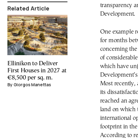
transparency an
Related Article
Development.
One example re
for months be
concerning the
of considerable
Ellinikon to Deliver
which have unj
First Houses in 2027 at
Development’s 
€8,500 per sq. m.
Most recently, 
By Giorgos Manettas
its dissatisfa
reached an agr
land on which t
international op
footprint in th
According to r