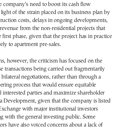
he company’s need to boost its cash flow
light of the strain placed on its business plan by
ruction costs, delays in ongoing developments,
 revenue from the non-residential projects that
 first phase, given that the project has in practice
vely to apartment pre-sales.
s, however, the criticism has focused on the
se transactions being carried out fragmentarily
 bilateral negotiations, rather than through a
ering process that would ensure equitable
ll interested parties and maximize shareholder
a Development, given that the company is listed
xchange with major institutional investors
ng with the general investing public. Some
tors have also voiced concerns about a lack of