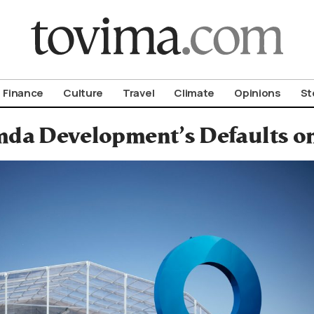
om To Vima’s International Edition
Finance
Culture
Travel
Climate
Opinions
St
da Development’s Defaults on 