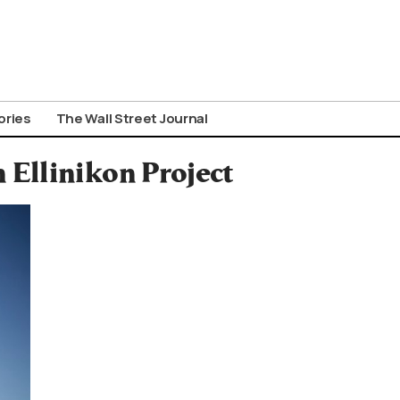
ories
The Wall Street Journal
Ellinikon Project