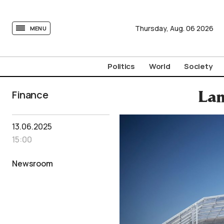
tovima.com - Breaking News, Analysis and Opinion fr
Thursday,
Aug.
06
2026
MENU
Politics
World
Society
Finance
Lam
13.06.2025
15:00
Newsroom