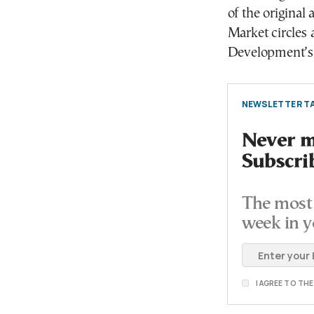
of the original
Market circles 
Development’s 
NEWSLETTER TA
Never mi
Subscri
The most 
week in y
I AGREE TO TH