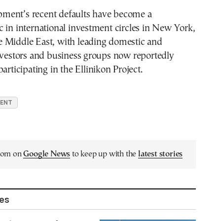
ent’s recent defaults have become a
 in international investment circles in New York,
 Middle East, with leading domestic and
nvestors and business groups now reportedly
articipating in the Ellinikon Project.
MENT
.com on
Google News
to keep up with the
latest stories
les