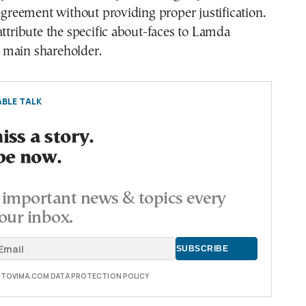
 agreement without providing proper justification.
attribute the specific about-faces to Lamda
main shareholder.
BLE TALK
ss a story.
be now.
important news & topics every
our inbox.
E TOVIMA.COM DATA PROTECTION POLICY