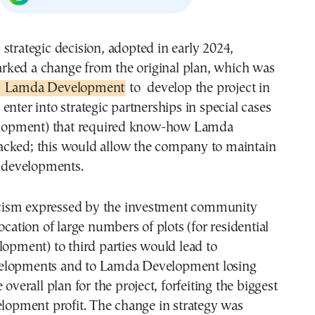
rked a change from the original plan, which was
Lamda Development
to develop the project in
enter into strategic partnerships in special cases
velopment) that required know-how Lamda
cked; this would allow the company to maintain
l developments.
iticism expressed by the investment community
ocation of large numbers of plots (for residential
lopment) to third parties would lead to
elopments and to Lamda Development losing
 overall plan for the project, forfeiting the biggest
elopment profit. The change in strategy was