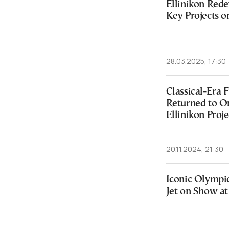
Ellinikon Red
Key Projects o
28.03.2025, 17:30
Classical-Era
Returned to Or
Ellinikon Proje
20.11.2024, 21:30
Iconic Olympi
Jet on Show at