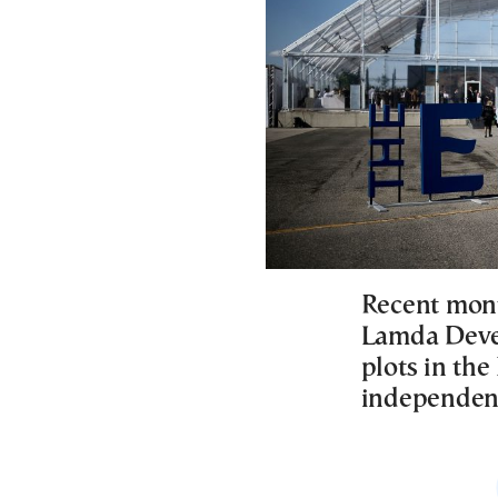
Recent mont
Lamda Devel
plots in the
independen