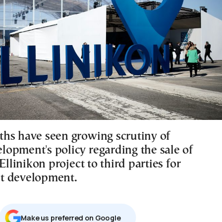
hs have seen growing scrutiny of
opment's policy regarding the sale of
 Ellinikon project to third parties for
t development.
Μake us preferred on Google