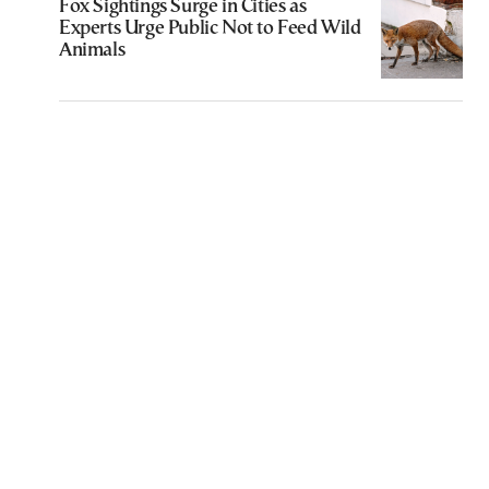
Fox Sightings Surge in Cities as
Experts Urge Public Not to Feed Wild
Animals