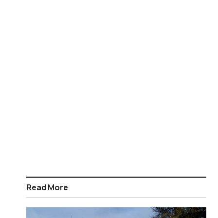
Read More