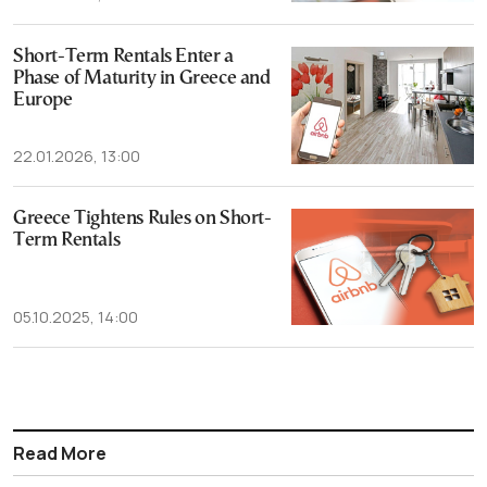
Short-Term Rentals Enter a
Phase of Maturity in Greece and
Europe
22.01.2026, 13:00
Greece Tightens Rules on Short-
Term Rentals
05.10.2025, 14:00
Read More