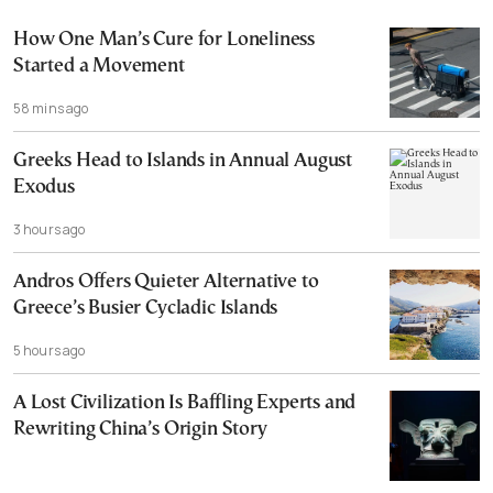
How One Man’s Cure for Loneliness
Started a Movement
58 mins ago
Greeks Head to Islands in Annual August
Exodus
3 hours ago
Andros Offers Quieter Alternative to
Greece’s Busier Cycladic Islands
5 hours ago
A Lost Civilization Is Baffling Experts and
Rewriting China’s Origin Story