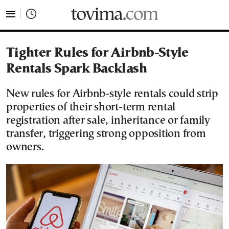
tovima.com - Breaking News, Analysis and Opinion fr
Tighter Rules for Airbnb-Style
Rentals Spark Backlash
New rules for Airbnb-style rentals could strip
properties of their short-term rental
registration after sale, inheritance or family
transfer, triggering strong opposition from
owners.