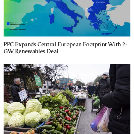
PPC Expands Central European Footprint With 2-
GW Renewables Deal