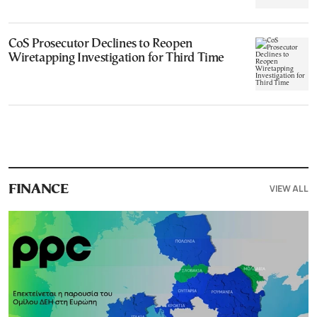
CoS Prosecutor Declines to Reopen
Wiretapping Investigation for Third Time
VIEW ALL
FINANCE