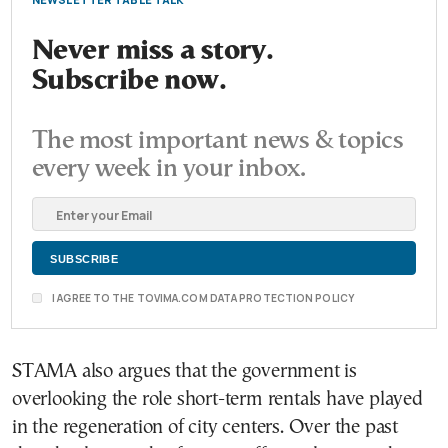
Never miss a story.
Subscribe now.
The most important news & topics
every week in your inbox.
I AGREE TO THE TOVIMA.COM DATA PROTECTION POLICY
STAMA also argues that the government is
overlooking the role short-term rentals have played
in the regeneration of city centers. Over the past