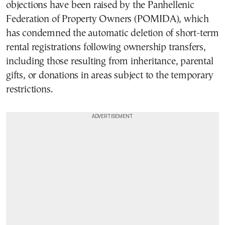
objections have been raised by the Panhellenic
Federation of Property Owners (POMIDA), which
has condemned the automatic deletion of short-term
rental registrations following ownership transfers,
including those resulting from inheritance, parental
gifts, or donations in areas subject to the temporary
restrictions.