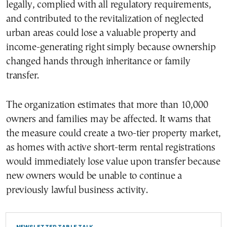
legally, complied with all regulatory requirements,
and contributed to the revitalization of neglected
urban areas could lose a valuable property and
income-generating right simply because ownership
changed hands through inheritance or family
transfer.
The organization estimates that more than 10,000
owners and families may be affected. It warns that
the measure could create a two-tier property market,
as homes with active short-term rental registrations
would immediately lose value upon transfer because
new owners would be unable to continue a
previously lawful business activity.
NEWSLETTER TABLE TALK