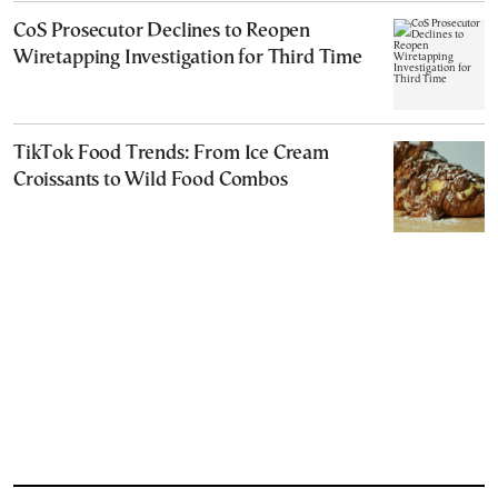
CoS Prosecutor Declines to Reopen
Wiretapping Investigation for Third Time
TikTok Food Trends: From Ice Cream
Croissants to Wild Food Combos