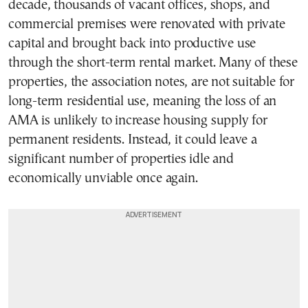
decade, thousands of vacant offices, shops, and
commercial premises were renovated with private
capital and brought back into productive use
through the short-term rental market. Many of these
properties, the association notes, are not suitable for
long-term residential use, meaning the loss of an
AMA is unlikely to increase housing supply for
permanent residents. Instead, it could leave a
significant number of properties idle and
economically unviable once again.