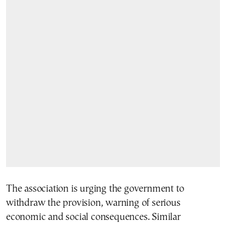
The association is urging the government to
withdraw the provision, warning of serious
economic and social consequences. Similar