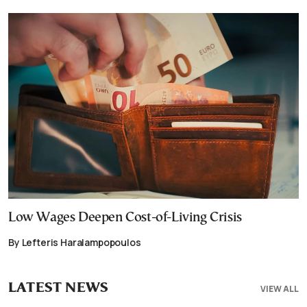
Low Wages Deepen Cost-of-Living Crisis
By Lefteris Haralampopoulos
LATEST NEWS
VIEW ALL