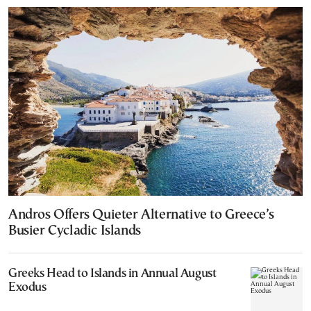
Andros Offers Quieter Alternative to Greece’s
Busier Cycladic Islands
Greeks Head to Islands in Annual August
Exodus