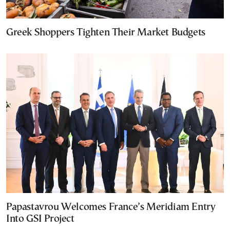
Greek Shoppers Tighten Their Market Budgets
Papastavrou Welcomes France’s Meridiam Entry
Into GSI Project