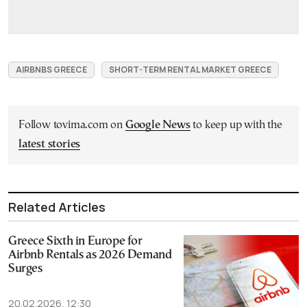
AIRBNBS GREECE
SHORT-TERM RENTAL MARKET GREECE
Follow tovima.com on
Google News
to keep up with the
latest stories
Related Articles
Greece Sixth in Europe for
Airbnb Rentals as 2026 Demand
Surges
20.02.2026, 12:30