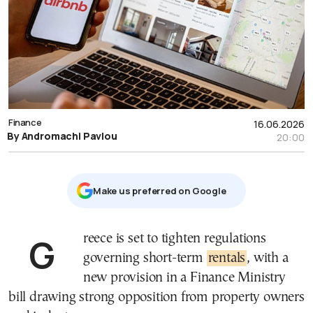
Finance
16.06.2026
By Andromachi Pavlou
20:00
Μake us preferred on Google
Greece is set to tighten regulations
governing short-term
rentals
, with a
new provision in a Finance Ministry
bill drawing strong opposition from property owners