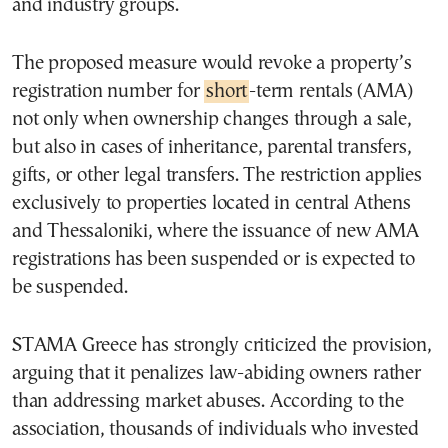
and industry groups.
The proposed measure would revoke a property’s
registration number for
short
-term rentals (AMA)
not only when ownership changes through a sale,
but also in cases of inheritance, parental transfers,
gifts, or other legal transfers. The restriction applies
exclusively to properties located in central Athens
and Thessaloniki, where the issuance of new AMA
registrations has been suspended or is expected to
be suspended.
STAMA Greece has strongly criticized the provision,
arguing that it penalizes law-abiding owners rather
than addressing market abuses. According to the
association, thousands of individuals who invested