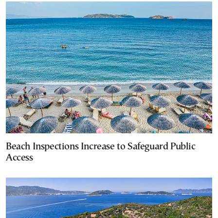
Beach Inspections Increase to Safeguard Public
Access