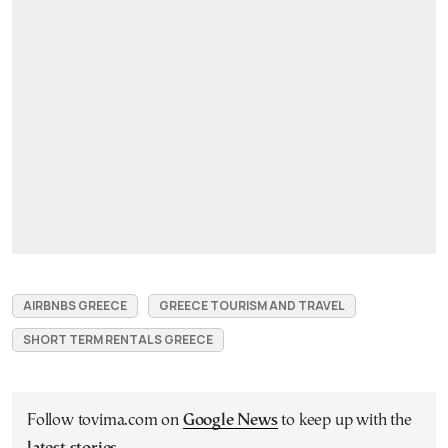
AIRBNBS GREECE
GREECE TOURISM AND TRAVEL
SHORT TERM RENTALS GREECE
Follow tovima.com on
Google News
to keep up with the