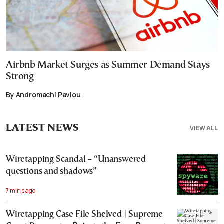
Airbnb Market Surges as Summer Demand Stays
Strong
By Andromachi Pavlou
LATEST NEWS
VIEW ALL
Wiretapping Scandal – “Unanswered
questions and shadows”
7 mins ago
Wiretapping Case File Shelved | Supreme