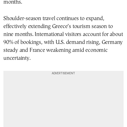
months.
Shoulder-season travel continues to expand,
effectively extending Greece’s tourism season to
nine months. International visitors account for about
90% of bookings, with U.S. demand rising, Germany
steady and France weakening amid economic
uncertainty.