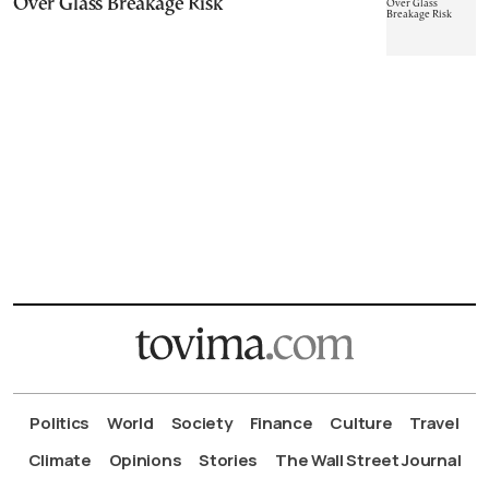
Over Glass Breakage Risk
Politics
World
Society
Finance
Culture
Travel
Climate
Opinions
Stories
The Wall Street Journal