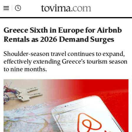
tovima.com - Breaking News, Analysis and Opinion fr
Greece Sixth in Europe for Airbnb
Rentals as 2026 Demand Surges
Shoulder-season travel continues to expand,
effectively extending Greece’s tourism season
to nine months.