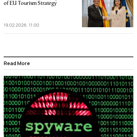
of EU Tourism Strategy
19.02.2026, 11:00
Read More