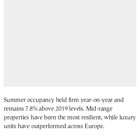
Summer occupancy held firm year-on-year and
remains 7.8% above 2019 levels. Mid-range
properties have been the most resilient, while luxury
units have outperformed across Europe.