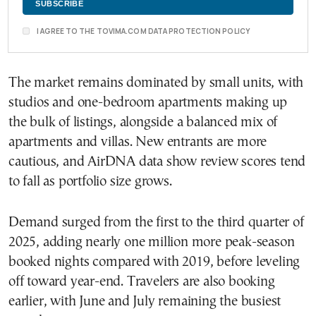
I AGREE TO THE TOVIMA.COM DATA PROTECTION POLICY
The market remains dominated by small units, with
studios and one-bedroom apartments making up
the bulk of listings, alongside a balanced mix of
apartments and villas. New entrants are more
cautious, and AirDNA data show review scores tend
to fall as portfolio size grows.
Demand surged from the first to the third quarter of
2025, adding nearly one million more peak-season
booked nights compared with 2019, before leveling
off toward year-end. Travelers are also booking
earlier, with June and July remaining the busiest