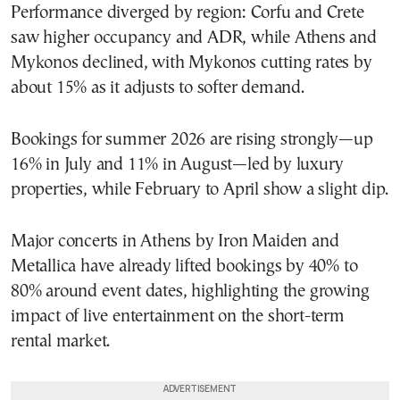
Performance diverged by region: Corfu and Crete
saw higher occupancy and ADR, while Athens and
Mykonos declined, with Mykonos cutting rates by
about 15% as it adjusts to softer demand.
Bookings for summer 2026 are rising strongly—up
16% in July and 11% in August—led by luxury
properties, while February to April show a slight dip.
Major concerts in Athens by Iron Maiden and
Metallica have already lifted bookings by 40% to
80% around event dates, highlighting the growing
impact of live entertainment on the short-term
rental market.