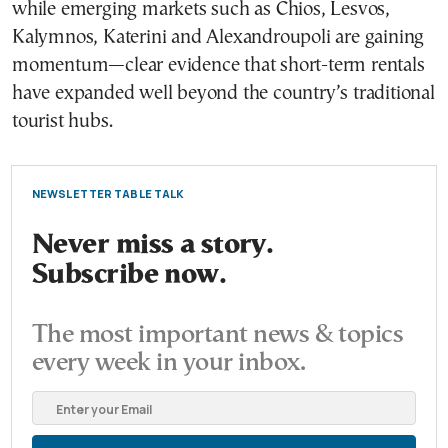
while emerging markets such as Chios, Lesvos,
Kalymnos, Katerini and Alexandroupoli are gaining
momentum—clear evidence that short-term rentals
have expanded well beyond the country’s traditional
tourist hubs.
NEWSLETTER TABLE TALK
Never miss a story.
Subscribe now.
The most important news & topics
every week in your inbox.