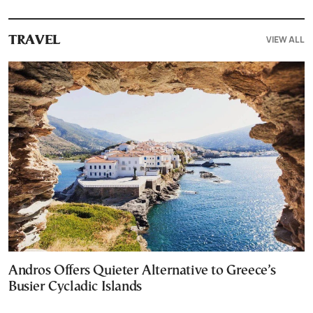
VIEW ALL
TRAVEL
Andros Offers Quieter Alternative to Greece’s
Busier Cycladic Islands