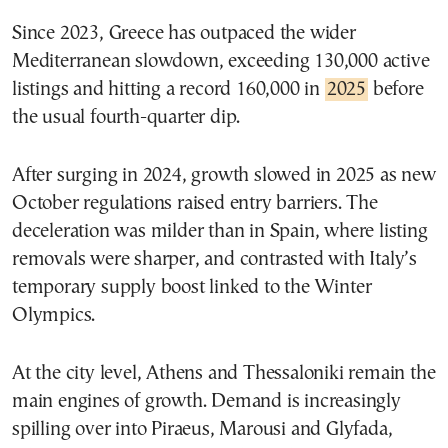
Since 2023, Greece has outpaced the wider
Mediterranean slowdown, exceeding 130,000 active
listings and hitting a record 160,000 in
2025
before
the usual fourth-quarter dip.
After surging in 2024, growth slowed in 2025 as new
October regulations raised entry barriers. The
deceleration was milder than in Spain, where listing
removals were sharper, and contrasted with Italy’s
temporary supply boost linked to the Winter
Olympics.
At the city level, Athens and Thessaloniki remain the
main engines of growth. Demand is increasingly
spilling over into Piraeus, Marousi and Glyfada,