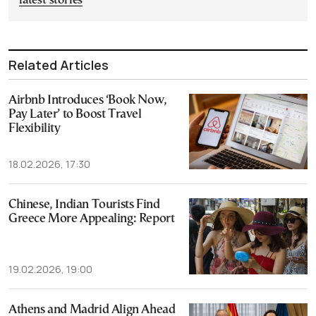
latest stories
Related Articles
Airbnb Introduces ‘Book Now,
Pay Later’ to Boost Travel
Flexibility
18.02.2026, 17:30
Chinese, Indian Tourists Find
Greece More Appealing: Report
19.02.2026, 19:00
Athens and Madrid Align Ahead