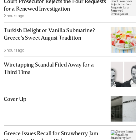
Court Prosecutor Rejects the Four Requests
for a Renewed Investigation
2 hours ago
Turkish Delight or Vanilla Submarine?
Greece’s Sweet August Tradition
3 hours ago
Wiretapping Scandal Filed Away for a
Third Time
Cover Up
Greece Issues Recall for Strawberry Jam