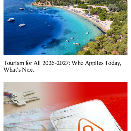
Tourism for All 2026-2027: Who Applies Today,
What’s Next