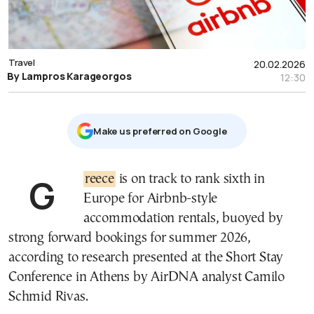
Travel
20.02.2026
By Lampros Karageorgos
12:30
Μake us preferred on Google
Greece
is on track to rank sixth in
Europe for Airbnb-style
accommodation rentals, buoyed by
strong forward bookings for summer 2026,
according to research presented at the Short Stay
Conference in Athens by AirDNA analyst Camilo
Schmid Rivas.