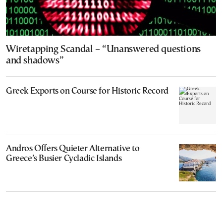
Wiretapping Scandal – “Unanswered questions
and shadows”
Greek Exports on Course for Historic Record
Andros Offers Quieter Alternative to
Greece’s Busier Cycladic Islands