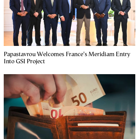
Papastavrou Welcomes France’s Meridiam Entry
Into GSI Project