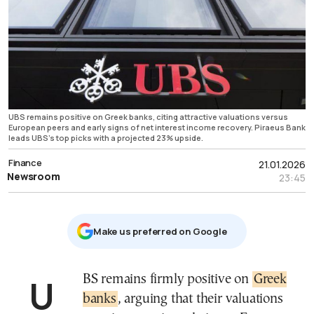
UBS remains positive on Greek banks, citing attractive valuations versus
European peers and early signs of net interest income recovery. Piraeus Bank
leads UBS’s top picks with a projected 23% upside.
Finance
21.01.2026
Newsroom
23:45
Μake us preferred on Google
UBS remains firmly positive on
Greek
banks
, arguing that their valuations