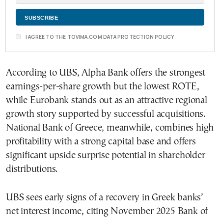
I AGREE TO THE TOVIMA.COM DATA PROTECTION POLICY
According to UBS, Alpha Bank offers the strongest
earnings-per-share growth but the lowest ROTE,
while Eurobank stands out as an attractive regional
growth story supported by successful acquisitions.
National Bank of Greece, meanwhile, combines high
profitability with a strong capital base and offers
significant upside surprise potential in shareholder
distributions.
UBS sees early signs of a recovery in Greek banks’
net interest income, citing November 2025 Bank of