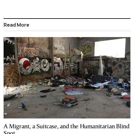
Read More
A Migrant, a Suitcase, and the Humanitarian Blind
Spot