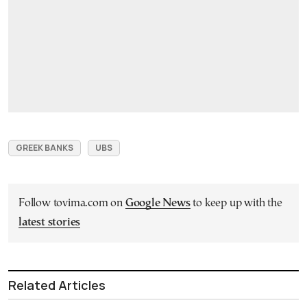
GREEK BANKS
UBS
Follow tovima.com on
Google News
to keep up with the
latest stories
Related Articles