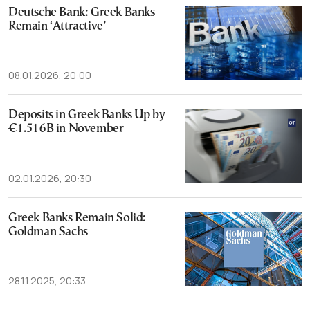
Deutsche Bank: Greek Banks
Remain ‘Attractive’
08.01.2026, 20:00
Deposits in Greek Banks Up by
€1.516B in November
02.01.2026, 20:30
Greek Banks Remain Solid:
Goldman Sachs
28.11.2025, 20:33