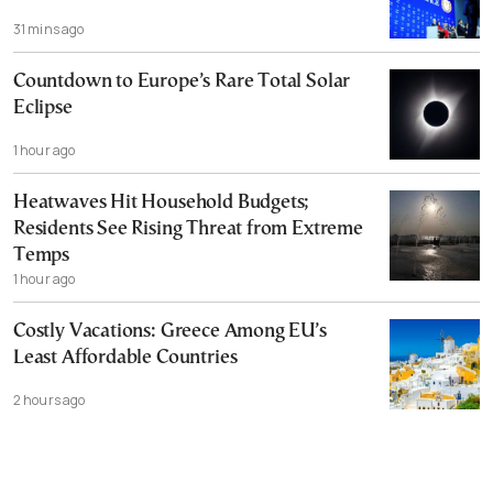
31 mins ago
Countdown to Europe’s Rare Total Solar
Eclipse
1 hour ago
Heatwaves Hit Household Budgets;
Residents See Rising Threat from Extreme
Temps
1 hour ago
Costly Vacations: Greece Among EU’s
Least Affordable Countries
2 hours ago