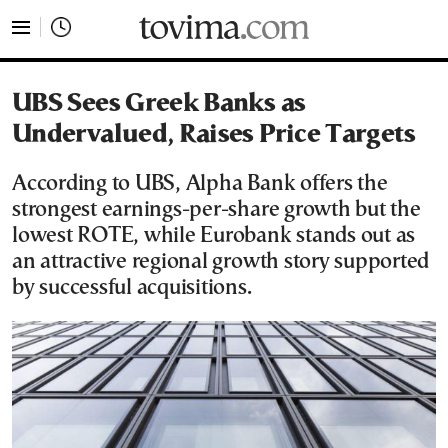
tovima.com - Breaking News, Analysis and Opinion fr
UBS Sees Greek Banks as
Undervalued, Raises Price Targets
According to UBS, Alpha Bank offers the
strongest earnings-per-share growth but the
lowest ROTE, while Eurobank stands out as
an attractive regional growth story supported
by successful acquisitions.