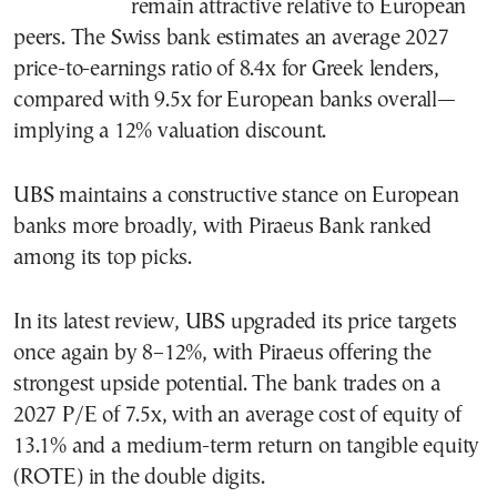
remain attractive relative to European
peers. The Swiss bank estimates an average 2027
price-to-earnings ratio of 8.4x for Greek lenders,
compared with 9.5x for European banks overall—
implying a 12% valuation discount.
UBS maintains a constructive stance on European
banks more broadly, with Piraeus Bank ranked
among its top picks.
In its latest review, UBS upgraded its price targets
once again by 8–12%, with Piraeus offering the
strongest upside potential. The bank trades on a
2027 P/E of 7.5x, with an average cost of equity of
13.1% and a medium-term return on tangible equity
(ROTE) in the double digits.