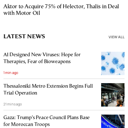
Aktor to Acquire 75% of Helector, Thalis in Deal
with Motor Oil
LATEST NEWS
VIEW ALL
AI Designed New Viruses: Hope for
Therapies, Fear of Bioweapons
1 min ago
Thessaloniki Metro Extension Begins Full
Trial Operation
21 mins ago
Gaza: Trump’s Peace Council Plans Base
for Moroccan Troops