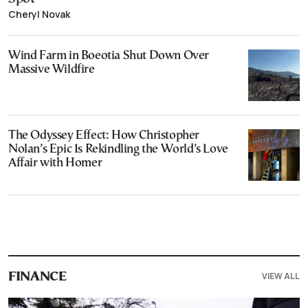
Cheryl Novak
Wind Farm in Boeotia Shut Down Over
Massive Wildfire
The Odyssey Effect: How Christopher
Nolan’s Epic Is Rekindling the World’s Love
Affair with Homer
VIEW ALL
FINANCE