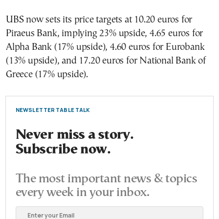
UBS now sets its price targets at 10.20 euros for
Piraeus Bank, implying 23% upside, 4.65 euros for
Alpha Bank (17% upside), 4.60 euros for Eurobank
(13% upside), and 17.20 euros for National Bank of
Greece (17% upside).
NEWSLETTER TABLE TALK
Never miss a story.
Subscribe now.
The most important news & topics
every week in your inbox.