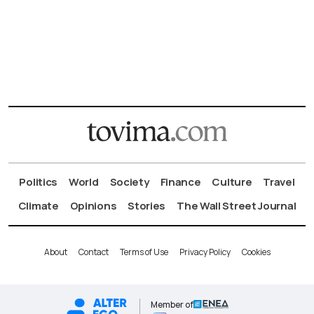
Politics
World
Society
Finance
Culture
Travel
Climate
Opinions
Stories
The Wall Street Journal
About
Contact
Terms of Use
Privacy Policy
Cookies
Member of