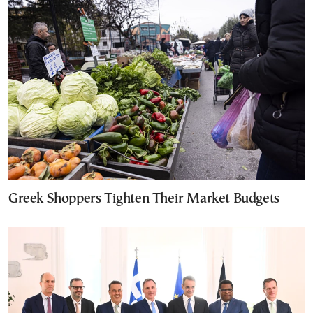
Greek Shoppers Tighten Their Market Budgets