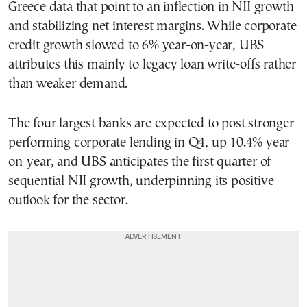
Greece data that point to an inflection in NII growth
and stabilizing net interest margins. While corporate
credit growth slowed to 6% year-on-year, UBS
attributes this mainly to legacy loan write-offs rather
than weaker demand.
The four largest banks are expected to post stronger
performing corporate lending in Q4, up 10.4% year-
on-year, and UBS anticipates the first quarter of
sequential NII growth, underpinning its positive
outlook for the sector.