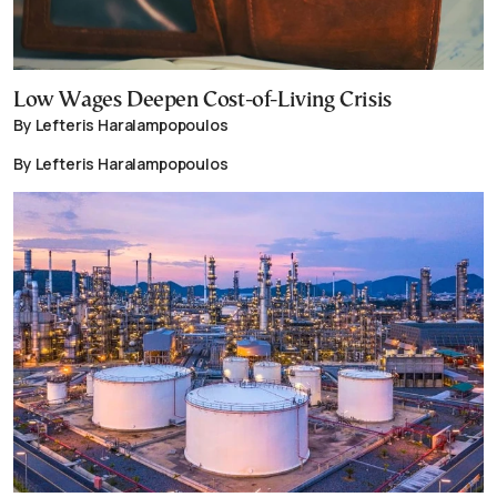
Low Wages Deepen Cost-of-Living Crisis
By Lefteris Haralampopoulos
By Lefteris Haralampopoulos