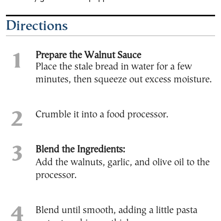
Directions
Prepare the Walnut Sauce
Place the stale bread in water for a few
minutes, then squeeze out excess moisture.
Crumble it into a food processor.
Blend the Ingredients:
Add the walnuts, garlic, and olive oil to the
processor.
Blend until smooth, adding a little pasta