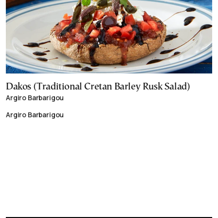
Dakos (Traditional Cretan Barley Rusk Salad)
Argiro Barbarigou
Argiro Barbarigou