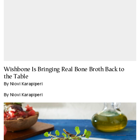
Wishbone Is Bringing Real Bone Broth Back to
the Table
By Niovi Karapiperi
By Niovi Karapiperi