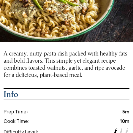
A creamy, nutty pasta dish packed with healthy fats
and bold flavors. This simple yet elegant recipe
combines toasted walnuts, garlic, and ripe avocado
for a delicious, plant-based meal.
Info
Prep Time:
5m
Cook Time:
10m
Difficulty Level: