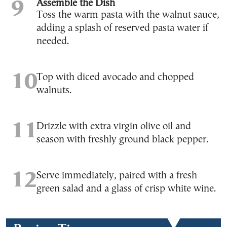
Assemble the Dish
Toss the warm pasta with the walnut sauce,
adding a splash of reserved pasta water if
needed.
Top with diced avocado and chopped
walnuts.
Drizzle with extra virgin olive oil and
season with freshly ground black pepper.
Serve immediately, paired with a fresh
green salad and a glass of crisp white wine.