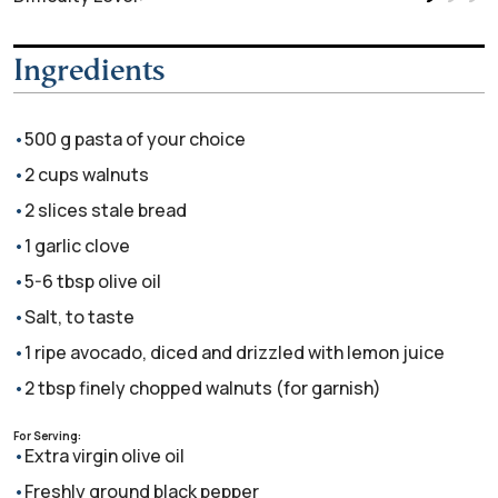
Ingredients
500 g pasta of your choice
2 cups walnuts
2 slices stale bread
1 garlic clove
5-6 tbsp olive oil
Salt, to taste
1 ripe avocado, diced and drizzled with lemon juice
2 tbsp finely chopped walnuts (for garnish)
For Serving:
Extra virgin olive oil
Freshly ground black pepper