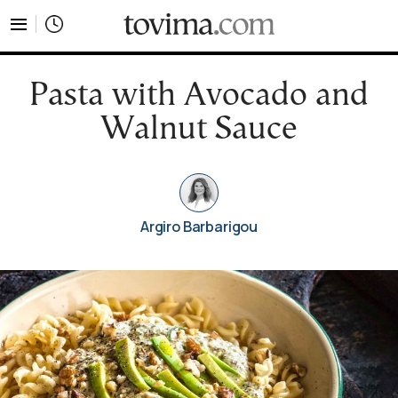
tovima.com - Breaking News, Analysis and Opinion fr
Pasta with Avocado and
Walnut Sauce
Argiro Barbarigou