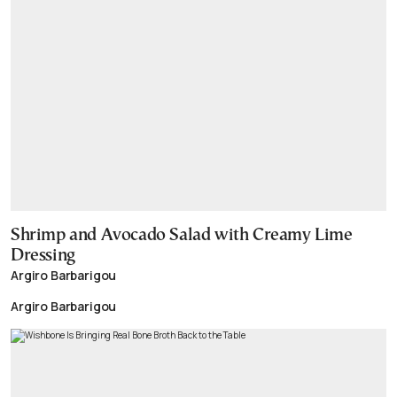
Shrimp and Avocado Salad with Creamy Lime
Dressing
Argiro Barbarigou
Argiro Barbarigou