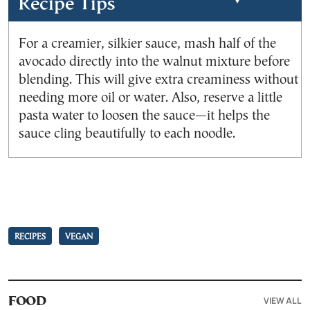
Recipe Tips
For a creamier, silkier sauce, mash half of the
avocado directly into the walnut mixture before
blending. This will give extra creaminess without
needing more oil or water. Also, reserve a little
pasta water to loosen the sauce—it helps the
sauce cling beautifully to each noodle.
RECIPES
VEGAN
VIEW ALL
FOOD