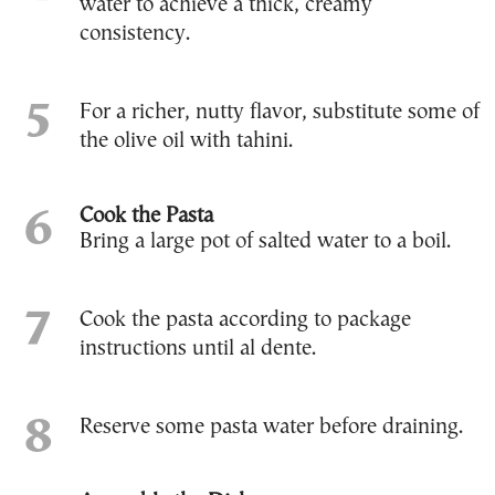
water to achieve a thick, creamy
consistency.
For a richer, nutty flavor, substitute some of
the olive oil with tahini.
Cook the Pasta
Bring a large pot of salted water to a boil.
Cook the pasta according to package
instructions until al dente.
Reserve some pasta water before draining.