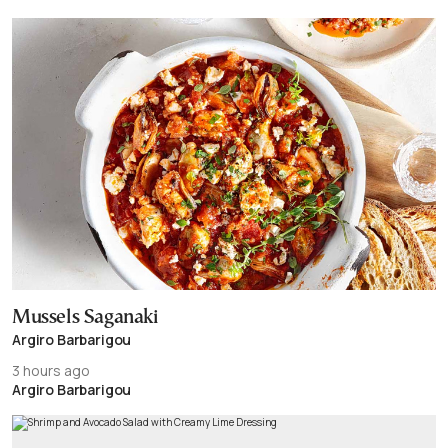
Mussels Saganaki
Argiro Barbarigou
3 hours ago
Argiro Barbarigou