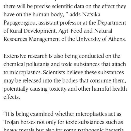
there will be precise scientific data on the effect they
have on the human body, ” adds Nafsika
Papageorgiou, assistant professor at the Department
of Rural Development, Agri-Food and Natural
Resources Management of the University of Athens.
Extensive research is also being conducted on the
chemical pollutants and toxic substances that attach
to microplastics. Scientists believe these substances
may be released into the bodies that consume them,
potentially causing toxicity and other harmful health
effects.
“It is being examined whether microplastics act as
Trojan horses not only for toxic substances such as
heavy metals but also for some pathogenic bacteria.