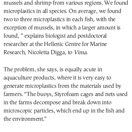
mussels and shrimp from various regions. We found
microplastics in all species. On average, we found
two to three microplastics in each fish, with the
exception of mussels, in which a larger amount is
found, ” explains biologist and postdoctoral
researcher at the Hellenic Centre for Marine
Research, Nicoletta Digga, to
Vima
.
The problem, she says, is equally acute in
aquaculture products, where it is very easy to
generate microplastics from the materials used by
farmers. “The buoys, Styrofoam cages and nets used
in the farms decompose and break down into
microscopic particles, which end up in the fish and
the environment.”