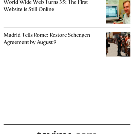
World Wide Web Turns 35: The First
Website Is Still Online
Madrid Tells Rome: Restore Schengen
Agreement by August 9