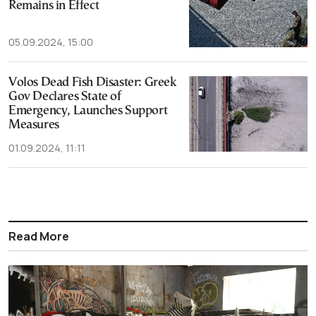
Remains in Effect
05.09.2024, 15:00
Volos Dead Fish Disaster: Greek
Gov Declares State of
Emergency, Launches Support
Measures
01.09.2024, 11:11
Read More