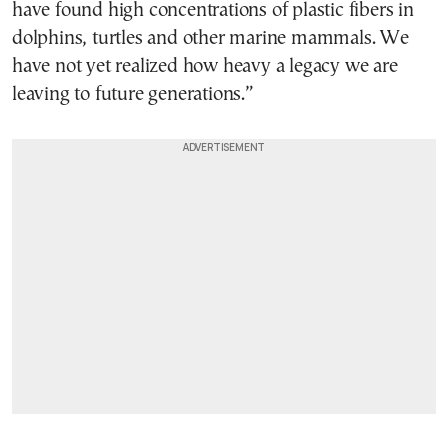
have found high concentrations of plastic fibers in
dolphins, turtles and other marine mammals. We
have not yet realized how heavy a legacy we are
leaving to future generations.”