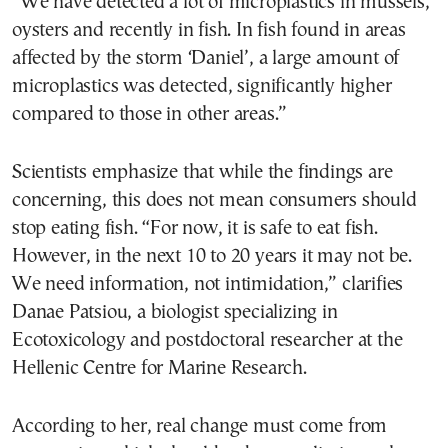
“We have detected a lot of microplastics in mussels,
oysters and recently in fish. In fish found in areas
affected by the storm ‘Daniel’, a large amount of
microplastics was detected, significantly higher
compared to those in other areas.”
Scientists emphasize that while the findings are
concerning, this does not mean consumers should
stop eating fish. “For now, it is safe to eat fish.
However, in the next 10 to 20 years it may not be.
We need information, not intimidation,” clarifies
Danae Patsiou, a biologist specializing in
Ecotoxicology and postdoctoral researcher at the
Hellenic Centre for Marine Research.
According to her, real change must come from