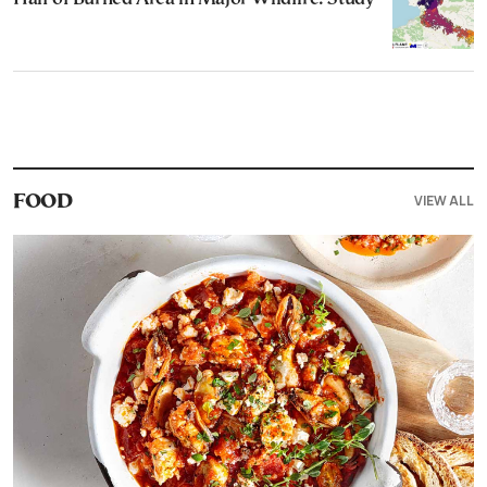
VIEW ALL
FOOD