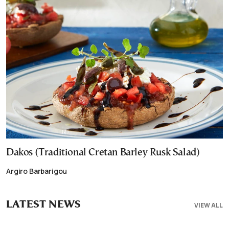
Dakos (Traditional Cretan Barley Rusk Salad)
Argiro Barbarigou
LATEST NEWS
VIEW ALL