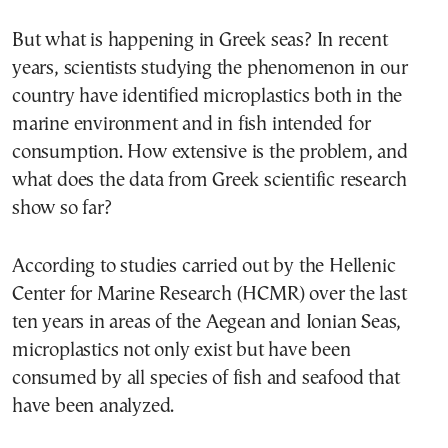
But what is happening in Greek seas? In recent
years, scientists studying the phenomenon in our
country have identified microplastics both in the
marine environment and in fish intended for
consumption. How extensive is the problem, and
what does the data from Greek scientific research
show so far?
According to studies carried out by the Hellenic
Center for Marine Research (HCMR) over the last
ten years in areas of the Aegean and Ionian Seas,
microplastics not only exist but have been
consumed by all species of fish and seafood that
have been analyzed.