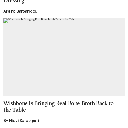
Dressing
Argiro Barbarigou
Wishbone Is Bringing Real Bone Broth Back to
the Table
By Niovi Karapiperi