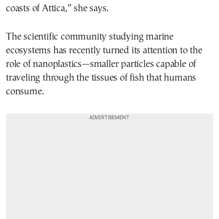
coasts of Attica,” she says.
The scientific community studying marine
ecosystems has recently turned its attention to the
role of nanoplastics—smaller particles capable of
traveling through the tissues of fish that humans
consume.