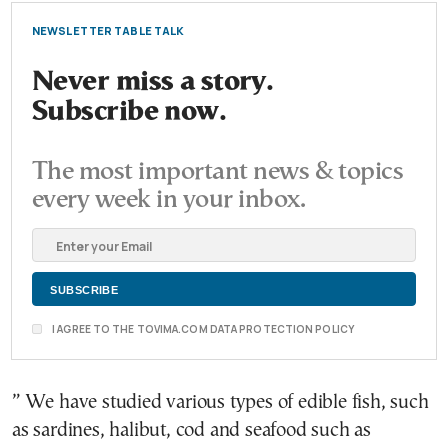
NEWSLETTER TABLE TALK
Never miss a story.
Subscribe now.
The most important news & topics
every week in your inbox.
I AGREE TO THE TOVIMA.COM DATA PROTECTION POLICY
” We have studied various types of edible fish, such
as sardines, halibut, cod and seafood such as