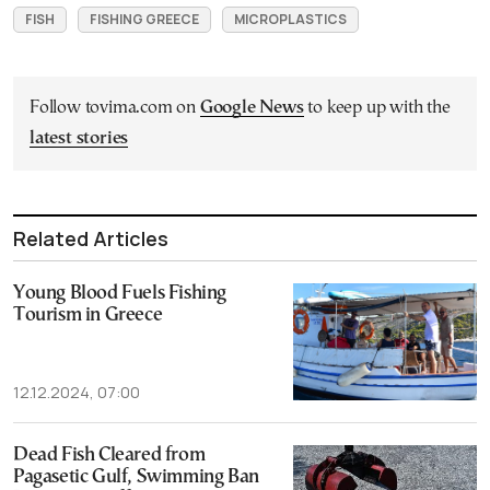
FISH
FISHING GREECE
MICROPLASTICS
Follow tovima.com on
Google News
to keep up with the
latest stories
Related Articles
Young Blood Fuels Fishing
Tourism in Greece
12.12.2024, 07:00
Dead Fish Cleared from
Pagasetic Gulf, Swimming Ban