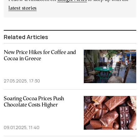
latest stories
Related Articles
New Price Hikes for Coffee and
Cocoa in Greece
27.05.2025, 17:30
Soaring Cocoa Prices Push
Chocolate Costs Higher
09.01.2025, 11:40