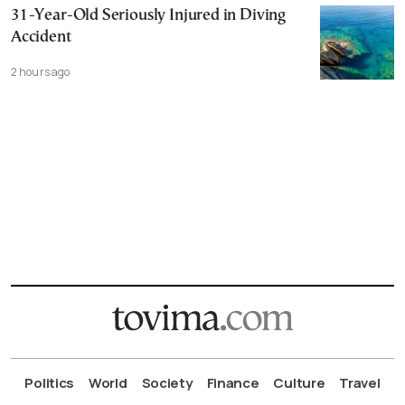
31-Year-Old Seriously Injured in Diving
Accident
2 hours ago
Politics
World
Society
Finance
Culture
Travel