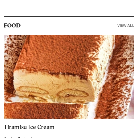
VIEW ALL
FOOD
Tiramisu Ice Cream