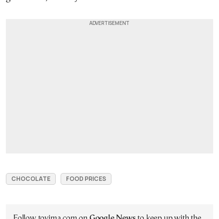
CHOCOLATE
FOOD PRICES
Follow tovima.com on
Google News
to keep up with the