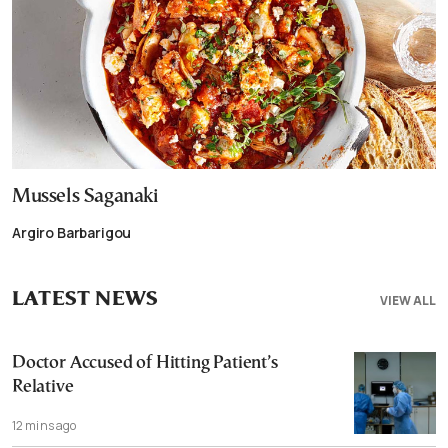
Mussels Saganaki
Argiro Barbarigou
LATEST NEWS
VIEW ALL
Doctor Accused of Hitting Patient’s
Relative
12 mins ago