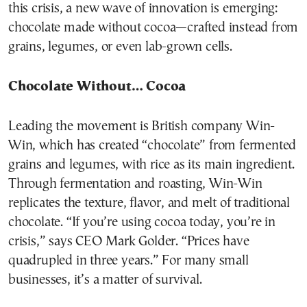
this crisis, a new wave of innovation is emerging:
chocolate made without cocoa—crafted instead from
grains, legumes, or even lab-grown cells.
Chocolate Without… Cocoa
Leading the movement is British company Win-
Win, which has created “chocolate” from fermented
grains and legumes, with rice as its main ingredient.
Through fermentation and roasting, Win-Win
replicates the texture, flavor, and melt of traditional
chocolate. “If you’re using cocoa today, you’re in
crisis,” says CEO Mark Golder. “Prices have
quadrupled in three years.” For many small
businesses, it’s a matter of survival.