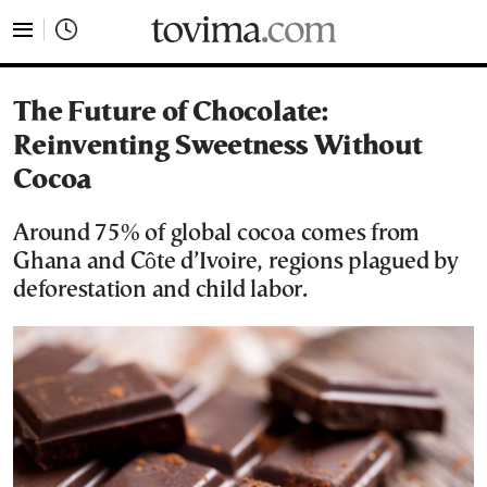
tovima.com - Breaking News, Analysis and Opinion fr
The Future of Chocolate:
Reinventing Sweetness Without
Cocoa
Around 75% of global cocoa comes from
Ghana and Côte d’Ivoire, regions plagued by
deforestation and child labor.