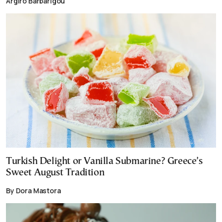
Argiro Barbarigou
Turkish Delight or Vanilla Submarine? Greece’s
Sweet August Tradition
By Dora Mastora