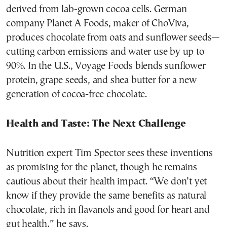
derived from lab-grown cocoa cells. German
company Planet A Foods, maker of ChoViva,
produces chocolate from oats and sunflower seeds—
cutting carbon emissions and water use by up to
90%. In the U.S., Voyage Foods blends sunflower
protein, grape seeds, and shea butter for a new
generation of cocoa-free chocolate.
Health and Taste: The Next Challenge
Nutrition expert Tim Spector sees these inventions
as promising for the planet, though he remains
cautious about their health impact. “We don’t yet
know if they provide the same benefits as natural
chocolate, rich in flavanols and good for heart and
gut health,” he says.