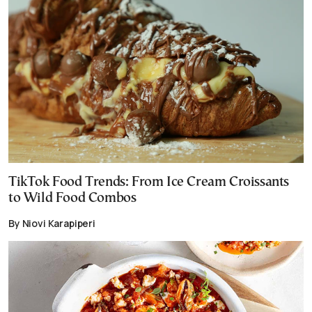
TikTok Food Trends: From Ice Cream Croissants
to Wild Food Combos
By Niovi Karapiperi