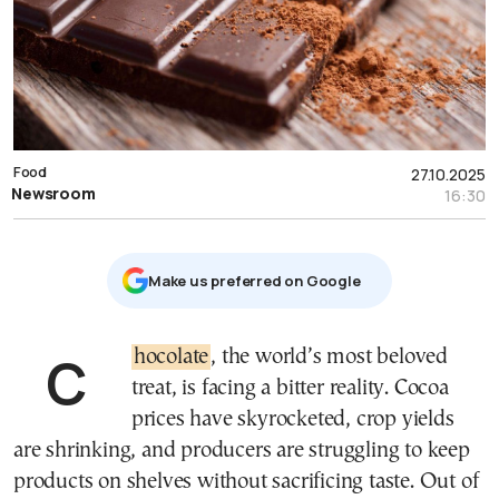
Food
27.10.2025
Newsroom
16:30
Μake us preferred on Google
Chocolate
, the world’s most beloved
treat, is facing a bitter reality. Cocoa
prices have skyrocketed, crop yields
are shrinking, and producers are struggling to keep
products on shelves without sacrificing taste. Out of