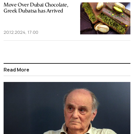
Move Over Dubai Chocolate,
Greek Dubatsa has Arrived
20.12.2024, 17:00
Read More