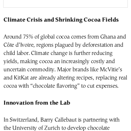
Climate Crisis and Shrinking Cocoa Fields
Around 75% of global cocoa comes from Ghana and
Côte d’Ivoire, regions plagued by deforestation and
child labor. Climate change is further reducing
yields, making cocoa an increasingly costly and
uncertain commodity. Major brands like McVitie’s
and KitKat are already altering recipes, replacing real
cocoa with “chocolate flavoring” to cut expenses.
Innovation from the Lab
In Switzerland, Barry Callebaut is partnering with
the University of Zurich to develop chocolate