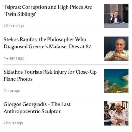
Tsipras: Corruption and High Prices Are
‘Twin Siblings’
42 mins ago
Stelios Ramfos, the Philosopher Who
Diagnosed Greece’s Malaise, Dies at 87
44 mins ago
Skiathos Tourists Risk Injury for Close-Up
Plane Photos
1 hour ago
Giorgos Georgiadis – The Last
Anthropocentric Sculptor
2 hours ago