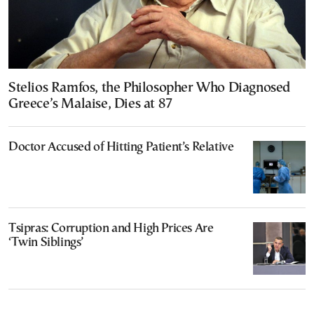
Stelios Ramfos, the Philosopher Who Diagnosed
Greece’s Malaise, Dies at 87
Doctor Accused of Hitting Patient’s Relative
Tsipras: Corruption and High Prices Are
‘Twin Siblings’