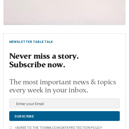
NEWSLETTER TABLE TALK
Never miss a story.
Subscribe now.
The most important news & topics
every week in your inbox.
I AGREE TO THE TOVIMA.COM DATA PROTECTION POLICY