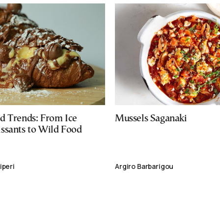
d Trends: From Ice
Mussels Saganaki
ssants to Wild Food
iperi
Argiro Barbarigou