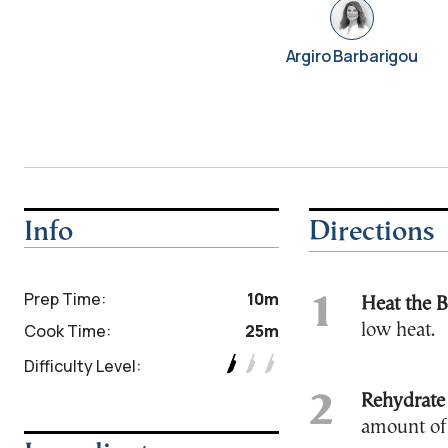
Argiro Barbarigou
Info
Directions
Prep Time:
10m
Heat the B
Cook Time:
25m
low heat.
Difficulty Level:
Rehydrate
amount of 