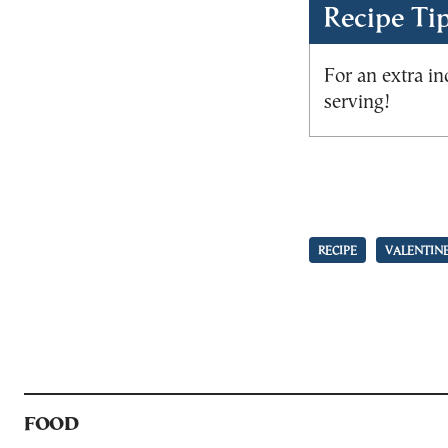
Recipe Ti
For an extra in
serving!
RECIPE
VALENTINE
FOOD