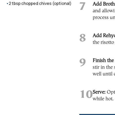
2 tbsp chopped chives (optional)
Add Broth
and allowi
process un
Add Rehy
the risott
Finish the 
stir in th
well until
Serve:
Opti
while hot.