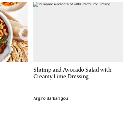
Shrimp and Avocado Salad with
Creamy Lime Dressing
Argiro Barbarigou