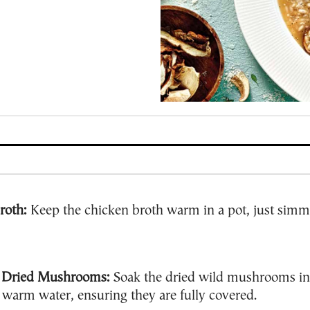
roth:
Keep the chicken broth warm in a pot, just simm
 Dried Mushrooms:
Soak the dried wild mushrooms in
warm water, ensuring they are fully covered.