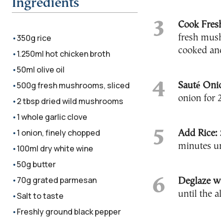
Ingredients
Cook Fres
350g rice
fresh mush
cooked and
1.250ml hot chicken broth
50ml olive oil
500g fresh mushrooms, sliced
Sauté Oni
onion for 
2 tbsp dried wild mushrooms
1 whole garlic clove
1 onion, finely chopped
Add Rice:
minutes un
100ml dry white wine
50g butter
70g grated parmesan
Deglaze w
until the a
Salt to taste
Freshly ground black pepper