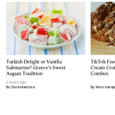
Turkish Delight or Vanilla
TikTok Foo
Submarine? Greece’s Sweet
Cream Croi
August Tradition
Combos
2 hours ago
By Dora Mastora
By Niovi Karap