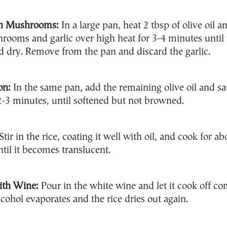
h Mushrooms:
In a large pan, heat 2 tbsp of olive oil a
rooms and garlic over high heat for 3-4 minutes until 
 dry. Remove from the pan and discard the garlic.
on:
In the same pan, add the remaining olive oil and sa
2-3 minutes, until softened but not browned.
Stir in the rice, coating it well with oil, and cook for ab
til it becomes translucent.
ith Wine:
Pour in the white wine and let it cook off co
lcohol evaporates and the rice dries out again.