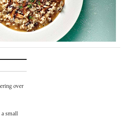
ering over
 a small