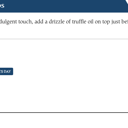
ps
dulgent touch, add a drizzle of truffle oil on top just be
'S DAY