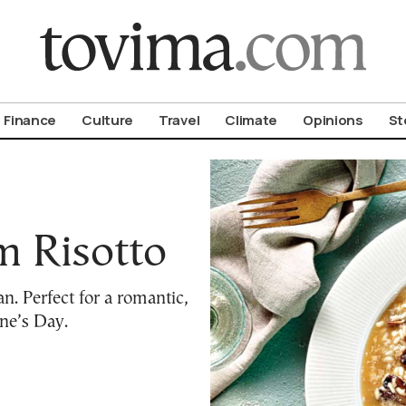
om To Vima’s International Edition
Finance
Culture
Travel
Climate
Opinions
St
 Risotto
. Perfect for a romantic,
ne’s Day.