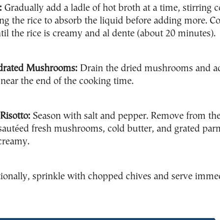
:
Gradually add a ladle of hot broth at a time, stirring 
ng the rice to absorb the liquid before adding more. Co
til the rice is creamy and al dente (about 20 minutes).
drated Mushrooms:
Drain the dried mushrooms and a
o near the end of the cooking time.
Risotto:
Season with salt and pepper. Remove from the
e sautéed fresh mushrooms, cold butter, and grated pa
 creamy.
onally, sprinkle with chopped chives and serve imme