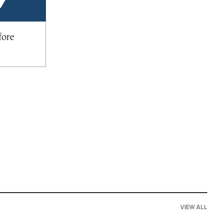
fore
VIEW ALL