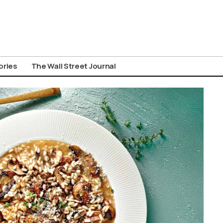
ories
The Wall Street Journal