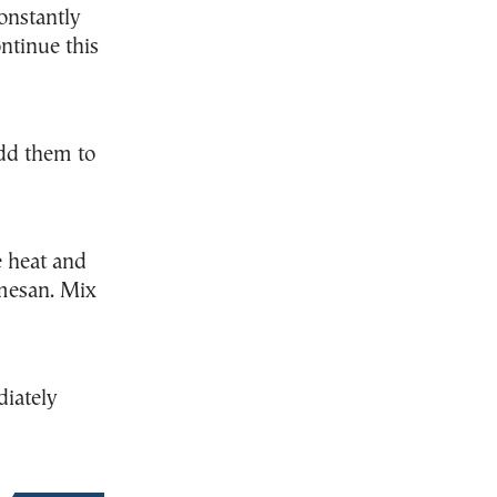
constantly
ntinue this
dd them to
 heat and
rmesan. Mix
diately