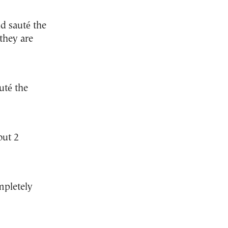
nd sauté the
they are
uté the
out 2
mpletely