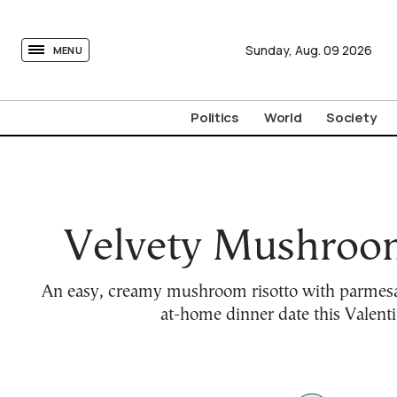
tovima.com - Breaking News, Analysis and Opinion fr
Sunday,
Aug.
09
2026
MENU
Politics
World
Society
Velvety Mushroom
An easy, creamy mushroom risotto with parmesan
at-home dinner date this Valenti