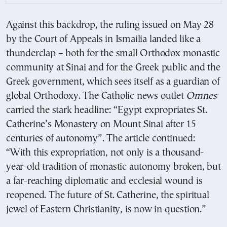
Against this backdrop, the ruling issued on May 28
by the Court of Appeals in Ismailia landed like a
thunderclap – both for the small Orthodox monastic
community at Sinai and for the Greek public and the
Greek government, which sees itself as a guardian of
global Orthodoxy. The Catholic news outlet
Omnes
carried the stark headline: “Egypt expropriates St.
Catherine’s Monastery on Mount Sinai after 15
centuries of autonomy”. The article continued:
“With this expropriation, not only is a thousand-
year-old tradition of monastic autonomy broken, but
a far-reaching diplomatic and ecclesial wound is
reopened. The future of St. Catherine, the spiritual
jewel of Eastern Christianity, is now in question.”