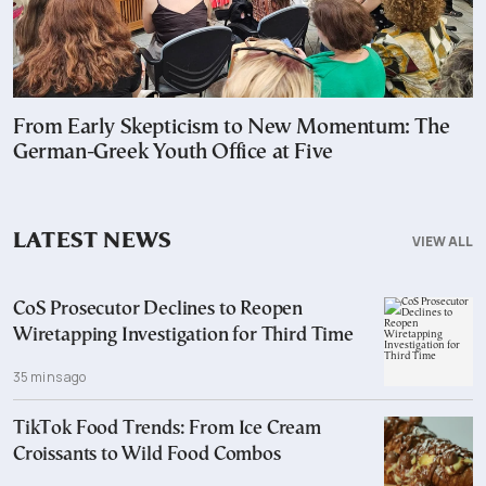
From Early Skepticism to New Momentum: The
German-Greek Youth Office at Five
LATEST NEWS
VIEW ALL
CoS Prosecutor Declines to Reopen
Wiretapping Investigation for Third Time
35 mins ago
TikTok Food Trends: From Ice Cream
Croissants to Wild Food Combos