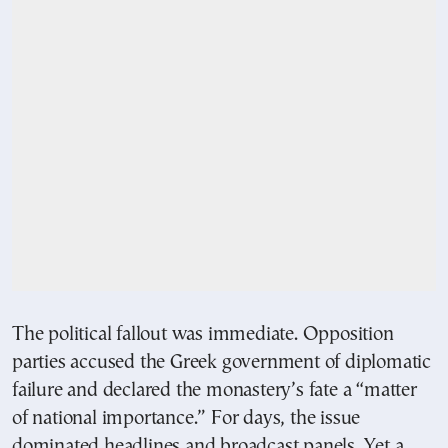
The political fallout was immediate. Opposition
parties accused the Greek government of diplomatic
failure and declared the monastery’s fate a “matter
of national importance.” For days, the issue
dominated headlines and broadcast panels. Yet a