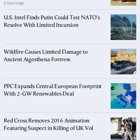
2 hours ago
U.S. Intel Finds Putin Could Test NATO’s
Resolve With Limited Incursion
Wildfire Causes Limited Damage to
Ancient Aigosthena Fortress
PPC Expands Central European Footprint
With 2-GW Renewables Deal
Red Cross Removes 2016 Animation
Featuring Suspect in Killing of UK Vol