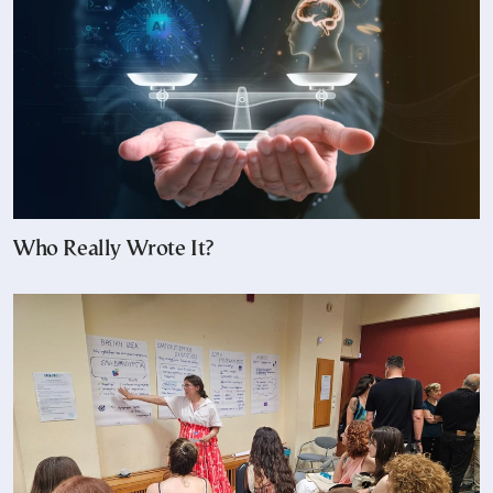
Who Really Wrote It?