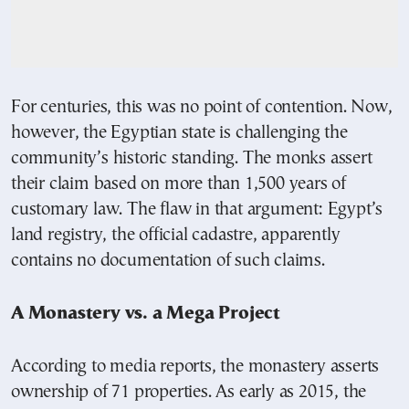
For centuries, this was no point of contention. Now,
however, the Egyptian state is challenging the
community’s historic standing. The monks assert
their claim based on more than 1,500 years of
customary law. The flaw in that argument: Egypt’s
land registry, the official cadastre, apparently
contains no documentation of such claims.
A Monastery vs. a Mega Project
According to media reports, the monastery asserts
ownership of 71 properties. As early as 2015, the