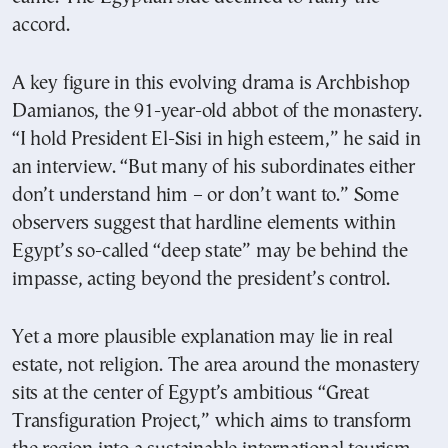
accord.
A key figure in this evolving drama is Archbishop
Damianos, the 91-year-old abbot of the monastery.
“I hold President El-Sisi in high esteem,” he said in
an interview. “But many of his subordinates either
don’t understand him – or don’t want to.” Some
observers suggest that hardline elements within
Egypt’s so-called “deep state” may be behind the
impasse, acting beyond the president’s control.
Yet a more plausible explanation may lie in real
estate, not religion. The area around the monastery
sits at the center of Egypt’s ambitious “Great
Transfiguration Project,” which aims to transform