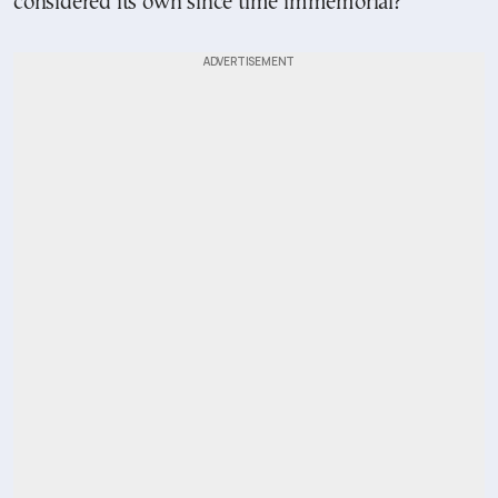
considered its own since time immemorial?