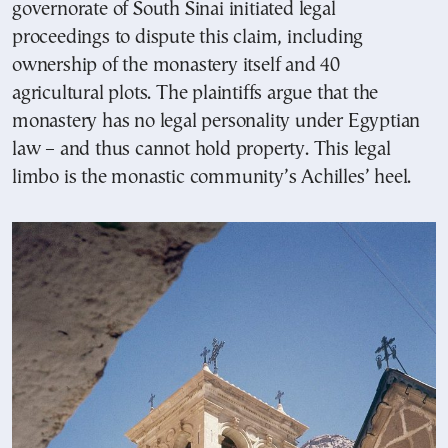
governorate of South Sinai initiated legal
proceedings to dispute this claim, including
ownership of the monastery itself and 40
agricultural plots. The plaintiffs argue that the
monastery has no legal personality under Egyptian
law – and thus cannot hold property. This legal
limbo is the monastic community’s Achilles’ heel.