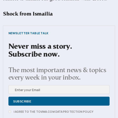
Shock from Ismailia
NEWSLETTER TABLE TALK
Never miss a story.
Subscribe now.
The most important news & topics
every week in your inbox.
I AGREE TO THE TOVIMA.COM DATA PROTECTION POLICY