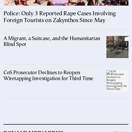
Police: Only 3 Reported Rape Cases Involving
Foreign Tourists on Zakynthos Since May
A Migrant, a Suitcase, and the Humanitarian
Blind Spot
CoS Prosecutor Declines to Reopen
Wiretapping Investigation for Third Time