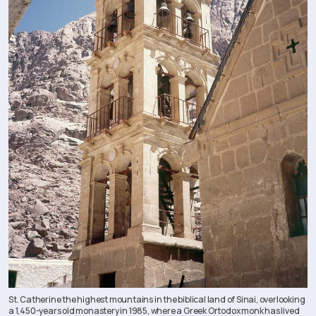
St. Catherine the highest mountains in the biblical land of Sinai, overlooking
a 1,450-years old monastery in 1985, where a Greek Ortodox monk has lived