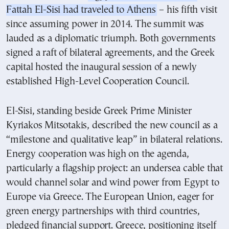
Fattah El-Sisi had traveled to Athens
– his fifth visit
since assuming power in 2014. The summit was
lauded as a diplomatic triumph. Both governments
signed a raft of bilateral agreements, and the Greek
capital hosted the inaugural session of a newly
established High-Level Cooperation Council.
El-Sisi, standing beside Greek Prime Minister
Kyriakos Mitsotakis, described the new council as a
“milestone and qualitative leap” in bilateral relations.
Energy cooperation was high on the agenda,
particularly a flagship project: an undersea cable that
would channel solar and wind power from Egypt to
Europe via Greece. The European Union, eager for
green energy partnerships with third countries,
pledged financial support. Greece, positioning itself