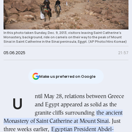
In this photo taken Sunday, Dec. 9, 2013, visitors leaving Saint Catherine's
Monastery, background, ride on camels on their way to the peak of Mount
Sinai in Saint Catherine in the Sinai peninsula, Egypt. (AP Photo/Hiro Komae)
05.06.2025
21:57
Μake us preferred on Google
Until May 28, relations between Greece
and Egypt appeared as solid as the
granite cliffs surrounding
the ancient
Monastery of Saint Catherine at Mount Sinai
. Just
three weeks earlier,
Egyptian President Abdel-