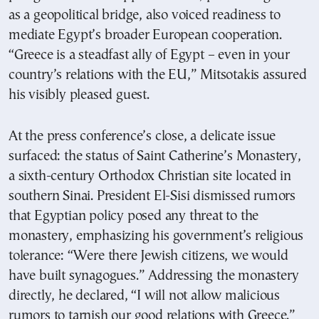
as a geopolitical bridge, also voiced readiness to
mediate Egypt’s broader European cooperation.
“Greece is a steadfast ally of Egypt – even in your
country’s relations with the EU,” Mitsotakis assured
his visibly pleased guest.
At the press conference’s close, a delicate issue
surfaced: the status of Saint Catherine’s Monastery,
a sixth-century Orthodox Christian site located in
southern Sinai. President El-Sisi dismissed rumors
that Egyptian policy posed any threat to the
monastery, emphasizing his government’s religious
tolerance: “Were there Jewish citizens, we would
have built synagogues.” Addressing the monastery
directly, he declared, “I will not allow malicious
rumors to tarnish our good relations with Greece.”