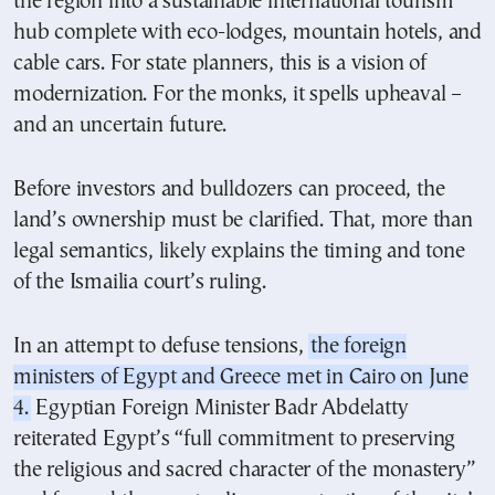
the region into a sustainable international tourism
hub complete with eco-lodges, mountain hotels, and
cable cars. For state planners, this is a vision of
modernization. For the monks, it spells upheaval –
and an uncertain future.
Before investors and bulldozers can proceed, the
land’s ownership must be clarified. That, more than
legal semantics, likely explains the timing and tone
of the Ismailia court’s ruling.
In an attempt to defuse tensions,
the foreign
ministers of Egypt and Greece met in Cairo on June
4.
Egyptian Foreign Minister Badr Abdelatty
reiterated Egypt’s “full commitment to preserving
the religious and sacred character of the monastery”