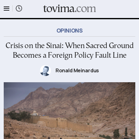
tovima.com - Breaking News, Analysis and Opinion fr
OPINIONS
Crisis on the Sinai: When Sacred Ground
Becomes a Foreign Policy Fault Line
Ronald Meinardus