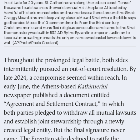
in solitude for 20 years. St. Catherine ran along the red sea coast. Tens of
thousand tourists across the world annual visit the place. Attracted by
handful of historic monasteries and nunneries scattered around the Sinais
Craggy Mountains and deep valley, close to Mount Sinai where the bible says
god handed Moses the 10 commandments. From the third century,
Christians monks and nuns fled religious persecution and came to the Sinai
the monastery was built in 532 AD. By the Byzantine emperor Justinian to
keep out marauding nomads the only entrance was basket lowered down its
wall. (AP Photo/Paola Crociani)
Throughout the prolonged legal battle, both sides
intermittently pursued an out-of-court resolution. By
late 2024, a compromise seemed within reach. In
early June, the Athens-based
Kathimerini
newspaper published a document entitled
“Agreement and Settlement Contract,” in which
both parties pledged to withdraw all mutual lawsuits
and establish joint stewardship through a newly
created legal entity. But the final signature never
came. The Egyptian side declined to ratify the