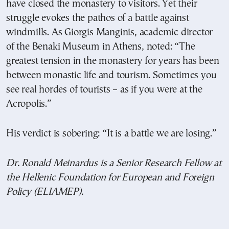
have closed the monastery to visitors. Yet their
struggle evokes the pathos of a battle against
windmills. As Giorgis Manginis, academic director
of the Benaki Museum in Athens, noted: “The
greatest tension in the monastery for years has been
between monastic life and tourism. Sometimes you
see real hordes of tourists – as if you were at the
Acropolis.”
His verdict is sobering: “It is a battle we are losing.”
Dr. Ronald Meinardus is a Senior Research Fellow at
the Hellenic Foundation for European and Foreign
Policy (ELIAMEP).