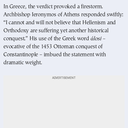
In Greece, the verdict provoked a firestorm.
Archbishop Ieronymos of Athens responded swiftly:
“I cannot and will not believe that Hellenism and
Orthodoxy are suffering yet another historical
conquest.” His use of the Greek word
álosi –
evocative of the 1453 Ottoman conquest of
Constantinople – imbued the statement with
dramatic weight.