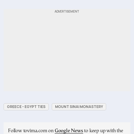
GREECE - EGYPT TIES
MOUNT SINAI MONASTERY
Follow tovima.com on
Google News
to keep up with the