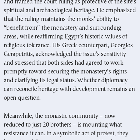
and framed the court ruling as protective of the site’s
spiritual and archaeological heritage. He emphasized
that the ruling maintains the monks’ ability to
“benefit from” the monastery and surrounding
areas, while reaffirming Egypt’s historic values of
religious tolerance. His Greek counterpart, Georgios
Gerapetritis, acknowledged the issue’s sensitivity
and stressed that both sides had agreed to work
promptly toward securing the monastery’s rights
and clarifying its legal status. Whether diplomacy
can reconcile heritage with development remains an
open question.
Meanwhile, the monastic community – now
reduced to just 20 brothers – is mounting what
resistance it can. In a symbolic act of protest, they