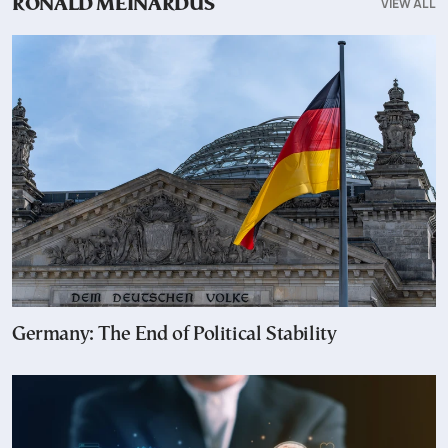
VIEW ALL
RONALD MEINARDUS
Germany: The End of Political Stability