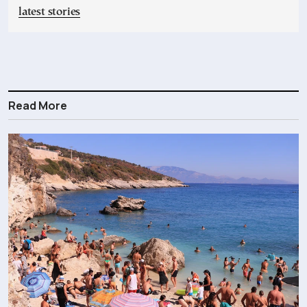
latest stories
Read More