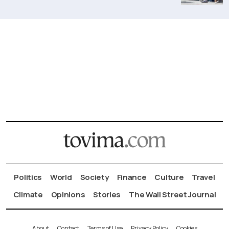
Politics
World
Society
Finance
Culture
Travel
Climate
Opinions
Stories
The Wall Street Journal
About
Contact
Terms of Use
Privacy Policy
Cookies