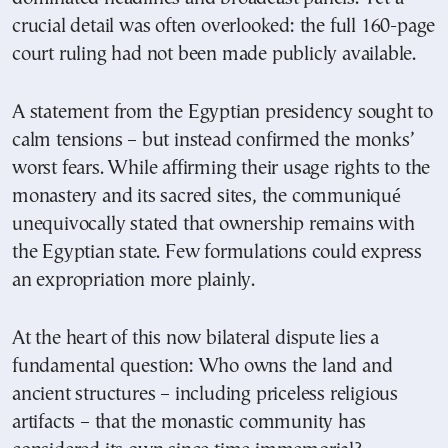
crucial detail was often overlooked: the full 160-page
court ruling had not been made publicly available.
A statement from the Egyptian presidency sought to
calm tensions – but instead confirmed the monks’
worst fears. While affirming their usage rights to the
monastery and its sacred sites, the communiqué
unequivocally stated that ownership remains with
the Egyptian state. Few formulations could express
an expropriation more plainly.
At the heart of this now bilateral dispute lies a
fundamental question: Who owns the land and
ancient structures – including priceless religious
artifacts – that the monastic community has