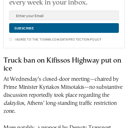
every week in your inbox.
I AGREE TO THE TOVIMA.COM DATA PROTECTION POLICY
Truck ban on Kifissos Highway put on
ice
At Wednesday’s closed-door meeting—chaired by
Prime Minister Kyriakos Mitsotakis—no substantive
discussion reportedly took place regarding the
daktylios
, Athens’ long-standing traffic restriction
zone.
More notably, a proposal by Deputy Transport