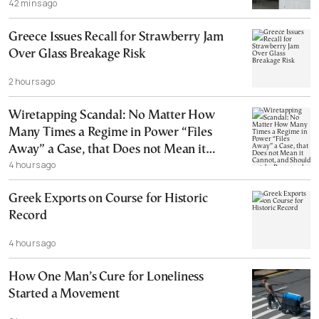
42 mins ago
Greece Issues Recall for Strawberry Jam
Over Glass Breakage Risk
2 hours ago
Wiretapping Scandal: No Matter How
Many Times a Regime in Power “Files
Away” a Case, that Does not Mean it
4 hours ago
Cannot, and Should not, be Reopened
Greek Exports on Course for Historic
Record
4 hours ago
How One Man’s Cure for Loneliness
Started a Movement