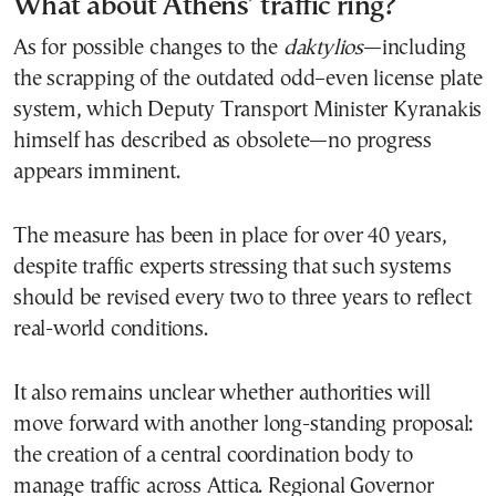
What about Athens’ traffic ring?
As for possible changes to the
daktylios
—including
the scrapping of the outdated odd–even license plate
system, which Deputy Transport Minister Kyranakis
himself has described as obsolete—no progress
appears imminent.
The measure has been in place for over 40 years,
despite traffic experts stressing that such systems
should be revised every two to three years to reflect
real-world conditions.
It also remains unclear whether authorities will
move forward with another long-standing proposal:
the creation of a central coordination body to
manage traffic across Attica. Regional Governor