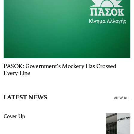
PASOK: Government’s Mockery Has Crossed
Every Line
LATEST NEWS
VIEW ALL
Cover Up