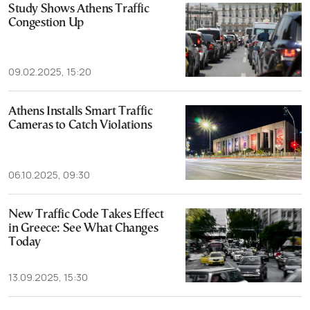
Study Shows Athens Traffic
Congestion Up
09.02.2025, 15:20
Athens Installs Smart Traffic
Cameras to Catch Violations
06.10.2025, 09:30
New Traffic Code Takes Effect
in Greece: See What Changes
Today
13.09.2025, 15:30