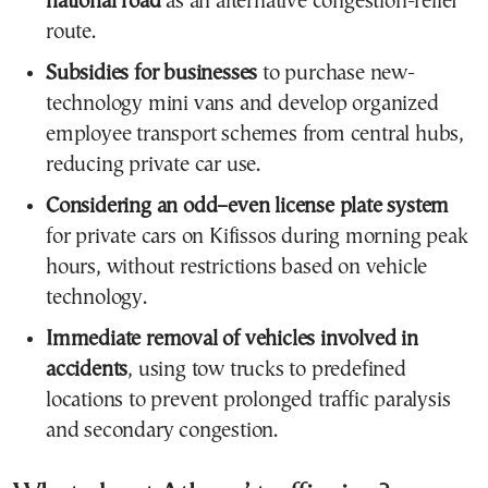
national road
as an alternative congestion-relief
route.
Subsidies for businesses
to purchase new-
technology mini vans and develop organized
employee transport schemes from central hubs,
reducing private car use.
Considering an odd–even license plate system
for private cars on Kifissos during morning peak
hours, without restrictions based on vehicle
technology.
Immediate removal of vehicles involved in
accidents
, using tow trucks to predefined
locations to prevent prolonged traffic paralysis
and secondary congestion.