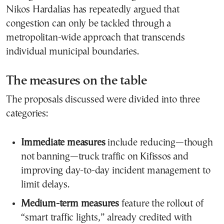
Nikos Hardalias has repeatedly argued that
congestion can only be tackled through a
metropolitan-wide approach that transcends
individual municipal boundaries.
The measures on the table
The proposals discussed were divided into three
categories:
Immediate measures
include reducing—though
not banning—truck traffic on Kifissos and
improving day-to-day incident management to
limit delays.
Medium-term measures
feature the rollout of
“smart traffic lights,” already credited with