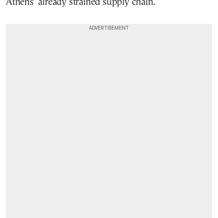
Athens’ already strained supply chain.