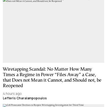
Wiretapping Scandal: No Matter How Many
Times a Regime in Power “Files Away” a Case,
that Does not Mean it Cannot, and Should not, be
Reopened
4 hours ago
Lefteris Charalampopoulos