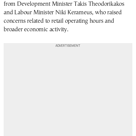
from Development Minister Takis Theodorikakos
and Labour Minister Niki Kerameus, who raised
concerns related to retail operating hours and
broader economic activity.