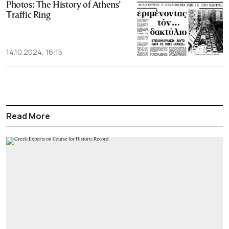
Photos: The History of Athens’
Traffic Ring
14.10.2024, 16:15
Read More