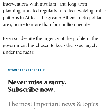
interventions with medium- and long-term
planning, updated regularly to reflect evolving traffic
patterns in Attica—the greater Athens metropolitan
area, home to more than four million people.
Even so, despite the urgency of the problem, the
government has chosen to keep the issue largely
under the radar.
NEWSLETTER TABLE TALK
Never miss a story.
Subscribe now.
The most important news & topics