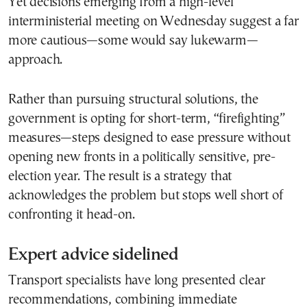
Yet decisions emerging from a high-level
interministerial meeting on Wednesday suggest a far
more cautious—some would say lukewarm—
approach.
Rather than pursuing structural solutions, the
government is opting for short-term, “firefighting”
measures—steps designed to ease pressure without
opening new fronts in a politically sensitive, pre-
election year. The result is a strategy that
acknowledges the problem but stops well short of
confronting it head-on.
Expert advice sidelined
Transport specialists have long presented clear
recommendations, combining immediate