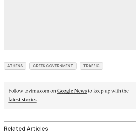
ATHENS
GREEK GOVERNMENT
TRAFFIC
Follow tovima.com on
Google News
to keep up with the
latest stories
Related Articles