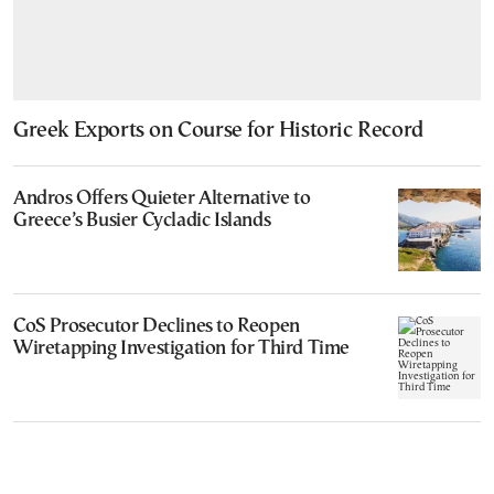
Greek Exports on Course for Historic Record
Andros Offers Quieter Alternative to
Greece’s Busier Cycladic Islands
CoS Prosecutor Declines to Reopen
Wiretapping Investigation for Third Time