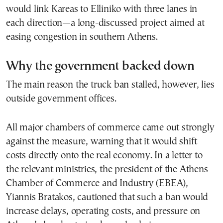
would link Kareas to Elliniko with three lanes in
each direction—a long-discussed project aimed at
easing congestion in southern Athens.
Why the government backed down
The main reason the truck ban stalled, however, lies
outside government offices.
All major chambers of commerce came out strongly
against the measure, warning that it would shift
costs directly onto the real economy. In a letter to
the relevant ministries, the president of the Athens
Chamber of Commerce and Industry (EBEA),
Yiannis Bratakos, cautioned that such a ban would
increase delays, operating costs, and pressure on