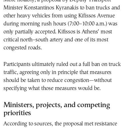
Minister Konstantinos Kyranakis to ban trucks and
other heavy vehicles from using Kifissos Avenue
during morning rush hours (7:00–10:00 a.m.) was
only partially accepted. Kifissos is Athens’ most
critical north–south artery and one of its most
congested roads.
Participants ultimately ruled out a full ban on truck
traffic, agreeing only in principle that measures
should be taken to reduce congestion—without
specifying what those measures would be.
Ministers, projects, and competing
priorities
According to sources, the proposal met resistance