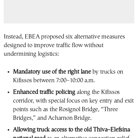
Instead, EBEA proposed six alternative measures
designed to improve traffic flow without
undermining logistics:
Mandatory use of the right lane
by trucks on
Kifissos between 7:00–10:00 a.m.
Enhanced traffic policing
along the Kifissos
corridor, with special focus on key entry and exit
points such as the Rosignol Bridge, “Three
Bridges,” and Acharnon Bridge.
Allowing truck access to the old Thiva–Elefsina