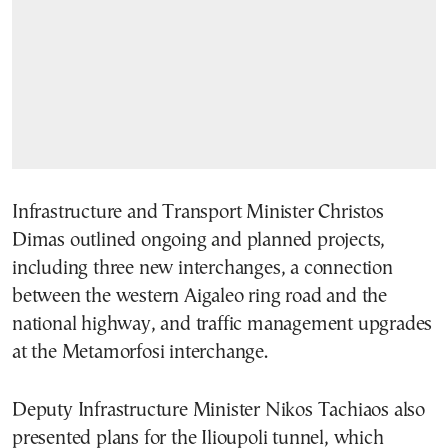
Infrastructure and Transport Minister Christos
Dimas outlined ongoing and planned projects,
including three new interchanges, a connection
between the western Aigaleo ring road and the
national highway, and traffic management upgrades
at the Metamorfosi interchange.
Deputy Infrastructure Minister Nikos Tachiaos also
presented plans for the Ilioupoli tunnel, which