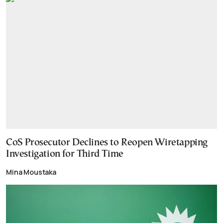
CoS Prosecutor Declines to Reopen Wiretapping
Investigation for Third Time
Mina Moustaka