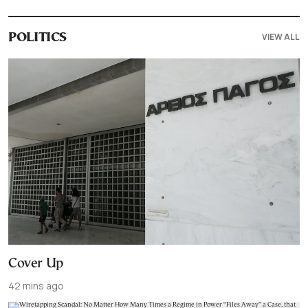
VIEW ALL
POLITICS
Cover Up
42 mins ago