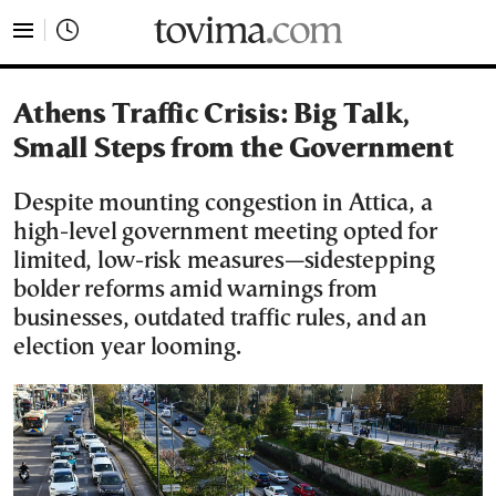
tovima.com - Breaking News, Analysis and Opinion fr
Athens Traffic Crisis: Big Talk,
Small Steps from the Government
Despite mounting congestion in Attica, a
high-level government meeting opted for
limited, low-risk measures—sidestepping
bolder reforms amid warnings from
businesses, outdated traffic rules, and an
election year looming.