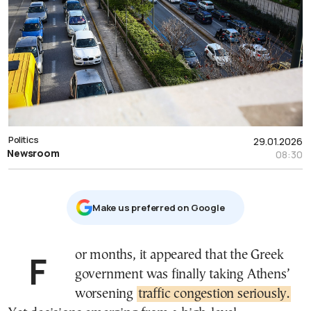
Politics
29.01.2026
Newsroom
08:30
Μake us preferred on Google
For months, it appeared that the Greek
government was finally taking Athens’
worsening
traffic congestion seriously.