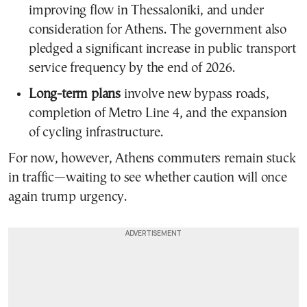
improving flow in Thessaloniki, and under
consideration for Athens. The government also
pledged a significant increase in public transport
service frequency by the end of 2026.
Long-term plans
involve new bypass roads,
completion of Metro Line 4, and the expansion
of cycling infrastructure.
For now, however, Athens commuters remain stuck
in traffic—waiting to see whether caution will once
again trump urgency.