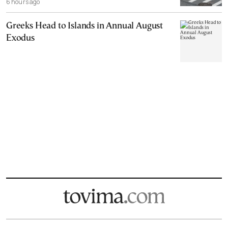
6 hours ago
Greeks Head to Islands in Annual August
Exodus