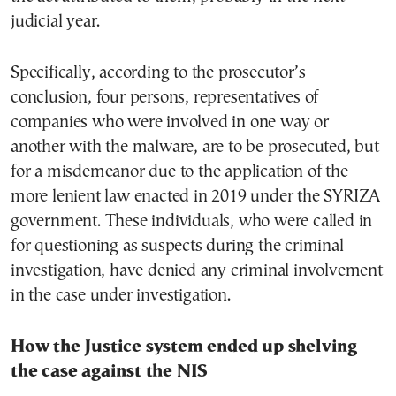
judicial year.
Specifically, according to the prosecutor’s
conclusion, four persons, representatives of
companies who were involved in one way or
another with the malware, are to be prosecuted, but
for a misdemeanor due to the application of the
more lenient law enacted in 2019 under the SYRIZA
government. These individuals, who were called in
for questioning as suspects during the criminal
investigation, have denied any criminal involvement
in the case under investigation.
How the Justice system ended up shelving
the case against the NIS