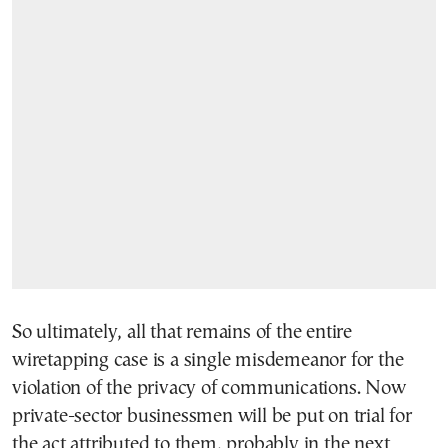
So ultimately, all that remains of the entire
wiretapping case is a single misdemeanor for the
violation of the privacy of communications. Now
private-sector businessmen will be put on trial for
the act attributed to them, probably in the next