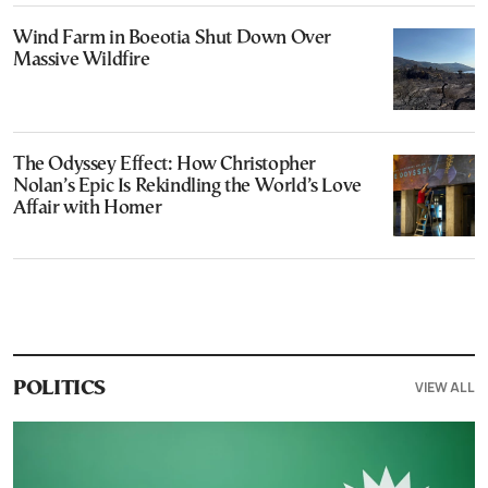
Wind Farm in Boeotia Shut Down Over
Massive Wildfire
The Odyssey Effect: How Christopher
Nolan’s Epic Is Rekindling the World’s Love
Affair with Homer
VIEW ALL
POLITICS