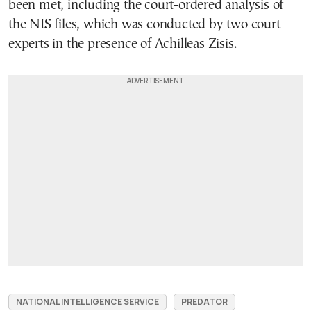
been met, including the court-ordered analysis of
the NIS files, which was conducted by two court
experts in the presence of Achilleas Zisis.
NATIONAL INTELLIGENCE SERVICE
PREDATOR