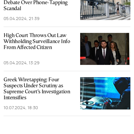
Debate Over Phone-Tapping
Scandal
05.04.2024, 21:39
High Court Throws Out Law
Withholding Surveillance Info
From Affected Citizen
05.04.2024, 13:29
Greek Wiretapping: Four
Suspects Under Scrutiny as
Supreme Court’s Investigation
Intensifies
10.07.2024, 18:30