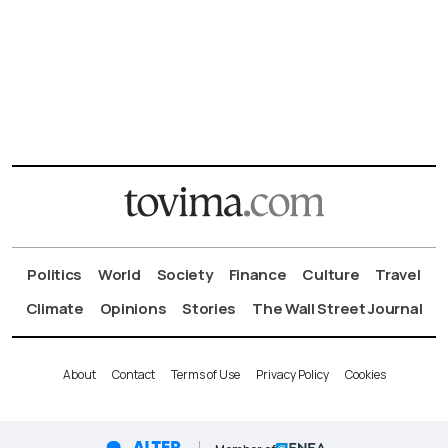
Politics
World
Society
Finance
Culture
Travel
Climate
Opinions
Stories
The Wall Street Journal
About
Contact
Terms of Use
Privacy Policy
Cookies