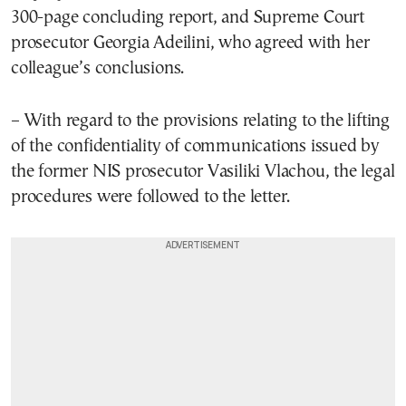
300-page concluding report, and Supreme Court
prosecutor Georgia Adeilini, who agreed with her
colleague’s conclusions.
– With regard to the provisions relating to the lifting
of the confidentiality of communications issued by
the former NIS prosecutor Vasiliki Vlachou, the legal
procedures were followed to the letter.