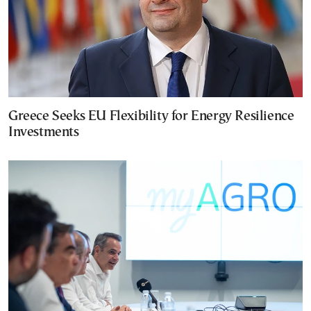
Greece Seeks EU Flexibility for Energy Resilience
Investments