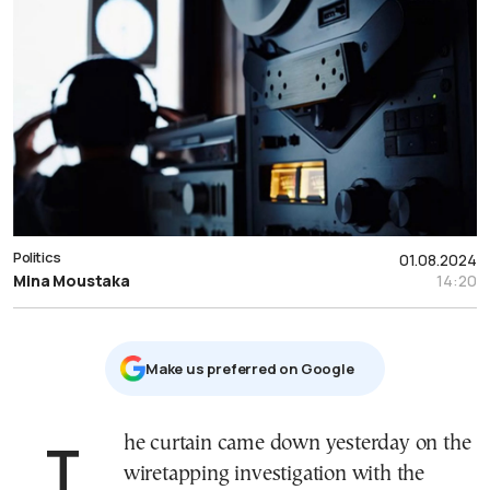
Politics
01.08.2024
Mina Moustaka
14:20
Μake us preferred on Google
The curtain came down yesterday on the
wiretapping investigation with the