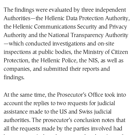
The findings were evaluated by three independent
Authorities—the Hellenic Data Protection Authority,
the Hellenic Communications Security and Privacy
Authority and the National Transparency Authority
—which conducted investigations and on-site
inspections at public bodies, the Ministry of Citizen
Protection, the Hellenic Police, the NIS, as well as
companies, and submitted their reports and
findings.
At the same time, the Prosecutor’s Office took into
account the replies to two requests for judicial
assistance made to the US and Swiss judicial
authorities. The prosecutor’s conclusion notes that
all the requests made by the parties involved had