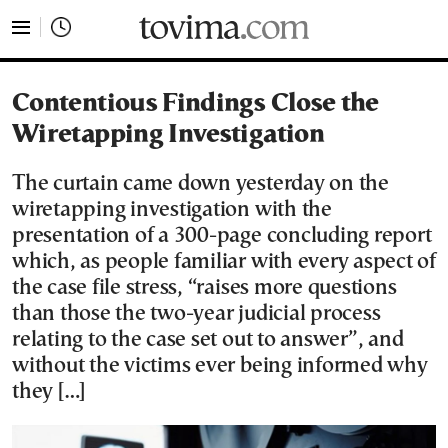
tovima.com - Breaking News, Analysis and Opinion fr
Contentious Findings Close the
Wiretapping Investigation
The curtain came down yesterday on the
wiretapping investigation with the
presentation of a 300-page concluding report
which, as people familiar with every aspect of
the case file stress, “raises more questions
than those the two-year judicial process
relating to the case set out to answer”, and
without the victims ever being informed why
they […]