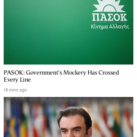
PASOK: Government’s Mockery Has Crossed
Every Line
18 mins ago