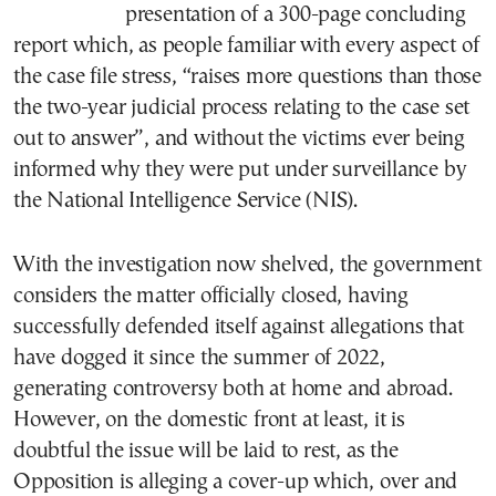
presentation of a 300-page concluding
report which, as people familiar with every aspect of
the case file stress, “raises more questions than those
the two-year judicial process relating to the case set
out to answer”, and without the victims ever being
informed why they were put under surveillance by
the National Intelligence Service (NIS).
With the investigation now shelved, the government
considers the matter officially closed, having
successfully defended itself against allegations that
have dogged it since the summer of 2022,
generating controversy both at home and abroad.
However, on the domestic front at least, it is
doubtful the issue will be laid to rest, as the
Opposition is alleging a cover-up which, over and