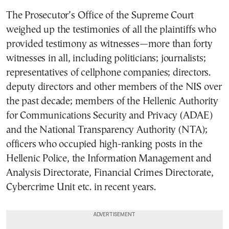
The Prosecutor’s Office of the Supreme Court
weighed up the testimonies of all the plaintiffs who
provided testimony as witnesses—more than forty
witnesses in all, including politicians; journalists;
representatives of cellphone companies; directors.
deputy directors and other members of the NIS over
the past decade; members of the Hellenic Authority
for Communications Security and Privacy (ADAE)
and the National Transparency Authority (NTA);
officers who occupied high-ranking posts in the
Hellenic Police, the Information Management and
Analysis Directorate, Financial Crimes Directorate,
Cybercrime Unit etc. in recent years.