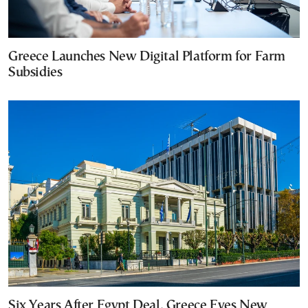
Greece Launches New Digital Platform for Farm
Subsidies
Six Years After Egypt Deal, Greece Eyes New