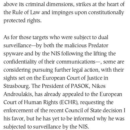
above its criminal dimensions, strikes at the heart of
the Rule of Law and impinges upon constitutionally
protected rights.
As for those targets who were subject to dual
surveillance—by both the malicious Predator
spyware and by the NIS following the lifting the
confidentiality of their communications—, some are
considering pursuing further legal action, with their
sights set on the European Court of Justice in
Strasbourg. The President of PASOK, Nikos
Androulakis, has already appealed to the European
Court of Human Rights (ECHR), requesting the
enforcement of the recent Council of State decision I
his favor, but he has yet to be informed why he was
subjected to surveillance by the NIS.