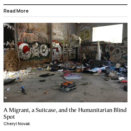
Read More
A Migrant, a Suitcase, and the Humanitarian Blind
Spot
Cheryl Novak