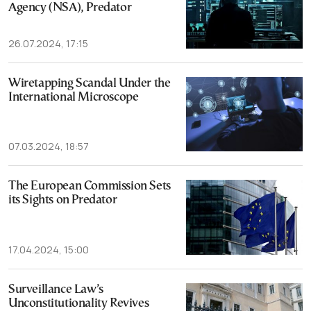
Agency (NSA), Predator
26.07.2024, 17:15
Wiretapping Scandal Under the
International Microscope
07.03.2024, 18:57
The European Commission Sets
its Sights on Predator
17.04.2024, 15:00
Surveillance Law’s
Unconstitutionality Revives