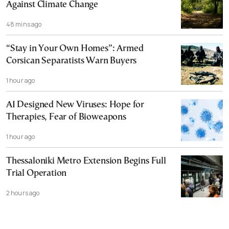
Against Climate Change
48 mins ago
“Stay in Your Own Homes”: Armed
Corsican Separatists Warn Buyers
1 hour ago
AI Designed New Viruses: Hope for
Therapies, Fear of Bioweapons
1 hour ago
Thessaloniki Metro Extension Begins Full
Trial Operation
2 hours ago