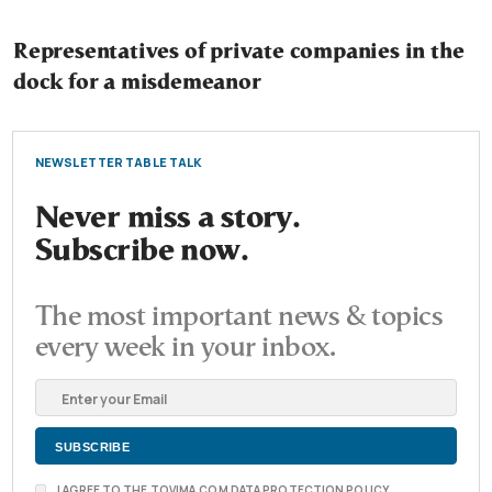
Representatives of private companies in the
dock for a misdemeanor
NEWSLETTER TABLE TALK
Never miss a story.
Subscribe now.
The most important news & topics
every week in your inbox.
I AGREE TO THE TOVIMA.COM DATA PROTECTION POLICY