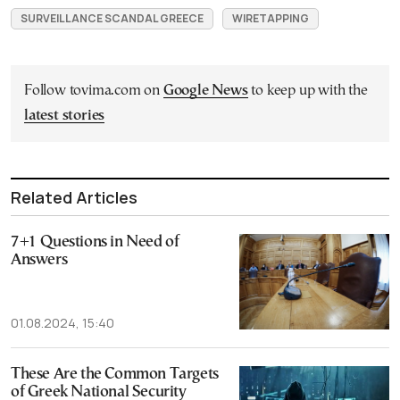
SURVEILLANCE SCANDAL GREECE
WIRETAPPING
Follow tovima.com on
Google News
to keep up with the
latest stories
Related Articles
7+1 Questions in Need of
Answers
01.08.2024, 15:40
These Αre the Common Targets
of Greek National Security