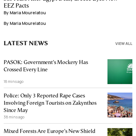
EEZ Pacts
By Maria Mourelatou
By Maria Mourelatou
LATEST NEWS
VIEW ALL
PASOK: Government’s Mockery Has
Crossed Every Line
18 mins ago
Police: Only 3 Reported Rape Cases
Involving Foreign Tourists on Zakynthos
Since May
38 mins ago
Mixed Forests Are Europe’s New Shield