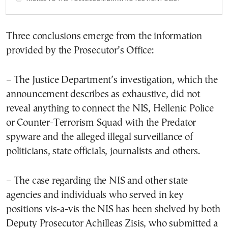
Three conclusions emerge from the information
provided by the Prosecutor’s Office:
– The Justice Department’s investigation, which the
announcement describes as exhaustive, did not
reveal anything to connect the NIS, Hellenic Police
or Counter-Terrorism Squad with the Predator
spyware and the alleged illegal surveillance of
politicians, state officials, journalists and others.
– The case regarding the NIS and other state
agencies and individuals who served in key
positions vis-a-vis the NIS has been shelved by both
Deputy Prosecutor Achilleas Zisis, who submitted a