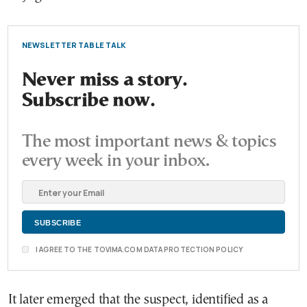
NEWSLETTER TABLE TALK
Never miss a story.
Subscribe now.
The most important news & topics
every week in your inbox.
I AGREE TO THE TOVIMA.COM DATA PROTECTION POLICY
It later emerged that the suspect, identified as a