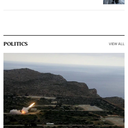
VIEW ALL
POLITICS