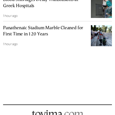
Greek Hospitals
1 hour ago
Panathenaic Stadium Marble Cleaned for
First Time in 120 Years
1 hour ago