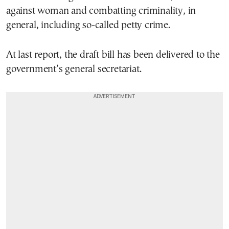
against woman and combatting criminality, in
general, including so-called petty crime.
At last report, the draft bill has been delivered to the
government’s general secretariat.