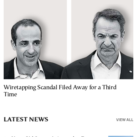
Wiretapping Scandal Filed Away for a Third
Time
LATEST NEWS
VIEW ALL