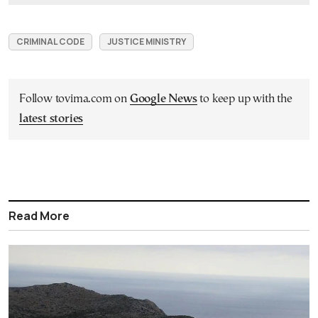
CRIMINAL CODE
JUSTICE MINISTRY
Follow tovima.com on
Google News
to keep up with the
latest stories
Read More