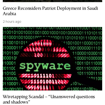
Greece Reconsiders Patriot Deployment in Saudi
Arabia
2 hours ago
Wiretapping Scandal – “Unanswered questions
and shadows”