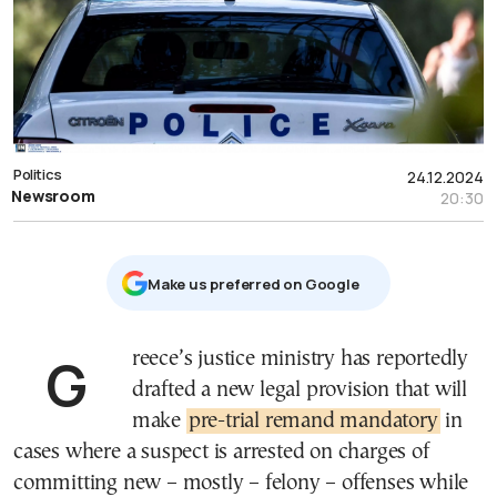
Politics
24.12.2024
Newsroom
20:30
Μake us preferred on Google
Greece’s justice ministry has reportedly
drafted a new legal provision that will
make
pre-trial remand mandatory
in
cases where a suspect is arrested on charges of
committing new – mostly – felony – offenses while