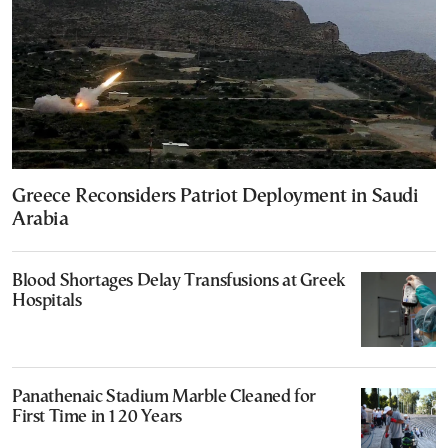
Greece Reconsiders Patriot Deployment in Saudi
Arabia
Blood Shortages Delay Transfusions at Greek
Hospitals
Panathenaic Stadium Marble Cleaned for
First Time in 120 Years