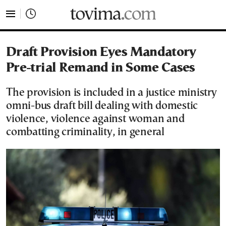
tovima.com - Breaking News, Analysis and Opinion fr
Draft Provision Eyes Mandatory
Pre-trial Remand in Some Cases
The provision is included in a justice ministry
omni-bus draft bill dealing with domestic
violence, violence against woman and
combatting criminality, in general