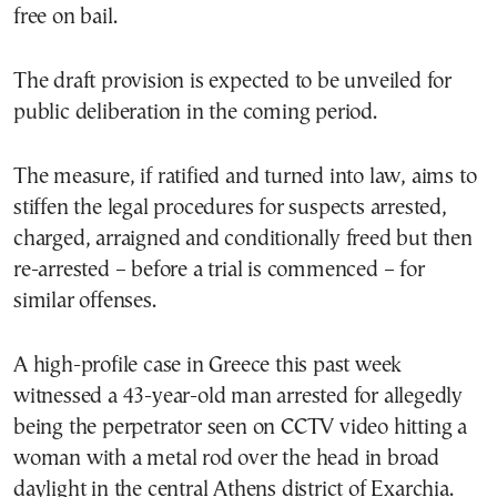
free on bail.
The draft provision is expected to be unveiled for
public deliberation in the coming period.
The measure, if ratified and turned into law, aims to
stiffen the legal procedures for suspects arrested,
charged, arraigned and conditionally freed but then
re-arrested – before a trial is commenced – for
similar offenses.
A high-profile case in Greece this past week
witnessed a 43-year-old man arrested for allegedly
being the perpetrator seen on CCTV video hitting a
woman with a metal rod over the head in broad
daylight in the central Athens district of Exarchia.