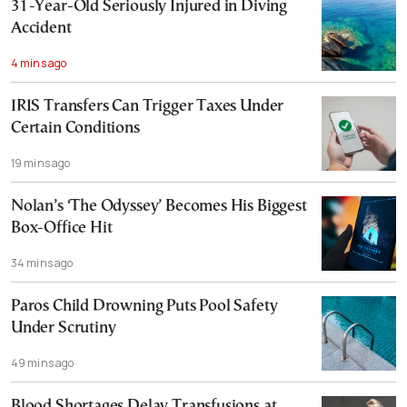
31-Year-Old Seriously Injured in Diving
Accident
4 mins ago
IRIS Transfers Can Trigger Taxes Under
Certain Conditions
19 mins ago
Nolan’s ‘The Odyssey’ Becomes His Biggest
Box-Office Hit
34 mins ago
Paros Child Drowning Puts Pool Safety
Under Scrutiny
49 mins ago
Blood Shortages Delay Transfusions at