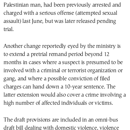
Palestinian man, had been previously arrested and
charged with a serious offense (attempted sexual
assault) last June, but was later released pending
trial.
Another change reportedly eyed by the ministry is
to extend a pretrial remand period beyond 12
months in cases where a suspect is presumed to be
involved with a criminal or terrorist organization or
gang, and where a possible conviction of filed
charges can hand down a 10-year sentence. The
latter extension would also cover a crime involving a
high number of affected individuals or victims.
The draft provisions are included in an omni-bus
draft bill dealing with domestic violence, violence