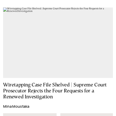
Wiretapping Case File Shelved | Supreme Court
Prosecutor Rejects the Four Requests for a
Renewed Investigation
Mina Moustaka