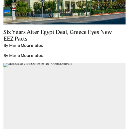
Six Years After Egypt Deal, Greece Eyes New
EEZ Pacts
By Maria Mourelatou
By Maria Mourelatou