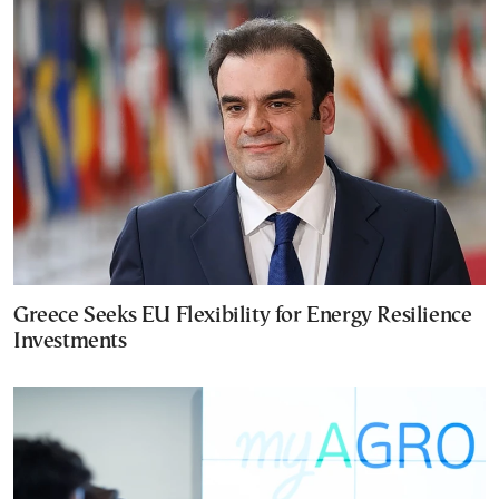
Greece Seeks EU Flexibility for Energy Resilience
Investments