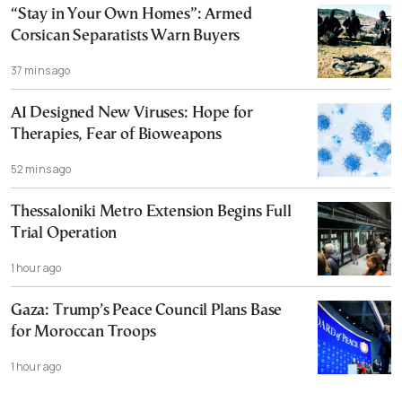
“Stay in Your Own Homes”: Armed
Corsican Separatists Warn Buyers
37 mins ago
AI Designed New Viruses: Hope for
Therapies, Fear of Bioweapons
52 mins ago
Thessaloniki Metro Extension Begins Full
Trial Operation
1 hour ago
Gaza: Trump’s Peace Council Plans Base
for Moroccan Troops
1 hour ago