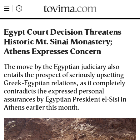
tovima.com - Breaking News, Analysis and Opinion fr
Egypt Court Decision Threatens
Historic Mt. Sinai Monastery;
Athens Expresses Concern
The move by the Egyptian judiciary also
entails the prospect of seriously upsetting
Greek-Egyptian relations, as it completely
contradicts the expressed personal
assurances by Egyptian President el-Sisi in
Athens earlier this month.