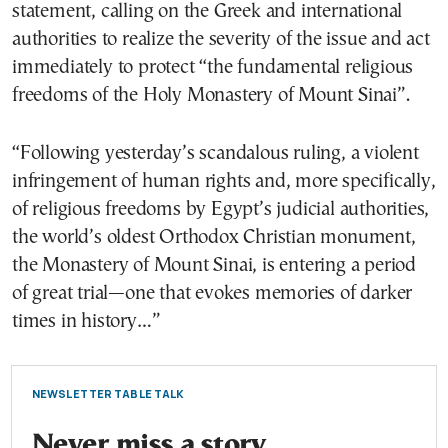
statement, calling on the Greek and international
authorities to realize the severity of the issue and act
immediately to protect “the fundamental religious
freedoms of the Holy Monastery of Mount Sinai”.
“Following yesterday’s scandalous ruling, a violent
infringement of human rights and, more specifically,
of religious freedoms by Egypt’s judicial authorities,
the world’s oldest Orthodox Christian monument,
the Monastery of Mount Sinai, is entering a period
of great trial—one that evokes memories of darker
times in history…”
NEWSLETTER TABLE TALK
Never miss a story.