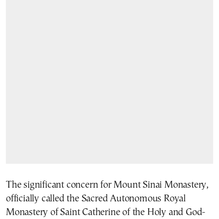
The significant concern for Mount Sinai Monastery,
officially called the Sacred Autonomous Royal
Monastery of Saint Catherine of the Holy and God-