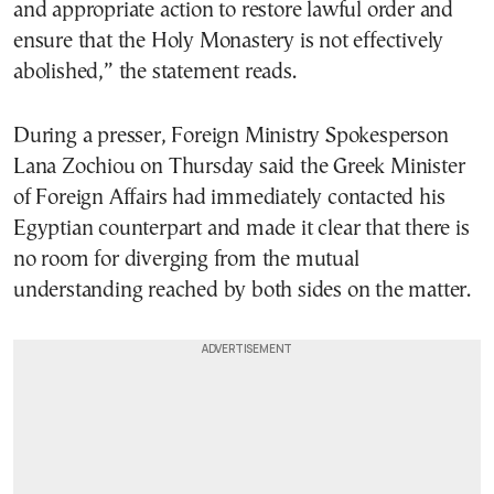
and appropriate action to restore lawful order and
ensure that the Holy Monastery is not effectively
abolished,” the statement reads.
During a presser, Foreign Ministry Spokesperson
Lana Zochiou on Thursday said the Greek Minister
of Foreign Affairs had immediately contacted his
Egyptian counterpart and made it clear that there is
no room for diverging from the mutual
understanding reached by both sides on the matter.