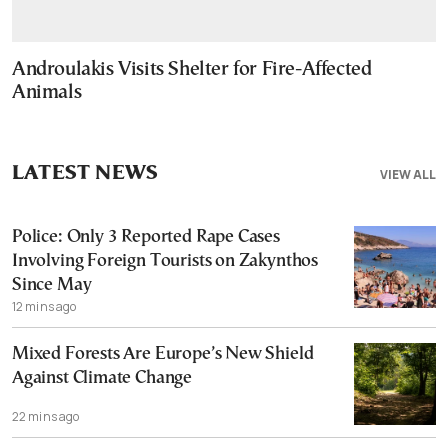
Androulakis Visits Shelter for Fire-Affected
Animals
LATEST NEWS
VIEW ALL
Police: Only 3 Reported Rape Cases
Involving Foreign Tourists on Zakynthos
Since May
12 mins ago
Mixed Forests Are Europe’s New Shield
Against Climate Change
22 mins ago