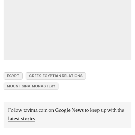
EGYPT
GREEK-EGYPTIAN RELATIONS
MOUNT SINAI MONASTERY
Follow tovima.com on
Google News
to keep up with the
latest stories