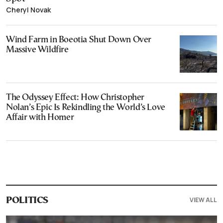
Cheryl Novak
Wind Farm in Boeotia Shut Down Over
Massive Wildfire
The Odyssey Effect: How Christopher
Nolan’s Epic Is Rekindling the World’s Love
Affair with Homer
VIEW ALL
POLITICS