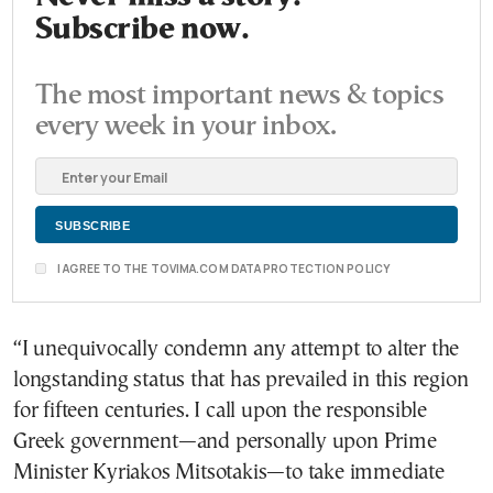
Subscribe now.
The most important news & topics
every week in your inbox.
I AGREE TO THE TOVIMA.COM DATA PROTECTION POLICY
“I unequivocally condemn any attempt to alter the
longstanding status that has prevailed in this region
for fifteen centuries. I call upon the responsible
Greek government—and personally upon Prime
Minister Kyriakos Mitsotakis—to take immediate