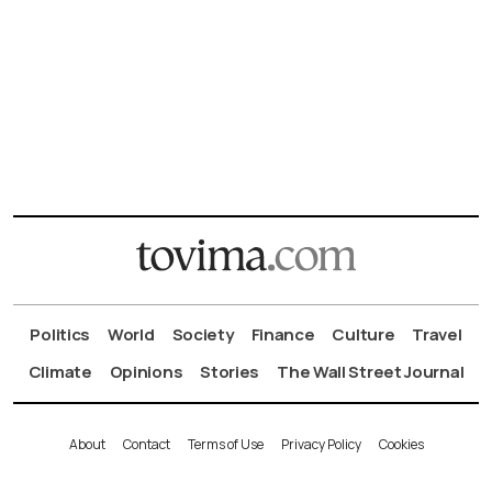
Politics
World
Society
Finance
Culture
Travel
Climate
Opinions
Stories
The Wall Street Journal
About
Contact
Terms of Use
Privacy Policy
Cookies