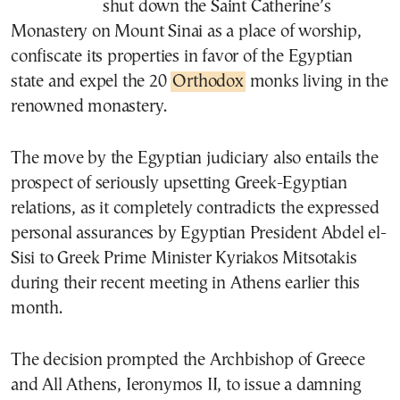
shut down the Saint Catherine’s
Monastery on Mount Sinai as a place of worship,
confiscate its properties in favor of the Egyptian
state and expel the 20
Orthodox
monks living in the
renowned monastery.
The move by the Egyptian judiciary also entails the
prospect of seriously upsetting Greek-Egyptian
relations, as it completely contradicts the expressed
personal assurances by Egyptian President Abdel el-
Sisi to Greek Prime Minister Kyriakos Mitsotakis
during their recent meeting in Athens earlier this
month.
The decision prompted the Archbishop of Greece
and All Athens, Ieronymos II, to issue a damning