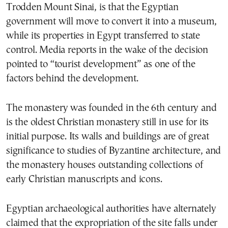
Trodden Mount Sinai, is that the Egyptian
government will move to convert it into a museum,
while its properties in Egypt transferred to state
control. Media reports in the wake of the decision
pointed to “tourist development” as one of the
factors behind the development.
The monastery was founded in the 6th century and
is the oldest Christian monastery still in use for its
initial purpose. Its walls and buildings are of great
significance to studies of Byzantine architecture, and
the monastery houses outstanding collections of
early Christian manuscripts and icons.
Egyptian archaeological authorities have alternately
claimed that the expropriation of the site falls under