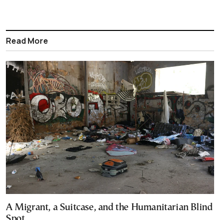
Read More
A Migrant, a Suitcase, and the Humanitarian Blind
Spot