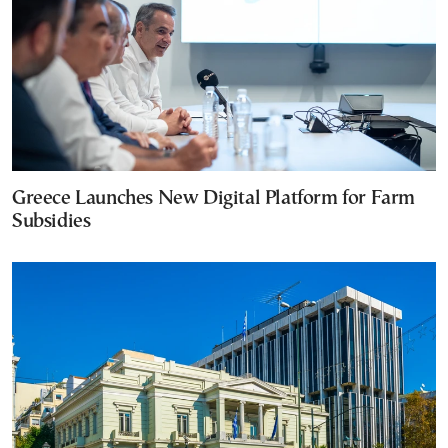
Greece Launches New Digital Platform for Farm
Subsidies