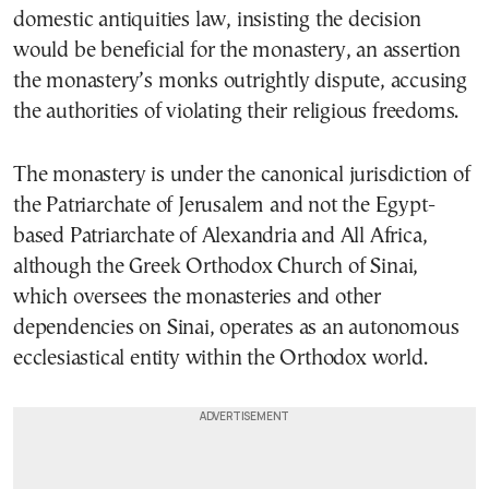
domestic antiquities law, insisting the decision
would be beneficial for the monastery, an assertion
the monastery’s monks outrightly dispute, accusing
the authorities of violating their religious freedoms.
The monastery is under the canonical jurisdiction of
the Patriarchate of Jerusalem and not the Egypt-
based Patriarchate of Alexandria and All Africa,
although the Greek Orthodox Church of Sinai,
which oversees the monasteries and other
dependencies on Sinai, operates as an autonomous
ecclesiastical entity within the Orthodox world.