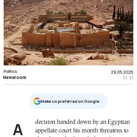
Politics
29.05.2025
Newsroom
17:31
Μake us preferred on Google
A decision handed down by an Egyptian
appellate court his month threatens to