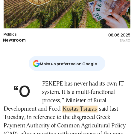
Politics
08.06.2025
Newsroom
15:30
Μake us preferred on Google
“OPEKEPE has never had its own IT
system. It is a multi-functional
process,” Minister of Rural
Development and Food
Kostas Tsiaras
said last
Tuesday, in reference to the disgraced Greek
Payment Authority of Common Agricultural Policy