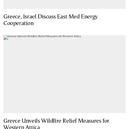
Greece, Israel Discuss East Med Energy
Cooperation
Greece Unveils Wildfire Relief Measures for
Western Attica