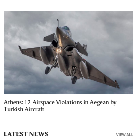
Athens: 12 Airspace Violations in Aegean by
Turkish Aircraft
LATEST NEWS
VIEW ALL