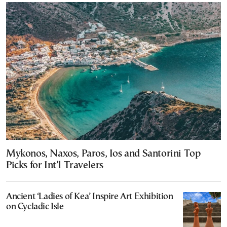
Mykonos, Naxos, Paros, Ios and Santorini Top
Picks for Int’l Travelers
Ancient ‘Ladies of Kea’ Inspire Art Exhibition
on Cycladic Isle