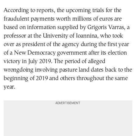
According to reports, the upcoming trials for the
fraudulent payments worth millions of euros are
based on information supplied by Grigoris Varras, a
professor at the University of Ioannina, who took
over as president of the agency during the first year
of a New Democracy government after its election
victory in July 2019. The period of alleged
wrongdoing involving pasture land dates back to the
beginning of 2019 and others throughout the same
year.