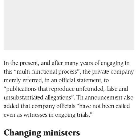
In the present, and after many years of engaging in
this “multi-functional process”, the private company
merely referred, in an official statement, to
“publications that reproduce unfounded, false and
unsubstantiated allegations”. Th announcement also
added that company officials “have not been called
even as witnesses in ongoing trials.”
Changing ministers