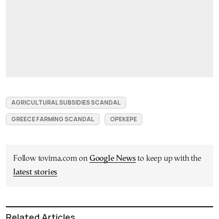
AGRICULTURAL SUBSIDIES SCANDAL
GREECE FARMING SCANDAL
OPEKEPE
Follow tovima.com on
Google News
to keep up with the
latest stories
Related Articles