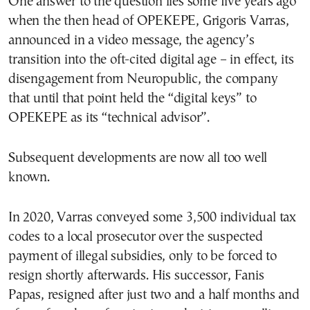
One answer to the question lies some five years ago
when the then head of OPEKEPE, Grigoris Varras,
announced in a video message, the agency’s
transition into the oft-cited digital age – in effect, its
disengagement from Neuropublic, the company
that until that point held the “digital keys” to
OPEKEPE as its “technical advisor”.
Subsequent developments are now all too well
known.
In 2020, Varras conveyed some 3,500 individual tax
codes to a local prosecutor over the suspected
payment of illegal subsidies, only to be forced to
resign shortly afterwards. His successor, Fanis
Papas, resigned after just two and a half months and