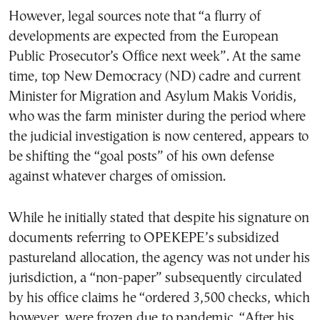
However, legal sources note that “a flurry of
developments are expected from the European
Public Prosecutor’s Office next week”. At the same
time, top New Democracy (ND) cadre and current
Minister for Migration and Asylum Makis Voridis,
who was the farm minister during the period where
the judicial investigation is now centered, appears to
be shifting the “goal posts” of his own defense
against whatever charges of omission.
While he initially stated that despite his signature on
documents referring to OPEKEPE’s subsidized
pastureland allocation, the agency was not under his
jurisdiction, a “non-paper” subsequently circulated
by his office claims he “ordered 3,500 checks, which
however, were frozen due to pandemic. “After his