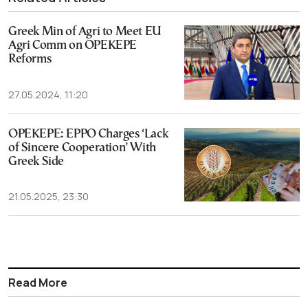
Greek Min of Agri to Meet EU
Agri Comm on OPEKEPE
Reforms
27.05.2024, 11:20
OPEKEPE: EPPO Charges ‘Lack
of Sincere Cooperation’ With
Greek Side
21.05.2025, 23:30
Read More