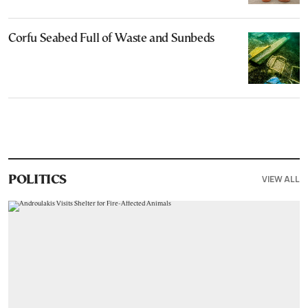
Corfu Seabed Full of Waste and Sunbeds
VIEW ALL
POLITICS