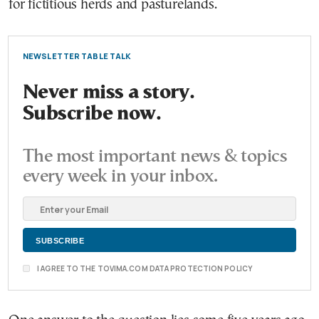
for fictitious herds and pasturelands.
NEWSLETTER TABLE TALK
Never miss a story.
Subscribe now.
The most important news & topics
every week in your inbox.
I AGREE TO THE TOVIMA.COM DATA PROTECTION POLICY