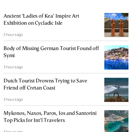
Ancient ‘Ladies of Kea’ Inspire Art
Exhibition on Cycladic Isle
2 hours ago
Body of Missing German Tourist Found off
Symi
3 hours ago
Dutch Tourist Drowns Trying to Save
Friend off Cretan Coast
3 hours ago
Mykonos, Naxos, Paros, Ios and Santorini
Top Picks for Int’l Travelers
3 hours ago