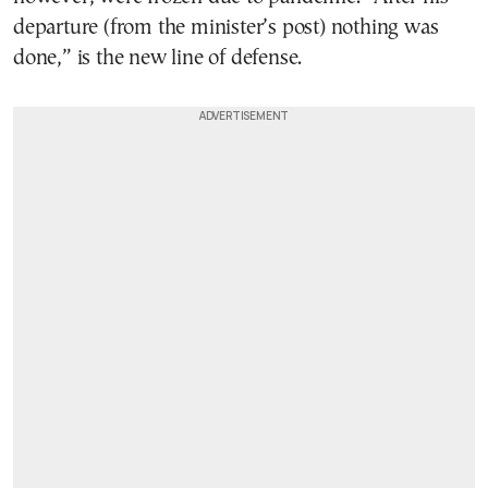
departure (from the minister’s post) nothing was
done,” is the new line of defense.