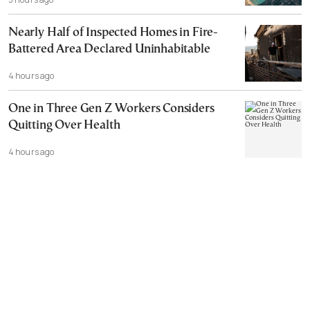
Nearly Half of Inspected Homes in Fire-
Battered Area Declared Uninhabitable
4 hours ago
One in Three Gen Z Workers Considers
Quitting Over Health
4 hours ago