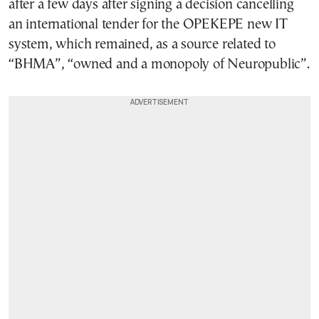
after a few days after signing a decision cancelling
an international tender for the OPEKEPE new IT
system, which remained, as a source related to
“BHMA”, “owned and a monopoly of Neuropublic”.