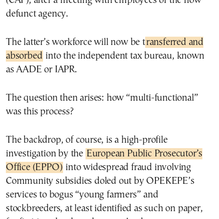
(CAP), after a meeting with employees of the now
defunct agency.
The latter’s workforce will now be t
ransferred and
absorbed
into the independent tax bureau, known
as AADE or IAPR.
The question then arises: how “multi-functional”
was this process?
The backdrop, of course, is a high-profile
investigation by the
European Public Prosecutor’s
Office (EPPO)
into widespread fraud involving
Community subsidies doled out by OPEKEPE’s
services to bogus “young farmers” and
stockbreeders, at least identified as such on paper,