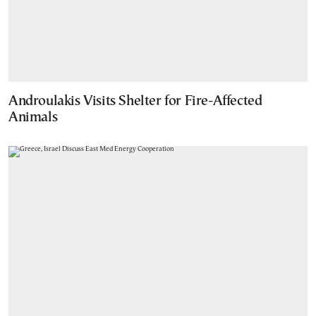
Androulakis Visits Shelter for Fire-Affected
Animals