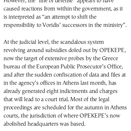
However, the “line of defense” appears to have
caused reactions from within the government, as it
is interpreted as “an attempt to shift the
responsibility to Voridis’ successors in the ministry”.
At the judicial level, the scandalous system
revolving around subsidies doled out by OPEKEPE,
now the target of extensive probes by the Greece
bureau of the European Public Prosecutor’s Office,
and after the sudden confiscation of data and files at
in the agency’s offices in Athens last month, has
already generated eight indictments and charges
that will lead to a court trial. Most of the legal
proceedings are scheduled for the autumn in Athens
courts, the jurisdiction of where OPEKEPE’s now
abolished headquarters was based.