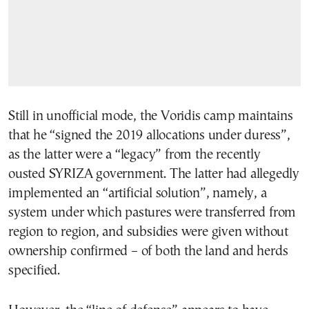
Still in unofficial mode, the Voridis camp maintains
that he “signed the 2019 allocations under duress”,
as the latter were a “legacy” from the recently
ousted SYRIZA government. The latter had allegedly
implemented an “artificial solution”, namely, a
system under which pastures were transferred from
region to region, and subsidies were given without
ownership confirmed – of both the land and herds
specified.