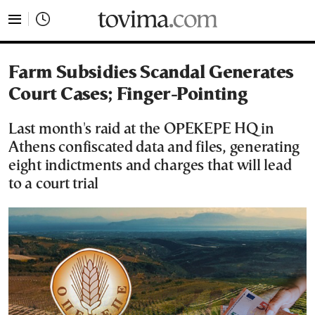
tovima.com - Breaking News, Analysis and Opinion fr
Farm Subsidies Scandal Generates
Court Cases; Finger-Pointing
Last month's raid at the OPEKEPE HQ in
Athens confiscated data and files, generating
eight indictments and charges that will lead
to a court trial