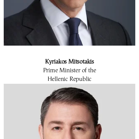
Kyriakos Mitsotakis
Prime Minister of the
Hellenic Republic