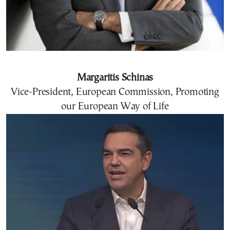
Margaritis Schinas
Vice-President, European Commission, Promoting
our European Way of Life