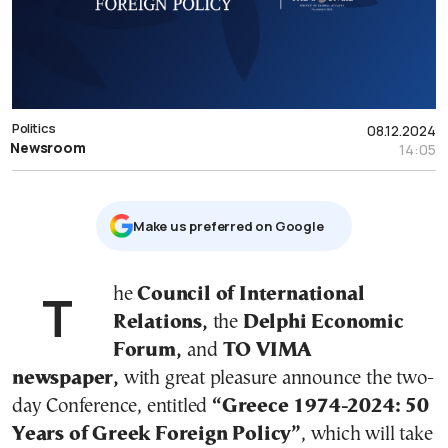
Politics
08.12.2024
Newsroom
14:05
Μake us preferred on Google
The
Council of International
Relations,
the
Delphi Economic
Forum,
and
TO VIMA
newspaper,
with great pleasure announce the two-
day Conference, entitled
“Greece 1974-2024: 50
Years of Greek Foreign Policy”
, which will take