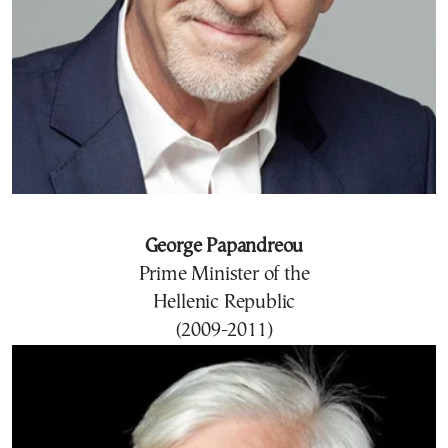
George Papandreou
Prime Minister of the
Hellenic Republic
(2009-2011)