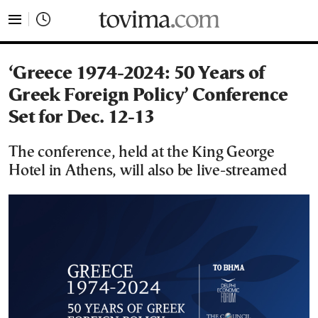
tovima.com - Breaking News, Analysis and Opinion fr
‘Greece 1974-2024: 50 Years of
Greek Foreign Policy’ Conference
Set for Dec. 12-13
The conference, held at the King George
Hotel in Athens, will also be live-streamed