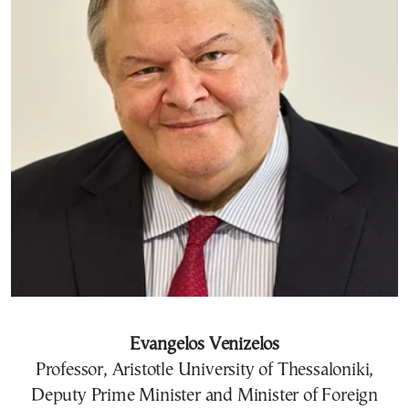
Evangelos Venizelos
Professor, Aristotle University of Thessaloniki,
Deputy Prime Minister and Minister of Foreign