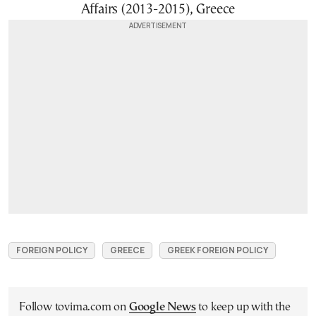
Affairs (2013-2015), Greece
FOREIGN POLICY
GREECE
GREEK FOREIGN POLICY
Follow tovima.com on
Google News
to keep up with the