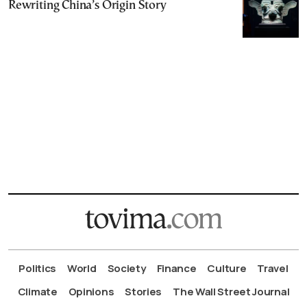
Rewriting China’s Origin Story
Politics
World
Society
Finance
Culture
Travel
Climate
Opinions
Stories
The Wall Street Journal