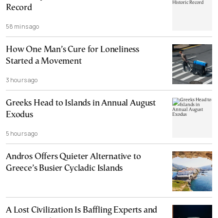
Record
58 mins ago
How One Man’s Cure for Loneliness
Started a Movement
3 hours ago
Greeks Head to Islands in Annual August
Exodus
5 hours ago
Andros Offers Quieter Alternative to
Greece’s Busier Cycladic Islands
A Lost Civilization Is Baffling Experts and