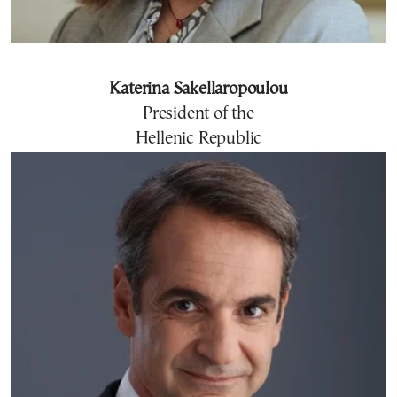
Katerina Sakellaropoulou
President of the
Hellenic Republic