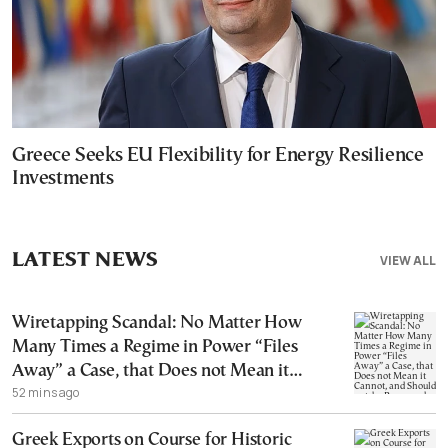
Greece Seeks EU Flexibility for Energy Resilience
Investments
LATEST NEWS
VIEW ALL
Wiretapping Scandal: No Matter How
Many Times a Regime in Power “Files
Away” a Case, that Does not Mean it
52 mins ago
Cannot, and Should not, be Reopened
Greek Exports on Course for Historic