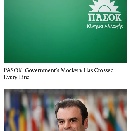
PASOK: Government’s Mockery Has Crossed
Every Line