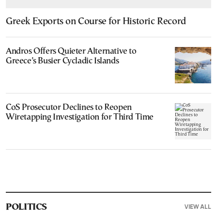
Greek Exports on Course for Historic Record
Andros Offers Quieter Alternative to
Greece’s Busier Cycladic Islands
CoS Prosecutor Declines to Reopen
Wiretapping Investigation for Third Time
VIEW ALL
POLITICS