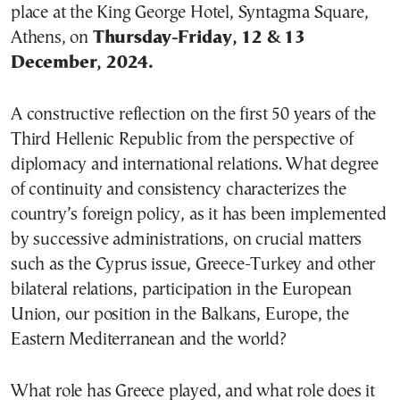
place at the King George Hotel, Syntagma Square,
Athens, on
Thursday-Friday, 12 & 13
December, 2024.
A constructive reflection on the first 50 years of the
Third Hellenic Republic from the perspective of
diplomacy and international relations. What degree
of continuity and consistency characterizes the
country’s foreign policy, as it has been implemented
by successive administrations, on crucial matters
such as the Cyprus issue, Greece-Turkey and other
bilateral relations, participation in the European
Union, our position in the Balkans, Europe, the
Eastern Mediterranean and the world?
What role has Greece played, and what role does it