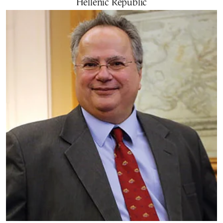
Hellenic Republic