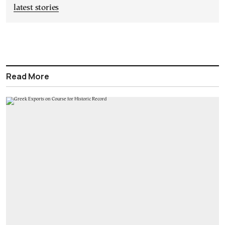
latest stories
Read More