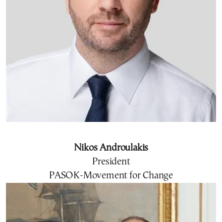
Nikos Androulakis
President
PASOK-Movement for Change