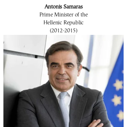
Antonis Samaras
Prime Minister of the
Hellenic Republic
(2012-2015)