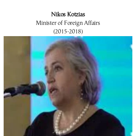
Nikos Kotzias
Minister of Foreign Affairs
(2015-2018)