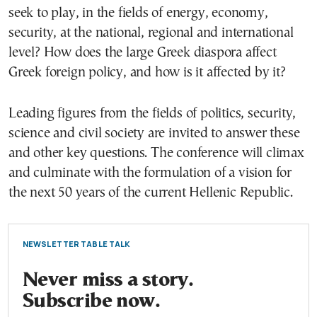
seek to play, in the fields of energy, economy,
security, at the national, regional and international
level? How does the large Greek diaspora affect
Greek foreign policy, and how is it affected by it?
Leading figures from the fields of politics, security,
science and civil society are invited to answer these
and other key questions. The conference will climax
and culminate with the formulation of a vision for
the next 50 years of the current Hellenic Republic.
NEWSLETTER TABLE TALK
Never miss a story.
Subscribe now.