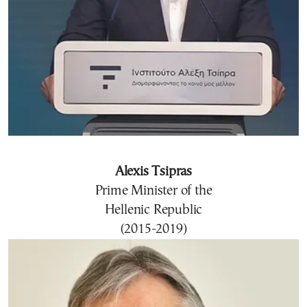
Alexis Tsipras
Prime Minister of the
Hellenic Republic
(2015-2019)