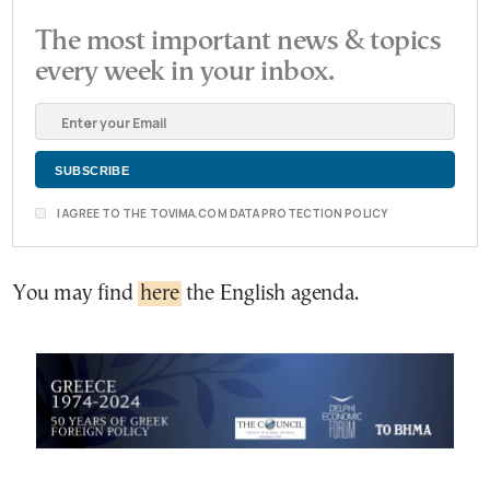
The most important news & topics
every week in your inbox.
I AGREE TO THE TOVIMA.COM DATA PROTECTION POLICY
You may find
here
the English agenda.