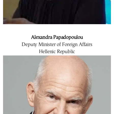
Alexandra Papadopoulou
Deputy Minister of Foreign Affairs
Hellenic Republic