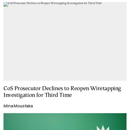
CoS Prosecutor Declines to Reopen Wiretapping
Investigation for Third Time
Mina Moustaka