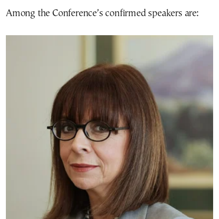
Among the Conference’s confirmed speakers are: