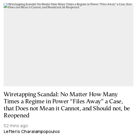
Wiretapping Scandal: No Matter How Many
Times a Regime in Power “Files Away” a Case,
that Does not Mean it Cannot, and Should not, be
Reopened
52 mins ago
Lefteris Charalampopoulos