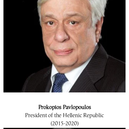
Prokopios Pavlopoulos
President of the Hellenic Republic
(2015-2020)