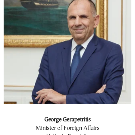
George Gerapetritis
Minister of Foreign Affairs