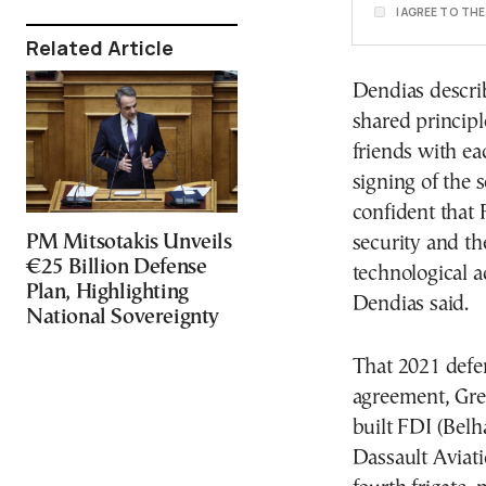
I AGREE TO TH
Related Article
Dendias descri
shared princip
friends with ea
signing of the 
confident that 
PM Mitsotakis Unveils
security and th
€25 Billion Defense
technological a
Plan, Highlighting
Dendias said.
National Sovereignty
That 2021 defen
agreement, Gre
built FDI (Belha
Dassault Aviati