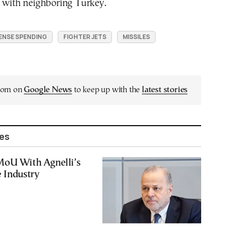
y with neighboring Turkey.
ENSE SPENDING
FIGHTER JETS
MISSILES
.com on
Google News
to keep up with the
latest stories
les
MoU With Agnelli’s
 Industry