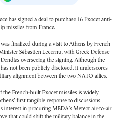
ip missiles from France.
as finalized during a visit to Athens by French
inister Sébastien Lecornu, with Greek Defense
 Dendias overseeing the signing. Although the
l has not been publicly disclosed, it underscores
litary alignment between the two NATO allies.
 the French-built Exocet missiles is widely
Athens’ first tangible response to discussions
s interest in procuring MBDA’s Meteor air-to-air
ve that could shift the military balance in the