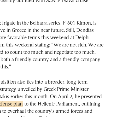
 possibly outfitted with SCALP Naval cruise
 frigate in the Belharra series, F-601 Kimon, is
ve in Greece in the near future. Still, Dendias
ore favorable terms this weekend at Delphi
 this weekend stating: “We are not rich. We are
ged to count too much and negotiate too much.
both a friendly country and a friendly company
this.”
uisition also ties into a broader, long-term
strategy unveiled by Greek Prime Minister
akis earlier this month. On April 2, he presented
efense plan
to the Hellenic Parliament, outlining
n to overhaul the country’s armed forces and