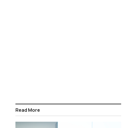
Read More