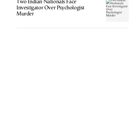
Two Indian Nationals Face
Investigator Over Psychologist
Murder