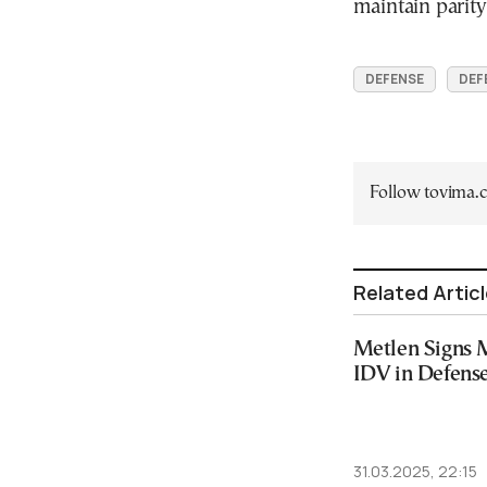
maintain parit
DEFENSE
DEF
Follow tovima
Related Artic
Metlen Signs 
IDV in Defense
31.03.2025, 22:15