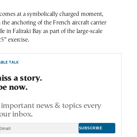
t comes at a symbolically charged moment,
 the anchoring of the French aircraft carrier
e in Faliraki Bay as part of the large-scale
5” exercise.
BLE TALK
ss a story.
be now.
important news & topics every
our inbox.