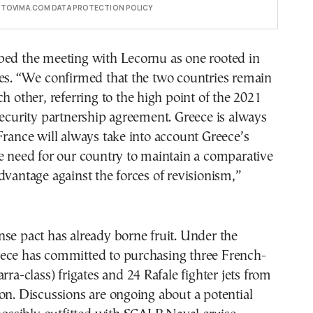
E TOVIMA.COM DATA PROTECTION POLICY
bed the meeting with Lecornu as one rooted in
les. “We confirmed that the two countries remain
ch other, referring to the high point of the 2021
security partnership agreement. Greece is always
France will always take into account Greece’s
e need for our country to maintain a comparative
dvantage against the forces of revisionism,”
se pact has already borne fruit. Under the
ece has committed to purchasing three French-
rra-class) frigates and 24 Rafale fighter jets from
on. Discussions are ongoing about a potential