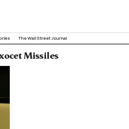
ories
The Wall Street Journal
xocet Missiles