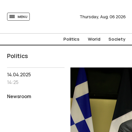
tovima.com - Breaking News, Analysis and Opinion fr
Thursday,
Aug.
06
2026
MENU
Politics
World
Society
Politics
14.04.2025
14:25
Newsroom