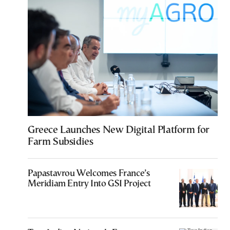
Greece Launches New Digital Platform for
Farm Subsidies
Papastavrou Welcomes France’s
Meridiam Entry Into GSI Project