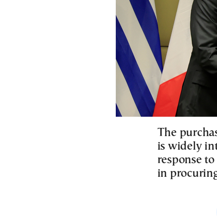
The purchas
is widely in
response to
in procurin