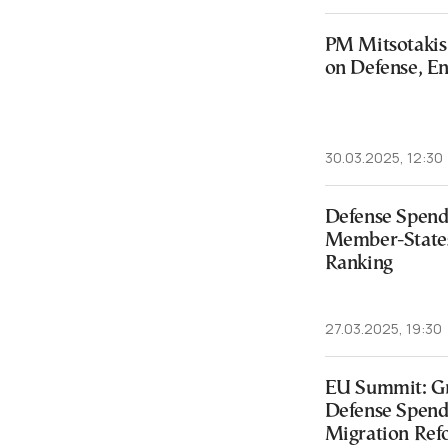
PM Mitsotakis V
on Defense, En
30.03.2025, 12:30
Defense Spend
Member-States
Ranking
27.03.2025, 19:30
EU Summit: Gr
Defense Spendi
Migration Ref