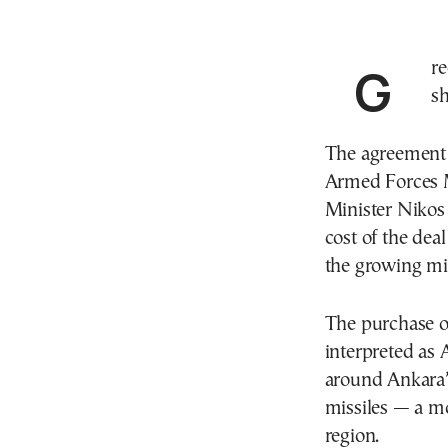
Greece has signed a deal to purchase 16 Exocet anti-
sh
The agreement w
Armed Forces M
Minister Nikos
cost of the dea
the growing mi
The purchase of
interpreted as 
around Ankara’
missiles — a mo
region.