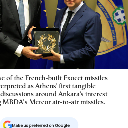
e of the French-built Exocet missiles
terpreted as Athens' first tangible
 discussions around Ankara's interest
g MBDA’s Meteor air-to-air missiles.
Μake us preferred on Google