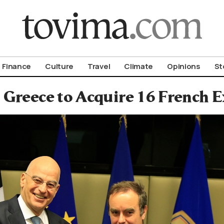
om To Vima’s International Edition
Finance
Culture
Travel
Climate
Opinions
St
Greece to Acquire 16 French E