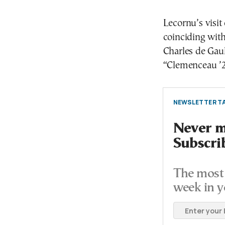
Lecornu’s visi
coinciding with
Charles de Gaull
“Clemenceau ’2
NEWSLETTER TA
Never mi
Subscri
The most 
week in y