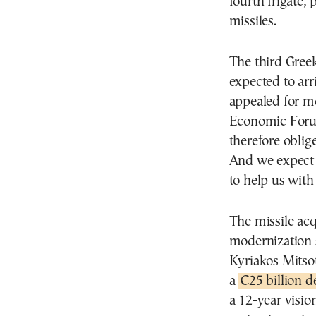
fourth frigate,
missiles.
The third Greek
expected to arri
appealed for m
Economic Forum
therefore obli
And we expect 
to help us with 
The missile acq
modernization 
Kyriakos Mitsot
a
€25 billion d
a 12-year visio