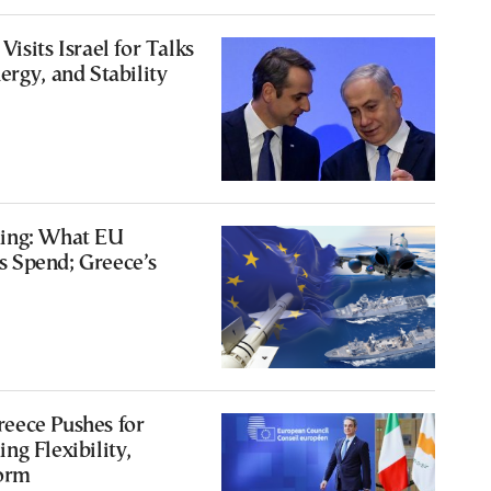
isits Israel for Talks
ergy, and Stability
ing: What EU
 Spend; Greece’s
eece Pushes for
ng Flexibility,
orm