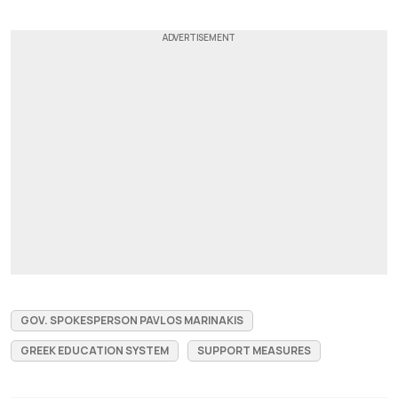
GOV. SPOKESPERSON PAVLOS MARINAKIS
GREEK EDUCATION SYSTEM
SUPPORT MEASURES