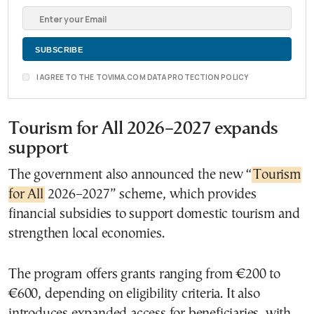
I AGREE TO THE TOVIMA.COM DATA PROTECTION POLICY
Tourism for All 2026–2027 expands
support
The government also announced the new “
Tourism
for All
2026–2027” scheme, which provides
financial subsidies to support domestic tourism and
strengthen local economies.
The program offers grants ranging from €200 to
€600, depending on eligibility criteria. It also
introduces expanded access for beneficiaries, with