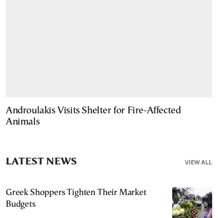
Androulakis Visits Shelter for Fire-Affected
Animals
LATEST NEWS
VIEW ALL
Greek Shoppers Tighten Their Market
Budgets