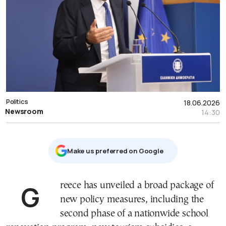
Politics
18.06.2026
Newsroom
14:30
Μake us preferred on Google
Greece has unveiled a broad package of
new policy measures, including the
second phase of a nationwide school