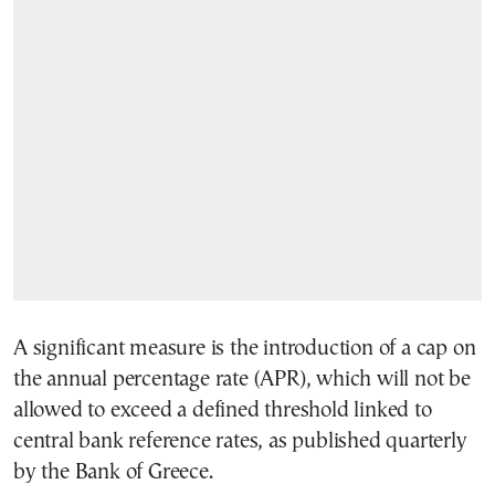
A significant measure is the introduction of a cap on
the annual percentage rate (APR), which will not be
allowed to exceed a defined threshold linked to
central bank reference rates, as published quarterly
by the Bank of Greece.