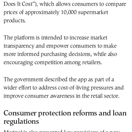
Does It Cost”), which allows consumers to compare
prices of approximately 10,000 supermarket
products.
The platform is intended to increase market
transparency and empower consumers to make
more informed purchasing decisions, while also
encouraging competition among retailers.
The government described the app as part of a
wider effort to address cost-of-living pressures and
improve consumer awareness in the retail sector.
Consumer protection reforms and loan
regulations