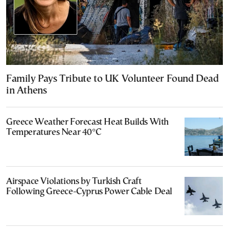
Family Pays Tribute to UK Volunteer Found Dead
in Athens
Greece Weather Forecast Heat Builds With
Temperatures Near 40°C
Airspace Violations by Turkish Craft
Following Greece-Cyprus Power Cable Deal