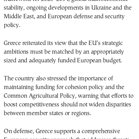
stability, ongoing developments in Ukraine and the
Middle East, and European defense and security
policy.
Greece reiterated its view that the EU’s strategic
ambitions must be matched by an appropriately
sized and adequately funded European budget.
The country also stressed the importance of
maintaining funding for cohesion policy and the
Common Agricultural Policy, warning that efforts to
boost competitiveness should not widen disparities
between member states or regions.
On defense, Greece supports a comprehensive