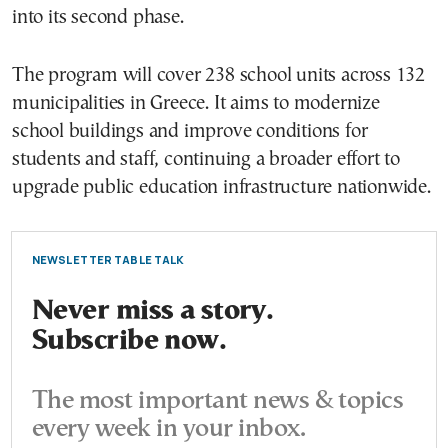
into its second phase.
The program will cover 238 school units across 132
municipalities in Greece. It aims to modernize
school buildings and improve conditions for
students and staff, continuing a broader effort to
upgrade public education infrastructure nationwide.
NEWSLETTER TABLE TALK
Never miss a story.
Subscribe now.
The most important news & topics
every week in your inbox.