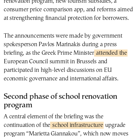
renovation program, new tourism subsidies, a
consumer price comparison app, and reforms aimed
at strengthening financial protection for borrowers.
The announcements were made by government
spokesperson Pavlos Marinakis during a press
briefing, as the Greek Prime Minister
attended the
European Council summit in Brussels and
participated in high-level discussions on EU
economic governance and international affairs.
Second phase of school renovation
program
A central element of the briefing was the
continuation of the
school infrastructure
upgrade
program “Marietta Giannakou”, which now moves