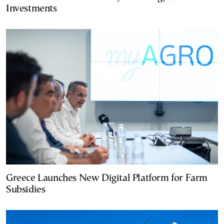
Investments
Greece Launches New Digital Platform for Farm
Subsidies