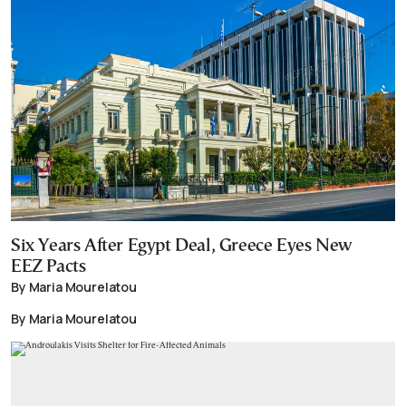
Six Years After Egypt Deal, Greece Eyes New
EEZ Pacts
By Maria Mourelatou
By Maria Mourelatou