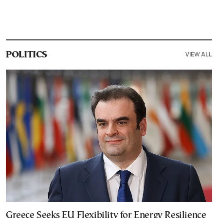
VIEW ALL
POLITICS
Greece Seeks EU Flexibility for Energy Resilience