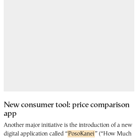
New consumer tool: price comparison
app
Another major initiative is the introduction of a new
digital application called “
PosoKanei
” (“How Much