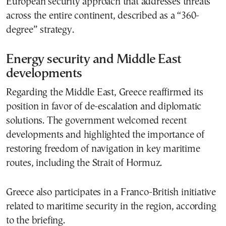
European security approach that addresses threats
across the entire continent, described as a “360-
degree” strategy.
Energy security and Middle East
developments
Regarding the Middle East, Greece reaffirmed its
position in favor of de-escalation and diplomatic
solutions. The government welcomed recent
developments and highlighted the importance of
restoring freedom of navigation in key maritime
routes, including the Strait of Hormuz.
Greece also participates in a Franco-British initiative
related to maritime security in the region, according
to the briefing.