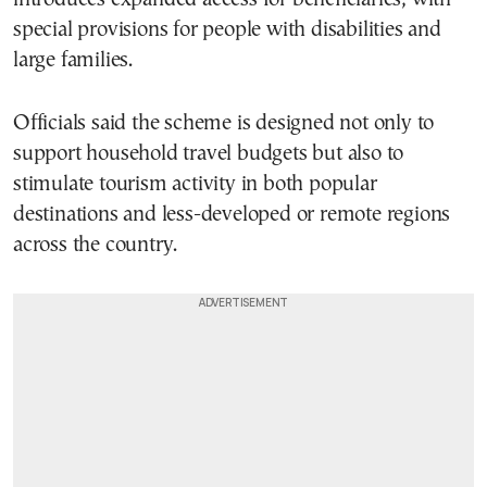
special provisions for people with disabilities and
large families.
Officials said the scheme is designed not only to
support household travel budgets but also to
stimulate tourism activity in both popular
destinations and less-developed or remote regions
across the country.