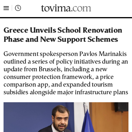
tovima.com - Breaking News, Analysis and Opinion fr
Greece Unveils School Renovation
Phase and New Support Schemes
Government spokesperson Pavlos Marinakis
outlined a series of policy initiatives during an
update from Brussels, including a new
consumer protection framework, a price
comparison app, and expanded tourism
subsidies alongside major infrastructure plans