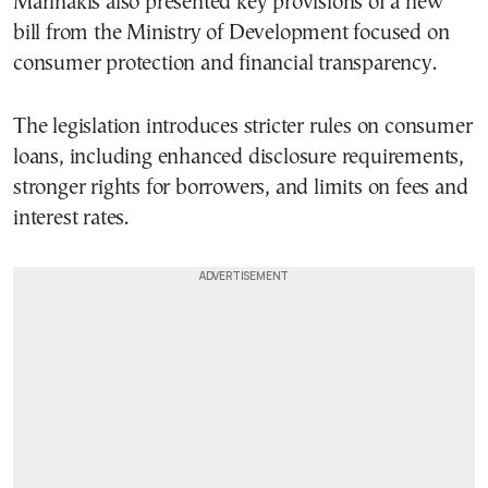
Marinakis also presented key provisions of a new
bill from the Ministry of Development focused on
consumer protection and financial transparency.
The legislation introduces stricter rules on consumer
loans, including enhanced disclosure requirements,
stronger rights for borrowers, and limits on fees and
interest rates.