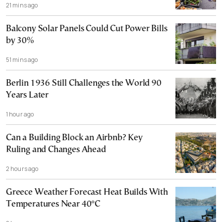
21 mins ago
Balcony Solar Panels Could Cut Power Bills
by 30%
51 mins ago
Berlin 1936 Still Challenges the World 90
Years Later
1 hour ago
Can a Building Block an Airbnb? Key
Ruling and Changes Ahead
2 hours ago
Greece Weather Forecast Heat Builds With
Temperatures Near 40°C