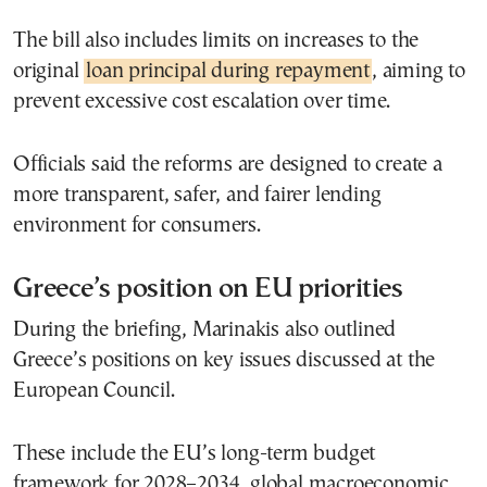
The bill also includes limits on increases to the
original
loan principal during repayment
, aiming to
prevent excessive cost escalation over time.
Officials said the reforms are designed to create a
more transparent, safer, and fairer lending
environment for consumers.
Greece’s position on EU priorities
During the briefing, Marinakis also outlined
Greece’s positions on key issues discussed at the
European Council.
These include the EU’s long-term budget
framework for 2028–2034, global macroeconomic