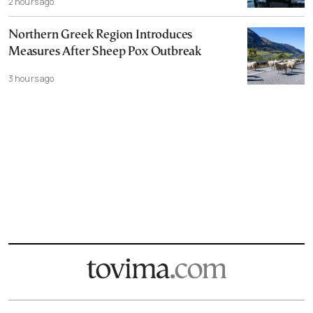
2 hours ago
Northern Greek Region Introduces
Measures After Sheep Pox Outbreak
3 hours ago