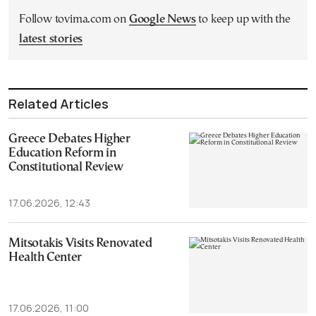
Follow tovima.com on
Google News
to keep up with the
latest stories
Related Articles
Greece Debates Higher
Education Reform in
Constitutional Review
17.06.2026, 12:43
Mitsotakis Visits Renovated
Health Center
17.06.2026, 11:00