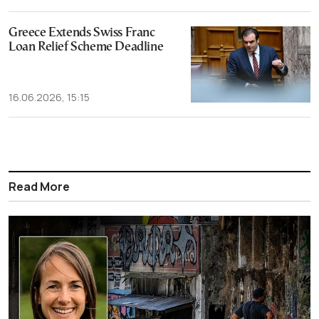
Greece Extends Swiss Franc
Loan Relief Scheme Deadline
16.06.2026, 15:15
Read More