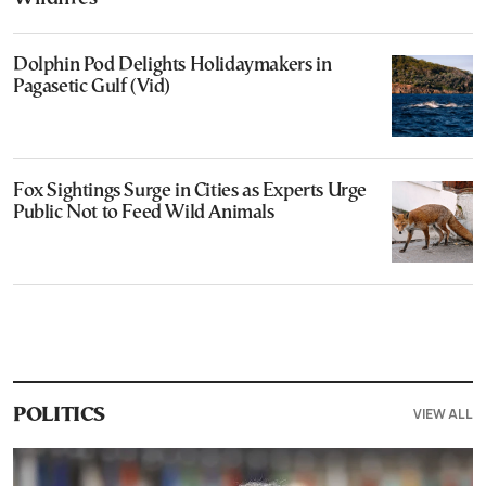
Dolphin Pod Delights Holidaymakers in
Pagasetic Gulf (Vid)
Fox Sightings Surge in Cities as Experts Urge
Public Not to Feed Wild Animals
VIEW ALL
POLITICS