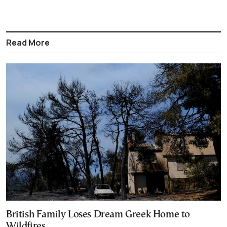
Read More
British Family Loses Dream Greek Home to
Wildfires