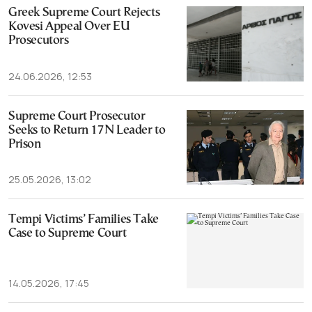
Greek Supreme Court Rejects
Kovesi Appeal Over EU
Prosecutors
24.06.2026, 12:53
Supreme Court Prosecutor
Seeks to Return 17N Leader to
Prison
25.05.2026, 13:02
Tempi Victims’ Families Take
Case to Supreme Court
14.05.2026, 17:45