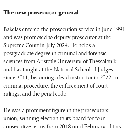
The new prosecutor general
Bakelas entered the prosecution service in June 1991
and was promoted to deputy prosecutor at the
Supreme Court in July 2024. He holds a
postgraduate degree in criminal and forensic
sciences from Aristotle University of Thessaloniki
and has taught at the National School of Judges
since 2011, becoming a lead instructor in 2022 on
criminal procedure, the enforcement of court
rulings, and the penal code.
He was a prominent figure in the prosecutors’
union, winning election to its board for four
consecutive terms from 2018 until February of this