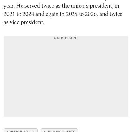
year. He served twice as the union’s president, in
2021 to 2024 and again in 2025 to 2026, and twice
as vice president.
GREEK JUSTICE
SUPREME COURT