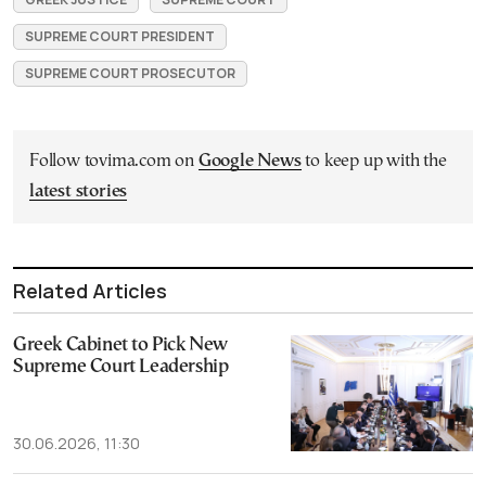
SUPREME COURT PRESIDENT
SUPREME COURT PROSECUTOR
Follow tovima.com on
Google News
to keep up with the
latest stories
Related Articles
Greek Cabinet to Pick New
Supreme Court Leadership
30.06.2026, 11:30