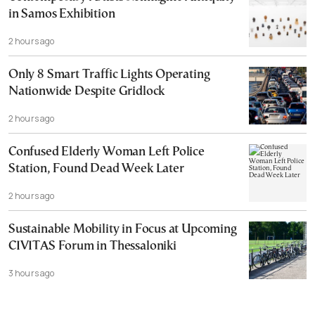
in Samos Exhibition
2 hours ago
Only 8 Smart Traffic Lights Operating
Nationwide Despite Gridlock
2 hours ago
Confused Elderly Woman Left Police
Station, Found Dead Week Later
2 hours ago
Sustainable Mobility in Focus at Upcoming
CIVITAS Forum in Thessaloniki
3 hours ago