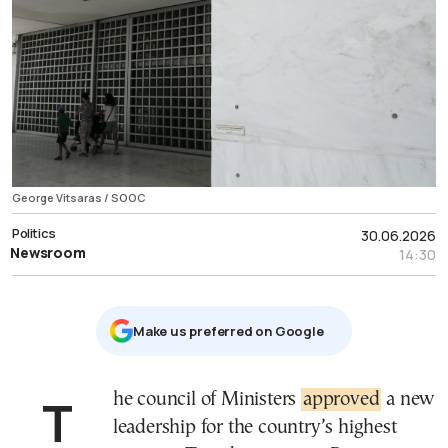
George Vitsaras / SOOC
Politics
30.06.2026
Newsroom
14:30
Μake us preferred on Google
The council of Ministers
approved
a new
leadership for the country’s highest