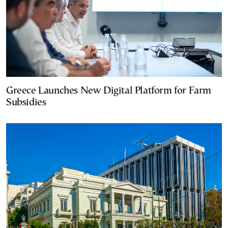
Greece Launches New Digital Platform for Farm
Subsidies