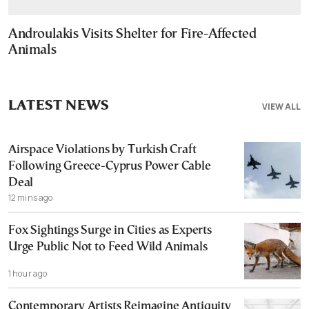
Androulakis Visits Shelter for Fire-Affected
Animals
LATEST NEWS
VIEW ALL
Airspace Violations by Turkish Craft
Following Greece-Cyprus Power Cable
Deal
12 mins ago
Fox Sightings Surge in Cities as Experts
Urge Public Not to Feed Wild Animals
1 hour ago
Contemporary Artists Reimagine Antiquity