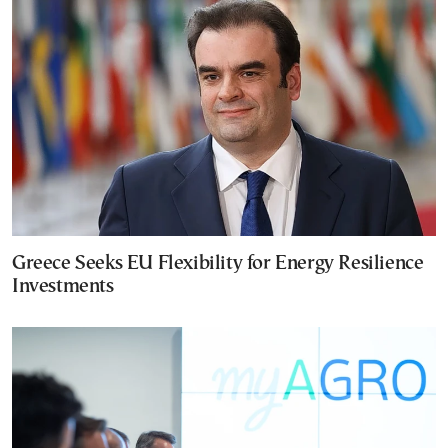
Greece Seeks EU Flexibility for Energy Resilience
Investments