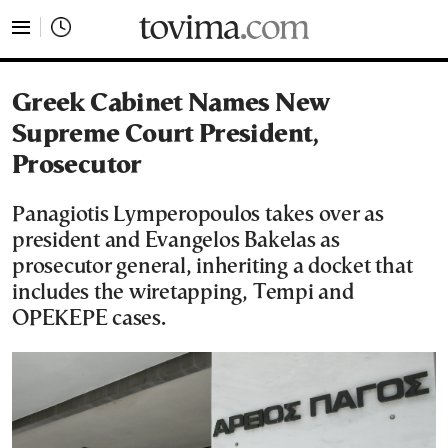
tovima.com - Breaking News, Analysis and Opinion fr
Greek Cabinet Names New
Supreme Court President,
Prosecutor
Panagiotis Lymperopoulos takes over as
president and Evangelos Bakelas as
prosecutor general, inheriting a docket that
includes the wiretapping, Tempi and
OPEKEPE cases.