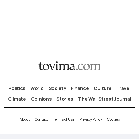
Politics
World
Society
Finance
Culture
Travel
Climate
Opinions
Stories
The Wall Street Journal
About
Contact
Terms of Use
Privacy Policy
Cookies