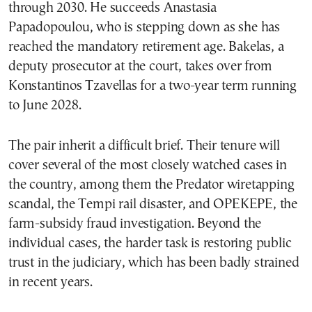
through 2030. He succeeds Anastasia
Papadopoulou, who is stepping down as she has
reached the mandatory retirement age. Bakelas, a
deputy prosecutor at the court, takes over from
Konstantinos Tzavellas for a two-year term running
to June 2028.
The pair inherit a difficult brief. Their tenure will
cover several of the most closely watched cases in
the country, among them the Predator wiretapping
scandal, the Tempi rail disaster, and OPEKEPE, the
farm-subsidy fraud investigation. Beyond the
individual cases, the harder task is restoring public
trust in the judiciary, which has been badly strained
in recent years.