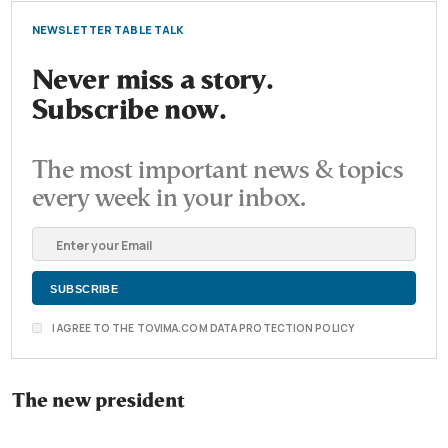
NEWSLETTER TABLE TALK
Never miss a story.
Subscribe now.
The most important news & topics
every week in your inbox.
I AGREE TO THE TOVIMA.COM DATA PROTECTION POLICY
The new president