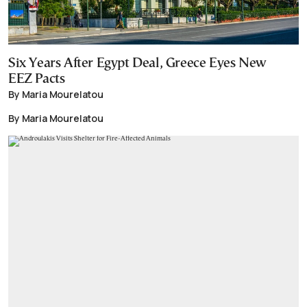
Six Years After Egypt Deal, Greece Eyes New
EEZ Pacts
By Maria Mourelatou
By Maria Mourelatou