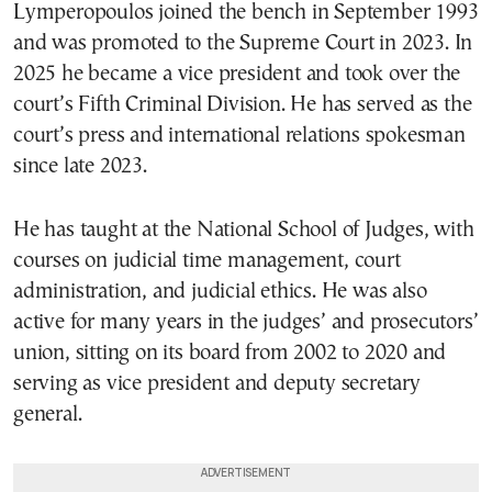
Lymperopoulos joined the bench in September 1993
and was promoted to the Supreme Court in 2023. In
2025 he became a vice president and took over the
court’s Fifth Criminal Division. He has served as the
court’s press and international relations spokesman
since late 2023.
He has taught at the National School of Judges, with
courses on judicial time management, court
administration, and judicial ethics. He was also
active for many years in the judges’ and prosecutors’
union, sitting on its board from 2002 to 2020 and
serving as vice president and deputy secretary
general.