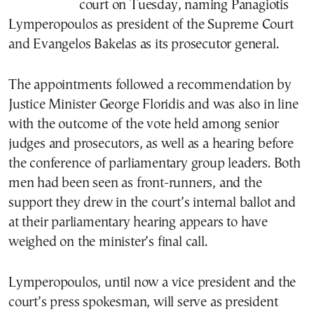
court on Tuesday, naming Panagiotis
Lymperopoulos as president of the Supreme Court
and Evangelos Bakelas as its prosecutor general.
The appointments followed a recommendation by
Justice Minister George Floridis and was also in line
with the outcome of the vote held among senior
judges and prosecutors, as well as a hearing before
the conference of parliamentary group leaders. Both
men had been seen as front-runners, and the
support they drew in the court’s internal ballot and
at their parliamentary hearing appears to have
weighed on the minister’s final call.
Lymperopoulos, until now a vice president and the
court’s press spokesman, will serve as president