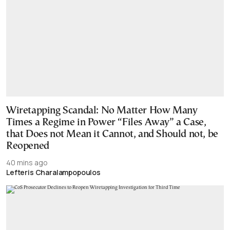
Wiretapping Scandal: No Matter How Many
Times a Regime in Power “Files Away” a Case,
that Does not Mean it Cannot, and Should not, be
Reopened
40 mins ago
Lefteris Charalampopoulos