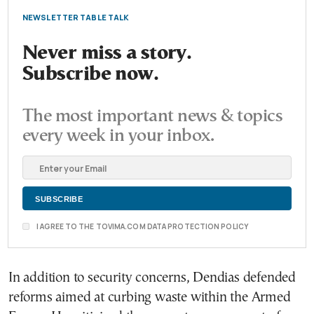
NEWSLETTER TABLE TALK
Never miss a story.
Subscribe now.
The most important news & topics
every week in your inbox.
I AGREE TO THE TOVIMA.COM DATA PROTECTION POLICY
In addition to security concerns, Dendias defended
reforms aimed at curbing waste within the Armed