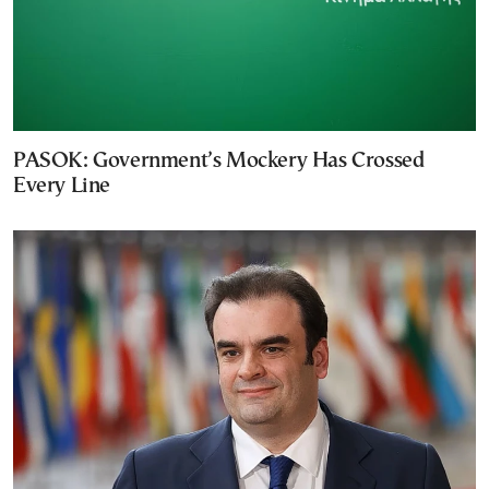
PASOK: Government’s Mockery Has Crossed
Every Line