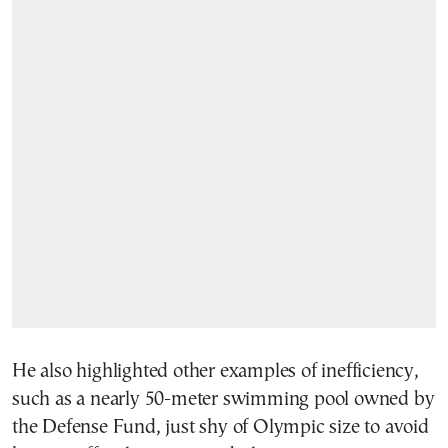
He also highlighted other examples of inefficiency,
such as a nearly 50-meter swimming pool owned by
the Defense Fund, just shy of Olympic size to avoid