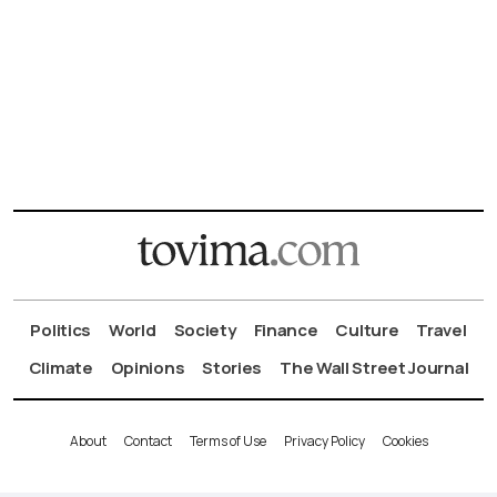
Politics
World
Society
Finance
Culture
Travel
Climate
Opinions
Stories
The Wall Street Journal
About
Contact
Terms of Use
Privacy Policy
Cookies