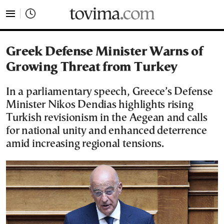
tovima.com - Breaking News, Analysis and Opinion fr
Greek Defense Minister Warns of
Growing Threat from Turkey
In a parliamentary speech, Greece’s Defense
Minister Nikos Dendias highlights rising
Turkish revisionism in the Aegean and calls
for national unity and enhanced deterrence
amid increasing regional tensions.