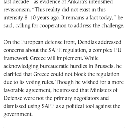
last decade—as evidence of Ankara’s intensified
revisionism. “This reality did not exist in this
intensity 8–10 years ago. It remains a fact today,” he
said, calling for cooperation to address the challenge.
On the European defense front, Dendias addressed
concerns about the SAFE regulation, a complex EU
framework Greece will implement. While
acknowledging bureaucratic hurdles in Brussels, he
clarified that Greece could not block the regulation
due to its voting rules. Though he wished for a more
favorable agreement, he stressed that Ministers of
Defense were not the primary negotiators and
dismissed using SAFE as a political tool against the
government.