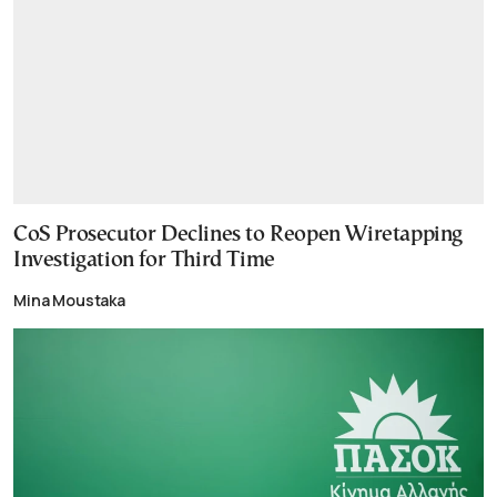
CoS Prosecutor Declines to Reopen Wiretapping
Investigation for Third Time
Mina Moustaka