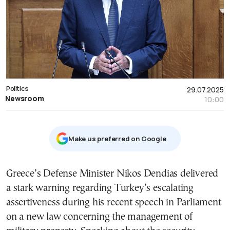
Politics
29.07.2025
Newsroom
10:00
Μake us preferred on Google
Greece’s Defense Minister Nikos Dendias delivered
a stark warning regarding Turkey’s escalating
assertiveness during his recent speech in Parliament
on a new law concerning the management of