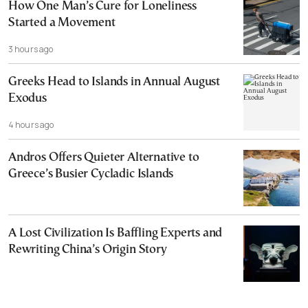
How One Man’s Cure for Loneliness
Started a Movement
3 hours ago
Greeks Head to Islands in Annual August
Exodus
4 hours ago
Andros Offers Quieter Alternative to
Greece’s Busier Cycladic Islands
A Lost Civilization Is Baffling Experts and
Rewriting China’s Origin Story