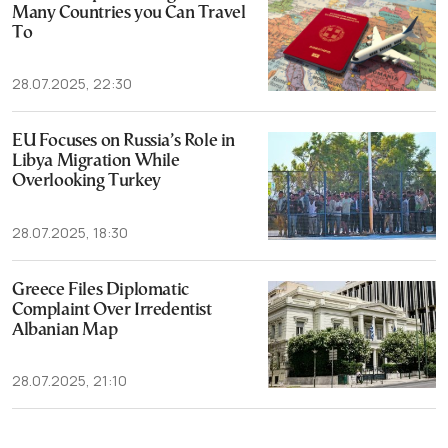
Many Countries you Can Travel
To
28.07.2025, 22:30
EU Focuses on Russia’s Role in
Libya Migration While
Overlooking Turkey
28.07.2025, 18:30
Greece Files Diplomatic
Complaint Over Irredentist
Albanian Map
28.07.2025, 21:10