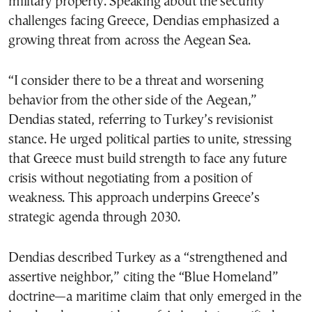
military property. Speaking about the security
challenges facing Greece, Dendias emphasized a
growing threat from across the Aegean Sea.
“I consider there to be a threat and worsening
behavior from the other side of the Aegean,”
Dendias stated, referring to Turkey’s revisionist
stance. He urged political parties to unite, stressing
that Greece must build strength to face any future
crisis without negotiating from a position of
weakness. This approach underpins Greece’s
strategic agenda through 2030.
Dendias described Turkey as a “strengthened and
assertive neighbor,” citing the “Blue Homeland”
doctrine—a maritime claim that only emerged in the