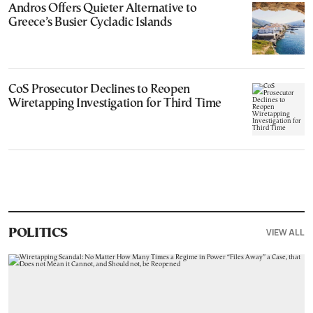
Andros Offers Quieter Alternative to
Greece’s Busier Cycladic Islands
CoS Prosecutor Declines to Reopen
Wiretapping Investigation for Third Time
VIEW ALL
POLITICS