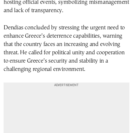
hosting official events, symbolizing mismanagement
and lack of transparency.
Dendias concluded by stressing the urgent need to
enhance Greece’s deterrence capabilities, warning
that the country faces an increasing and evolving
threat. He called for political unity and cooperation
to ensure Greece’s security and stability in a
challenging regional environment.