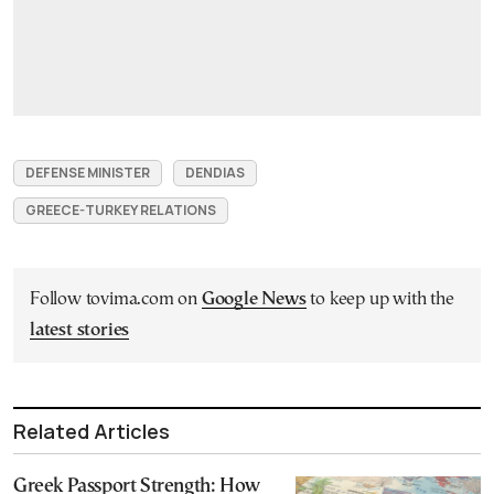
DEFENSE MINISTER
DENDIAS
GREECE-TURKEY RELATIONS
Follow tovima.com on
Google News
to keep up with the
latest stories
Related Articles
Greek Passport Strength: How