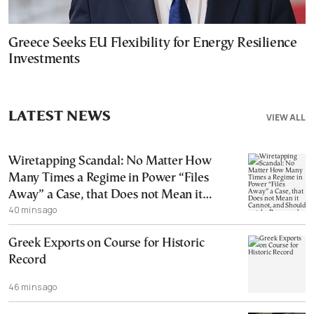
Greece Seeks EU Flexibility for Energy Resilience
Investments
LATEST NEWS
VIEW ALL
Wiretapping Scandal: No Matter How
Many Times a Regime in Power “Files
Away” a Case, that Does not Mean it
40 mins ago
Cannot, and Should not, be Reopened
Greek Exports on Course for Historic
Record
46 mins ago