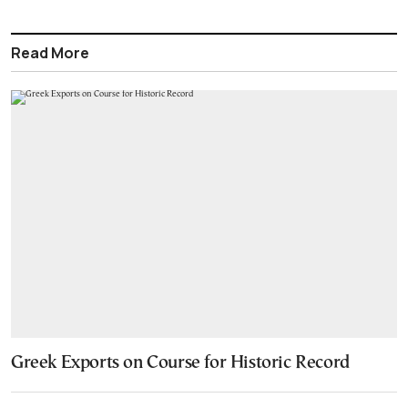
Read More
Greek Exports on Course for Historic Record