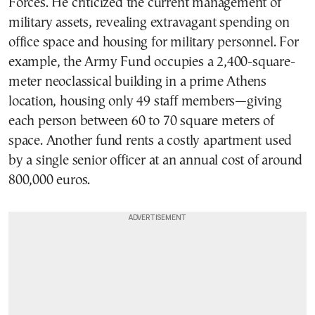
Forces. He criticized the current management of
military assets, revealing extravagant spending on
office space and housing for military personnel. For
example, the Army Fund occupies a 2,400-square-
meter neoclassical building in a prime Athens
location, housing only 49 staff members—giving
each person between 60 to 70 square meters of
space. Another fund rents a costly apartment used
by a single senior officer at an annual cost of around
800,000 euros.