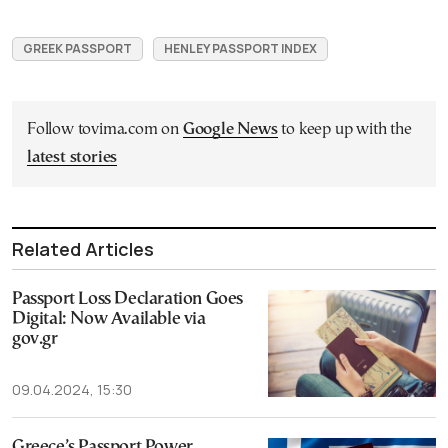
GREEK PASSPORT
HENLEY PASSPORT INDEX
Follow tovima.com on
Google News
to keep up with the
latest stories
Related Articles
Passport Loss Declaration Goes
Digital: Now Available via
gov.gr
09.04.2024, 15:30
Greece’s Passport Power