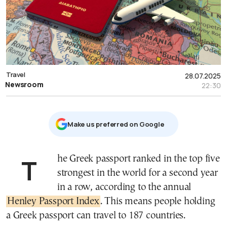
Travel
28.07.2025
Newsroom
22:30
Μake us preferred on Google
The Greek passport ranked in the top five
strongest in the world for a second year
in a row, according to the annual
Henley Passport Index
. This means people holding
a Greek passport can travel to 187 countries.