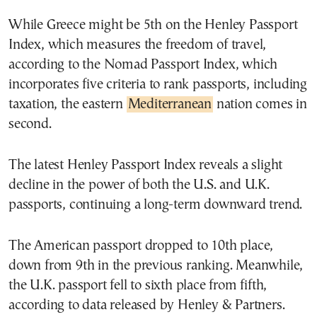
While Greece might be 5th on the Henley Passport
Index, which measures the freedom of travel,
according to the Nomad Passport Index, which
incorporates five criteria to rank passports, including
taxation, the eastern
Mediterranean
nation comes in
second.
The latest Henley Passport Index reveals a slight
decline in the power of both the U.S. and U.K.
passports, continuing a long-term downward trend.
The American passport dropped to 10th place,
down from 9th in the previous ranking. Meanwhile,
the U.K. passport fell to sixth place from fifth,
according to data released by Henley & Partners.