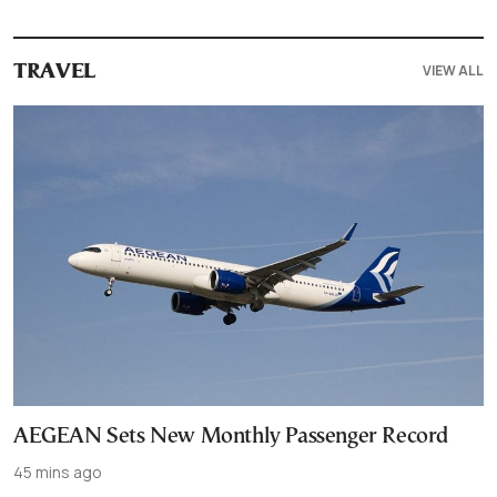
VIEW ALL
TRAVEL
AEGEAN Sets New Monthly Passenger Record
45 mins ago