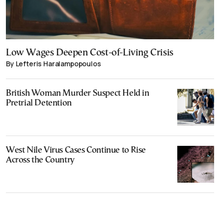
Low Wages Deepen Cost-of-Living Crisis
By Lefteris Haralampopoulos
British Woman Murder Suspect Held in
Pretrial Detention
West Nile Virus Cases Continue to Rise
Across the Country