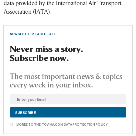
data provided by the International Air Transport
Association (IATA).
NEWSLETTER TABLE TALK
Never miss a story.
Subscribe now.
The most important news & topics
every week in your inbox.
I AGREE TO THE TOVIMA.COM DATA PROTECTION POLICY