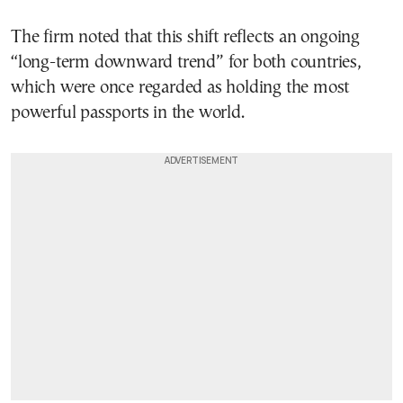
The firm noted that this shift reflects an ongoing
“long-term downward trend” for both countries,
which were once regarded as holding the most
powerful passports in the world.