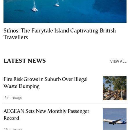
Sifnos: The Fairytale Island Captivating British
Travellers
LATEST NEWS
VIEW ALL
Fire Risk Grows in Suburb Over Illegal
Waste Dumping
15 mins ago
AEGEAN Sets New Monthly Passenger
Record
45 mins ago