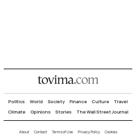
Politics
World
Society
Finance
Culture
Travel
Climate
Opinions
Stories
The Wall Street Journal
About
Contact
Terms of Use
Privacy Policy
Cookies