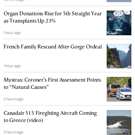
Organ Donations Rise for 5th Straight Year
as Transplants Up 23%
1 hour ago
French Family Rescued After Gorge Ordeal
1 hour ago
Mystras: Coroner’s First Assessment Points
to “Natural Causes”
2 hours ago
Canadair 515 Fireghting Aircraft Coming
to Greece (video)
2 hours ago