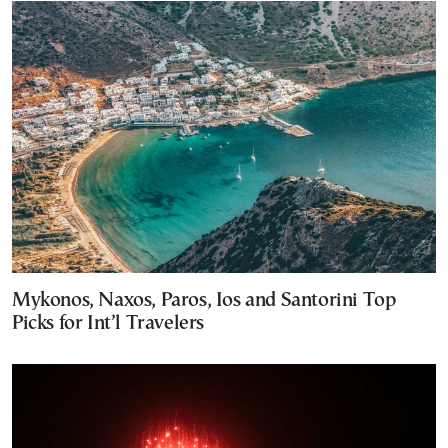
Mykonos, Naxos, Paros, Ios and Santorini Top
Picks for Int’l Travelers