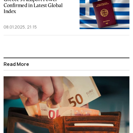
Confirmed in Latest Global
Index
08.01.2025, 21:15
Read More