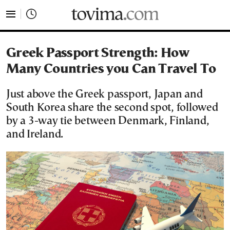
tovima.com - Breaking News, Analysis and Opinion fr
Greek Passport Strength: How
Many Countries you Can Travel To
Just above the Greek passport, Japan and
South Korea share the second spot, followed
by a 3-way tie between Denmark, Finland,
and Ireland.