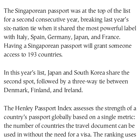
The Singaporean passport was at the top of the list
for a second consecutive year, breaking last year’s
six-nation tie when it shared the most powerful label
with Italy, Spain, Germany, Japan, and France.
Having a Singaporean passport will grant someone
access to 193 countries.
In this year’s list, Japan and South Korea share the
second spot, followed by a three-way tie between
Denmark, Finland, and Ireland.
The Henley Passport Index assesses the strength of a
country’s passport globally based on a single metric:
the number of countries the travel document can be
used in without the need for a visa. The ranking uses