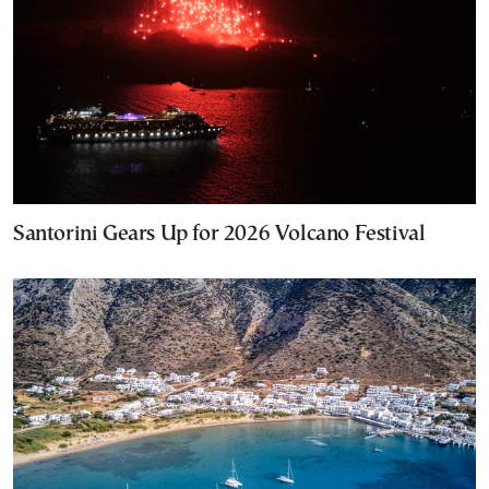
Santorini Gears Up for 2026 Volcano Festival