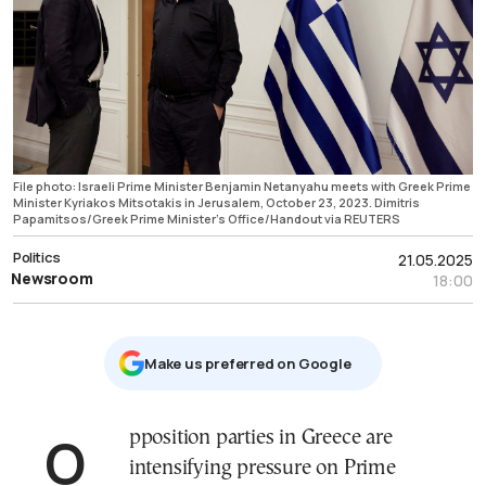
File photo: Israeli Prime Minister Benjamin Netanyahu meets with Greek Prime
Minister Kyriakos Mitsotakis in Jerusalem, October 23, 2023. Dimitris
Papamitsos/Greek Prime Minister's Office/Handout via REUTERS
Politics
21.05.2025
Newsroom
18:00
Μake us preferred on Google
Opposition parties in Greece are
intensifying pressure on Prime