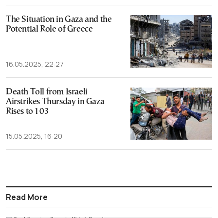
The Situation in Gaza and the
Potential Role of Greece
16.05.2025, 22:27
Death Toll from Israeli
Airstrikes Thursday in Gaza
Rises to 103
15.05.2025, 16:20
Read More