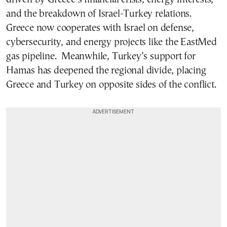
and the breakdown of Israel-Turkey relations.
Greece now cooperates with Israel on defense,
cybersecurity, and energy projects like the EastMed
gas pipeline. Meanwhile, Turkey’s support for
Hamas has deepened the regional divide, placing
Greece and Turkey on opposite sides of the conflict.