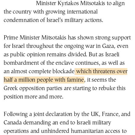
Minister Kyriakos Mitsotakis to align
the country with growing international
condemnation of Israel’s military actions.
Prime Minister Mitsotakis has shown strong support
for Israel throughout the ongoing war in Gaza, even
as public opinion remains divided. But as Israeli
bombardment of the enclave continues, as well as
an almost complete blockade
which threatens over
half a million people with famine
, it seems the
Greek opposition parties are starting to rebuke this
position more and more.
Following a joint declaration by the UK, France, and
Canada demanding an end to Israeli military
operations and unhindered humanitarian access to