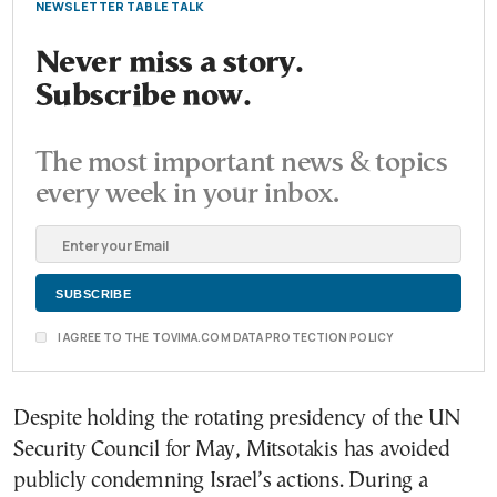
NEWSLETTER TABLE TALK
Never miss a story.
Subscribe now.
The most important news & topics
every week in your inbox.
I AGREE TO THE TOVIMA.COM DATA PROTECTION POLICY
Despite holding the rotating presidency of the UN
Security Council for May, Mitsotakis has avoided
publicly condemning Israel’s actions. During a