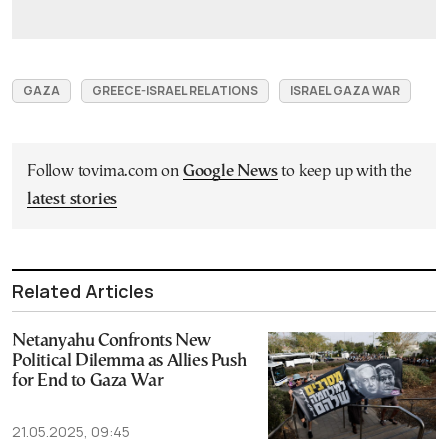
GAZA
GREECE-ISRAEL RELATIONS
ISRAEL GAZA WAR
Follow tovima.com on
Google News
to keep up with the
latest stories
Related Articles
Netanyahu Confronts New
Political Dilemma as Allies Push
for End to Gaza War
21.05.2025, 09:45