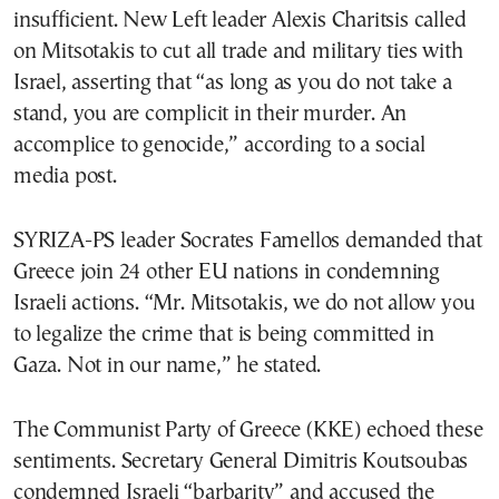
insufficient. New Left leader Alexis Charitsis called
on Mitsotakis to cut all trade and military ties with
Israel, asserting that “as long as you do not take a
stand, you are complicit in their murder. An
accomplice to genocide,” according to a social
media post.
SYRIZA-PS leader Socrates Famellos demanded that
Greece join 24 other EU nations in condemning
Israeli actions. “Mr. Mitsotakis, we do not allow you
to legalize the crime that is being committed in
Gaza. Not in our name,” he stated.
The Communist Party of Greece (KKE) echoed these
sentiments. Secretary General Dimitris Koutsoubas
condemned Israeli “barbarity” and accused the