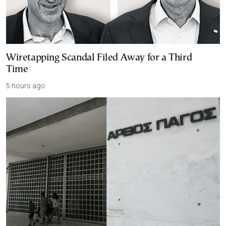
Wiretapping Scandal Filed Away for a Third
Time
5 hours ago