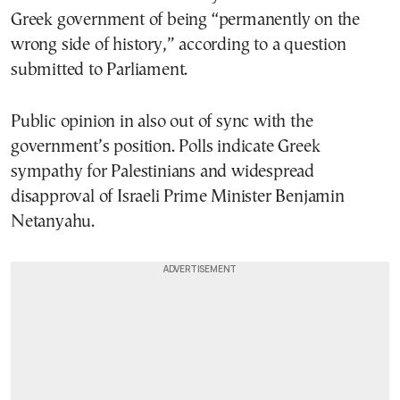
Greek government of being “permanently on the
wrong side of history,” according to a question
submitted to Parliament.
Public opinion in also out of sync with the
government’s position. Polls indicate Greek
sympathy for Palestinians and widespread
disapproval of Israeli Prime Minister Benjamin
Netanyahu.