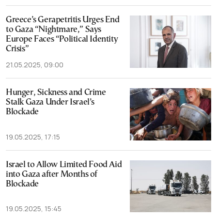
Greece’s Gerapetritis Urges End
to Gaza “Nightmare,” Says
Europe Faces “Political Identity
Crisis”
21.05.2025, 09:00
Hunger, Sickness and Crime
Stalk Gaza Under Israel’s
Blockade
19.05.2025, 17:15
Israel to Allow Limited Food Aid
into Gaza after Months of
Blockade
19.05.2025, 15:45