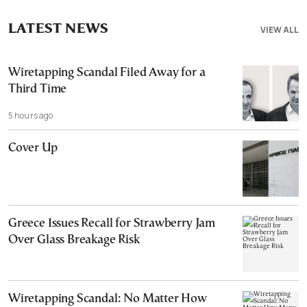
LATEST NEWS
VIEW ALL
Wiretapping Scandal Filed Away for a
Third Time
5 hours ago
Cover Up
Greece Issues Recall for Strawberry Jam
Over Glass Breakage Risk
Wiretapping Scandal: No Matter How