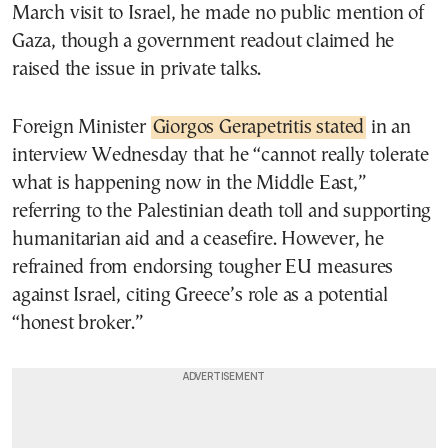
March visit to Israel, he made no public mention of
Gaza, though a government readout claimed he
raised the issue in private talks.
Foreign Minister
Giorgos Gerapetritis stated
in an
interview Wednesday that he “cannot really tolerate
what is happening now in the Middle East,”
referring to the Palestinian death toll and supporting
humanitarian aid and a ceasefire. However, he
refrained from endorsing tougher EU measures
against Israel, citing Greece’s role as a potential
“honest broker.”