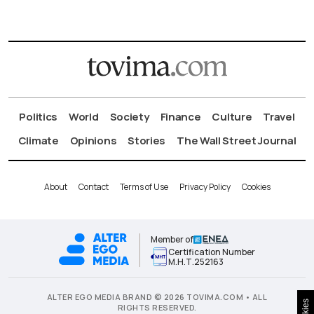
Politics
World
Society
Finance
Culture
Travel
Climate
Opinions
Stories
The Wall Street Journal
About
Contact
Terms of Use
Privacy Policy
Cookies
Member of
Certification Number
Μ.Η.Τ.252163
ALTER EGO MEDIA BRAND © 2026 TOVIMA.COM • ALL
RIGHTS RESERVED.