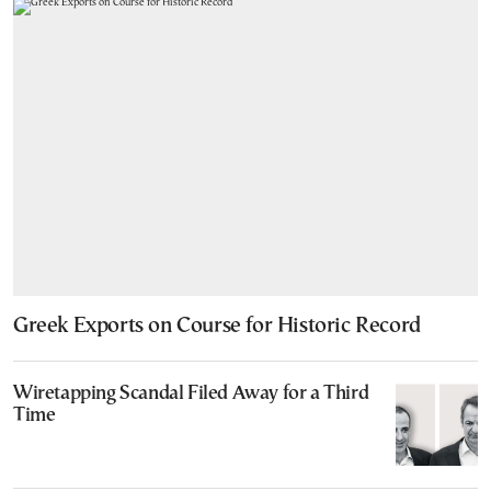
Greek Exports on Course for Historic Record
Wiretapping Scandal Filed Away for a Third
Time