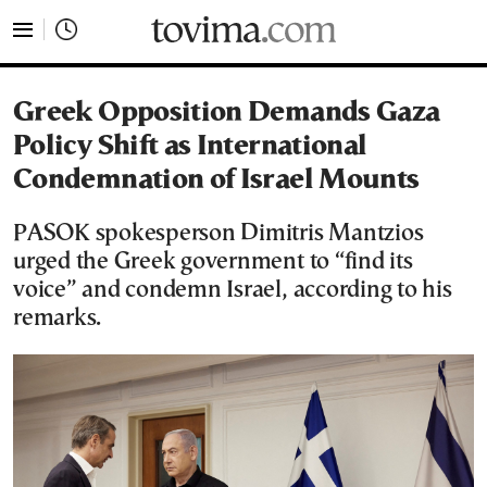
tovima.com - Breaking News, Analysis and Opinion fr
Greek Opposition Demands Gaza
Policy Shift as International
Condemnation of Israel Mounts
PASOK spokesperson Dimitris Mantzios
urged the Greek government to “find its
voice” and condemn Israel, according to his
remarks.