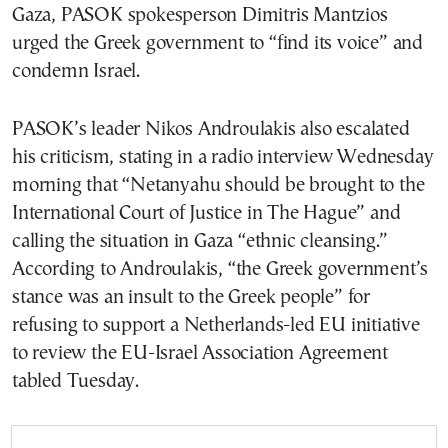
Gaza, PASOK spokesperson Dimitris Mantzios
urged the Greek government to “find its voice” and
condemn Israel.
PASOK’s leader Nikos Androulakis also escalated
his criticism, stating in a radio interview Wednesday
morning that “Netanyahu should be brought to the
International Court of Justice in The Hague” and
calling the situation in Gaza “ethnic cleansing.”
According to Androulakis, “the Greek government’s
stance was an insult to the Greek people” for
refusing to support a Netherlands-led EU initiative
to review the EU-Israel Association Agreement
tabled Tuesday.