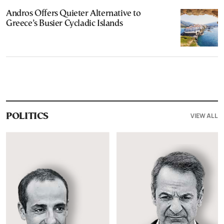
Andros Offers Quieter Alternative to
Greece’s Busier Cycladic Islands
VIEW ALL
POLITICS