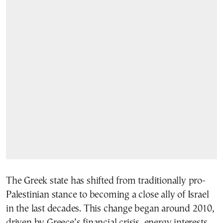
The Greek state has shifted from traditionally pro-
Palestinian stance to becoming a close ally of Israel
in the last decades. This change began around 2010,
driven by Greece’s financial crisis, energy interests,