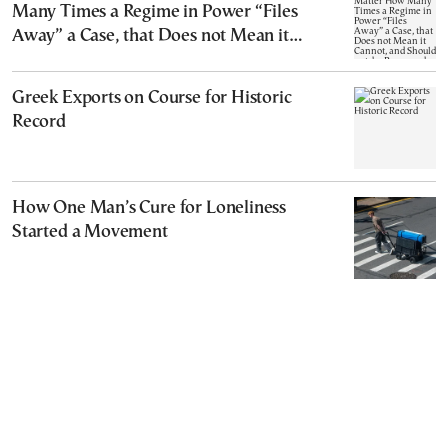
Many Times a Regime in Power “Files
Away” a Case, that Does not Mean it
Cannot, and Should not, be Reopened
Greek Exports on Course for Historic
Record
How One Man’s Cure for Loneliness
Started a Movement