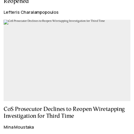
Reopened
Lefteris Charalampopoulos
CoS Prosecutor Declines to Reopen Wiretapping
Investigation for Third Time
Mina Moustaka