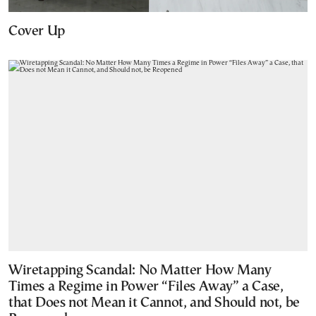
Cover Up
Wiretapping Scandal: No Matter How Many
Times a Regime in Power “Files Away” a Case,
that Does not Mean it Cannot, and Should not, be