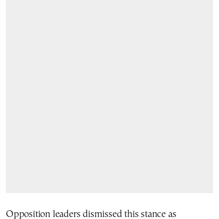
Opposition leaders dismissed this stance as