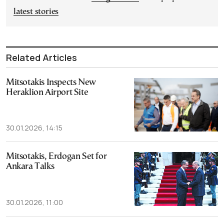
latest stories
Related Articles
Mitsotakis Inspects New
Heraklion Airport Site
30.01.2026, 14:15
Mitsotakis, Erdogan Set for
Ankara Talks
30.01.2026, 11:00