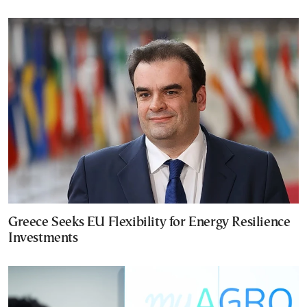
Greece Seeks EU Flexibility for Energy Resilience
Investments