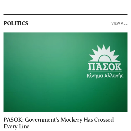
VIEW ALL
POLITICS
PASOK: Government’s Mockery Has Crossed
Every Line