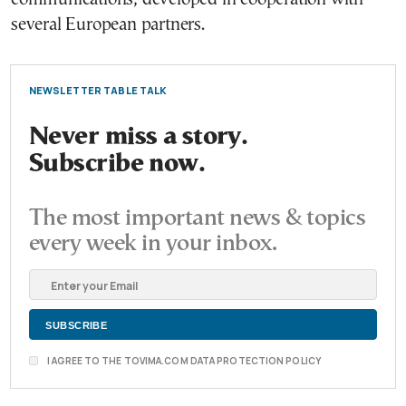
several European partners.
NEWSLETTER TABLE TALK
Never miss a story.
Subscribe now.
The most important news & topics
every week in your inbox.
I AGREE TO THE TOVIMA.COM DATA PROTECTION POLICY