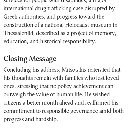
services for people with disabilities, a major
international drug trafficking case disrupted by
Greek authorities, and progress toward the
construction of a national Holocaust museum in
Thessaloniki, described as a project of memory,
education, and historical responsibility.
Closing Message
Concluding his address, Mitsotakis reiterated that
his thoughts remain with families who lost loved
ones, stressing that no policy achievement can
outweigh the value of human life. He wished
citizens a better month ahead and reaffirmed his
commitment to responsible governance amid both
progress and hardship.