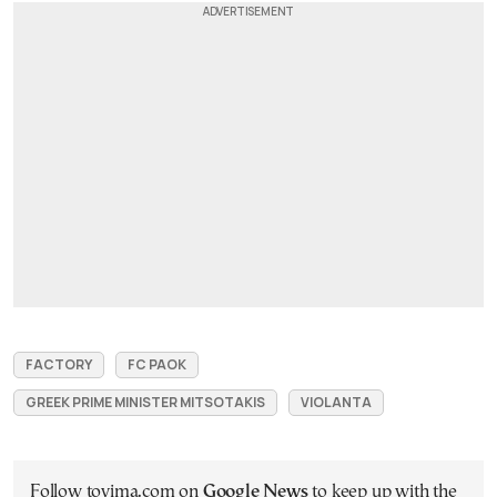
FACTORY
FC PAOK
GREEK PRIME MINISTER MITSOTAKIS
VIOLANTA
Follow tovima.com on
Google News
to keep up with the