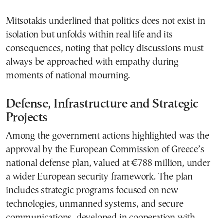
Mitsotakis underlined that politics does not exist in
isolation but unfolds within real life and its
consequences, noting that policy discussions must
always be approached with empathy during
moments of national mourning.
Defense, Infrastructure and Strategic
Projects
Among the government actions highlighted was the
approval by the European Commission of Greece’s
national defense plan, valued at €788 million, under
a wider European security framework. The plan
includes strategic programs focused on new
technologies, unmanned systems, and secure
communications, developed in cooperation with