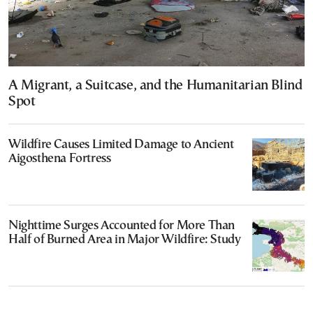
A Migrant, a Suitcase, and the Humanitarian Blind
Spot
Wildfire Causes Limited Damage to Ancient
Aigosthena Fortress
Nighttime Surges Accounted for More Than
Half of Burned Area in Major Wildfire: Study