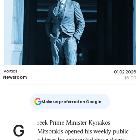
Politics
01.02.2026
Newsroom
16:00
Μake us preferred on Google
Greek Prime Minister Kyriakos
Mitsotakis opened his weekly public