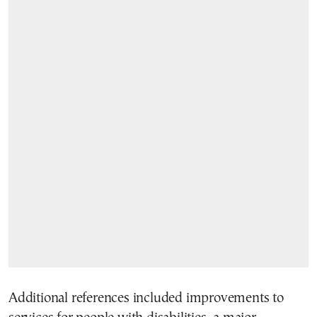
Additional references included improvements to