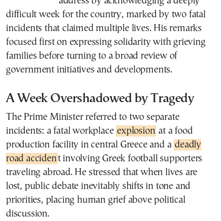
address by acknowledging a deeply
difficult week for the country, marked by two fatal
incidents that claimed multiple lives. His remarks
focused first on expressing solidarity with grieving
families before turning to a broad review of
government initiatives and developments.
A Week Overshadowed by Tragedy
The Prime Minister referred to two separate
incidents: a fatal workplace
explosion
at a food
production facility in central Greece and a
deadly
road acciden
t involving Greek football supporters
traveling abroad. He stressed that when lives are
lost, public debate inevitably shifts in tone and
priorities, placing human grief above political
discussion.