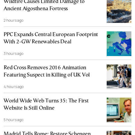
Wildfire Causes Limited Damage to
Ancient Aigosthena Fortress
2 hours ago
PPC Expands Central European Footprint
With 2-GW Renewables Deal
3 hours ago
Red Cross Removes 2016 Animation
Featuring Suspect in Killing of UK Vol
4 hours ago
World Wide Web Turns 35: The First
Website Is Still Online
5 hours ago
Madrid Tells Rome: Restore Schengen