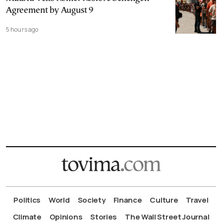
Agreement by August 9
5 hours ago
Politics
World
Society
Finance
Culture
Travel
Climate
Opinions
Stories
The Wall Street Journal