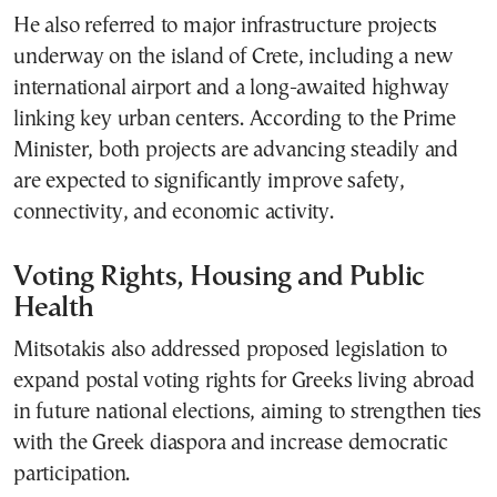
He also referred to major infrastructure projects
underway on the island of Crete, including a new
international airport and a long-awaited highway
linking key urban centers. According to the Prime
Minister, both projects are advancing steadily and
are expected to significantly improve safety,
connectivity, and economic activity.
Voting Rights, Housing and Public
Health
Mitsotakis also addressed proposed legislation to
expand postal voting rights for Greeks living abroad
in future national elections, aiming to strengthen ties
with the Greek diaspora and increase democratic
participation.