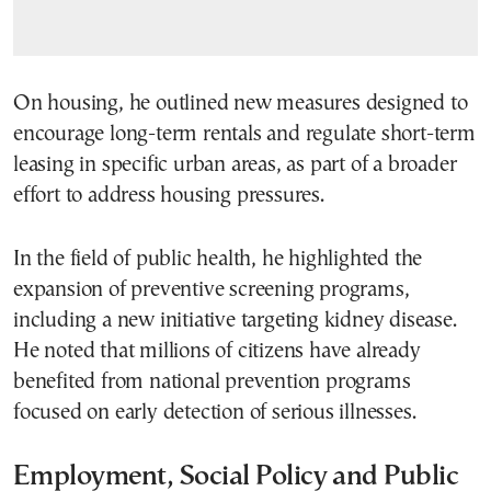
On housing, he outlined new measures designed to
encourage long-term rentals and regulate short-term
leasing in specific urban areas, as part of a broader
effort to address housing pressures.
In the field of public health, he highlighted the
expansion of preventive screening programs,
including a new initiative targeting kidney disease.
He noted that millions of citizens have already
benefited from national prevention programs
focused on early detection of serious illnesses.
Employment, Social Policy and Public