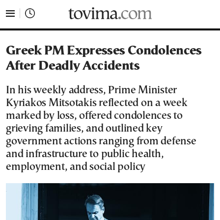
tovima.com - Breaking News, Analysis and Opinion fr
Greek PM Expresses Condolences
After Deadly Accidents
In his weekly address, Prime Minister
Kyriakos Mitsotakis reflected on a week
marked by loss, offered condolences to
grieving families, and outlined key
government actions ranging from defense
and infrastructure to public health,
employment, and social policy