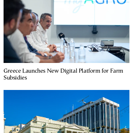
Greece Launches New Digital Platform for Farm
Subsidies