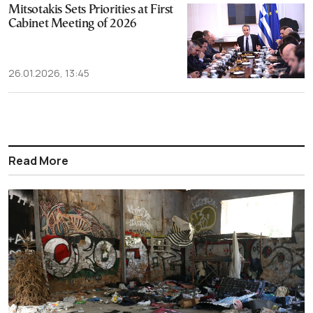
Mitsotakis Sets Priorities at First
Cabinet Meeting of 2026
26.01.2026, 13:45
Read More