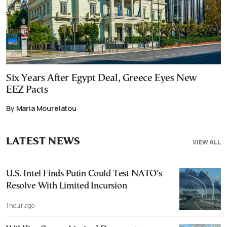
Six Years After Egypt Deal, Greece Eyes New
EEZ Pacts
By Maria Mourelatou
LATEST NEWS
VIEW ALL
U.S. Intel Finds Putin Could Test NATO’s
Resolve With Limited Incursion
1 hour ago