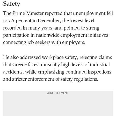
Safety
The Prime Minister reported that unemployment fell
to 7.5 percent in December, the lowest level
recorded in many years, and pointed to strong
participation in nationwide employment initiatives
connecting job seekers with employers.
He also addressed workplace safety, rejecting claims
that Greece faces unusually high levels of industrial
accidents, while emphasizing continued inspections
and stricter enforcement of safety regulations.