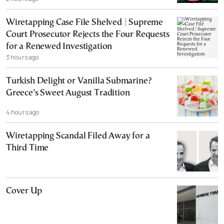
Wiretapping Case File Shelved | Supreme
Court Prosecutor Rejects the Four Requests
for a Renewed Investigation
3 hours ago
Turkish Delight or Vanilla Submarine?
Greece’s Sweet August Tradition
4 hours ago
Wiretapping Scandal Filed Away for a
Third Time
Cover Up