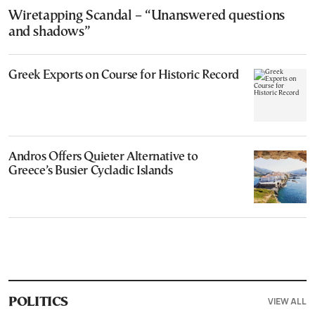
Wiretapping Scandal – “Unanswered questions
and shadows”
Greek Exports on Course for Historic Record
Andros Offers Quieter Alternative to
Greece’s Busier Cycladic Islands
VIEW ALL
POLITICS