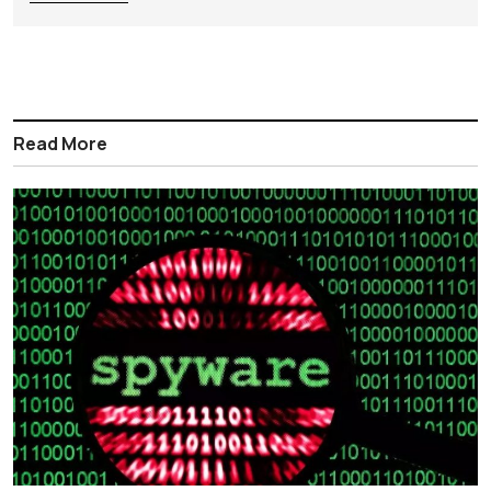
Read More