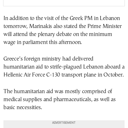
In addition to the visit of the Greek PM in Lebanon
tomorrow, Marinakis also stated the Prime Minister
will attend the plenary debate on the minimum
wage in parliament this afternoon.
Greece’s foreign ministry had delivered
humanitarian aid to strife-plagued Lebanon aboard a
Hellenic Air Force C-130 transport plane in October.
The humanitarian aid was mostly comprised of
medical supplies and pharmaceuticals, as well as
basic necessities.