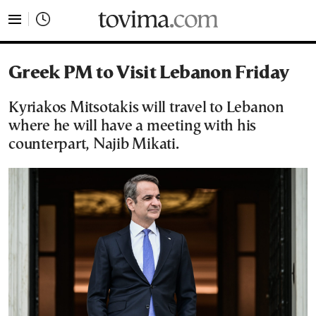
tovima.com - Breaking News, Analysis and Opinion fr
Greek PM to Visit Lebanon Friday
Kyriakos Mitsotakis will travel to Lebanon
where he will have a meeting with his
counterpart, Najib Mikati.