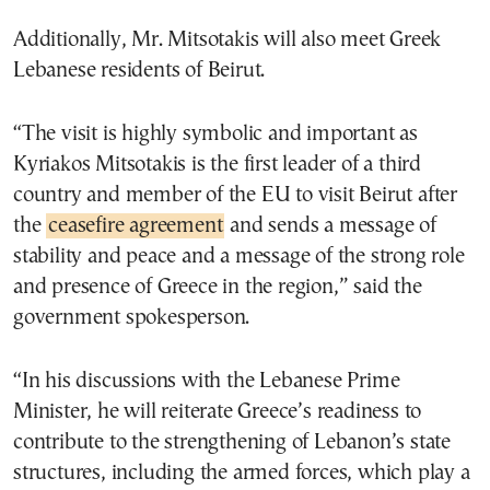
Additionally, Mr. Mitsotakis will also meet Greek
Lebanese residents of Beirut.
“The visit is highly symbolic and important as
Kyriakos Mitsotakis is the first leader of a third
country and member of the EU to visit Beirut after
the
ceasefire agreement
and sends a message of
stability and peace and a message of the strong role
and presence of Greece in the region,” said the
government spokesperson.
“In his discussions with the Lebanese Prime
Minister, he will reiterate Greece’s readiness to
contribute to the strengthening of Lebanon’s state
structures, including the armed forces, which play a