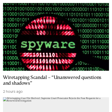
Wiretapping Scandal – “Unanswered questions
and shadows”
2 hours ago