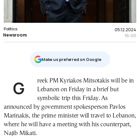
Politics
05.12.2024
Newsroom
16:00
Μake us preferred on Google
Greek PM Kyriakos Mitsotakis will be in
Lebanon on Friday in a brief but
symbolic trip this Friday. As
announced by government spokesperson Pavlos
Marinakis, the prime minister will travel to Lebanon,
where he will have a meeting with his counterpart,
Najib Mikati.