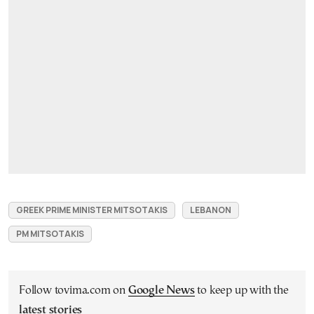
GREEK PRIME MINISTER MITSOTAKIS
LEBANON
PM MITSOTAKIS
Follow tovima.com on
Google News
to keep up with the
latest stories