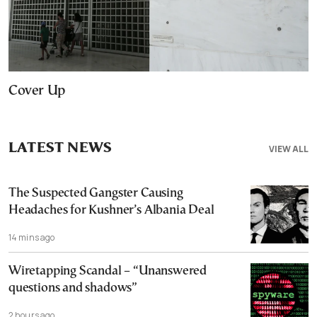
Cover Up
LATEST NEWS
VIEW ALL
The Suspected Gangster Causing
Headaches for Kushner’s Albania Deal
14 mins ago
Wiretapping Scandal – “Unanswered
questions and shadows”
2 hours ago