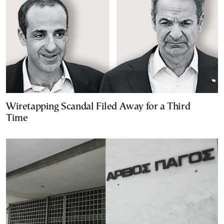
Wiretapping Scandal Filed Away for a Third
Time