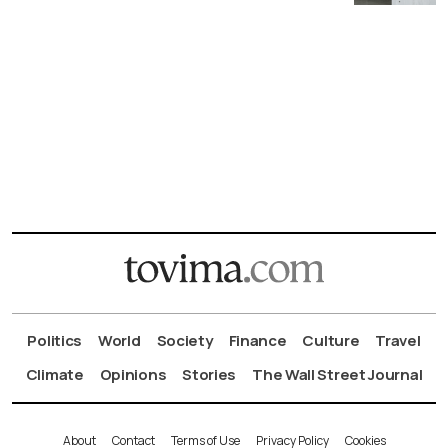
Politics
World
Society
Finance
Culture
Travel
Climate
Opinions
Stories
The Wall Street Journal
About
Contact
Terms of Use
Privacy Policy
Cookies