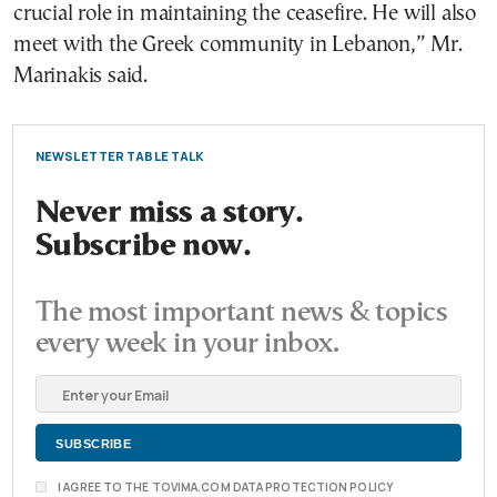
crucial role in maintaining the ceasefire. He will also
meet with the Greek community in Lebanon,” Mr.
Marinakis said.
NEWSLETTER TABLE TALK
Never miss a story.
Subscribe now.
The most important news & topics
every week in your inbox.
I AGREE TO THE TOVIMA.COM DATA PROTECTION POLICY