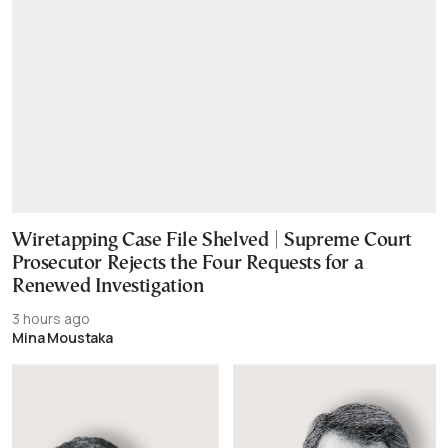
Wiretapping Case File Shelved | Supreme Court
Prosecutor Rejects the Four Requests for a
Renewed Investigation
3 hours ago
Mina Moustaka