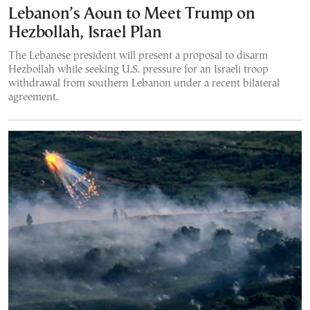
Lebanon’s Aoun to Meet Trump on
Hezbollah, Israel Plan
The Lebanese president will present a proposal to disarm
Hezbollah while seeking U.S. pressure for an Israeli troop
withdrawal from southern Lebanon under a recent bilateral
agreement.