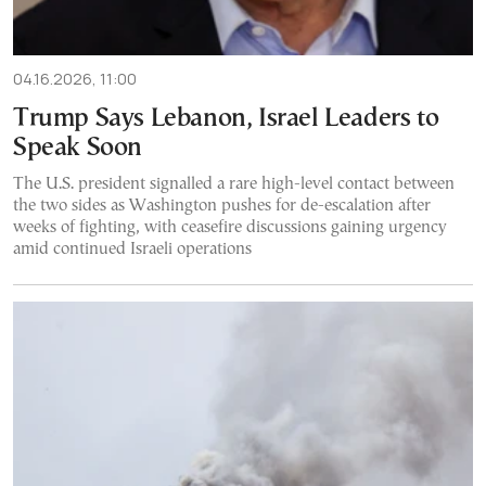
04.16.2026, 11:00
Trump Says Lebanon, Israel Leaders to
Speak Soon
The U.S. president signalled a rare high-level contact between
the two sides as Washington pushes for de-escalation after
weeks of fighting, with ceasefire discussions gaining urgency
amid continued Israeli operations