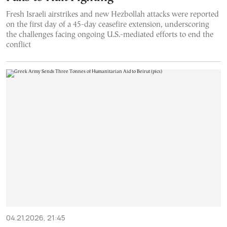
Fresh Israeli airstrikes and new Hezbollah attacks were reported
on the first day of a 45-day ceasefire extension, underscoring
the challenges facing ongoing U.S.-mediated efforts to end the
conflict
04.21.2026, 21:45