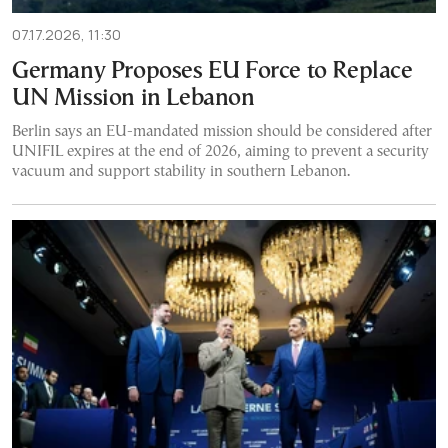
07.17.2026, 11:30
Germany Proposes EU Force to Replace
UN Mission in Lebanon
Berlin says an EU-mandated mission should be considered after
UNIFIL expires at the end of 2026, aiming to prevent a security
vacuum and support stability in southern Lebanon.