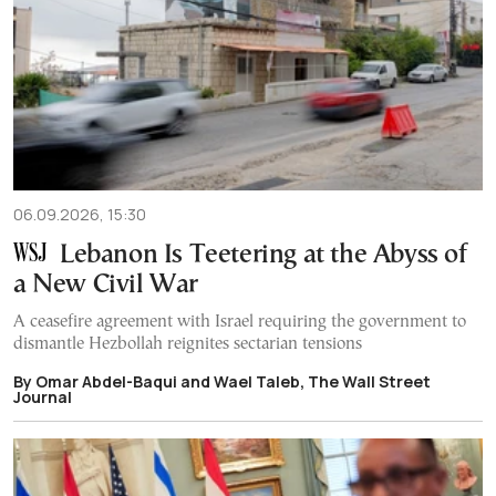
06.09.2026, 15:30
Lebanon Is Teetering at the Abyss of
a New Civil War
A ceasefire agreement with Israel requiring the government to
dismantle Hezbollah reignites sectarian tensions
By Omar Abdel-Baqui and Wael Taleb, The Wall Street
Journal