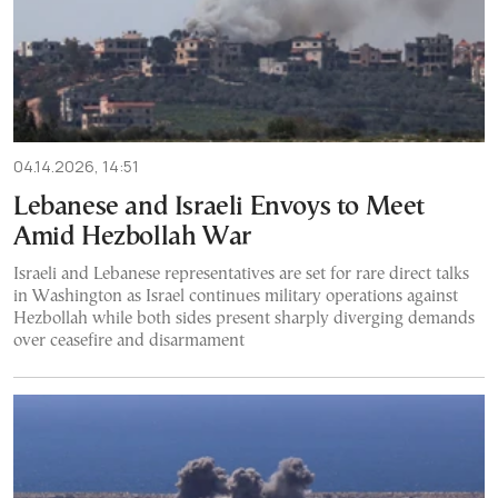
04.14.2026, 14:51
Lebanese and Israeli Envoys to Meet
Amid Hezbollah War
Israeli and Lebanese representatives are set for rare direct talks
in Washington as Israel continues military operations against
Hezbollah while both sides present sharply diverging demands
over ceasefire and disarmament