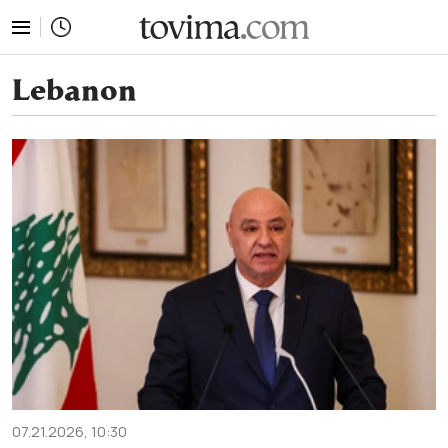
tovima.com - Breaking News, Analysis and Opinion fr
Lebanon
07.21.2026, 10:30