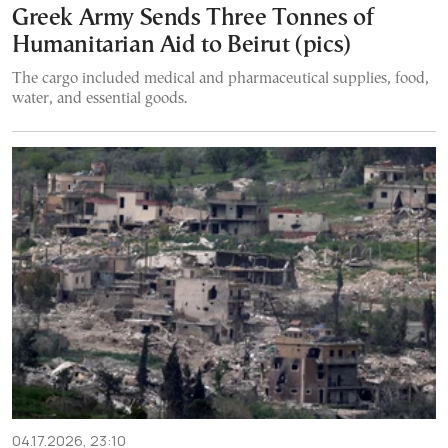
Greek Army Sends Three Tonnes of
Humanitarian Aid to Beirut (pics)
The cargo included medical and pharmaceutical supplies, food,
water, and essential goods.
04.17.2026, 23:10