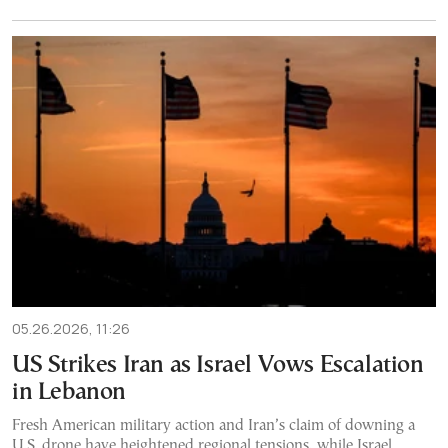
05.26.2026, 11:26
US Strikes Iran as Israel Vows Escalation
in Lebanon
Fresh American military action and Iran’s claim of downing a
U.S. drone have heightened regional tensions, while Israel