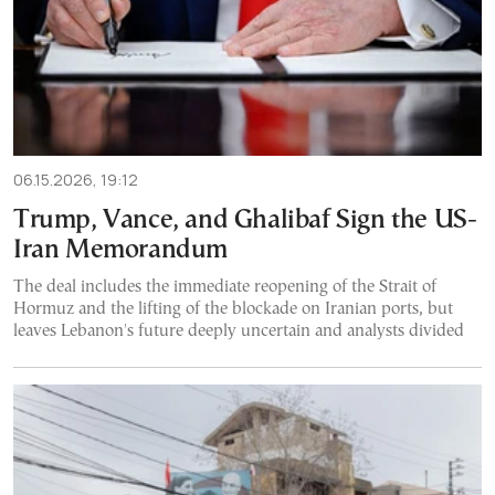
06.15.2026, 19:12
Trump, Vance, and Ghalibaf Sign the US-
Iran Memorandum
The deal includes the immediate reopening of the Strait of
Hormuz and the lifting of the blockade on Iranian ports, but
leaves Lebanon's future deeply uncertain and analysts divided