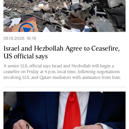
06.19.2026, 16:16
Israel and Hezbollah Agree to Ceasefire,
US official says
A senior U.S. official says Israel and Hezbollah will begin a
ceasefire on Friday at 4 p.m. local time, following negotiations
involving U.S. and Qatari mediators with assistance from Iran.