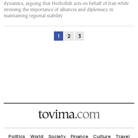
dynamics, arguing that Hezbollah acts on behalf of Iran while
stressing the importance of alliances and diplomacy in
maintaining regional stability
1
2
3
Politics
World
Society
Finance
Culture
Travel