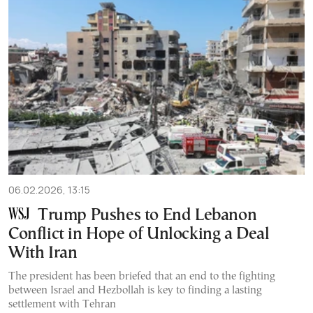
06.02.2026, 13:15
Trump Pushes to End Lebanon
Conflict in Hope of Unlocking a Deal
With Iran
The president has been briefed that an end to the fighting
between Israel and Hezbollah is key to finding a lasting
settlement with Tehran