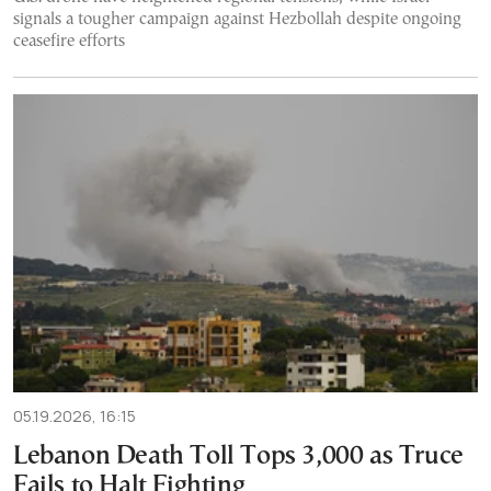
signals a tougher campaign against Hezbollah despite ongoing
ceasefire efforts
05.19.2026, 16:15
Lebanon Death Toll Tops 3,000 as Truce
Fails to Halt Fighting