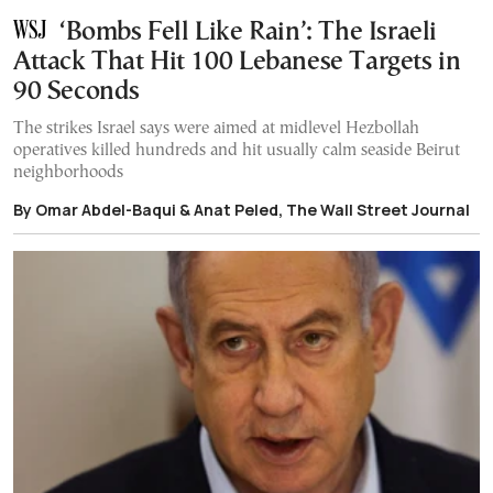
‘Bombs Fell Like Rain’: The Israeli
Attack That Hit 100 Lebanese Targets in
90 Seconds
The strikes Israel says were aimed at midlevel Hezbollah
operatives killed hundreds and hit usually calm seaside Beirut
neighborhoods
By Omar Abdel-Baqui & Anat Peled, The Wall Street Journal