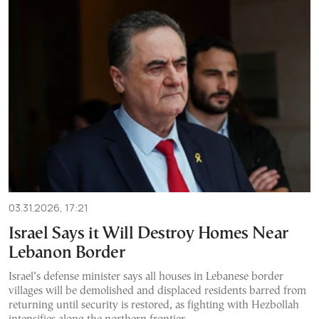
03.31.2026, 17:21
Israel Says it Will Destroy Homes Near
Lebanon Border
Israel’s defense minister says all houses in Lebanese border
villages will be demolished and displaced residents barred from
returning until security is restored, as fighting with Hezbollah