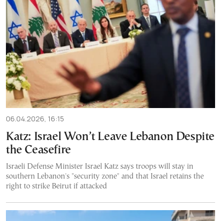
06.04.2026, 16:15
Katz: Israel Won’t Leave Lebanon Despite
the Ceasefire
Israeli Defense Minister Israel Katz says troops will stay in
southern Lebanon's "security zone" and that Israel retains the
right to strike Beirut if attacked