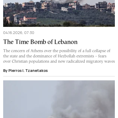
04.16.2026, 07:30
The Time Bomb of Lebanon
The concern of Athens over the possibility of a full collapse of
the state and the dominance of Hezbollah extremists – fears
over Christian populations and new radicalized migratory waves
By Pierros I. Tzanetakos