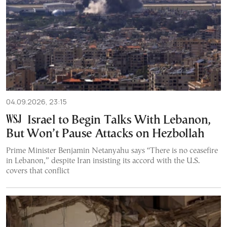
04.09.2026, 23:15
Israel to Begin Talks With Lebanon,
But Won’t Pause Attacks on Hezbollah
Prime Minister Benjamin Netanyahu says “There is no ceasefire
in Lebanon,” despite Iran insisting its accord with the U.S.
covers that conflict