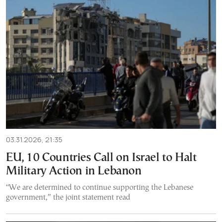
03.31.2026, 21:35
EU, 10 Countries Call on Israel to Halt
Military Action in Lebanon
“We are determined to continue supporting the Lebanese
government,” the joint statement read