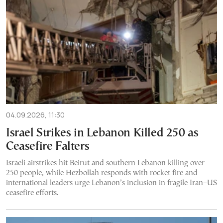
04.09.2026, 11:30
Israel Strikes in Lebanon Killed 250 as
Ceasefire Falters
Israeli airstrikes hit Beirut and southern Lebanon killing over
250 people, while Hezbollah responds with rocket fire and
international leaders urge Lebanon’s inclusion in fragile Iran–US
ceasefire efforts.