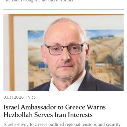
intensifies along the northern frontier
03.31.2026, 14:33
Israel Ambassador to Greece Warns
Hezbollah Serves Iran Interests
Israel’s envoy to Greece outlined regional tensions and security