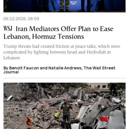
06.22.2026, 08:09
Iran Mediators Offer Plan to Ease
Lebanon, Hormuz Tensions
Trump threats had created friction at peace talks, which were
complicated by fighting between Israel and Hezbollah in
Lebanon
By Benoit Faucon and Natalie Andrews, The Wall Street
Journal