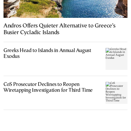
Andros Offers Quieter Alternative to Greece’s
Busier Cycladic Islands
Greeks Head to Islands in Annual August
Exodus
CoS Prosecutor Declines to Reopen
Wiretapping Investigation for Third Time