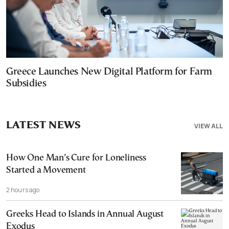
Greece Launches New Digital Platform for Farm
Subsidies
LATEST NEWS
VIEW ALL
How One Man’s Cure for Loneliness
Started a Movement
2 hours ago
Greeks Head to Islands in Annual August
Exodus