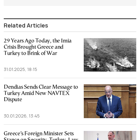
Related Articles
29 Years Ago Today, the Imia
Crisis Brought Greece and
Turkey to Brink of War
31.01.2025, 18:15
Dendias Sends Clear Message to
Turkey Amid New NAVTEX
Dispute
30.01.2026, 13:45
Greece’s Foreign Minister Sets