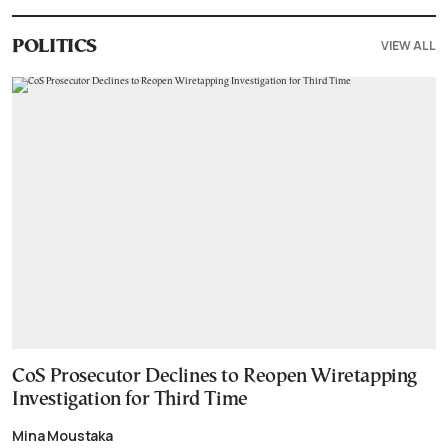
VIEW ALL
POLITICS
CoS Prosecutor Declines to Reopen Wiretapping
Investigation for Third Time
Mina Moustaka