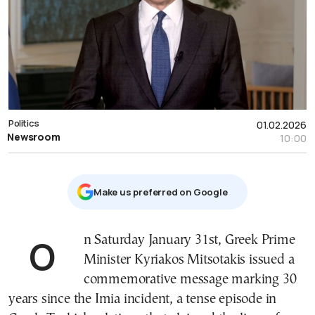
Politics
01.02.2026
Newsroom
10:00
Μake us preferred on Google
On Saturday January 31st, Greek Prime
Minister Kyriakos Mitsotakis issued a
commemorative message marking 30
years since the Imia incident, a tense episode in