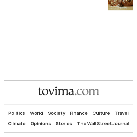
Politics
World
Society
Finance
Culture
Travel
Climate
Opinions
Stories
The Wall Street Journal