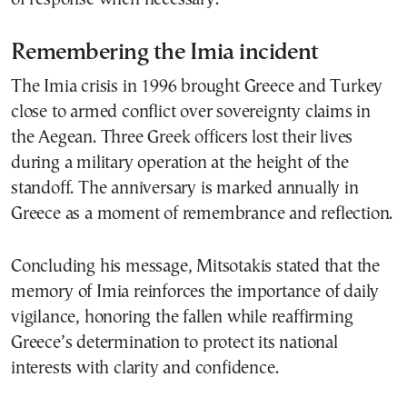
Remembering the Imia incident
The Imia crisis in 1996 brought Greece and Turkey
close to armed conflict over sovereignty claims in
the Aegean. Three Greek officers lost their lives
during a military operation at the height of the
standoff. The anniversary is marked annually in
Greece as a moment of remembrance and reflection.
Concluding his message, Mitsotakis stated that the
memory of Imia reinforces the importance of daily
vigilance, honoring the fallen while reaffirming
Greece’s determination to protect its national
interests with clarity and confidence.