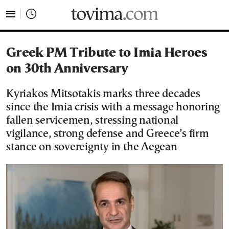
tovima.com - Breaking News, Analysis and Opinion fr
Greek PM Tribute to Imia Heroes
on 30th Anniversary
Kyriakos Mitsotakis marks three decades
since the Imia crisis with a message honoring
fallen servicemen, stressing national
vigilance, strong defense and Greece’s firm
stance on sovereignty in the Aegean