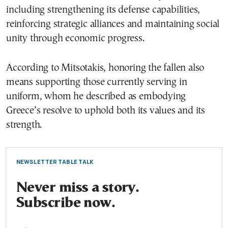
including strengthening its defense capabilities,
reinforcing strategic alliances and maintaining social
unity through economic progress.
According to Mitsotakis, honoring the fallen also
means supporting those currently serving in
uniform, whom he described as embodying
Greece’s resolve to uphold both its values and its
strength.
NEWSLETTER TABLE TALK
Never miss a story.
Subscribe now.