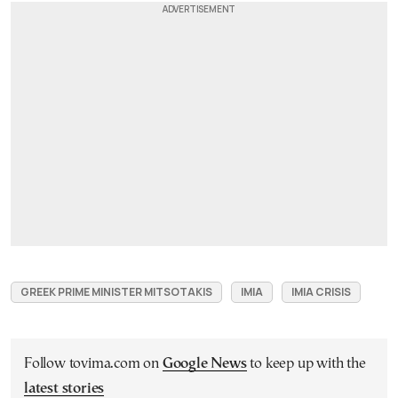
GREEK PRIME MINISTER MITSOTAKIS
IMIA
IMIA CRISIS
Follow tovima.com on
Google News
to keep up with the
latest stories