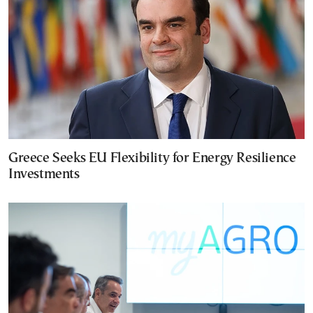
Greece Seeks EU Flexibility for Energy Resilience
Investments