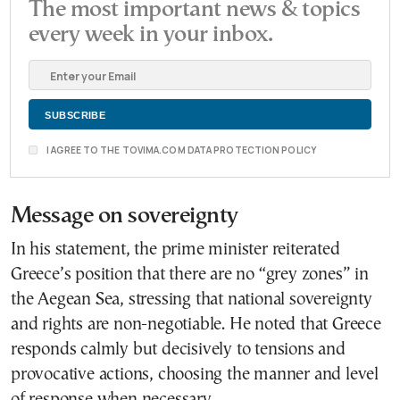
The most important news & topics
every week in your inbox.
I AGREE TO THE TOVIMA.COM DATA PROTECTION POLICY
Message on sovereignty
In his statement, the prime minister reiterated
Greece’s position that there are no “grey zones” in
the Aegean Sea, stressing that national sovereignty
and rights are non-negotiable. He noted that Greece
responds calmly but decisively to tensions and
provocative actions, choosing the manner and level
of response when necessary.