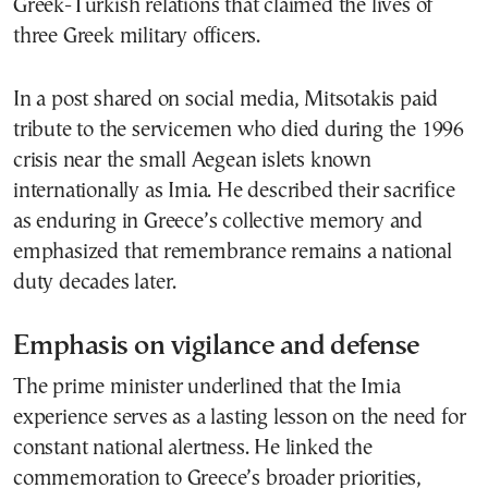
Greek-Turkish relations that claimed the lives of
three Greek military officers.
In a post shared on social media, Mitsotakis paid
tribute to the servicemen who died during the 1996
crisis near the small Aegean islets known
internationally as Imia. He described their sacrifice
as enduring in Greece’s collective memory and
emphasized that remembrance remains a national
duty decades later.
Emphasis on vigilance and defense
The prime minister underlined that the Imia
experience serves as a lasting lesson on the need for
constant national alertness. He linked the
commemoration to Greece’s broader priorities,