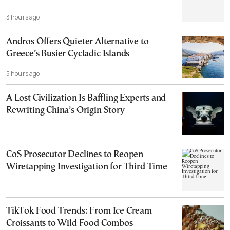
3 hours ago
Andros Offers Quieter Alternative to
Greece’s Busier Cycladic Islands
5 hours ago
A Lost Civilization Is Baffling Experts and
Rewriting China’s Origin Story
CoS Prosecutor Declines to Reopen
Wiretapping Investigation for Third Time
TikTok Food Trends: From Ice Cream
Croissants to Wild Food Combos