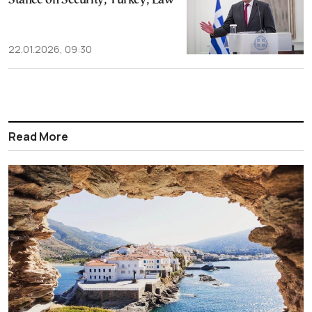
Stance on Security, Turkey, Law
22.01.2026, 09:30
Read More