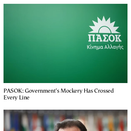
PASOK: Government’s Mockery Has Crossed
Every Line