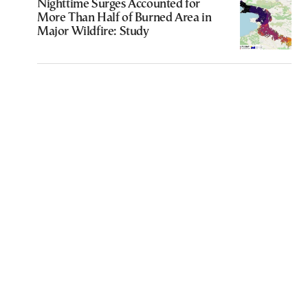
Nighttime Surges Accounted for
More Than Half of Burned Area in
Major Wildfire: Study