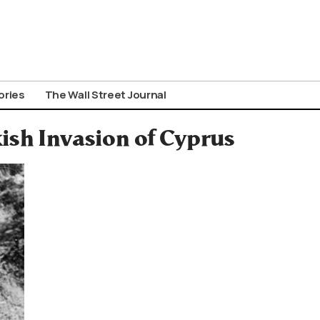
ories
The Wall Street Journal
kish Invasion of Cyprus