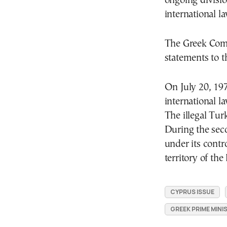
ongoing divisi
international la
The Greek Com
statements to t
On July 20, 197
international l
The illegal Tur
During the sec
under its contr
territory of th
CYPRUS ISSUE
GREEK PRIME MINI