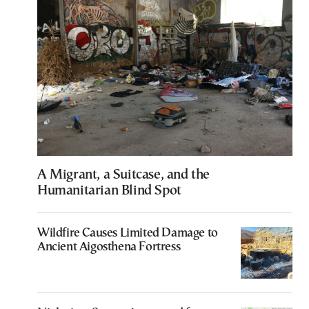
A Migrant, a Suitcase, and the
Humanitarian Blind Spot
Wildfire Causes Limited Damage to
Ancient Aigosthena Fortress