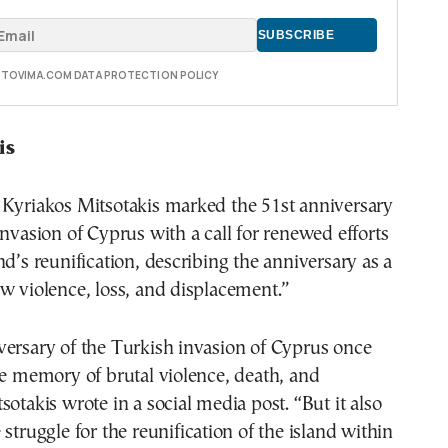
E TOVIMA.COM DATA PROTECTION POLICY
is
 Kyriakos Mitsotakis marked the 51st anniversary
invasion of Cyprus with a call for renewed efforts
nd’s reunification, describing the anniversary as a
w violence, loss, and displacement.”
versary of the Turkish invasion of Cyprus once
he memory of brutal violence, death, and
sotakis wrote in a social media post. “But it also
struggle for the reunification of the island within