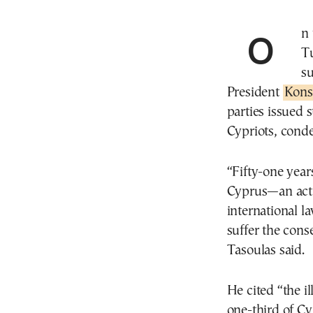
On the occasion of the 51st anniversary of the illegal
Tu
su
President
Kons
parties issued 
Cypriots, cond
“Fifty-one years
Cyprus—an act 
international 
suffer the cons
Tasoulas said.
He cited “the i
one-third of Cy