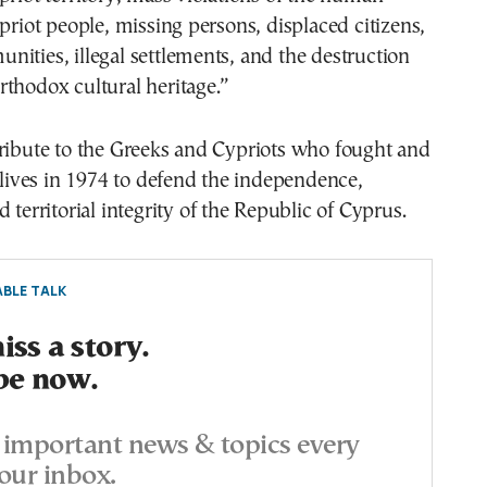
ypriot people, missing persons, displaced citizens,
ities, illegal settlements, and the destruction
thodox cultural heritage.”
tribute to the Greeks and Cypriots who fought and
r lives in 1974 to defend the independence,
 territorial integrity of the Republic of Cyprus.
BLE TALK
ss a story.
be now.
important news & topics every
our inbox.