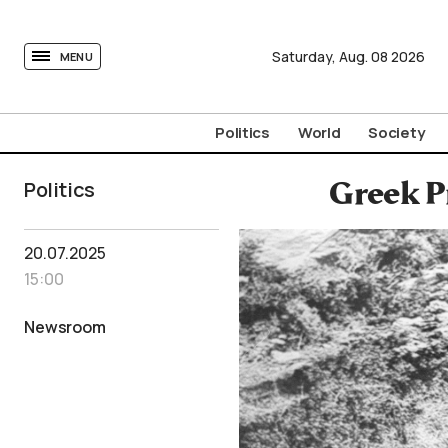
tovima.com - Breaking News, Analysis and Opinion fr
Saturday,
Aug.
08
2026
MENU
Politics
World
Society
Politics
Greek P
20.07.2025
15:00
Newsroom