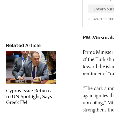
I AGREE TO TH
PM Mitsotak
Related Article
Prime Minister
of the Turkish 
toward the isla
reminder of “ra
“The dark anni
Cyprus Issue Returns
again ignites t
to UN Spotlight, Says
Greek FM
uprooting,” Mit
strengthens the 