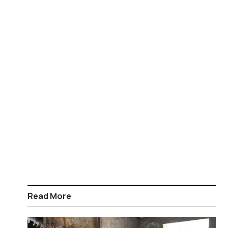
Read More