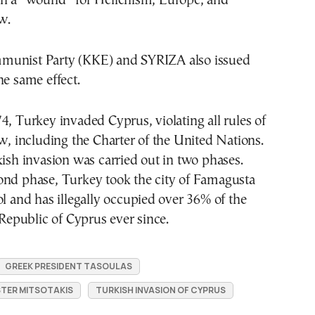
on a “wound” for Hellenism, Europe, and
w.
munist Party (KKE) and SYRIZA also issued
he same effect.
4, Turkey invaded Cyprus, violating all rules of
aw, including the Charter of the United Nations.
kish invasion was carried out in two phases.
ond phase, Turkey took the city of Famagusta
ol and has illegally occupied over 36% of the
e Republic of Cyprus ever since.
GREEK PRESIDENT TASOULAS
STER MITSOTAKIS
TURKISH INVASION OF CYPRUS