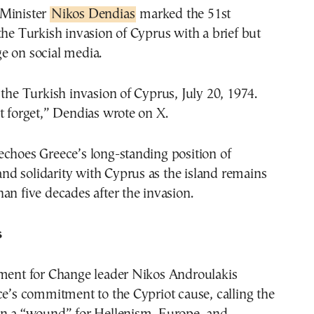
 Minister
Nikos Dendias
marked the 51st
the Turkish invasion of Cyprus with a brief but
e on social media.
 the Turkish invasion of Cyprus, July 20, 1974.
t forget,” Dendias wrote on X.
echoes Greece’s long-standing position of
d solidarity with Cyprus as the island remains
an five decades after the invasion.
s
t for Change leader Nikos Androulakis
ce’s commitment to the Cypriot cause, calling the