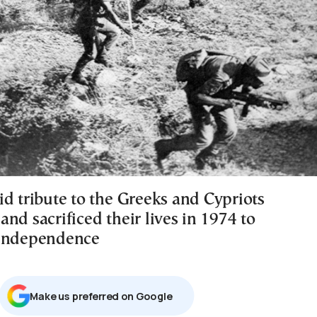
id tribute to the Greeks and Cypriots
nd sacrificed their lives in 1974 to
 independence
Μake us preferred on Google