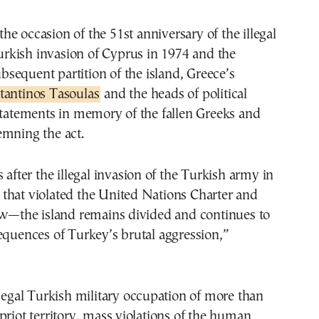
rkish invasion of Cyprus in 1974 and the
bsequent partition of the island, Greece’s
tantinos Tasoulas
and the heads of political
statements in memory of the fallen Greeks and
emning the act.
 after the illegal invasion of the Turkish army in
that violated the United Nations Charter and
law—the island remains divided and continues to
equences of Turkey’s brutal aggression,”
llegal Turkish military occupation of more than
priot territory, mass violations of the human