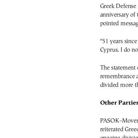
Greek Defense
anniversary of 
pointed messag
“51 years since
Cyprus. I do no
The statement 
remembrance an
divided more th
Other Partie
PASOK–Movemen
reiterated Gree