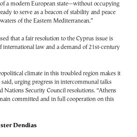
 of a modern European state—without occupying
eady to serve as a beacon of stability and peace
 waters of the Eastern Mediterranean.”
sed that a fair resolution to the Cyprus issue is
f international law and a demand of 21st-century
opolitical climate in this troubled region makes it
 said, urging progress in intercommunal talks
d Nations Security Council resolutions. “Athens
main committed and in full cooperation on this
ster Dendias