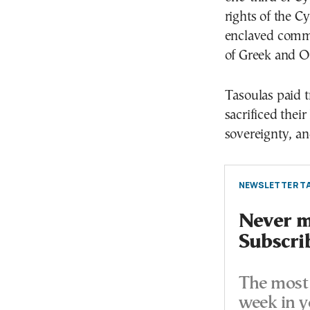
rights of the C
enclaved commun
of Greek and Or
Tasoulas paid 
sacrificed thei
sovereignty, and
NEWSLETTER TA
Never mi
Subscri
The most 
week in y