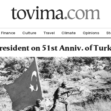
om To Vima’s International Edition
Finance
Culture
Travel
Climate
Opinions
St
resident on 51st Anniv. of Tur