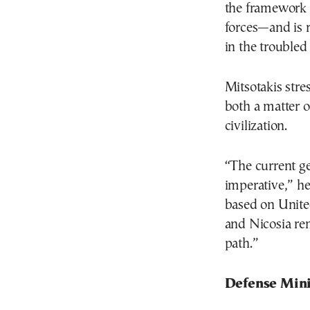
the framework
forces—and is r
in the troubled
Mitsotakis stres
both a matter o
civilization.
“The current ge
imperative,” he
based on Unite
and Nicosia re
path.”
Defense Mini