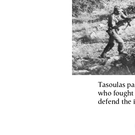
Tasoulas pa
who fought a
defend the