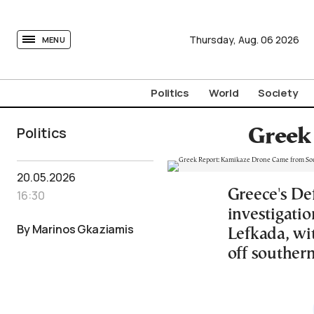
tovima.com - Breaking News, Analysis and Opinion fr
Thursday,
Aug.
06
2026
MENU
Politics
World
Society
Politics
Greek
20.05.2026
Greece's De
16:30
investigati
By Marinos Gkaziamis
Lefkada, wit
off southern