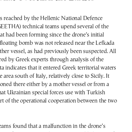
s reached by the Hellenic National Defence
(GEETHA) technical teams upend several of the
t had been forming since the drone’s initial
 floating bomb was not released near the Lefkada
her vessel, as had previously been suspected. All
ed by Greek experts through analysis of the
a indicates that it entered Greek territorial waters
area south of Italy, relatively close to Sicily. It
oned there either by a mother vessel or from a
hat Ukrainian special forces use with Turkish
art of the operational cooperation between the two
eams found that a malfunction in the drone’s