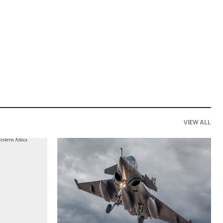
VIEW ALL