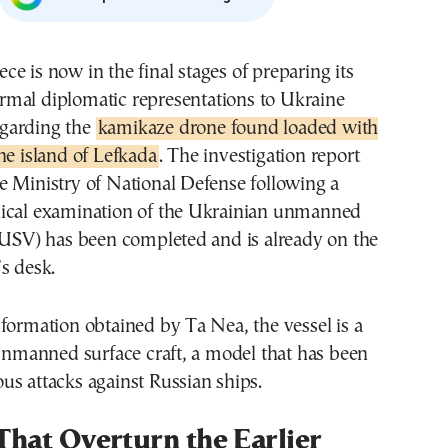
rmal diplomatic representations to Ukraine
egarding the
kamikaze drone found loaded with
he island of Lefkada
. The investigation report
e Ministry of National Defense following a
ical examination of the Ukrainian unmanned
(USV) has been completed and is already on the
s desk.
formation obtained by Ta Nea, the vessel is a
anned surface craft, a model that has been
s attacks against Russian ships.
That Overturn the Earlier