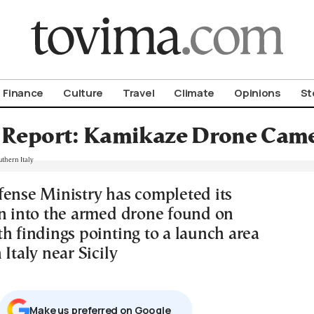
om To Vima’s International Edition
Finance
Culture
Travel
Climate
Opinions
St
 Report: Kamikaze Drone Came
fense Ministry has completed its
on into the armed drone found on
h findings pointing to a launch area
 Italy near Sicily
Μake us preferred on Google