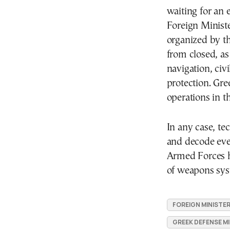
waiting for an 
Foreign Ministe
organized by th
from closed, as
navigation, civ
protection. Gre
operations in t
In any case, te
and decode ever
Armed Forces h
of weapons sys
FOREIGN MINISTE
GREEK DEFENSE MI