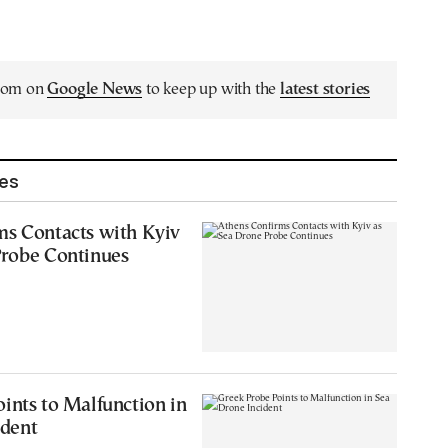
.com on
Google News
to keep up with the
latest stories
les
ms Contacts with Kyiv
Probe Continues
ints to Malfunction in
ident