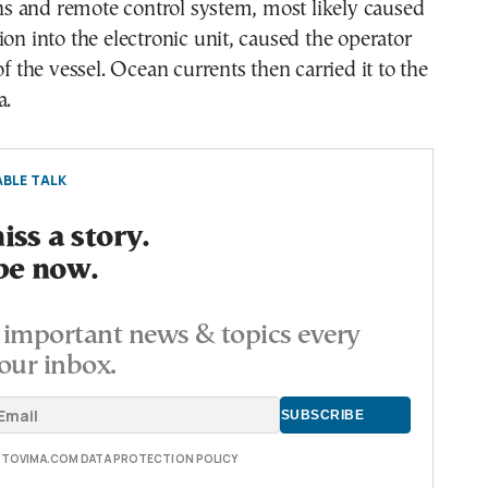
 and remote control system, most likely caused
ion into the electronic unit, caused the operator
of the vessel. Ocean currents then carried it to the
a.
BLE TALK
ss a story.
be now.
important news & topics every
our inbox.
E TOVIMA.COM DATA PROTECTION POLICY