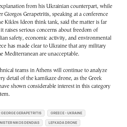
explanation from his Ukrainian counterpart, while
r Giorgos Gerapetritis, speaking at a conference
e Kiklos Ideon think tank, said the matter is far
 it raises serious concerns about freedom of
ilian safety, economic activity, and environmental
ece has made clear to Ukraine that any military
he Mediterranean are unacceptable.
chnical teams in Athens will continue to analyze
y detail of the kamikaze drone, as the Greek
ave shown considerable interest in this category
tem.
R GEORGE GERAPETRITIS
GREECE - UKRAINE
NISTER NIKOS DENDIAS
LEFKADA DRONE