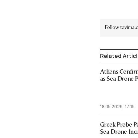
Follow tovima
Related Artic
Athens Confir
as Sea Drone 
18.05.2026, 17:15
Greek Probe Po
Sea Drone Inc