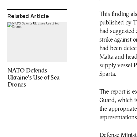
This finding al
Related Article
published by T
had suggested a
strike against 
had been detect
Malta and headi
supply vessel P
NATO Defends
Sparta.
Ukraine’s Use of Sea
Drones
The report is e
Guard, which is
the appropriate
representations
Defense Ministe