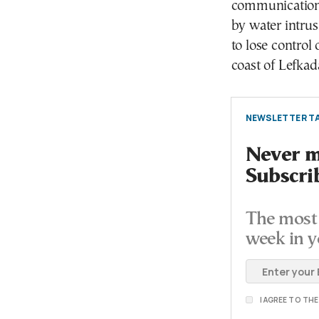
communications
by water intrus
to lose control 
coast of Lefkad
NEWSLETTER TA
Never mi
Subscri
The most 
week in y
I AGREE TO TH