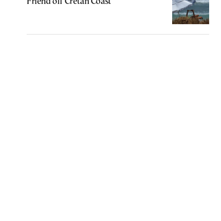
Friend off Cretan Coast