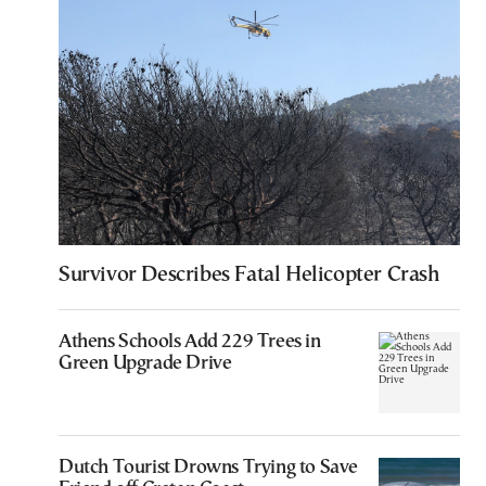
Survivor Describes Fatal Helicopter Crash
Athens Schools Add 229 Trees in
Green Upgrade Drive
Dutch Tourist Drowns Trying to Save