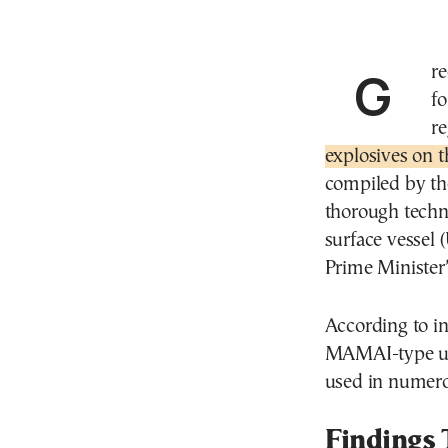
Greece is now in the final stages of preparing its
fo
r
explosives on t
compiled by th
thorough techn
surface vessel 
Prime Minister’
According to in
MAMAI-type unm
used in numerou
Findings 