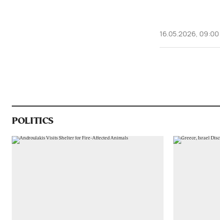
16.05.2026, 09:00
POLITICS