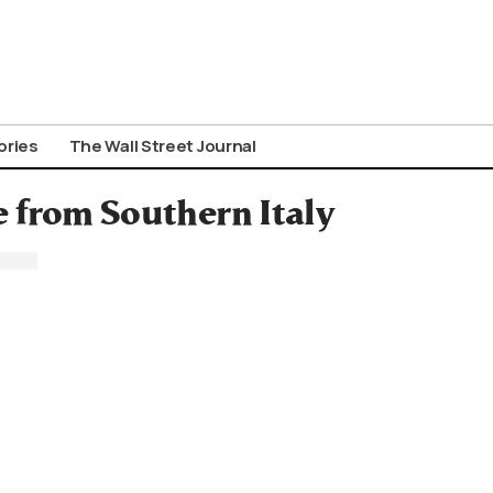
ories
The Wall Street Journal
 from Southern Italy