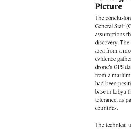
Picture
The conclusion
General Staff 
assumptions tha
discovery. The
area from a mot
evidence gather
drone’s GPS dat
from a maritime 
had been positi
base in Libya t
tolerance, as p
countries.
The technical t