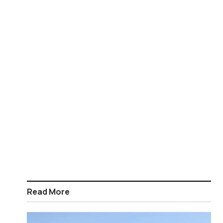
Read More