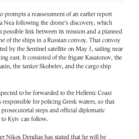
so prompts a reassessment of an earlier report
a Nea following the drone’s discovery, which
 possible link between its mission and a planned
one of the ships in a Russian convoy. That convoy
ed by the Sentinel satellite on May 3, sailing near
ng east. It consisted of the frigate Kasatonov, the
asin, the tanker Skobelev, and the cargo ship
xpected to be forwarded to the Hellenic Coast
 responsible for policing Greek waters, so that
 prosecutorial steps and official diplomatic
 to Kyiv can follow.
r Nikos Dendias has stated that he will be