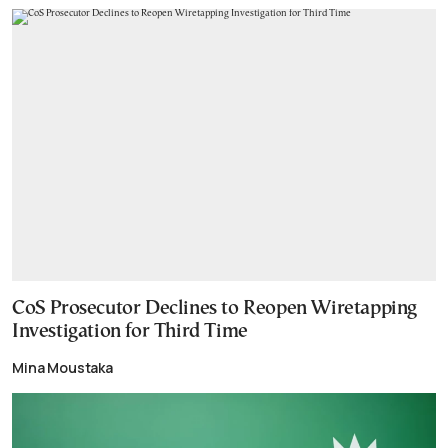
CoS Prosecutor Declines to Reopen Wiretapping
Investigation for Third Time
Mina Moustaka