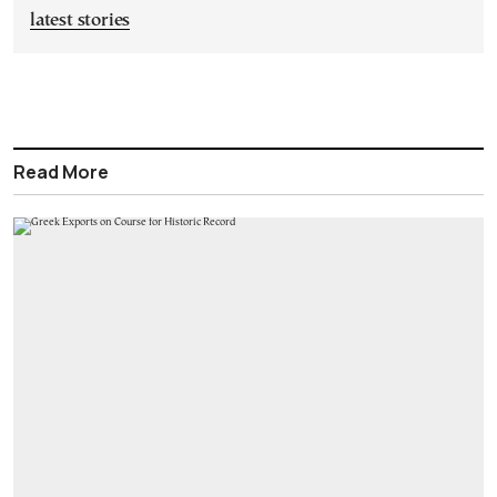
latest stories
Read More