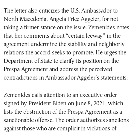
The letter also criticizes the U.S. Ambassador to
North Macedonia, Angela Price Aggeler, for not
taking a firmer stance on the issue. Zemenides notes
that her comments about “certain leeway” in the
agreement undermine the stability and neighborly
relations the accord seeks to promote. He urges the
Department of State to clarify its position on the
Prespa Agreement and address the perceived
contradictions in Ambassador Aggeler’s statements.
Zemenides calls attention to an executive order
signed by President Biden on June 8, 2021, which
lists the obstruction of the Prespa Agreement as a
sanctionable offense. The order authorizes sanctions
against those who are complicit in violations of