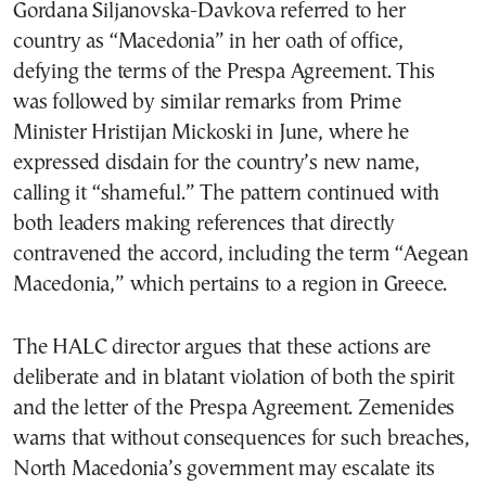
Gordana Siljanovska-Davkova referred to her
country as “Macedonia” in her oath of office,
defying the terms of the Prespa Agreement. This
was followed by similar remarks from Prime
Minister Hristijan Mickoski in June, where he
expressed disdain for the country’s new name,
calling it “shameful.” The pattern continued with
both leaders making references that directly
contravened the accord, including the term “Aegean
Macedonia,” which pertains to a region in Greece.
The HALC director argues that these actions are
deliberate and in blatant violation of both the spirit
and the letter of the Prespa Agreement. Zemenides
warns that without consequences for such breaches,
North Macedonia’s government may escalate its