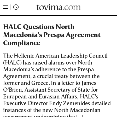
tovima.com - Breaking News, Analysis and Opinion fr
HALC Questions North
Macedonia’s Prespa Agreement
Compliance
The Hellenic American Leadership Council
(HALC) has raised alarms over North
Macedonia’s adherence to the Prespa
Agreement, a crucial treaty between the
former and Greece. In a letter to James
O’Brien, Assistant Secretary of State for
European and Eurasian Affairs, HALC’s
Executive Director Endy Zemenides detailed
instances of the new North Macedonian