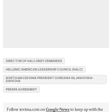
DIRECTOR OF HALC ENDY ZEMENIDES
HELLENIC AMERICAN LEADERSHIP COUNCIL (HALC)
NORTH MACEDONIA PRESIDENT GORDANA SILJANOVSKA-
DAVKOVA
PRESPA AGREEMENT
Follow tovima.com on
Google News
to keep up with the