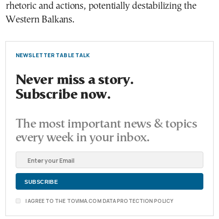
rhetoric and actions, potentially destabilizing the
Western Balkans.
NEWSLETTER TABLE TALK
Never miss a story.
Subscribe now.
The most important news & topics
every week in your inbox.
I AGREE TO THE TOVIMA.COM DATA PROTECTION POLICY