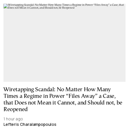
Wiretapping Scandal: No Matter How Many
Times a Regime in Power “Files Away” a Case,
that Does not Mean it Cannot, and Should not, be
Reopened
1 hour ago
Lefteris Charalampopoulos