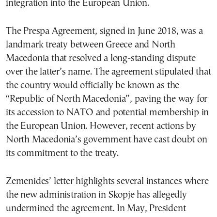
integration into the European Union.
The Prespa Agreement, signed in June 2018, was a
landmark treaty between Greece and North
Macedonia that resolved a long-standing dispute
over the latter’s name. The agreement stipulated that
the country would officially be known as the
“Republic of North Macedonia”, paving the way for
its accession to NATO and potential membership in
the European Union. However, recent actions by
North Macedonia’s government have cast doubt on
its commitment to the treaty.
Zemenides’ letter highlights several instances where
the new administration in Skopje has allegedly
undermined the agreement. In May, President