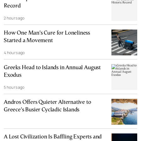
Record
2 hours ago
How One Man’s Cure for Loneliness
Started a Movement
4 hours ago
Greeks Head to Islands in Annual August
Exodus
5 hours ago
Andros Offers Quieter Alternative to
Greece’s Busier Cycladic Islands
A Lost Civilization Is Baffling Experts and