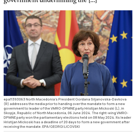
government undermining the […]
epa11393063 North Macedonia's President Gordana Siljanovska-Davkova
(R) addresses the media prior to handing over the mandate to form a new
government to leader of the VMRO-DPMNE party Hristijan Mickoski (L), in
Skopje, Republic of North Macedonia, 06 June 2024. The right-wing VMRO-
DPMNE party won the parliamentary elections held on 08 May 2024. Its leader
Hristijan Mickoski has a deadline of 20 days to form a new government after
receiving the mandate. EPA/GEORGI LICOVSKI