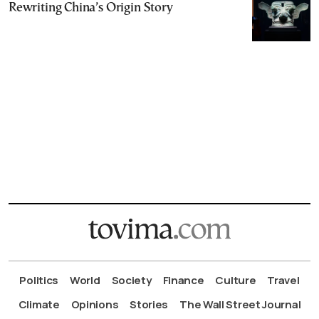
Rewriting China’s Origin Story
Politics
World
Society
Finance
Culture
Travel
Climate
Opinions
Stories
The Wall Street Journal