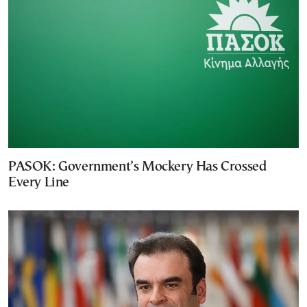
PASOK: Government’s Mockery Has Crossed
Every Line