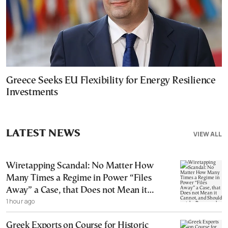
Greece Seeks EU Flexibility for Energy Resilience
Investments
LATEST NEWS
VIEW ALL
Wiretapping Scandal: No Matter How
Many Times a Regime in Power “Files
Away” a Case, that Does not Mean it
1 hour ago
Cannot, and Should not, be Reopened
Greek Exports on Course for Historic