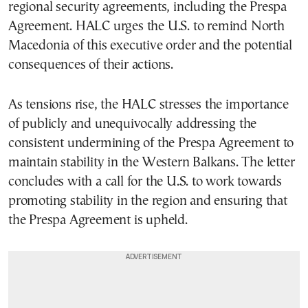
regional security agreements, including the Prespa
Agreement. HALC urges the U.S. to remind North
Macedonia of this executive order and the potential
consequences of their actions.
As tensions rise, the HALC stresses the importance
of publicly and unequivocally addressing the
consistent undermining of the Prespa Agreement to
maintain stability in the Western Balkans. The letter
concludes with a call for the U.S. to work towards
promoting stability in the region and ensuring that
the Prespa Agreement is upheld.