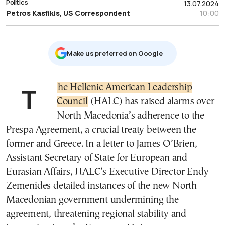
Politics
13.07.2024
Petros Kasfikis, US Correspondent
10:00
Μake us preferred on Google
The Hellenic American Leadership
Council
(HALC) has raised alarms over
North Macedonia’s adherence to the
Prespa Agreement, a crucial treaty between the
former and Greece. In a letter to James O’Brien,
Assistant Secretary of State for European and
Eurasian Affairs, HALC’s Executive Director Endy
Zemenides detailed instances of the new North
Macedonian government undermining the
agreement, threatening regional stability and