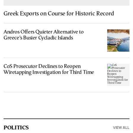
Greek Exports on Course for Historic Record
Andros Offers Quieter Alternative to
Greece’s Busier Cycladic Islands
CoS Prosecutor Declines to Reopen
Wiretapping Investigation for Third Time
VIEW ALL
POLITICS