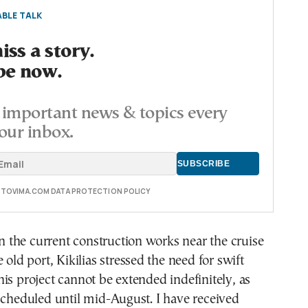
BLE TALK
ss a story.
be now.
important news & topics every
our inbox.
E TOVIMA.COM DATA PROTECTION POLICY
the current construction works near the cruise
 old port, Kikilias stressed the need for swift
is project cannot be extended indefinitely, as
scheduled until mid-August. I have received