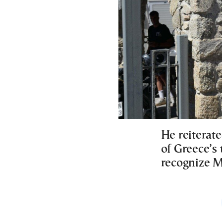
He reiterat
of Greece’s
recognize M