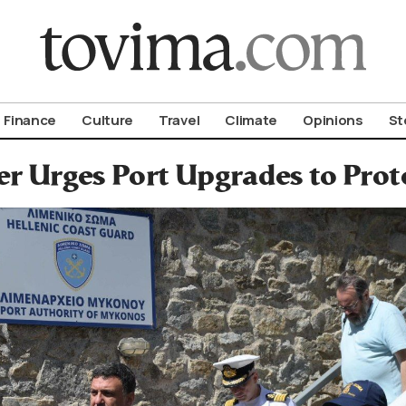
om To Vima’s International Edition
Finance
Culture
Travel
Climate
Opinions
St
er Urges Port Upgrades to Pro