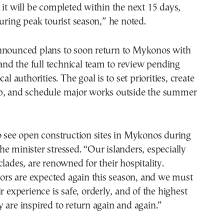
 it will be completed within the next 15 days,
during peak tourist season,” he noted.
nnounced plans to soon return to Mykonos with
s and the full technical team to review pending
cal authorities. The goal is to set priorities, create
p, and schedule major works outside the summer
o see open construction sites in Mykonos during
e minister stressed. “Our islanders, especially
clades, are renowned for their hospitality.
itors are expected again this season, and we must
r experience is safe, orderly, and of the highest
 are inspired to return again and again.”