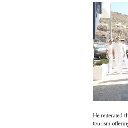
He reiterated t
tourism offeri