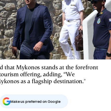
ed that Mykonos stands at the forefront
 tourism offering, adding, “We
ykonos as a flagship destination."
Μake us preferred on Google