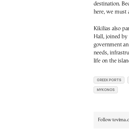
destination. Be
here, we must a
Kikilias also p
Hall, joined by
government and
needs, infrastr
life on the islan
GREEK PORTS
MYKONOS
Follow tovima