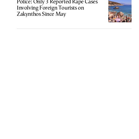
Police: Only 3 Reported Rape Cases
Involving Foreign Tourists on
Zakynthos Since May