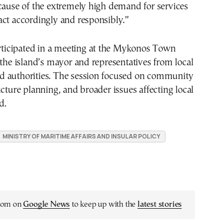
cause of the extremely high demand for services
ct accordingly and responsibly.”
articipated in a meeting at the Mykonos Town
 the island’s mayor and representatives from local
 authorities. The session focused on community
ucture planning, and broader issues affecting local
d.
MINISTRY OF MARITIME AFFAIRS AND INSULAR POLICY
.com on
Google News
to keep up with the
latest stories