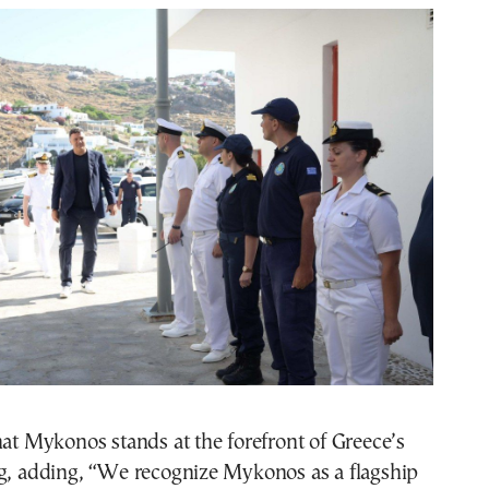
hat Mykonos stands at the forefront of Greece’s
ng, adding, “We recognize Mykonos as a flagship