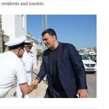
 residents and tourists.