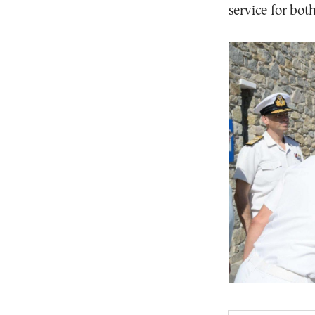
service for both