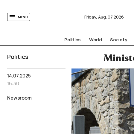
tovima.com - Breaking News, Analysis and Opinion fr
Friday,
Aug.
07
2026
MENU
Politics
World
Society
Politics
Minist
14.07.2025
16:30
Newsroom