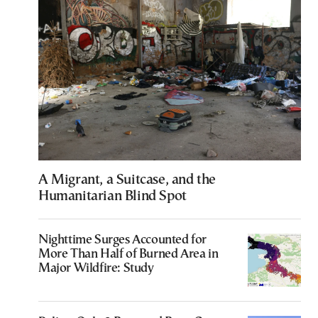
A Migrant, a Suitcase, and the
Humanitarian Blind Spot
Nighttime Surges Accounted for
More Than Half of Burned Area in
Major Wildfire: Study