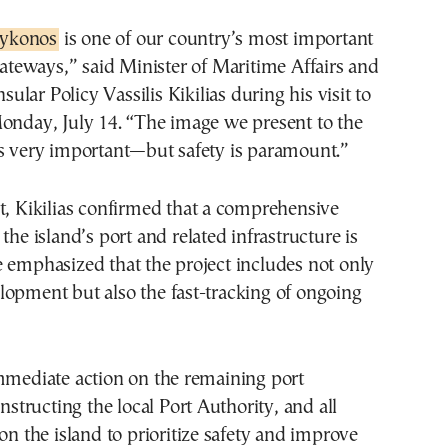
Mykonos
is one of our country’s most important
ateways,” said Minister of Maritime Affairs and
nsular Policy Vassilis Kikilias during his visit to
Monday, July 14. “The image we present to the
is very important—but safety is paramount.”
t, Kikilias confirmed that a comprehensive
the island’s port and related infrastructure is
 emphasized that the project includes not only
opment but also the fast-tracking of ongoing
mmediate action on the remaining port
instructing the local Port Authority, and all
 on the island to prioritize safety and improve