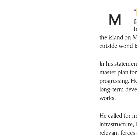
“
g
I
the island on 
outside world 
In his statemen
master plan for 
progressing. He
long-term devel
works.
He called for i
infrastructure, 
relevant forces