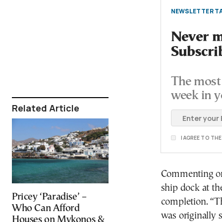
NEWSLETTER TA
Never mi
Subscri
The most 
week in y
Related Article
I AGREE TO TH
Commenting on 
ship dock at the
Pricey ‘Paradise’ –
completion. “Th
Who Can Afford
was originally 
Houses on Mykonos &