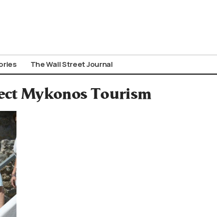
ories
The Wall Street Journal
tect Mykonos Tourism