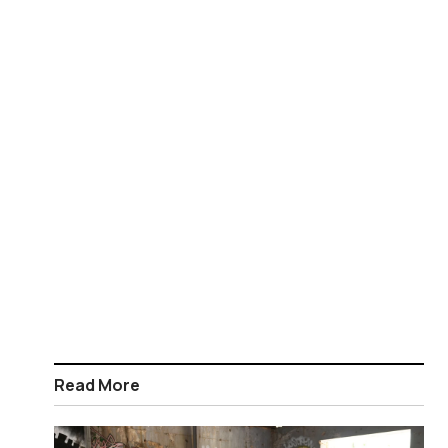
Read More