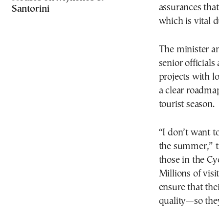
assurances that
Santorini
which is vital 
The minister a
senior official
projects with lo
a clear roadma
tourist season.
“I don’t want t
the summer,” th
those in the Cy
Millions of vis
ensure that thei
quality—so they