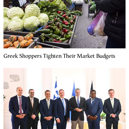
Greek Shoppers Tighten Their Market Budgets