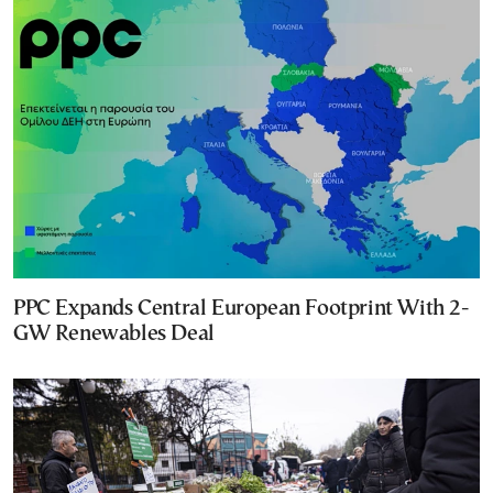
PPC Expands Central European Footprint With 2-
GW Renewables Deal