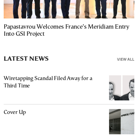
Papastavrou Welcomes France’s Meridiam Entry
Into GSI Project
LATEST NEWS
VIEW ALL
Wiretapping Scandal Filed Away for a
Third Time
Cover Up