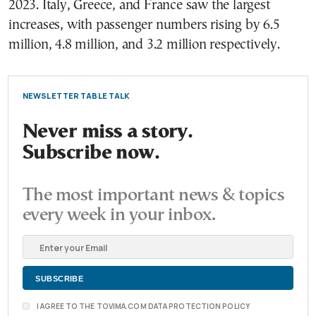
2023. Italy, Greece, and France saw the largest
increases, with passenger numbers rising by 6.5
million, 4.8 million, and 3.2 million respectively.
NEWSLETTER TABLE TALK
Never miss a story.
Subscribe now.
The most important news & topics
every week in your inbox.
I AGREE TO THE TOVIMA.COM DATA PROTECTION POLICY