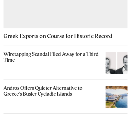
Greek Exports on Course for Historic Record
Wiretapping Scandal Filed Away for a Third
Time
Andros Offers Quieter Alternative to
Greece’s Busier Cycladic Islands