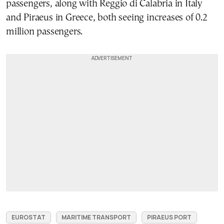
passengers, along with Reggio di Calabria in Italy
and Piraeus in Greece, both seeing increases of 0.2
million passengers.
EUROSTAT
MARITIME TRANSPORT
PIRAEUS PORT