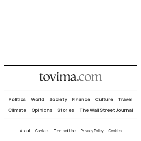
Politics
World
Society
Finance
Culture
Travel
Climate
Opinions
Stories
The Wall Street Journal
About
Contact
Terms of Use
Privacy Policy
Cookies