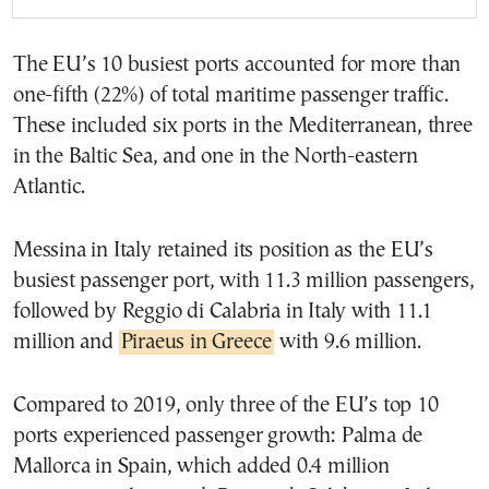
The EU’s 10 busiest ports accounted for more than
one-fifth (22%) of total maritime passenger traffic.
These included six ports in the Mediterranean, three
in the Baltic Sea, and one in the North-eastern
Atlantic.
Messina in Italy retained its position as the EU’s
busiest passenger port, with 11.3 million passengers,
followed by Reggio di Calabria in Italy with 11.1
million and
Piraeus in Greece
with 9.6 million.
Compared to 2019, only three of the EU’s top 10
ports experienced passenger growth: Palma de
Mallorca in Spain, which added 0.4 million