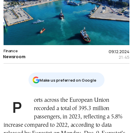
Finance
09.12.2024
Newsroom
21:45
Μake us preferred on Google
Ports across the European Union
recorded a total of 395.3 million
passengers, in 2023, reflecting a 5.8%
increase compared to 2022, according to data