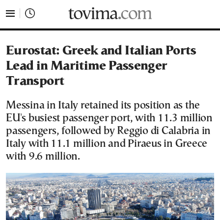
tovima.com - Breaking News, Analysis and Opinion fr
Eurostat: Greek and Italian Ports
Lead in Maritime Passenger
Transport
Messina in Italy retained its position as the
EU's busiest passenger port, with 11.3 million
passengers, followed by Reggio di Calabria in
Italy with 11.1 million and Piraeus in Greece
with 9.6 million.