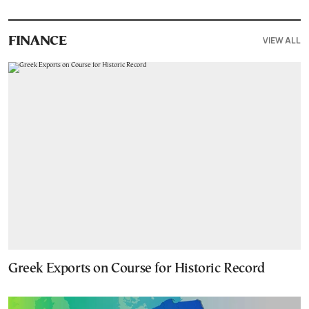
VIEW ALL
FINANCE
Greek Exports on Course for Historic Record