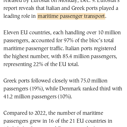
released by Eurostat on Monday, Dec. 9. Eurostat’s
report reveals that Italian and Greek ports played a
leading role in
maritime passenger transport
.
Eleven EU countries, each handling over 10 million
passengers, accounted for 97% of the bloc’s total
maritime passenger traffic. Italian ports registered
the highest number, with 85.4 million passengers,
representing 22% of the EU total.
Greek ports followed closely with 75.0 million
passengers (19%), while Denmark ranked third with
41.2 million passengers (10%).
Compared to 2022, the number of maritime
passengers grew in 16 of the 21 EU countries in