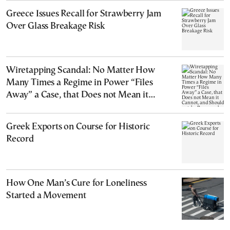
Greece Issues Recall for Strawberry Jam
Over Glass Breakage Risk
Wiretapping Scandal: No Matter How
Many Times a Regime in Power “Files
Away” a Case, that Does not Mean it
Cannot, and Should not, be Reopened
Greek Exports on Course for Historic
Record
How One Man’s Cure for Loneliness
Started a Movement