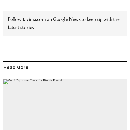
Follow tovima.com on
Google News
to keep up with the
latest stories
Read More