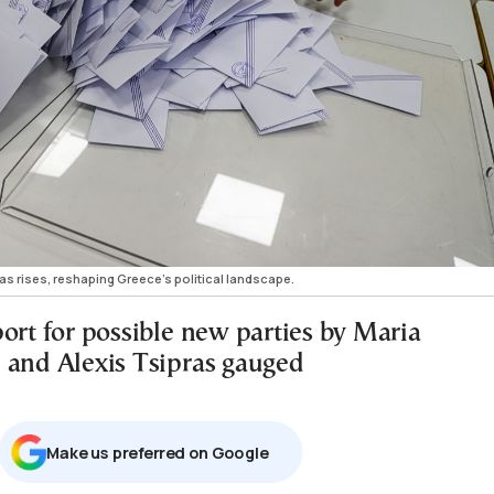
ias rises, reshaping Greece’s political landscape.
port for possible new parties by Maria
 and Alexis Tsipras gauged
Μake us preferred on Google