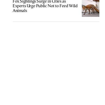
Fox Sightings Surge in Cities as
Experts Urge Public Not to Feed Wild
Animals