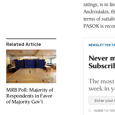
ratings, is in l
Androulakis, th
terms of suitabi
PASOK is record
Related Article
NEWSLETTER TA
Never mi
Subscri
The most 
week in y
MRB Poll: Majority of
Respondents in Favor
of Majority Gov’t
I AGREE TO TH