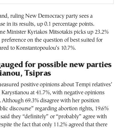
and, ruling New Democracy party sees a
e in its results, up 0.1 percentage points.
e Minister Kyriakos Mitsotakis picks up 23.2%
 preference on the question of best suited for
red to Konstantopoulou’s 10.7%.
auged for possible new parties
ianou, Tsipras
easured positive opinions about Tempi relatives’
 Karystianou at 41.7%, with negative opinions
. Although 69.3% disagree with her position
lic discourse” regarding abortion rights, 19.6%
said they “definitely” or “probably” agree with
espite the fact that only 11.2% agreed that there