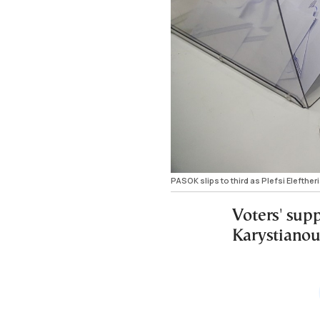
PASOK slips to third as Plefsi Elefther
Voters' sup
Karystianou