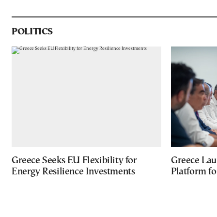
POLITICS
Greece Seeks EU Flexibility for
Greece Lau
Energy Resilience Investments
Platform f