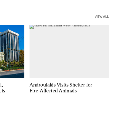
VIEW ALL
l,
Androulakis Visits Shelter for
cts
Fire-Affected Animals