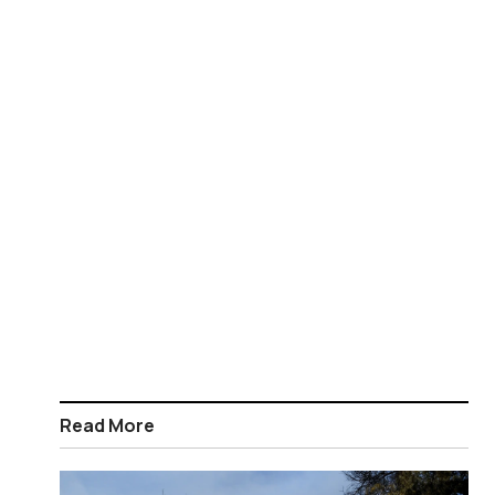
Read More