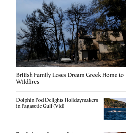
British Family Loses Dream Greek Home to
Wildfires
Dolphin Pod Delights Holidaymakers
in Pagasetic Gulf (Vid)