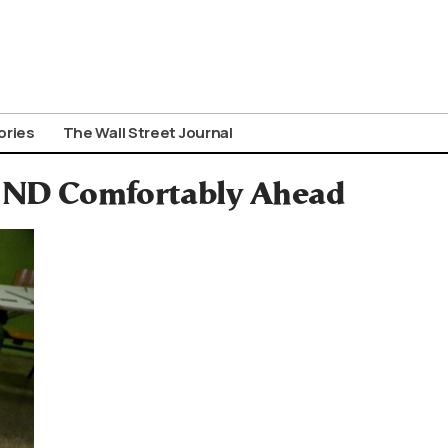
ories
The Wall Street Journal
; ND Comfortably Ahead