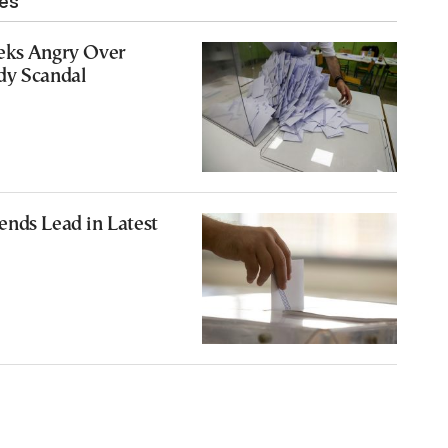
les
eks Angry Over
dy Scandal
nds Lead in Latest