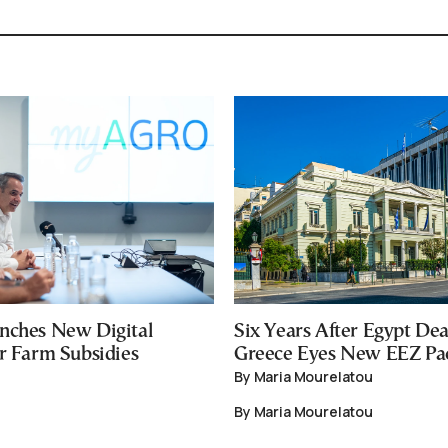
nches New Digital
Six Years After Egypt Dea
or Farm Subsidies
Greece Eyes New EEZ Pa
By Maria Mourelatou
By Maria Mourelatou