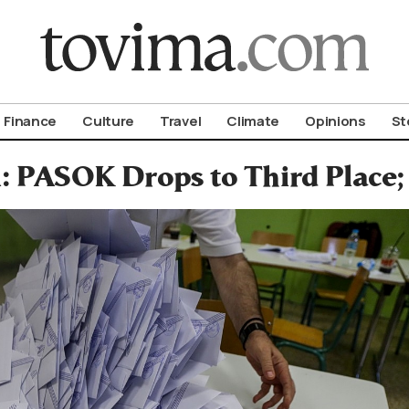
om To Vima’s International Edition
Finance
Culture
Travel
Climate
Opinions
St
: PASOK Drops to Third Place