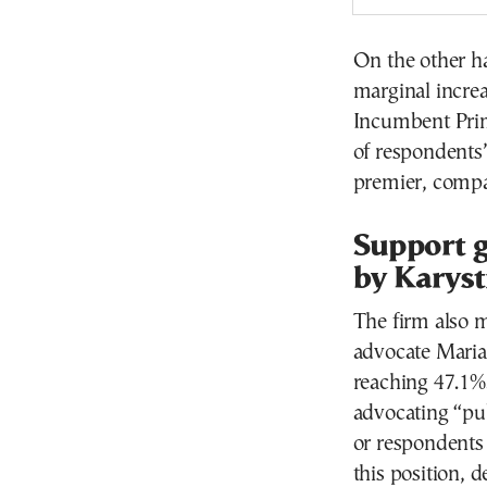
On the other h
marginal increas
Incumbent Prim
of respondents’
premier, compa
Support g
by Karyst
The firm also m
advocate Maria
reaching 47.1%
advocating “pub
or respondents 
this position, d