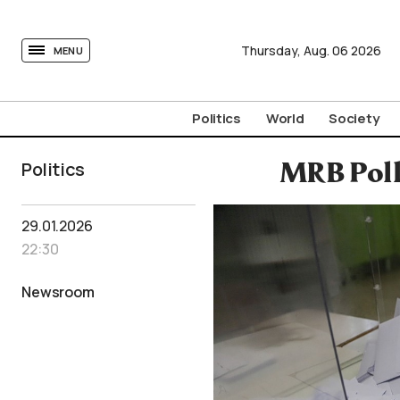
tovima.com - Breaking News, Analysis and Opinion fr
Thursday,
Aug.
06
2026
MENU
Politics
World
Society
Politics
MRB Poll
29.01.2026
22:30
Newsroom