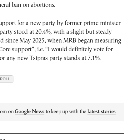
eral ban on abortions.
upport for a new party by former prime minister
 party stood at 20.4%, with a slight but steady
d since May 2025, when MRB began measuring
Core support”, i.e. “I would definitely vote for
for any new Tsipras party stands at 7.1%.
 POLL
.com on
Google News
to keep up with the
latest stories