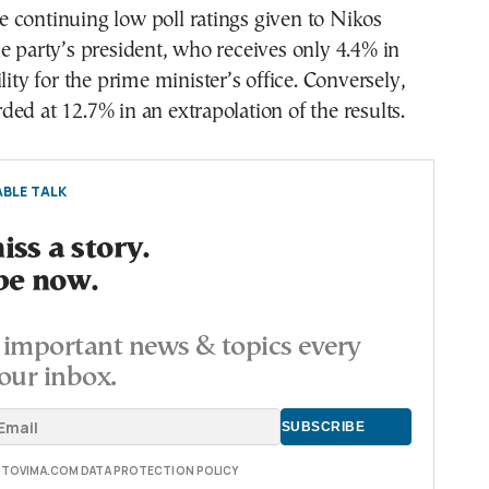
ine continuing low poll ratings given to Nikos
e party’s president, who receives only 4.4% in
lity for the prime minister’s office. Conversely,
ed at 12.7% in an extrapolation of the results.
BLE TALK
ss a story.
be now.
important news & topics every
our inbox.
E TOVIMA.COM DATA PROTECTION POLICY