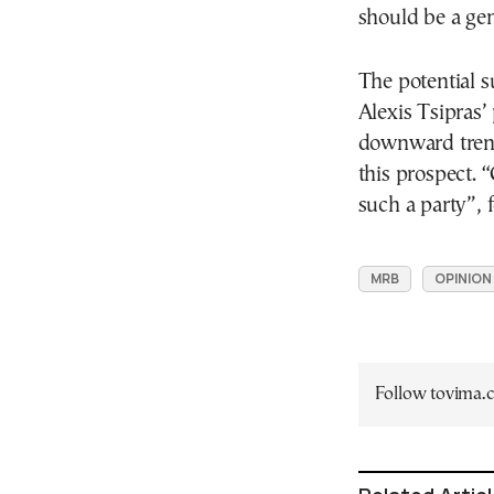
should be a gen
The potential s
Alexis Tsipras’
downward tren
this prospect. “
such a party”, 
MRB
OPINION
Follow tovima