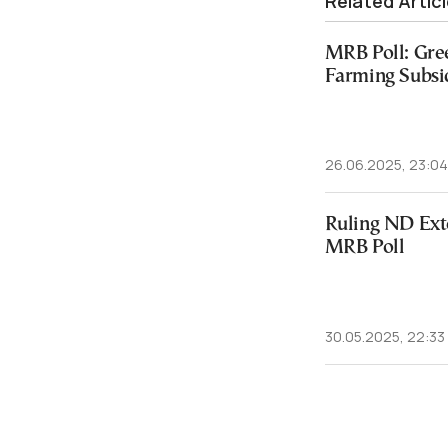
Related Artic
MRB Poll: Gre
Farming Subsi
26.06.2025, 23:04
Ruling ND Exte
MRB Poll
30.05.2025, 22:33