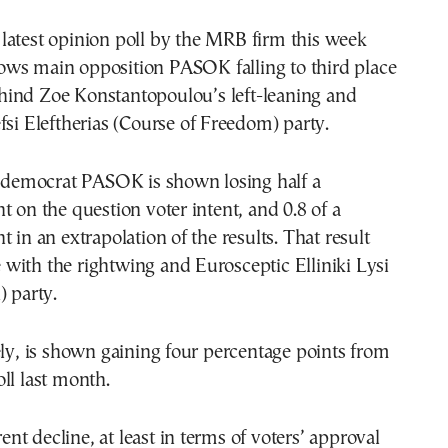
ows main opposition PASOK falling to third place
hind Zoe Konstantopoulou’s left-leaning and
fsi Eleftherias (Course of Freedom) party.
l democrat PASOK is shown losing half a
t on the question voter intent, and 0.8 of a
 in an extrapolation of the results. That result
ie with the rightwing and Eurosceptic Elliniki Lysi
) party.
ely, is shown gaining four percentage points from
ll last month.
t decline, at least in terms of voters’ approval