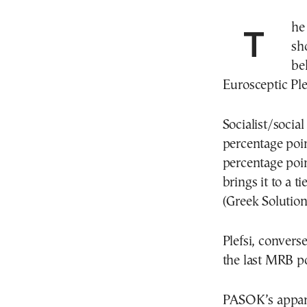
The latest opinion poll by the MRB firm this week
sh
be
Eurosceptic Ple
Socialist/socia
percentage poin
percentage point
brings it to a t
(Greek Solution
Plefsi, convers
the last MRB po
PASOK’s apparen