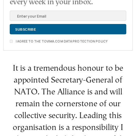
every week in your inbox.
I AGREE TO THE TOVIMA.COM DATA PROTECTION POLICY
It is a tremendous honour to be
appointed Secretary-General of
NATO. The Alliance is and will
remain the cornerstone of our
collective security. Leading this
organisation is a responsibility I