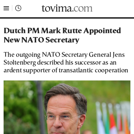
tovima.com - Breaking News, Analysis and Opinion fr
Dutch PM Mark Rutte Appointed
New NATO Secretary
The outgoing NATO Secretary General Jens
Stoltenberg described his successor as an
ardent supporter of transatlantic cooperation