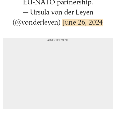
EU-NATO partnership.
— Ursula von der Leyen
(@vonderleyen)
June 26, 2024