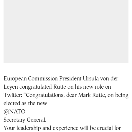
European Commission President Ursula von der
Leyen congratulated Rutte on his new role on
Twitter: “Congratulations, dear Mark Rutte, on being
elected as the new
@NATO
Secretary General.
Your leadership and experience will be crucial for