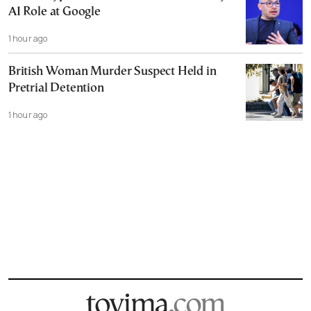
AI Role at Google
1 hour ago
British Woman Murder Suspect Held in
Pretrial Detention
1 hour ago