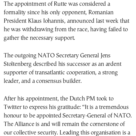
The appointment of Rutte was considered a
formality since his only opponent, Romanian
President Klaus Iohannis, announced last week that
he was withdrawing from the race, having failed to
gather the necessary support.
The outgoing NATO Secretary General Jens
Stoltenberg described his successor as an ardent
supporter of transatlantic cooperation, a strong
leader, and a consensus builder.
After his appointment, the Dutch PM took to
Twitter to express his gratitude: “It is a tremendous
honour to be appointed Secretary-General of NATO.
The Alliance is and will remain the cornerstone of
our collective security. Leading this organisation is a