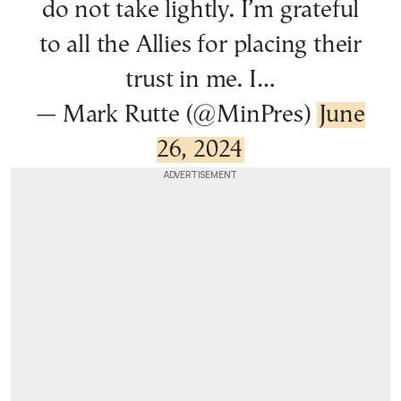
do not take lightly. I’m grateful
to all the Allies for placing their
trust in me. I…
— Mark Rutte (@MinPres)
June
26, 2024