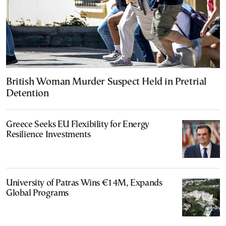
British Woman Murder Suspect Held in Pretrial
Detention
Greece Seeks EU Flexibility for Energy
Resilience Investments
University of Patras Wins €14M, Expands
Global Programs