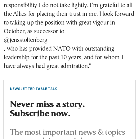
responsibility I do not take lightly. I’m grateful to all
the Allies for placing their trust in me. I look forward
to taking up the position with great vigour in
October, as successor to
@jensstoltenberg
, who has provided NATO with outstanding
leadership for the past 10 years, and for whom I
have always had great admiration.”
NEWSLETTER TABLE TALK
Never miss a story.
Subscribe now.
The most important news & topics