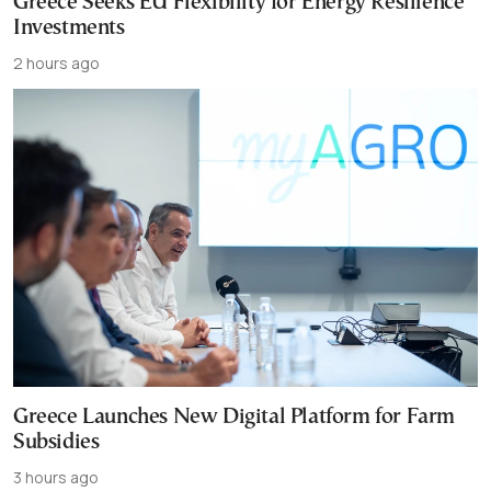
Greece Seeks EU Flexibility for Energy Resilience
Investments
2 hours ago
Greece Launches New Digital Platform for Farm
Subsidies
3 hours ago