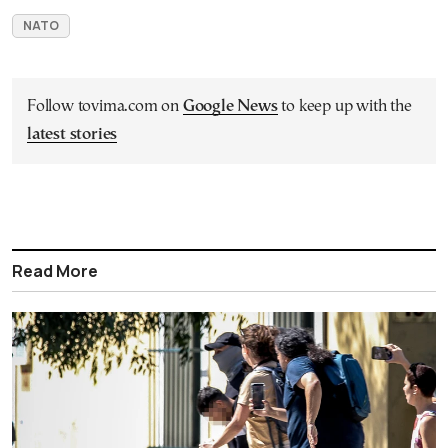
NATO
Follow tovima.com on
Google News
to keep up with the
latest stories
Read More