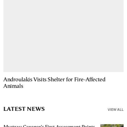
Androulakis Visits Shelter for Fire-Affected
Animals
LATEST NEWS
VIEW ALL