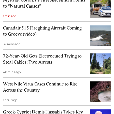
Mystras: Coroner’s First Assessment Points
to “Natural Causes”
1 min ago
Canadair 515 Fireghting Aircraft Coming
to Greeve (video)
32 mins ago
72-Year-Old Gets Electrocuted Trying to
Steal Cables; Two Arrests
46 mins ago
West Nile Virus Cases Continue to Rise
Across the Country
1 hour ago
Greek-Cypriot Demis Hassabis Takes Key