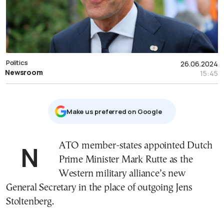
Politics
26.06.2024
Newsroom
15:45
Μake us preferred on Google
NATO member-states appointed Dutch
Prime Minister Mark Rutte as the
Western military alliance’s new
General Secretary in the place of outgoing Jens
Stoltenberg.