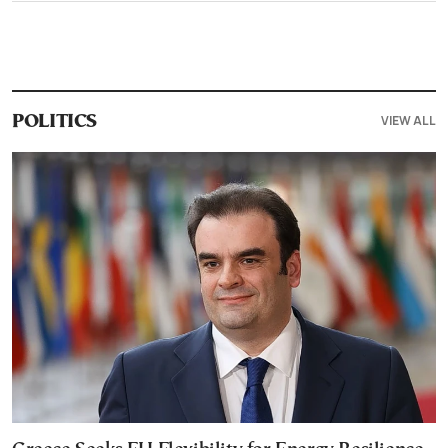
VIEW ALL
POLITICS