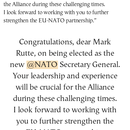
the Alliance during these challenging times.
I look forward to working with you to further
strengthen the EU-NATO partnership.”
Congratulations, dear Mark
Rutte, on being elected as the
new
@NATO
Secretary General.
Your leadership and experience
will be crucial for the Alliance
during these challenging times.
I look forward to working with
you to further strengthen the