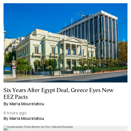
Six Years After Egypt Deal, Greece Eyes New
EEZ Pacts
By Maria Mourelatou
6 hours ago
By Maria Mourelatou