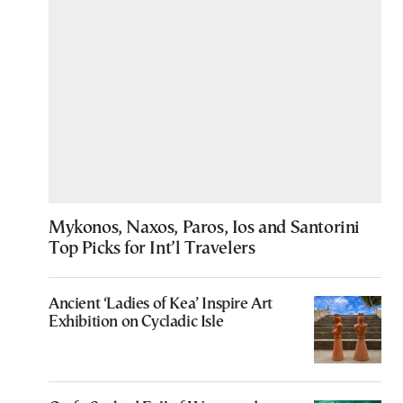
Mykonos, Naxos, Paros, Ios and Santorini
Top Picks for Int’l Travelers
Ancient ‘Ladies of Kea’ Inspire Art
Exhibition on Cycladic Isle