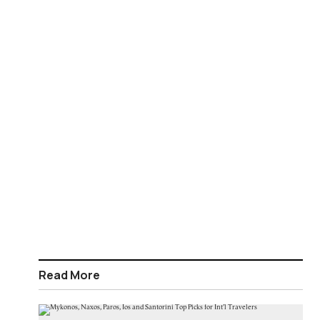
Read More