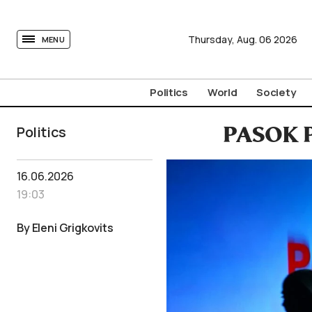
tovima.com - Breaking News, Analysis and Opinion fr
Thursday,
Aug.
06
2026
MENU
Politics
World
Society
Politics
PASOK Pu
16.06.2026
19:03
By Eleni Grigkovits