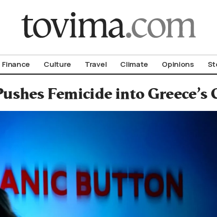
om To Vima’s International Edition
Finance
Culture
Travel
Climate
Opinions
St
shes Femicide into Greece’s C