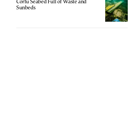
Corfu Seabed Full of Waste and
Sunbeds