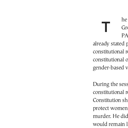
The
Gr
PA
already stated 
constitutional r
constitutional 
gender-based v
During the ses
constitutional r
Constitution sh
protect women f
murder. He did
would remain l