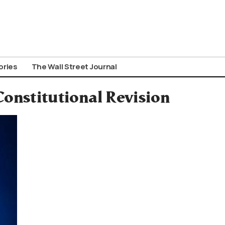
ories
The Wall Street Journal
onstitutional Revision