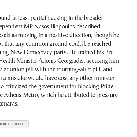
und at least partial backing in the broader
dependent MP Nasos Iliopoulos described
als as moving in a positive direction, though he
bt that any common ground could be reached
ning New Democracy party. He trained his fire
 Health Minister Adonis Georgiadis, accusing him
e abortion pill with the morning-after pill, and
h a mistake would have cost any other minister
lso criticized the government for blocking Pride
e Athens Metro, which he attributed to pressure
amaras.
ICIDE GREECE