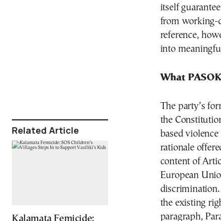
itself guarante
from working-cl
reference, howe
into meaningful
What PASOK’
The party’s form
the Constitutio
Related Article
based violence 
rationale offere
content of Arti
European Union
discrimination.
the existing ri
paragraph, Par
Kalamata Femicide: