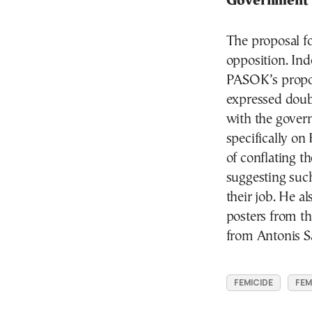
Government
The proposal fo
opposition. In
PASOK’s propos
expressed dou
with the gover
specifically on
of conflating th
suggesting suc
their job. He a
posters from th
from Antonis S
FEMICIDE
FEM