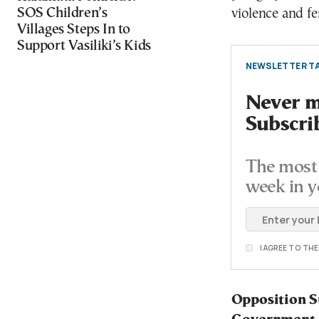
SOS Children’s
violence and fe
Villages Steps In to
Support Vasiliki’s Kids
NEWSLETTER TA
Never mi
Subscri
The most 
week in y
I AGREE TO TH
Opposition S