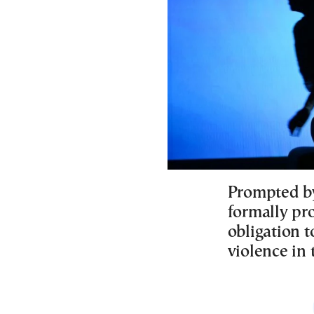
Prompted b
formally pr
obligation 
violence in 