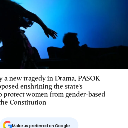
y a new tragedy in Drama, PASOK
oposed enshrining the state's
to protect women from gender-based
the Constitution
Μake us preferred on Google