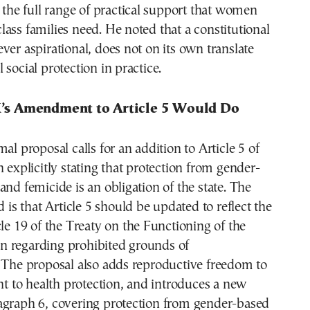
e the full range of practical support that women
ass families need. He noted that a constitutional
ver aspirational, does not on its own translate
 social protection in practice.
s Amendment to Article 5 Would Do
al proposal calls for an addition to Article 5 of
n explicitly stating that protection from gender-
and femicide is an obligation of the state. The
d is that Article 5 should be updated to reflect the
cle 19 of the Treaty on the Functioning of the
 regarding prohibited grounds of
 The proposal also adds reproductive freedom to
ght to health protection, and introduces a new
agraph 6, covering protection from gender-based