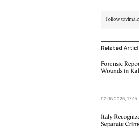
Follow tovima
Related Artic
Forensic Repor
Wounds in Ka
02.06.2026, 17:15
Italy Recogniz
Separate Crim