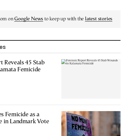
.com on
Google News
to keep up with the
latest stories
les
t Reveals 45 Stab
lamata Femicide
es Femicide as a
e in Landmark Vote