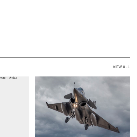
VIEW ALL