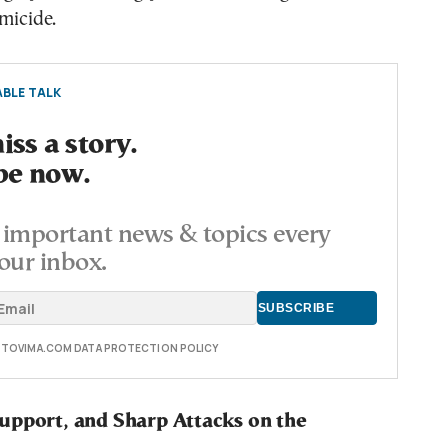
micide.
BLE TALK
ss a story.
be now.
important news & topics every
our inbox.
E TOVIMA.COM DATA PROTECTION POLICY
upport, and Sharp Attacks on the