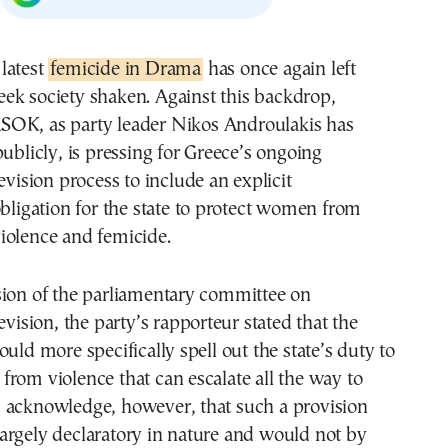
 latest
femicide in Drama
has once again left
eek society shaken. Against this backdrop,
SOK, as party leader Nikos Androulakis has
publicly, is pressing for Greece’s ongoing
evision process to include an explicit
obligation for the state to protect women from
iolence and femicide.
sion of the parliamentary committee on
evision, the party’s rapporteur stated that the
ould more specifically spell out the state’s duty to
rom violence that can escalate all the way to
 acknowledge, however, that such a provision
argely declaratory in nature and would not by