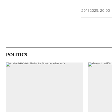
26.11.2025, 20:00
POLITICS