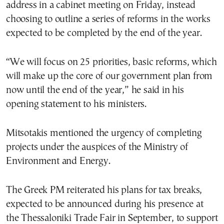
address in a cabinet meeting on Friday, instead
choosing to outline a series of reforms in the works
expected to be completed by the end of the year.
“We will focus on 25 priorities, basic reforms, which
will make up the core of our government plan from
now until the end of the year,” he said in his
opening statement to his ministers.
Mitsotakis mentioned the urgency of completing
projects under the auspices of the Ministry of
Environment and Energy.
The Greek PM reiterated his plans for tax breaks,
expected to be announced during his presence at
the Thessaloniki Trade Fair in September, to support