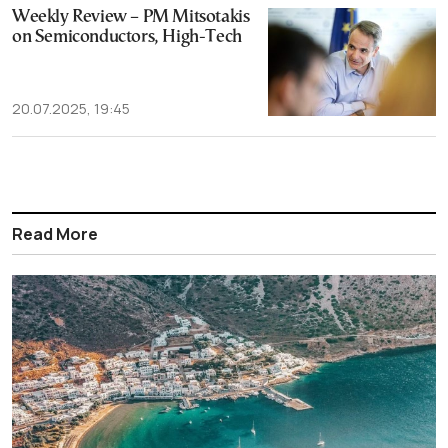
Weekly Review – PM Mitsotakis
on Semiconductors, High-Tech
20.07.2025, 19:45
Read More