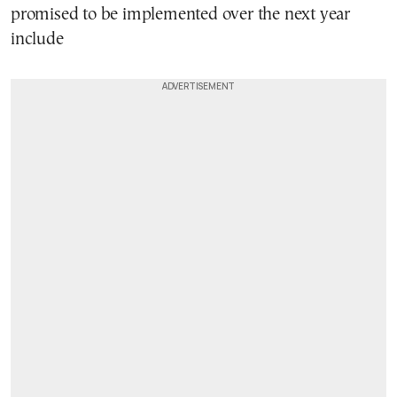
promised to be implemented over the next year
include