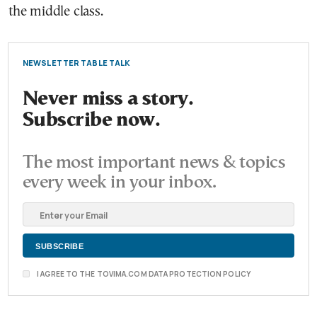
the middle class.
NEWSLETTER TABLE TALK
Never miss a story.
Subscribe now.
The most important news & topics
every week in your inbox.
I AGREE TO THE TOVIMA.COM DATA PROTECTION POLICY