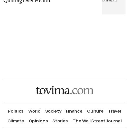
Quitting Over Health
Politics
World
Society
Finance
Culture
Travel
Climate
Opinions
Stories
The Wall Street Journal