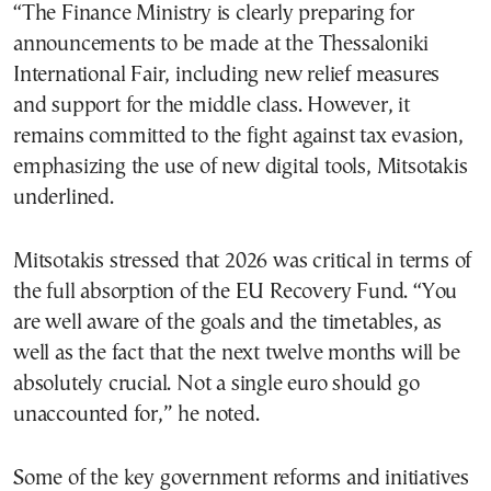
“The Finance Ministry is clearly preparing for
announcements to be made at the Thessaloniki
International Fair, including new relief measures
and support for the middle class. However, it
remains committed to the fight against tax evasion,
emphasizing the use of new digital tools, Mitsotakis
underlined.
Mitsotakis stressed that 2026 was critical in terms of
the full absorption of the EU Recovery Fund. “You
are well aware of the goals and the timetables, as
well as the fact that the next twelve months will be
absolutely crucial. Not a single euro should go
unaccounted for,” he noted.
Some of the key government reforms and initiatives