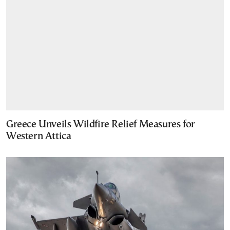
Greece Unveils Wildfire Relief Measures for
Western Attica