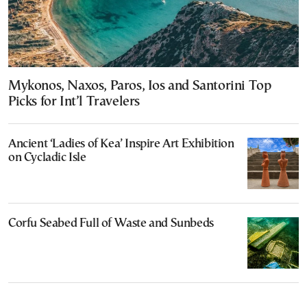
Mykonos, Naxos, Paros, Ios and Santorini Top
Picks for Int’l Travelers
Ancient ‘Ladies of Kea’ Inspire Art Exhibition
on Cycladic Isle
Corfu Seabed Full of Waste and Sunbeds