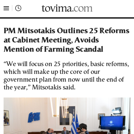
tovima.com - Breaking News, Analysis and Opinion fr
PM Mitsotakis Outlines 25 Reforms
at Cabinet Meeting, Avoids
Mention of Farming Scandal
“We will focus on 25 priorities, basic reforms,
which will make up the core of our
government plan from now until the end of
the year,” Mitsotakis said.