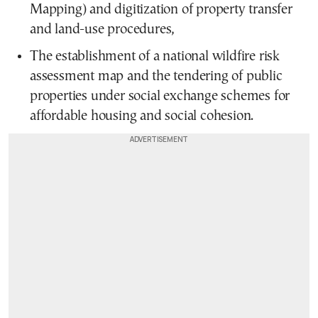
Mapping) and digitization of property transfer
and land-use procedures,
The establishment of a national wildfire risk
assessment map and the tendering of public
properties under social exchange schemes for
affordable housing and social cohesion.