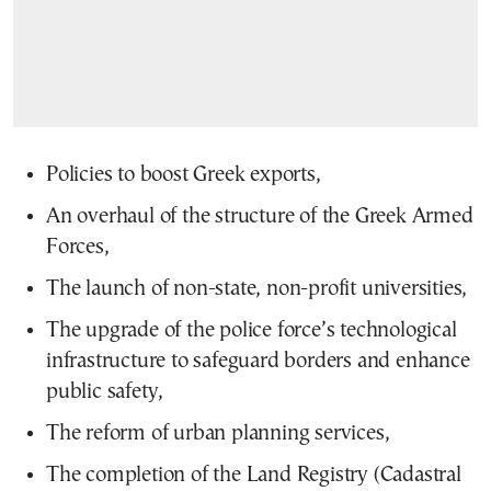
Policies to boost Greek exports,
An overhaul of the structure of the Greek Armed
Forces,
The launch of non-state, non-profit universities,
The upgrade of the police force’s technological
infrastructure to safeguard borders and enhance
public safety,
The reform of urban planning services,
The completion of the Land Registry (Cadastral