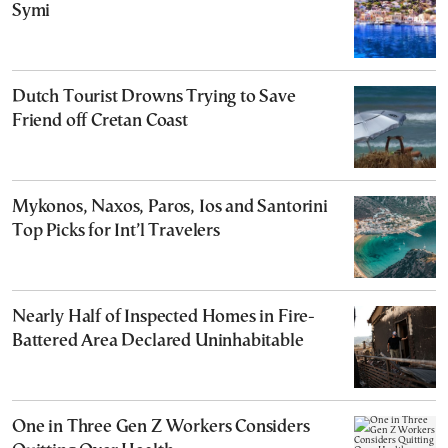
Symi
Dutch Tourist Drowns Trying to Save
Friend off Cretan Coast
Mykonos, Naxos, Paros, Ios and Santorini
Top Picks for Int’l Travelers
Nearly Half of Inspected Homes in Fire-
Battered Area Declared Uninhabitable
One in Three Gen Z Workers Considers