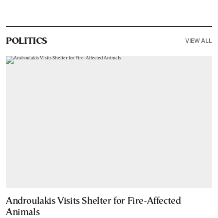
VIEW ALL
POLITICS
Androulakis Visits Shelter for Fire-Affected
Animals