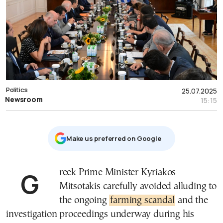
Politics
25.07.2025
Newsroom
15:15
Μake us preferred on Google
Greek Prime Minister Kyriakos
Mitsotakis carefully avoided alluding to
the ongoing
farming scandal
and the
investigation proceedings underway during his