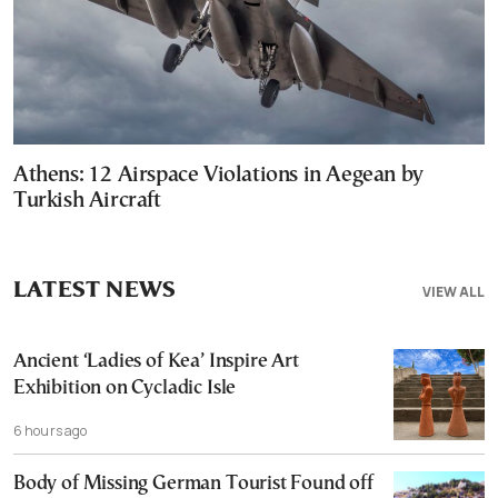
Athens: 12 Airspace Violations in Aegean by
Turkish Aircraft
LATEST NEWS
VIEW ALL
Ancient ‘Ladies of Kea’ Inspire Art
Exhibition on Cycladic Isle
6 hours ago
Body of Missing German Tourist Found off