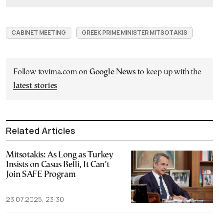
CABINET MEETING
GREEK PRIME MINISTER MITSOTAKIS
Follow tovima.com on
Google News
to keep up with the
latest stories
Related Articles
Mitsotakis: As Long as Turkey
Insists on Casus Belli, It Can’t
Join SAFE Program
23.07.2025, 23:30