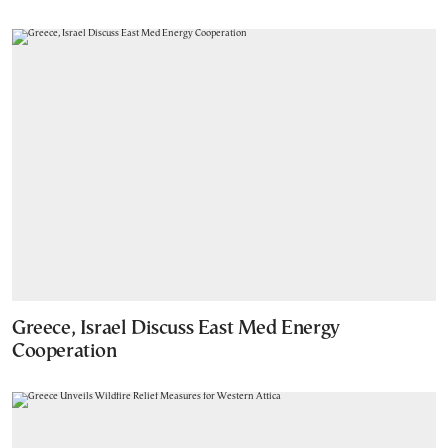
Greece, Israel Discuss East Med Energy
Cooperation