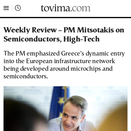
tovima.com - Breaking News, Analysis and Opinion fr
Weekly Review – PM Mitsotakis on
Semiconductors, High-Tech
The PM emphasized Greece’s dynamic entry
into the European infrastructure network
being developed around microchips and
semiconductors.