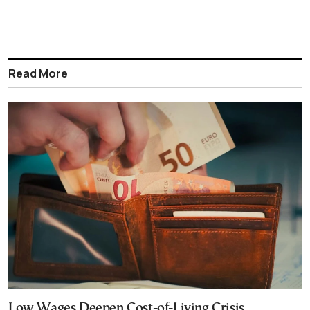
Read More
Low Wages Deepen Cost-of-Living Crisis