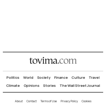
Politics
World
Society
Finance
Culture
Travel
Climate
Opinions
Stories
The Wall Street Journal
About
Contact
Terms of Use
Privacy Policy
Cookies