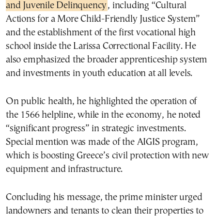
and Juvenile Delinquency
, including “Cultural
Actions for a More Child-Friendly Justice System”
and the establishment of the first vocational high
school inside the Larissa Correctional Facility. He
also emphasized the broader apprenticeship system
and investments in youth education at all levels.
On public health, he highlighted the operation of
the 1566 helpline, while in the economy, he noted
“significant progress” in strategic investments.
Special mention was made of the AIGIS program,
which is boosting Greece’s civil protection with new
equipment and infrastructure.
Concluding his message, the prime minister urged
landowners and tenants to clean their properties to