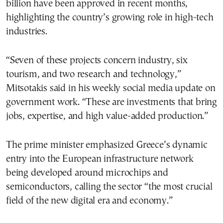
billion have been approved in recent months,
highlighting the country’s growing role in high-tech
industries.
“Seven of these projects concern industry, six
tourism, and two research and technology,”
Mitsotakis said in his weekly social media update on
government work. “These are investments that bring
jobs, expertise, and high value-added production.”
The prime minister emphasized Greece’s dynamic
entry into the European infrastructure network
being developed around microchips and
semiconductors, calling the sector “the most crucial
field of the new digital era and economy.”