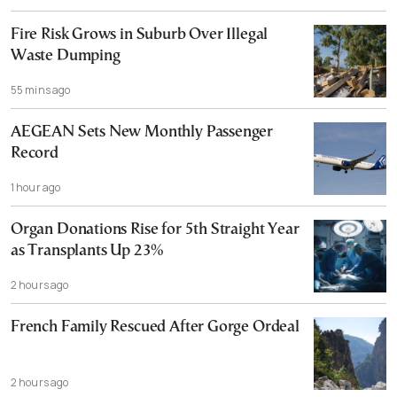
Fire Risk Grows in Suburb Over Illegal
Waste Dumping
55 mins ago
AEGEAN Sets New Monthly Passenger
Record
1 hour ago
Organ Donations Rise for 5th Straight Year
as Transplants Up 23%
2 hours ago
French Family Rescued After Gorge Ordeal
2 hours ago