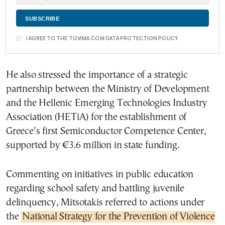
I AGREE TO THE TOVIMA.COM DATA PROTECTION POLICY
He also stressed the importance of a strategic
partnership between the Ministry of Development
and the Hellenic Emerging Technologies Industry
Association (HETiA) for the establishment of
Greece’s first Semiconductor Competence Center,
supported by €3.6 million in state funding.
Commenting on initiatives in public education
regarding school safety and battling juvenile
delinquency, Mitsotakis referred to actions under
the
National Strategy for the Prevention of Violence