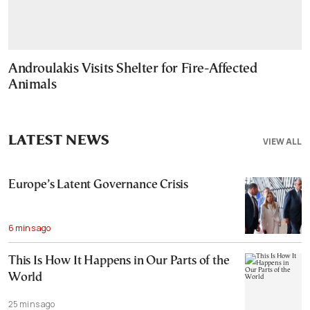
Androulakis Visits Shelter for Fire-Affected
Animals
LATEST NEWS
VIEW ALL
Europe’s Latent Governance Crisis
6 mins ago
This Is How It Happens in Our Parts of the
World
25 mins ago