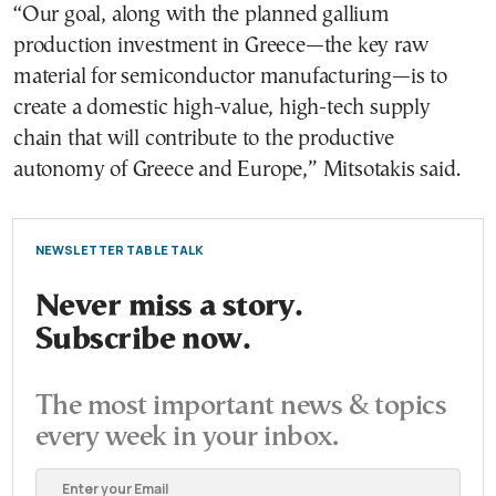
“Our goal, along with the planned gallium
production investment in Greece—the key raw
material for semiconductor manufacturing—is to
create a domestic high-value, high-tech supply
chain that will contribute to the productive
autonomy of Greece and Europe,” Mitsotakis said.
NEWSLETTER TABLE TALK
Never miss a story.
Subscribe now.
The most important news & topics
every week in your inbox.