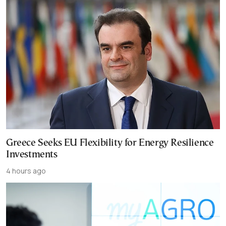
Greece Seeks EU Flexibility for Energy Resilience
Investments
4 hours ago