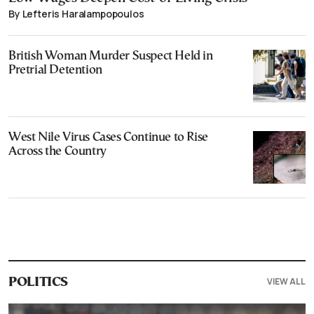
By Lefteris Haralampopoulos
British Woman Murder Suspect Held in
Pretrial Detention
West Nile Virus Cases Continue to Rise
Across the Country
VIEW ALL
POLITICS