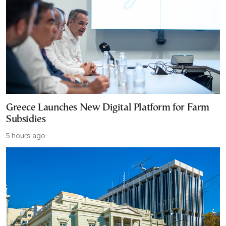
Greece Launches New Digital Platform for Farm
Subsidies
5 hours ago