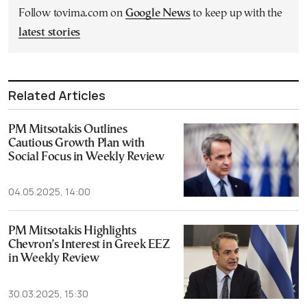
Follow tovima.com on
Google News
to keep up with the
latest stories
Related Articles
PM Mitsotakis Outlines
Cautious Growth Plan with
Social Focus in Weekly Review
04.05.2025, 14:00
PM Mitsotakis Highlights
Chevron’s Interest in Greek EEZ
in Weekly Review
30.03.2025, 15:30