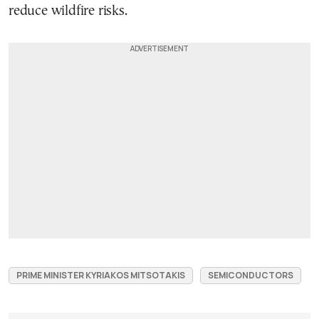
reduce wildfire risks.
PRIME MINISTER KYRIAKOS MITSOTAKIS
SEMICONDUCTORS