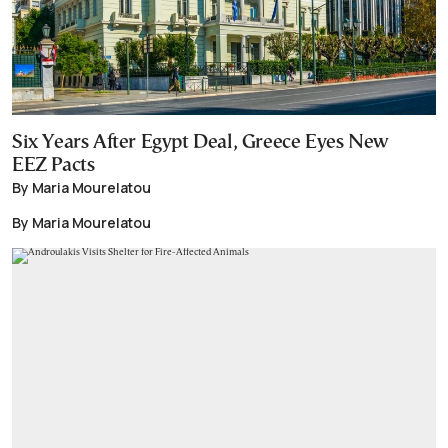
Six Years After Egypt Deal, Greece Eyes New
EEZ Pacts
By Maria Mourelatou
By Maria Mourelatou