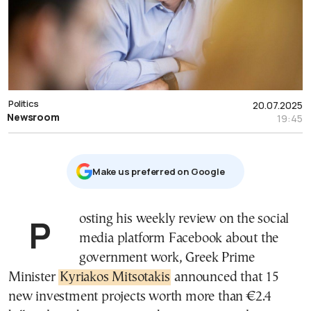
Politics
20.07.2025
Newsroom
19:45
Μake us preferred on Google
Posting his weekly review on the social
media platform Facebook about the
government work, Greek Prime
Minister
Kyriakos Mitsotakis
announced that 15
new investment projects worth more than €2.4