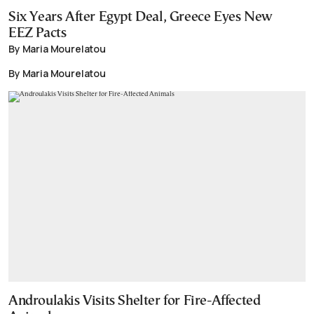
Six Years After Egypt Deal, Greece Eyes New
EEZ Pacts
By Maria Mourelatou
By Maria Mourelatou
Androulakis Visits Shelter for Fire-Affected