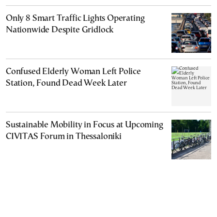
Only 8 Smart Traffic Lights Operating
Nationwide Despite Gridlock
Confused Elderly Woman Left Police
Station, Found Dead Week Later
Sustainable Mobility in Focus at Upcoming
CIVITAS Forum in Thessaloniki