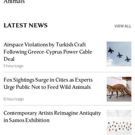
Animals
LATEST NEWS
VIEW ALL
Airspace Violations by Turkish Craft
Following Greece-Cyprus Power Cable
Deal
5 hours ago
Fox Sightings Surge in Cities as Experts
Urge Public Not to Feed Wild Animals
6 hours ago
Contemporary Artists Reimagine Antiquity
in Samos Exhibition