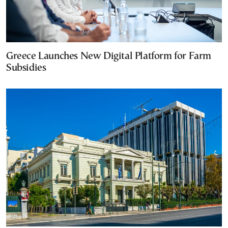
Greece Launches New Digital Platform for Farm
Subsidies