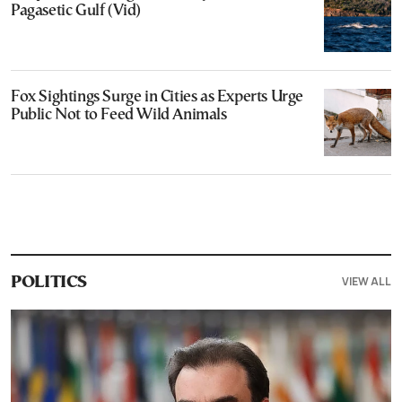
Pagasetic Gulf (Vid)
Fox Sightings Surge in Cities as Experts Urge
Public Not to Feed Wild Animals
VIEW ALL
POLITICS