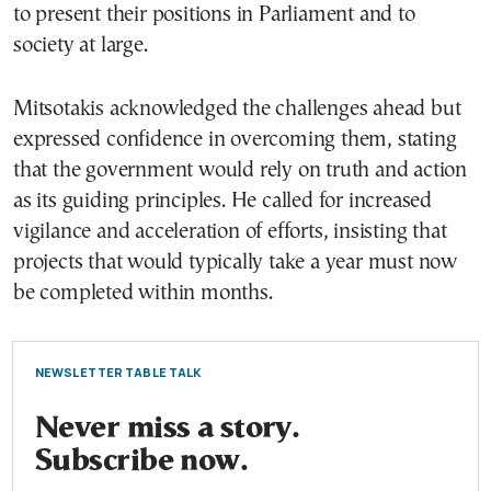
to present their positions in Parliament and to
society at large.
Mitsotakis acknowledged the challenges ahead but
expressed confidence in overcoming them, stating
that the government would rely on truth and action
as its guiding principles. He called for increased
vigilance and acceleration of efforts, insisting that
projects that would typically take a year must now
be completed within months.
NEWSLETTER TABLE TALK
Never miss a story.
Subscribe now.