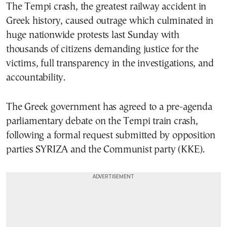
The Tempi crash, the greatest railway accident in
Greek history, caused outrage which culminated in
huge nationwide protests last Sunday with
thousands of citizens demanding justice for the
victims, full transparency in the investigations, and
accountability.
The Greek government has agreed to a pre-agenda
parliamentary debate on the Tempi train crash,
following a formal request submitted by opposition
parties SYRIZA and the Communist party (KKE).