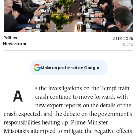
Politics
31.01.2025
Newsroom
15:45
Μake us preferred on Google
As the investigations on the Tempi train
crash continue to move forward, with
new expert reports on the details of the
crash expected, and the debate on the government’s
responsibilities heating up, Prime Minister
Mitsotakis attempted to mitigate the negative effects