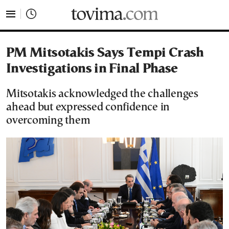
tovima.com - Breaking News, Analysis and Opinion fr
PM Mitsotakis Says Tempi Crash
Investigations in Final Phase
Mitsotakis acknowledged the challenges
ahead but expressed confidence in
overcoming them