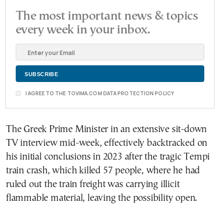
The most important news & topics
every week in your inbox.
I AGREE TO THE TOVIMA.COM DATA PROTECTION POLICY
The Greek Prime Minister in an extensive sit-down
TV interview mid-week, effectively backtracked on
his initial conclusions in 2023 after the tragic Tempi
train crash, which killed 57 people, where he had
ruled out the train freight was carrying illicit
flammable material, leaving the possibility open.