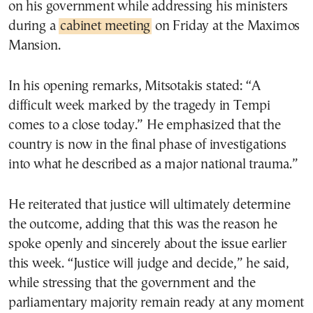
on his government while addressing his ministers
during a
cabinet meeting
on Friday at the Maximos
Mansion.
In his opening remarks, Mitsotakis stated: “A
difficult week marked by the tragedy in Tempi
comes to a close today.” He emphasized that the
country is now in the final phase of investigations
into what he described as a major national trauma.”
He reiterated that justice will ultimately determine
the outcome, adding that this was the reason he
spoke openly and sincerely about the issue earlier
this week. “Justice will judge and decide,” he said,
while stressing that the government and the
parliamentary majority remain ready at any moment