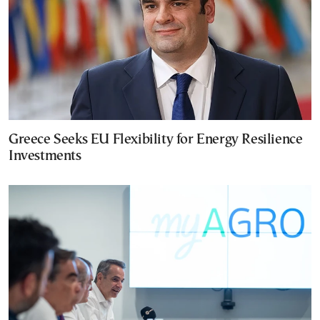
Greece Seeks EU Flexibility for Energy Resilience
Investments