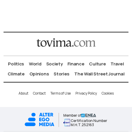
Politics
World
Society
Finance
Culture
Travel
Climate
Opinions
Stories
The Wall Street Journal
About
Contact
Terms of Use
Privacy Policy
Cookies
Member of
Certification Number
Μ.Η.Τ.252163