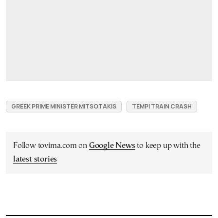
GREEK PRIME MINISTER MITSOTAKIS
TEMPI TRAIN CRASH
Follow tovima.com on
Google News
to keep up with the
latest stories