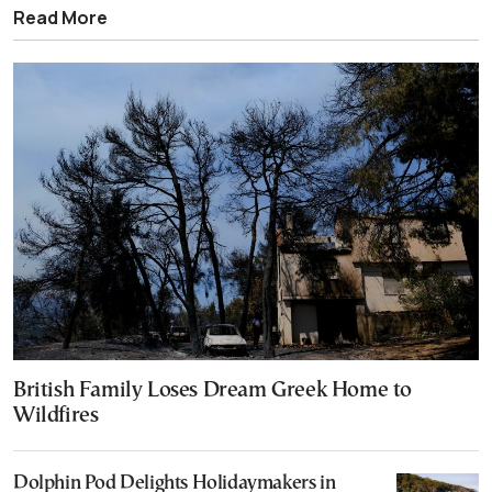
Read More
British Family Loses Dream Greek Home to
Wildfires
Dolphin Pod Delights Holidaymakers in