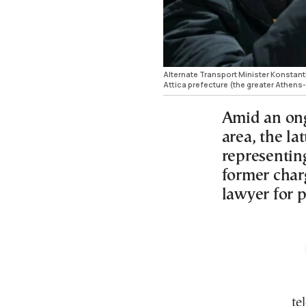
Alternate Transport Minister Konstanti
Attica prefecture (the greater Athen
Amid an ong
area, the la
representing
former char
lawyer for 