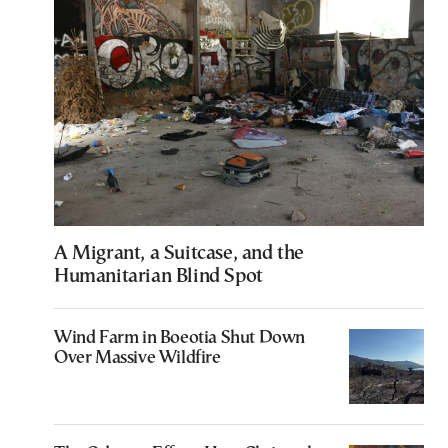
A Migrant, a Suitcase, and the
Humanitarian Blind Spot
Wind Farm in Boeotia Shut Down
Over Massive Wildfire