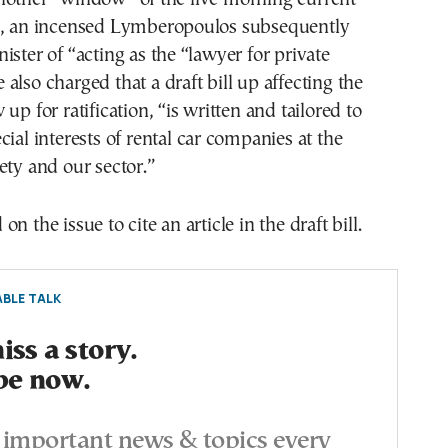
m, an incensed Lymberopoulos subsequently
ister of “acting as the “lawyer for private
also charged that a draft bill up affecting the
up for ratification, “is written and tailored to
cial interests of rental car companies at the
ety and our sector.”
n the issue to cite an article in the draft bill.
BLE TALK
ss a story.
be now.
important news & topics every