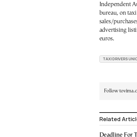
Independent Au
bureau, on taxi 
sales/purchase
advertising lis
euros.
TAXI DRIVERS UNI
Follow tovima
Related Artic
Deadline For T