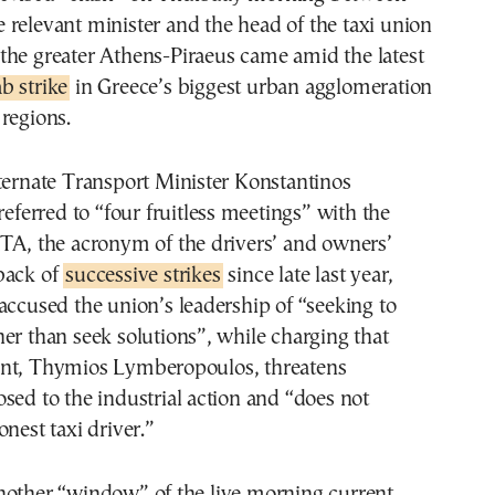
e relevant minister and the head of the taxi union
 the greater Athens-Piraeus came amid the latest
b strike
in Greece’s biggest urban agglomeration
regions.
ternate Transport Minister Konstantinos
referred to “four fruitless meetings” with the
ATA, the acronym of the drivers’ and owners’
back of
successive strikes
since late last year,
accused the union’s leadership of “seeking to
er than seek solutions”, while charging that
nt, Thymios Lymberopoulos, threatens
sed to the industrial action and “does not
onest taxi driver.”
nother “window” of the live morning current