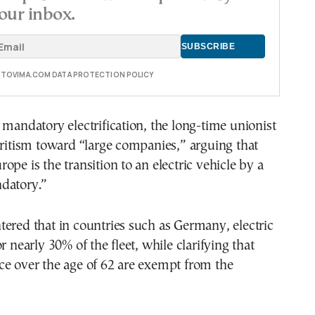
our inbox.
E TOVIMA.COM DATA PROTECTION POLICY
 mandatory electrification, the long-time unionist
oritism toward “large companies,” arguing that
ope is the transition to an electric vehicle by a
datory.”
ered that in countries such as Germany, electric
r nearly 30% of the fleet, while clarifying that
ce over the age of 62 are exempt from the