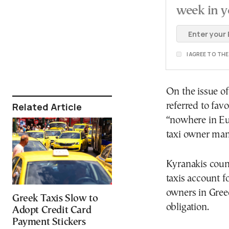
week in y
I AGREE TO TH
On the issue of
Related Article
referred to fav
“nowhere in Eur
taxi owner man
Kyranakis count
taxis account fo
owners in Gree
Greek Taxis Slow to
obligation.
Adopt Credit Card
Payment Stickers