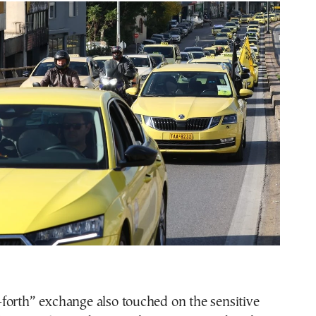
forth” exchange also touched on the sensitive