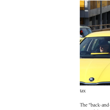
tax
The “back-and-