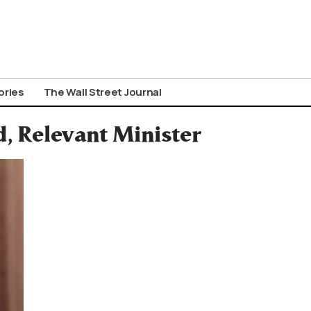
ories
The Wall Street Journal
, Relevant Minister