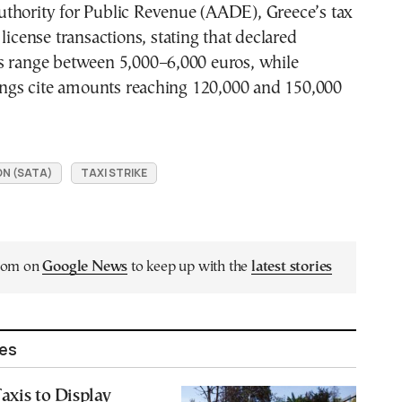
thority for Public Revenue (AADE), Greece’s tax
license transactions, stating that declared
s range between 5,000–6,000 euros, while
tings cite amounts reaching 120,000 and 150,000
ON (SATA)
TAXI STRIKE
.com on
Google News
to keep up with the
latest stories
les
axis to Display