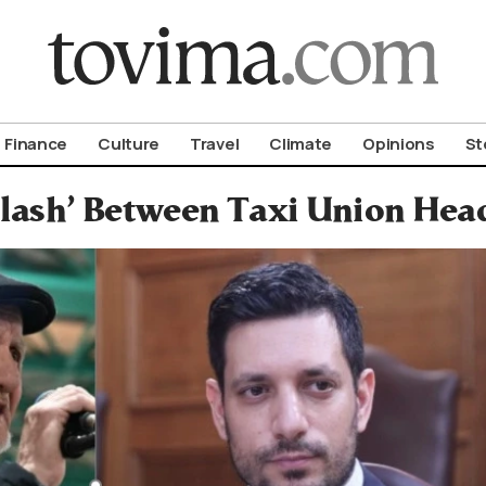
om To Vima’s International Edition
Finance
Culture
Travel
Climate
Opinions
St
lash’ Between Taxi Union Head