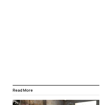
Read More