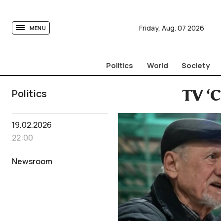
tovima.com - Breaking News, Analysis and Opinion fr
Friday,
Aug.
07
2026
MENU
Politics
World
Society
Politics
TV ‘C
19.02.2026
22:00
Newsroom