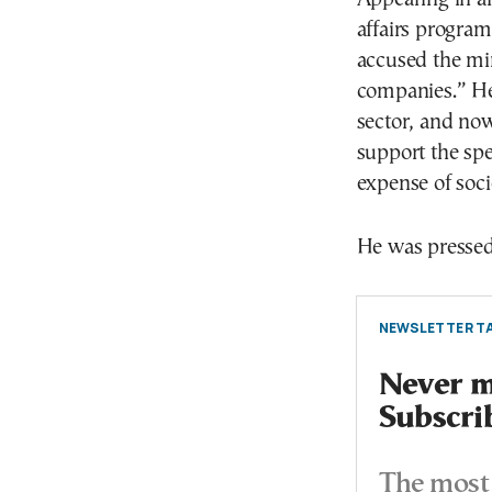
affairs progra
accused the min
companies.” He 
sector, and now 
support the spe
expense of soci
He was pressed o
NEWSLETTER TA
Never mi
Subscri
The most 