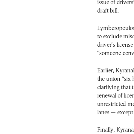
issue of driver
draft bill.
Lymberopoulos 
to exclude misd
driver’s licens
“someone convic
Earlier, Kyrana
the union “six 
clarifying that
renewal of lice
unrestricted mo
lanes — except 
Finally, Kyran