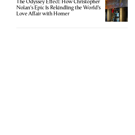
The Odyssey Effect: How Christopher
Nolan’s Epic Is Rekindling the World’s
Love Affair with Homer