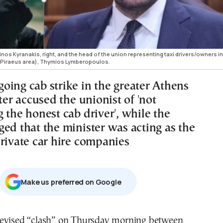
nos Kyranakis, right, and the head of the union representing taxi drivers/owners in
s-Piraeus area), Thymios Lymberopoulos.
oing cab strike in the greater Athens
tter accused the unionist of 'not
 the honest cab driver', while the
ged that the minister was acting as the
private car hire companies
Μake us preferred on Google