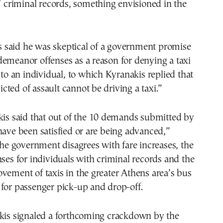
s’ criminal records, something envisioned in the
said he was skeptical of a government promise
emeanor offenses as a reason for denying a taxi
e to an individual, to which Kyranakis replied that
ted of assault cannot be driving a taxi.”
kis said that out of the 10 demands submitted by
have been satisfied or are being advanced,”
 the government disagrees with fare increases, the
nses for individuals with criminal records and the
vement of taxis in the greater Athens area’s bus
for passenger pick-up and drop-off.
akis signaled a forthcoming crackdown by the