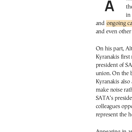
A televised “clash” on Thursday morning between
th
in
and
ongoing ca
and even other 
On his part, Al
Kyranakis first 
president of S
union. On the 
Kyranakis also 
make noise rath
SATA’s preside
colleagues oppo
represent the h
Appearing in a