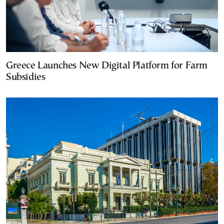
Greece Launches New Digital Platform for Farm
Subsidies