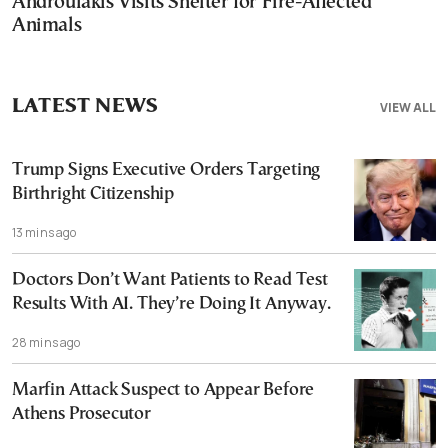
Androulakis Visits Shelter for Fire-Affected
Animals
LATEST NEWS
VIEW ALL
Trump Signs Executive Orders Targeting
Birthright Citizenship
13 mins ago
Doctors Don’t Want Patients to Read Test
Results With AI. They’re Doing It Anyway.
28 mins ago
Marfin Attack Suspect to Appear Before
Athens Prosecutor