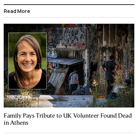
Read More
Family Pays Tribute to UK Volunteer Found Dead
in Athens