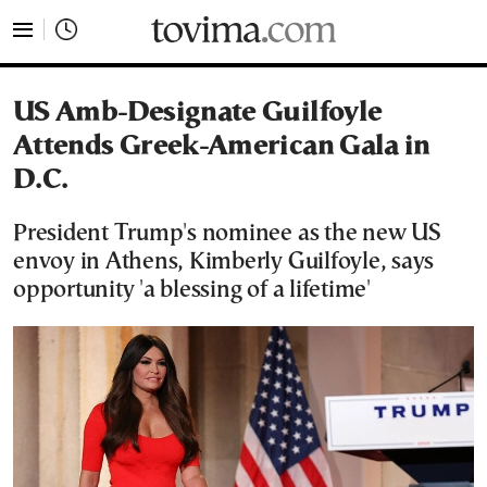
tovima.com - Breaking News, Analysis and Opinion fr
US Amb-Designate Guilfoyle
Attends Greek-American Gala in
D.C.
President Trump's nominee as the new US
envoy in Athens, Kimberly Guilfoyle, says
opportunity 'a blessing of a lifetime'