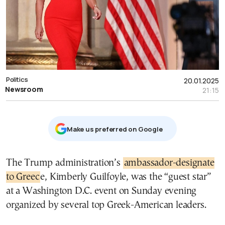
Politics
20.01.2025
Newsroom
21:15
Μake us preferred on Google
The Trump administration’s
ambassador-designate
to Greec
e, Kimberly Guilfoyle, was the “guest star”
at a Washington D.C. event on Sunday evening
organized by several top Greek-American leaders.