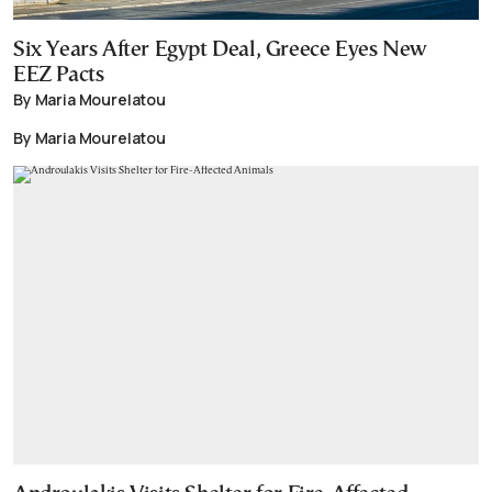
Six Years After Egypt Deal, Greece Eyes New
EEZ Pacts
By Maria Mourelatou
By Maria Mourelatou