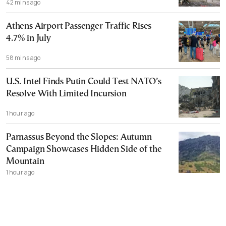
42 mins ago
Athens Airport Passenger Traffic Rises
4.7% in July
58 mins ago
U.S. Intel Finds Putin Could Test NATO’s
Resolve With Limited Incursion
1 hour ago
Parnassus Beyond the Slopes: Autumn
Campaign Showcases Hidden Side of the
Mountain
1 hour ago