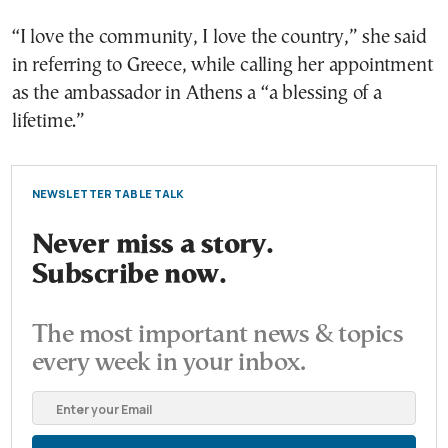
“I love the community, I love the country,” she said
in referring to Greece, while calling her appointment
as the ambassador in Athens a “a blessing of a
lifetime.”
NEWSLETTER TABLE TALK
Never miss a story.
Subscribe now.
The most important news & topics
every week in your inbox.