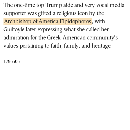
The one-time top Trump aide and very vocal media
supporter was gifted a religious icon by the
Archbishop of America Elpidophoros
, with
Guilfoyle later expressing what she called her
admiration for the Greek-American community’s
values pertaining to faith, family, and heritage.