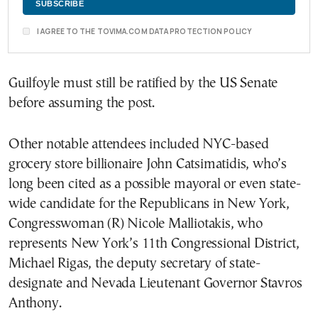
I AGREE TO THE TOVIMA.COM DATA PROTECTION POLICY
Guilfoyle must still be ratified by the US Senate
before assuming the post.
Other notable attendees included NYC-based
grocery store billionaire John Catsimatidis, who’s
long been cited as a possible mayoral or even state-
wide candidate for the Republicans in New York,
Congresswoman (R) Nicole Malliotakis, who
represents New York’s 11th Congressional District,
Michael Rigas, the deputy secretary of state-
designate and Nevada Lieutenant Governor Stavros
Anthony.