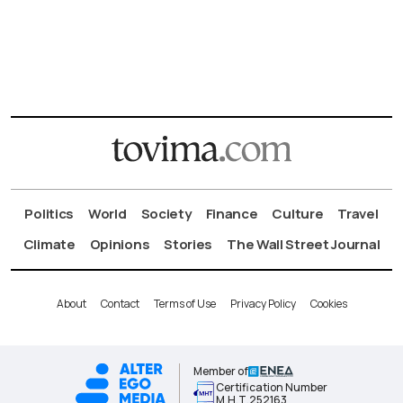
Politics
World
Society
Finance
Culture
Travel
Climate
Opinions
Stories
The Wall Street Journal
About
Contact
Terms of Use
Privacy Policy
Cookies
Member of
Certification Number
Μ.Η.Τ.252163