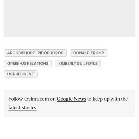
ARCHBISHOP ELPIDOPHOROS
DONALD TRUMP
GREEK-US RELATIONS
KIMBERLY GUILFOYLE
US PRESIDENT
Follow tovima.com on
Google News
to keep up with the
latest stories