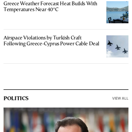
Greece Weather Forecast Heat Builds With
Temperatures Near 40°C
Airspace Violations by Turkish Craft
Following Greece-Cyprus Power Cable Deal
VIEW ALL
POLITICS