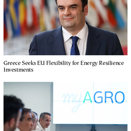
Greece Seeks EU Flexibility for Energy Resilience
Investments