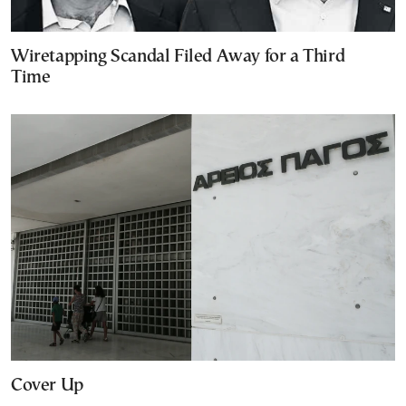
Wiretapping Scandal Filed Away for a Third
Time
Cover Up