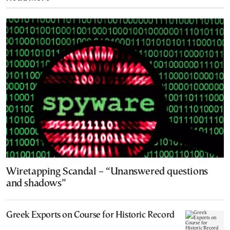
Wiretapping Scandal – “Unanswered questions
and shadows”
Greek Exports on Course for Historic Record