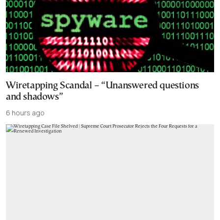
Wiretapping Scandal – “Unanswered questions
and shadows”
6 hours ago