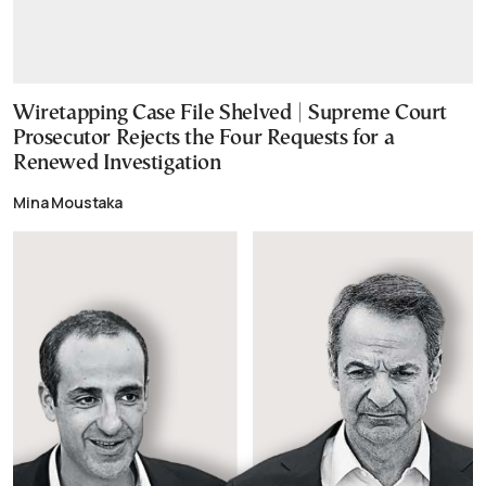
Wiretapping Case File Shelved | Supreme Court
Prosecutor Rejects the Four Requests for a
Renewed Investigation
Mina Moustaka