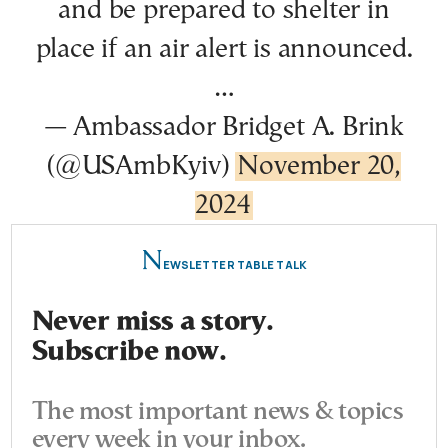
and be prepared to shelter in
place if an air alert is announced.
…
— Ambassador Bridget A. Brink
(@USAmbKyiv)
November 20,
2024
N
EWSLETTER TABLE TALK
Never miss a story.
Subscribe now.
The most important news & topics
every week in your inbox.