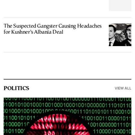
The Suspected Gangster Causing Headaches
for Kushner’s Albania Deal
VIEW ALL
POLITICS