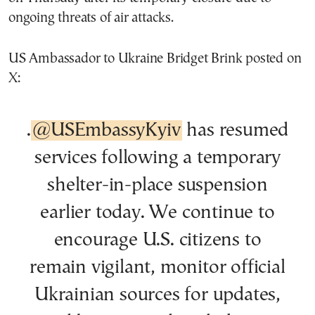
ongoing threats of air attacks.
US Ambassador to Ukraine Bridget Brink posted on
X:
.
@USEmbassyKyiv
has resumed
services following a temporary
shelter-in-place suspension
earlier today. We continue to
encourage U.S. citizens to
remain vigilant, monitor official
Ukrainian sources for updates,