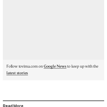
Follow tovima.com on
Google News
to keep up with the
latest stories
Read More