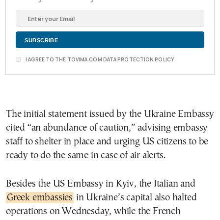
I AGREE TO THE TOVIMA.COM DATA PROTECTION POLICY
The initial statement issued by the Ukraine Embassy
cited “an abundance of caution,” advising embassy
staff to shelter in place and urging US citizens to be
ready to do the same in case of air alerts.
Besides the US Embassy in Kyiv, the Italian and
Greek embassies
in Ukraine’s capital also halted
operations on Wednesday, while the French