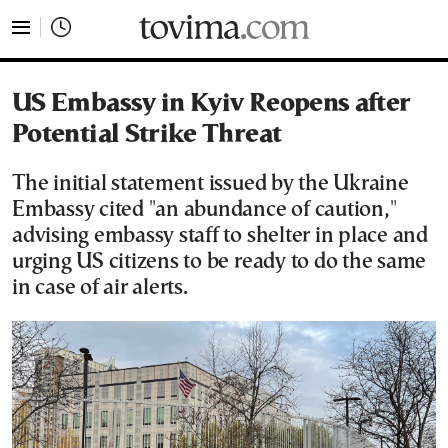
tovima.com - Breaking News, Analysis and Opinion fr
US Embassy in Kyiv Reopens after
Potential Strike Threat
The initial statement issued by the Ukraine
Embassy cited "an abundance of caution,"
advising embassy staff to shelter in place and
urging US citizens to be ready to do the same
in case of air alerts.