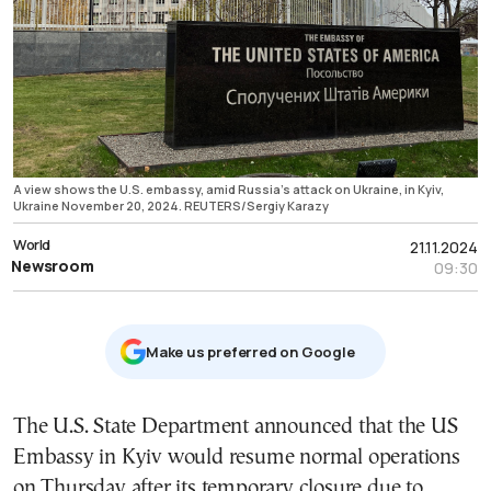
A view shows the U.S. embassy, amid Russia's attack on Ukraine, in Kyiv,
Ukraine November 20, 2024. REUTERS/Sergiy Karazy
World
21.11.2024
Newsroom
09:30
Μake us preferred on Google
The U.S. State Department announced that the US
Embassy in Kyiv would resume normal operations
on Thursday after its temporary closure due to