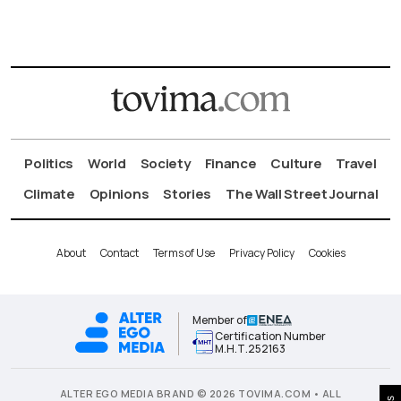
Politics
World
Society
Finance
Culture
Travel
Climate
Opinions
Stories
The Wall Street Journal
About
Contact
Terms of Use
Privacy Policy
Cookies
Member of
Certification Number
Μ.Η.Τ.252163
ALTER EGO MEDIA BRAND © 2026 TOVIMA.COM • ALL