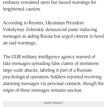
embassy remained open but issued warnings for
heightened caution.
According to Reuters, Ukrainian President
Volodymyr Zelenskiy denounced panic-inducing
messages as aiding Russia but urged citizens to heed
air raid warnings.
The GUR military intelligence agency warned of
fake messages spreading false claims of imminent
large-scale attacks, labeling it part of a Russian
psychological operation. Soldiers reported receiving
alarming messages via personal contacts, though the
origin of these messages remains unclear.