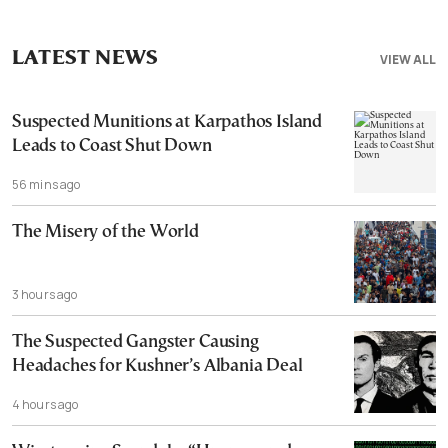
LATEST NEWS
VIEW ALL
Suspected Munitions at Karpathos Island
Leads to Coast Shut Down
56 mins ago
The Misery of the World
3 hours ago
The Suspected Gangster Causing
Headaches for Kushner’s Albania Deal
4 hours ago