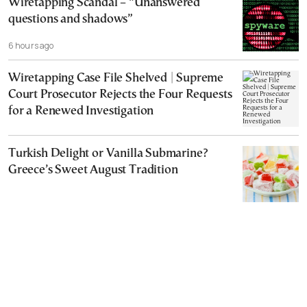
Wiretapping Scandal – “Unanswered
questions and shadows”
6 hours ago
Wiretapping Case File Shelved | Supreme
Court Prosecutor Rejects the Four Requests
for a Renewed Investigation
Turkish Delight or Vanilla Submarine?
Greece’s Sweet August Tradition