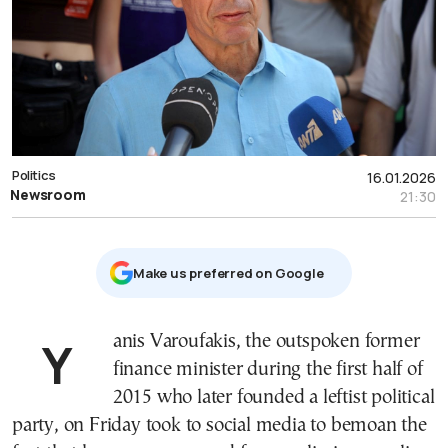
Politics
16.01.2026
Newsroom
21:30
Μake us preferred on Google
Yanis Varoufakis, the outspoken former
finance minister during the first half of
2015 who later founded a leftist political
party, on Friday took to social media to bemoan the