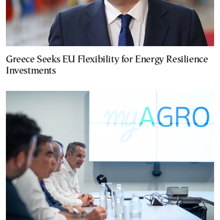
Greece Seeks EU Flexibility for Energy Resilience
Investments