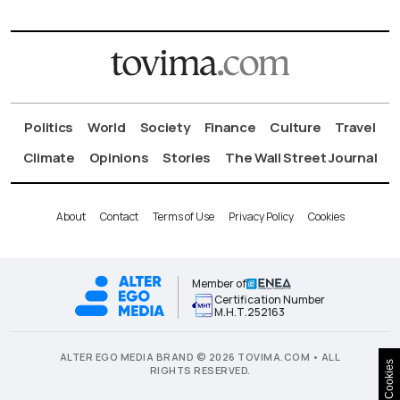
Politics
World
Society
Finance
Culture
Travel
Climate
Opinions
Stories
The Wall Street Journal
About
Contact
Terms of Use
Privacy Policy
Cookies
Member of
Certification Number
Μ.Η.Τ.252163
ALTER EGO MEDIA BRAND © 2026 TOVIMA.COM • ALL
Cookies
RIGHTS RESERVED.