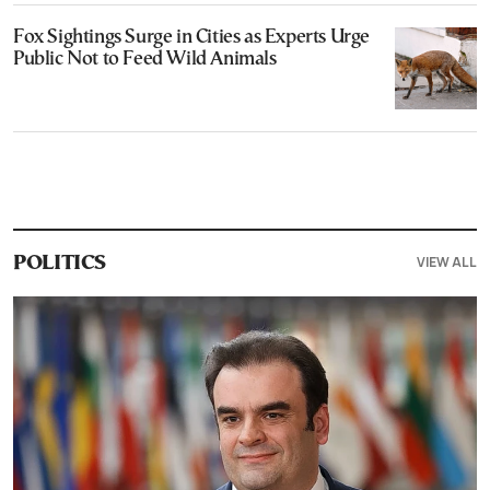
Fox Sightings Surge in Cities as Experts Urge
Public Not to Feed Wild Animals
VIEW ALL
POLITICS