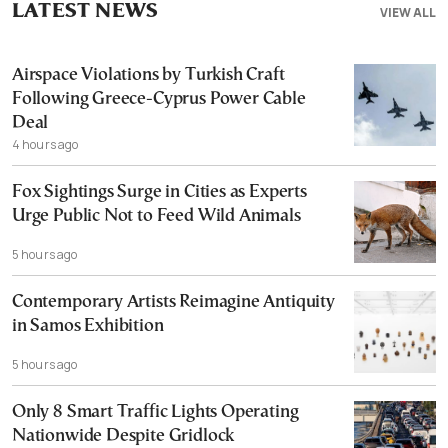
LATEST NEWS
VIEW ALL
Airspace Violations by Turkish Craft
Following Greece-Cyprus Power Cable
Deal
4 hours ago
Fox Sightings Surge in Cities as Experts
Urge Public Not to Feed Wild Animals
5 hours ago
Contemporary Artists Reimagine Antiquity
in Samos Exhibition
5 hours ago
Only 8 Smart Traffic Lights Operating
Nationwide Despite Gridlock