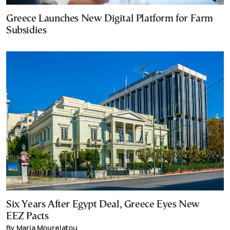
Greece Launches New Digital Platform for Farm
Subsidies
Six Years After Egypt Deal, Greece Eyes New
EEZ Pacts
By Maria Mourelatou