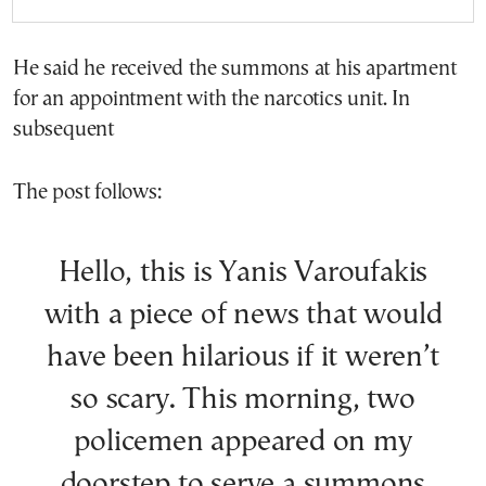
He said he received the summons at his apartment
for an appointment with the narcotics unit. In
subsequent
The post follows:
Hello, this is Yanis Varoufakis
with a piece of news that would
have been hilarious if it weren’t
so scary. This morning, two
policemen appeared on my
doorstep to serve a summons