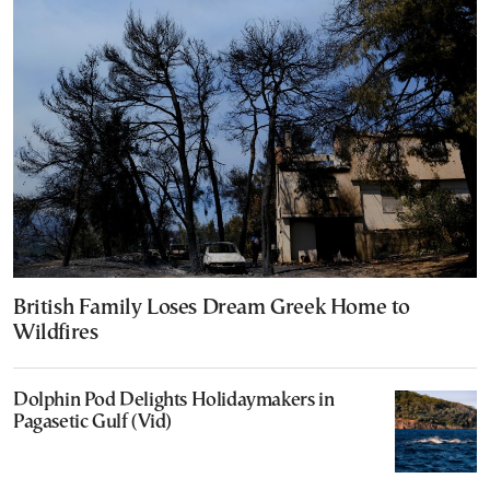
British Family Loses Dream Greek Home to
Wildfires
Dolphin Pod Delights Holidaymakers in
Pagasetic Gulf (Vid)