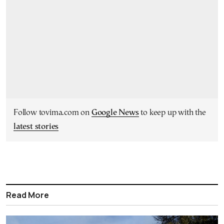
Follow tovima.com on
Google News
to keep up with the
latest stories
Read More