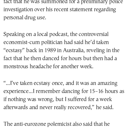
fact that he was summoned for a preliminary police
investigation over his recent statement regarding
personal drug use.
Speaking on a local podcast, the controversial
economist-cum politician had said he’d taken
“ecstasy” back in 1989 in Australia, reveling in the
fact that he then danced for hours but then had a
monstrous headache for another week.
“…I’ve taken ecstasy once, and it was an amazing
experience…I remember dancing for 15–16 hours as
if nothing was wrong, but I suffered for a week
afterwards and never really recovered,” he said.
The anti-eurozone polemicist also said that he