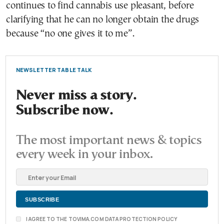
continues to find cannabis use pleasant, before
clarifying that he can no longer obtain the drugs
because “no one gives it to me”.
NEWSLETTER TABLE TALK
Never miss a story.
Subscribe now.
The most important news & topics
every week in your inbox.
I AGREE TO THE TOVIMA.COM DATA PROTECTION POLICY