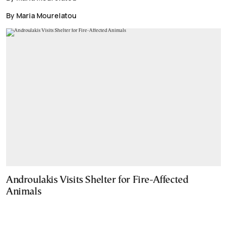
By Maria Mourelatou
Androulakis Visits Shelter for Fire-Affected
Animals