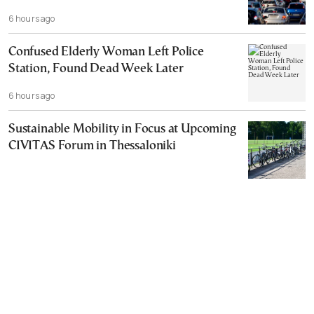
6 hours ago
Confused Elderly Woman Left Police
Station, Found Dead Week Later
6 hours ago
Sustainable Mobility in Focus at Upcoming
CIVITAS Forum in Thessaloniki