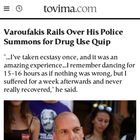
tovima.com - Breaking News, Analysis and Opinion fr
Varoufakis Rails Over His Police
Summons for Drug Use Quip
"...I’ve taken ecstasy once, and it was an
amazing experience...I remember dancing for
15–16 hours as if nothing was wrong, but I
suffered for a week afterwards and never
really recovered," he said.