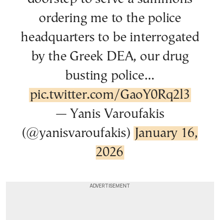
ordering me to the police
headquarters to be interrogated
by the Greek DEA, our drug
busting police…
pic.twitter.com/GaoY0Rq2l3
— Yanis Varoufakis
(@yanisvaroufakis)
January 16,
2026