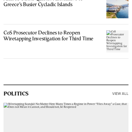
Greece’s Busier Cycladic Islands
CoS Prosecutor Declines to Reopen
Wiretapping Investigation for Third Time
VIEW ALL
POLITICS