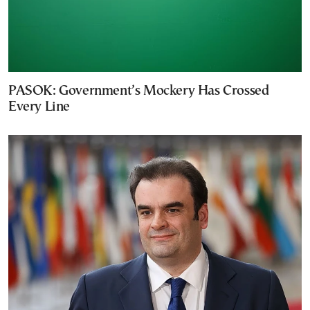
PASOK: Government’s Mockery Has Crossed
Every Line