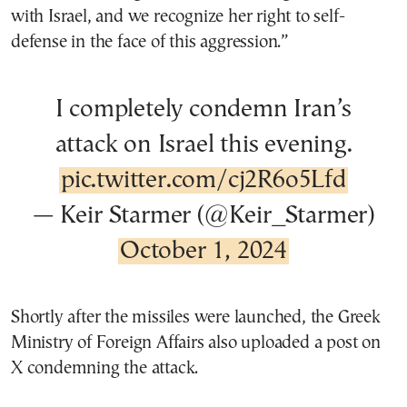
with Israel, and we recognize her right to self-
defense in the face of this aggression.”
I completely condemn Iran’s
attack on Israel this evening.
pic.twitter.com/cj2R6o5Lfd
— Keir Starmer (@Keir_Starmer)
October 1, 2024
Shortly after the missiles were launched, the Greek
Ministry of Foreign Affairs also uploaded a post on
X condemning the attack.