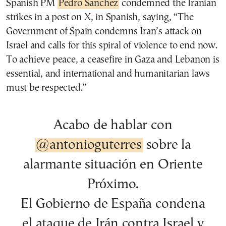
Spanish PM
Pedro Sanchez
condemned the Iranian
strikes in a post on X, in Spanish, saying, “The
Government of Spain condemns Iran’s attack on
Israel and calls for this spiral of violence to end now.
To achieve peace, a ceasefire in Gaza and Lebanon is
essential, and international and humanitarian laws
must be respected.”
Acabo de hablar con
@antonioguterres
sobre la
alarmante situación en Oriente
Próximo.
El Gobierno de España condena
el ataque de Irán contra Israel y