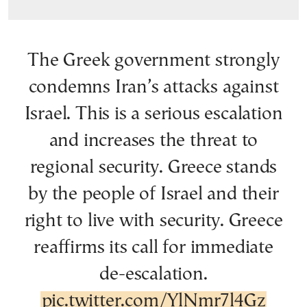
The Greek government strongly
condemns Iran’s attacks against
Israel. This is a serious escalation
and increases the threat to
regional security. Greece stands
by the people of Israel and their
right to live with security. Greece
reaffirms its call for immediate
de-escalation.
pic.twitter.com/YlNmr7l4Gz