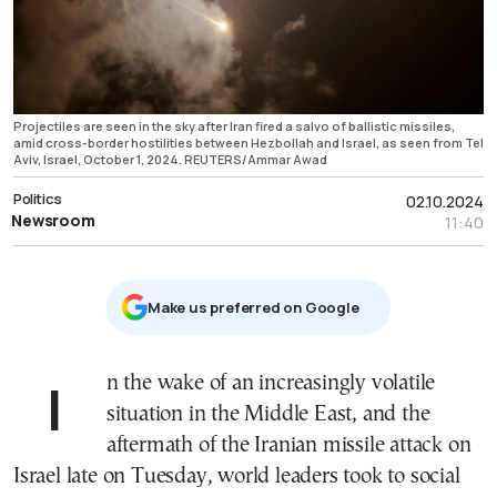
Projectiles are seen in the sky after Iran fired a salvo of ballistic missiles,
amid cross-border hostilities between Hezbollah and Israel, as seen from Tel
Aviv, Israel, October 1, 2024. REUTERS/Ammar Awad
Politics
02.10.2024
Newsroom
11:40
Μake us preferred on Google
In the wake of an increasingly volatile
situation in the Middle East, and the
aftermath of the Iranian missile attack on
Israel late on Tuesday, world leaders took to social