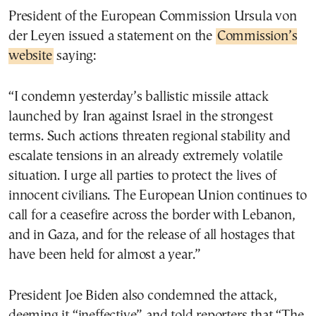
President of the European Commission Ursula von
der Leyen issued a statement on the
Commission’s
website
saying:
“I condemn yesterday’s ballistic missile attack
launched by Iran against Israel in the strongest
terms. Such actions threaten regional stability and
escalate tensions in an already extremely volatile
situation. I urge all parties to protect the lives of
innocent civilians. The European Union continues to
call for a ceasefire across the border with Lebanon,
and in Gaza, and for the release of all hostages that
have been held for almost a year.”
President Joe Biden also condemned the attack,
deeming it “ineffective” and told reporters that “The