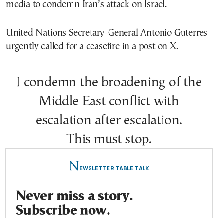
media to condemn Iran’s attack on Israel.
United Nations Secretary-General Antonio Guterres
urgently called for a ceasefire in a post on X.
I condemn the broadening of the
Middle East conflict with
escalation after escalation.
This must stop.
N
EWSLETTER TABLE TALK
Never miss a story.
Subscribe now.