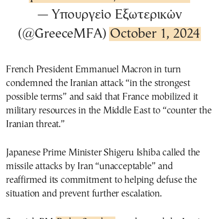
— Υπουργείο Εξωτερικών
(@GreeceMFA)
October 1, 2024
French President Emmanuel Macron in turn
condemned the Iranian attack “in the strongest
possible terms” and said that France mobilized it
military resources in the Middle East to “counter the
Iranian threat.”
Japanese Prime Minister Shigeru Ishiba called the
missile attacks by Iran “unacceptable” and
reaffirmed its commitment to helping defuse the
situation and prevent further escalation.