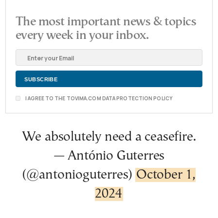
The most important news & topics
every week in your inbox.
I AGREE TO THE TOVIMA.COM DATA PROTECTION POLICY
We absolutely need a ceasefire.
— António Guterres
(@antonioguterres)
October 1,
2024