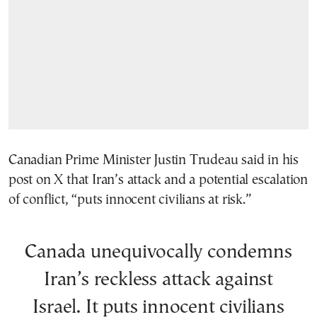
Canadian Prime Minister Justin Trudeau said in his
post on X that Iran’s attack and a potential escalation
of conflict, “puts innocent civilians at risk.”
Canada unequivocally condemns
Iran’s reckless attack against
Israel. It puts innocent civilians