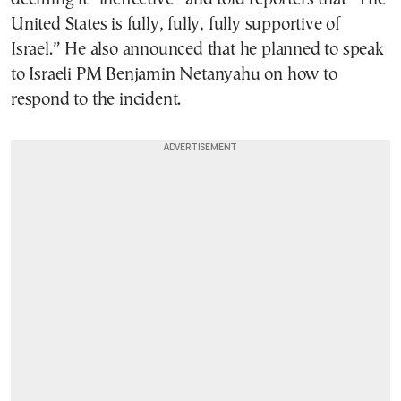
United States is fully, fully, fully supportive of
Israel.” He also announced that he planned to speak
to Israeli PM Benjamin Netanyahu on how to
respond to the incident.