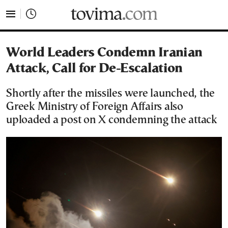
tovima.com - Breaking News, Analysis and Opinion fr
World Leaders Condemn Iranian
Attack, Call for De-Escalation
Shortly after the missiles were launched, the
Greek Ministry of Foreign Affairs also
uploaded a post on X condemning the attack