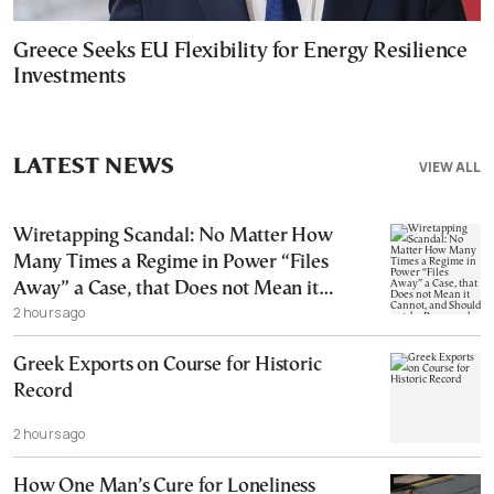
Greece Seeks EU Flexibility for Energy Resilience
Investments
LATEST NEWS
VIEW ALL
Wiretapping Scandal: No Matter How
Many Times a Regime in Power “Files
Away” a Case, that Does not Mean it
2 hours ago
Cannot, and Should not, be Reopened
Greek Exports on Course for Historic
Record
2 hours ago
How One Man’s Cure for Loneliness