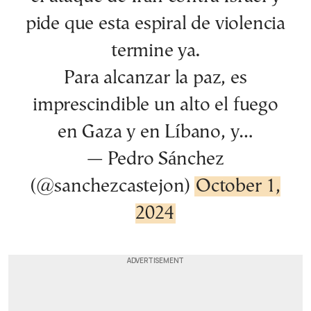
pide que esta espiral de violencia
termine ya.
Para alcanzar la paz, es
imprescindible un alto el fuego
en Gaza y en Líbano, y…
— Pedro Sánchez
(@sanchezcastejon)
October 1,
2024