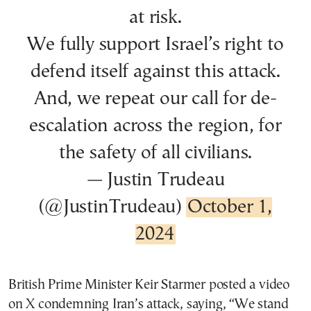
at risk.
We fully support Israel’s right to
defend itself against this attack.
And, we repeat our call for de-
escalation across the region, for
the safety of all civilians.
— Justin Trudeau
(@JustinTrudeau)
October 1,
2024
British Prime Minister Keir Starmer posted a video
on X condemning Iran’s attack, saying, “We stand