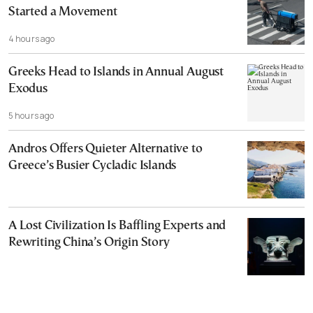
Started a Movement
4 hours ago
Greeks Head to Islands in Annual August
Exodus
5 hours ago
Andros Offers Quieter Alternative to
Greece’s Busier Cycladic Islands
A Lost Civilization Is Baffling Experts and
Rewriting China’s Origin Story