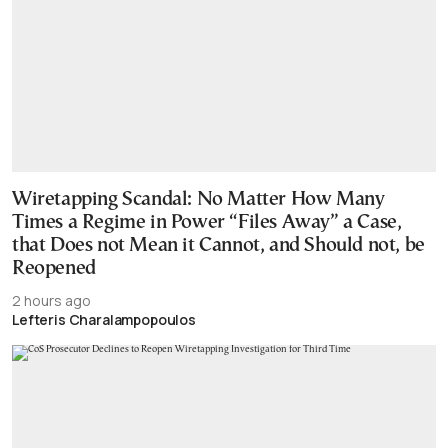
Wiretapping Scandal: No Matter How Many
Times a Regime in Power “Files Away” a Case,
that Does not Mean it Cannot, and Should not, be
Reopened
2 hours ago
Lefteris Charalampopoulos