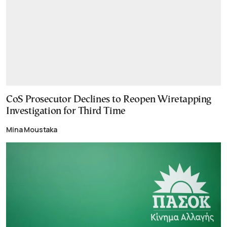
CoS Prosecutor Declines to Reopen Wiretapping
Investigation for Third Time
Mina Moustaka