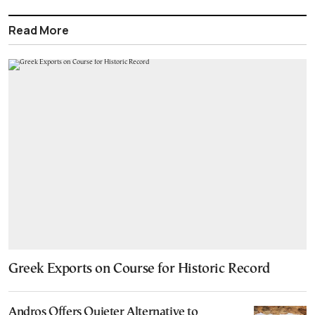
Read More
Greek Exports on Course for Historic Record
Andros Offers Quieter Alternative to