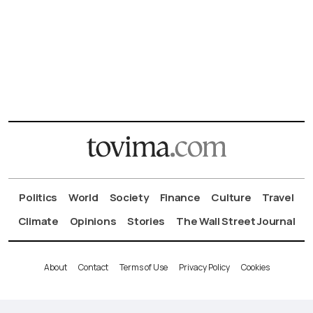
Politics
World
Society
Finance
Culture
Travel
Climate
Opinions
Stories
The Wall Street Journal
About
Contact
Terms of Use
Privacy Policy
Cookies