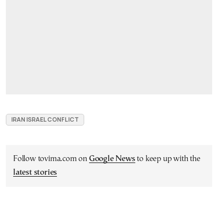
IRAN ISRAEL CONFLICT
Follow tovima.com on
Google News
to keep up with the
latest stories