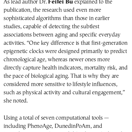
As lead author Dr.
Feifei Bu
explained to the
publication, the research used even more
sophisticated algorithms than those in earlier
studies, capable of detecting the subtlest
associations between aging and specific everyday
activities. “One key difference is that first-generation
epigenetic clocks were designed primarily to predict
chronological age, whereas newer ones more
directly capture health indicators, mortality risk, and
the pace of biological aging. That is why they are
considered more sensitive to lifestyle influences,
such as physical activity and cultural engagement,”
she noted.
Using a total of seven computational tools —
including PhenoAge, DunedinPoAm, and