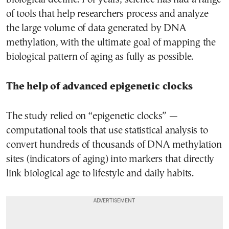
of tools that help researchers process and analyze
the large volume of data generated by DNA
methylation, with the ultimate goal of mapping the
biological pattern of aging as fully as possible.
The help of advanced epigenetic clocks
The study relied on “epigenetic clocks” —
computational tools that use statistical analysis to
convert hundreds of thousands of DNA methylation
sites (indicators of aging) into markers that directly
link biological age to lifestyle and daily habits.