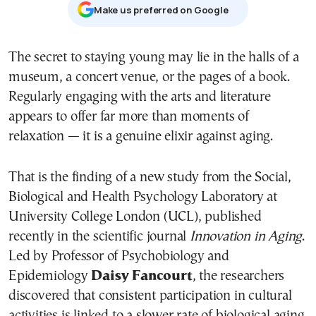
Μake us preferred on Google
The secret to staying young may lie in the halls of a
museum, a concert venue, or the pages of a book.
Regularly engaging with the arts and literature
appears to offer far more than moments of
relaxation — it is a genuine elixir against aging.
That is the finding of a new study from the Social,
Biological and Health Psychology Laboratory at
University College London (UCL), published
recently in the scientific journal
Innovation in Aging
.
Led by Professor of Psychobiology and
Epidemiology
Daisy Fancourt
, the researchers
discovered that consistent participation in cultural
activities is linked to a slower rate of biological aging