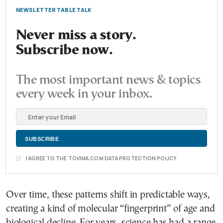
NEWSLETTER TABLE TALK
Never miss a story.
Subscribe now.
The most important news & topics
every week in your inbox.
I AGREE TO THE TOVIMA.COM DATA PROTECTION POLICY
Over time, these patterns shift in predictable ways,
creating a kind of molecular “fingerprint” of age and
biological decline. For years, science has had a range