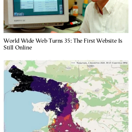
World Wide Web Turns 35: The First Website Is
Still Online