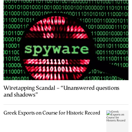
Wiretapping Scandal – “Unanswered questions
and shadows”
Greek Exports on Course for Historic Record