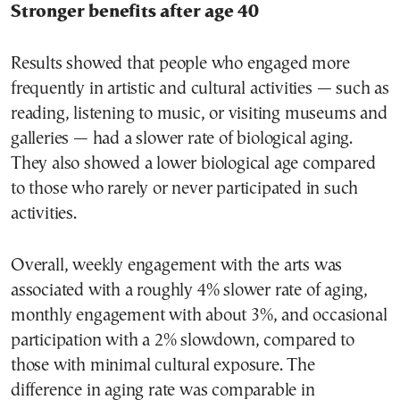
Stronger benefits after age 40
Results showed that people who engaged more
frequently in artistic and cultural activities — such as
reading, listening to music, or visiting museums and
galleries — had a slower rate of biological aging.
They also showed a lower biological age compared
to those who rarely or never participated in such
activities.
Overall, weekly engagement with the arts was
associated with a roughly 4% slower rate of aging,
monthly engagement with about 3%, and occasional
participation with a 2% slowdown, compared to
those with minimal cultural exposure. The
difference in aging rate was comparable in