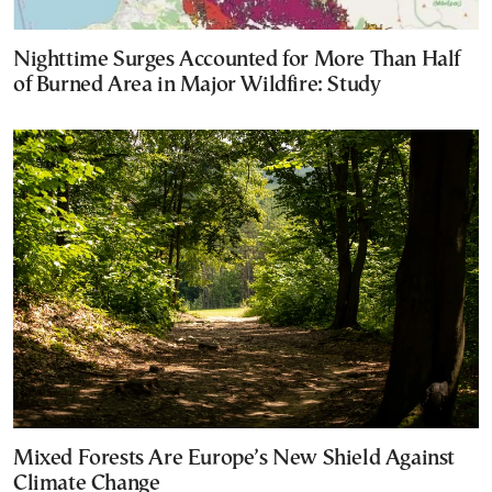
Nighttime Surges Accounted for More Than Half
of Burned Area in Major Wildfire: Study
Mixed Forests Are Europe’s New Shield Against
Climate Change