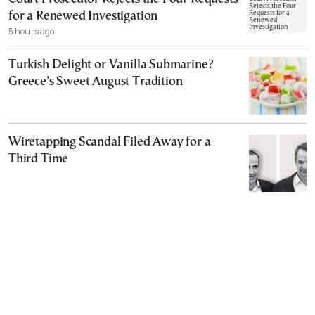
for a Renewed Investigation
5 hours ago
Turkish Delight or Vanilla Submarine?
Greece’s Sweet August Tradition
Wiretapping Scandal Filed Away for a
Third Time