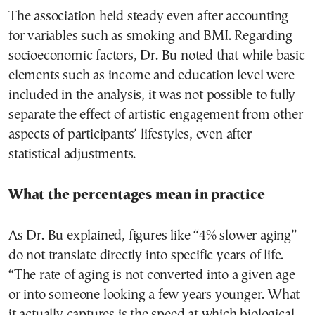
The association held steady even after accounting
for variables such as smoking and BMI. Regarding
socioeconomic factors, Dr. Bu noted that while basic
elements such as income and education level were
included in the analysis, it was not possible to fully
separate the effect of artistic engagement from other
aspects of participants’ lifestyles, even after
statistical adjustments.
What the percentages mean in practice
As Dr. Bu explained, figures like “4% slower aging”
do not translate directly into specific years of life.
“The rate of aging is not converted into a given age
or into someone looking a few years younger. What
it actually captures is the speed at which biological