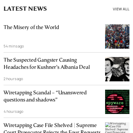
LATEST NEWS
VIEW ALL
The Misery of the World
54 mins ago
The Suspected Gangster Causing
Headaches for Kushner’s Albania Deal
2 hours ago
Wiretapping Scandal – “Unanswered
questions and shadows”
4 hours ago
Wiretapping Case File Shelved | Supreme
Court Prosecutor Rejects the Four Requests