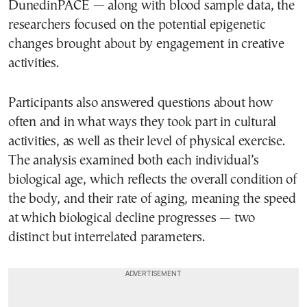
DunedinPACE — along with blood sample data, the
researchers focused on the potential epigenetic
changes brought about by engagement in creative
activities.
Participants also answered questions about how
often and in what ways they took part in cultural
activities, as well as their level of physical exercise.
The analysis examined both each individual’s
biological age, which reflects the overall condition of
the body, and their rate of aging, meaning the speed
at which biological decline progresses — two
distinct but interrelated parameters.