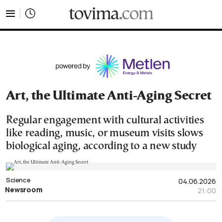
tovima.com - Breaking News, Analysis and Opinion fr
Art, the Ultimate Anti-Aging Secret
Regular engagement with cultural activities
like reading, music, or museum visits slows
biological aging, according to a new study
Science
04.06.2026
Newsroom
21:00