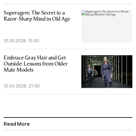
Superagers: The Secret to a
Razor-Sharp Mind in Old Age
10.05.2026, 15:00
Embrace Gray Hair and Get
Outside: Lessons from Older
Male Models
10.04.2026, 21:00
Read More