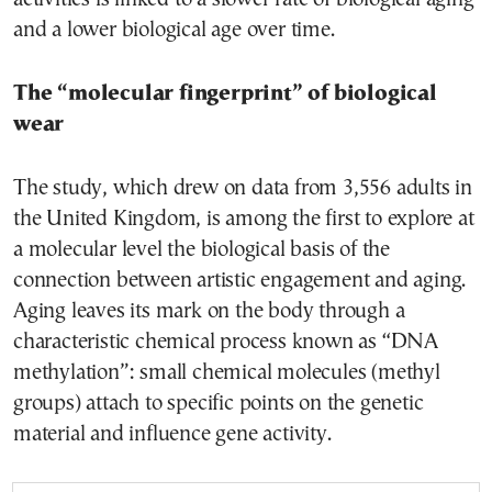
and a lower biological age over time.
The “molecular fingerprint” of biological
wear
The study, which drew on data from 3,556 adults in
the United Kingdom, is among the first to explore at
a molecular level the biological basis of the
connection between artistic engagement and aging.
Aging leaves its mark on the body through a
characteristic chemical process known as “DNA
methylation”: small chemical molecules (methyl
groups) attach to specific points on the genetic
material and influence gene activity.