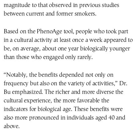
magnitude to that observed in previous studies
between current and former smokers.
Based on the PhenoAge tool, people who took part
in a cultural activity at least once a week appeared to
be, on average, about one year biologically younger
than those who engaged only rarely.
“Notably, the benefits depended not only on
frequency but also on the variety of activities,” Dr.
Bu emphasized. The richer and more diverse the
cultural experience, the more favorable the
indicators for biological age. These benefits were
also more pronounced in individuals aged 40 and
above.