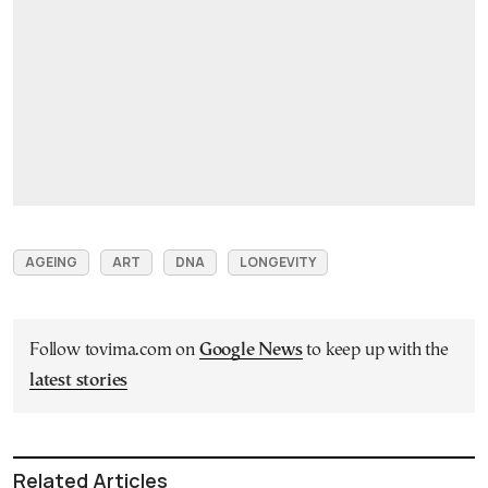
AGEING
ART
DNA
LONGEVITY
Follow tovima.com on
Google News
to keep up with the
latest stories
Related Articles