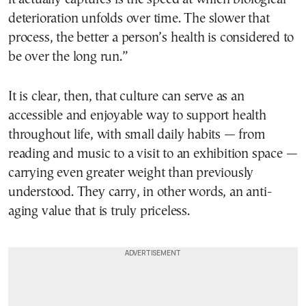
deterioration unfolds over time. The slower that
process, the better a person’s health is considered to
be over the long run.”
It is clear, then, that culture can serve as an
accessible and enjoyable way to support health
throughout life, with small daily habits — from
reading and music to a visit to an exhibition space —
carrying even greater weight than previously
understood. They carry, in other words, an anti-
aging value that is truly priceless.