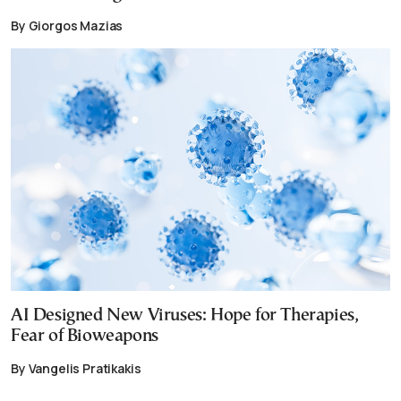
By Giorgos Mazias
AI Designed New Viruses: Hope for Therapies,
Fear of Bioweapons
By Vangelis Pratikakis