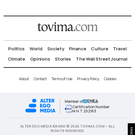
Politics
World
Society
Finance
Culture
Travel
Climate
Opinions
Stories
The Wall Street Journal
About
Contact
Terms of Use
Privacy Policy
Cookies
Member of
Certification Number
Μ.Η.Τ.252163
ALTER EGO MEDIA BRAND © 2026 TOVIMA.COM • ALL
Cookies
RIGHTS RESERVED.