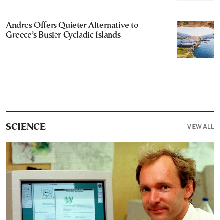
Andros Offers Quieter Alternative to
Greece’s Busier Cycladic Islands
VIEW ALL
SCIENCE