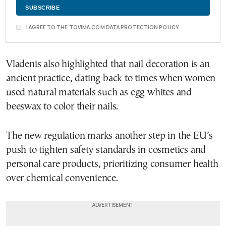
I AGREE TO THE TOVIMA.COM DATA PROTECTION POLICY
Vladenis also highlighted that nail decoration is an
ancient practice, dating back to times when women
used natural materials such as egg whites and
beeswax to color their nails.
The new regulation marks another step in the EU’s
push to tighten safety standards in cosmetics and
personal care products, prioritizing consumer health
over chemical convenience.