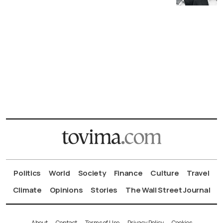
Politics
World
Society
Finance
Culture
Travel
Climate
Opinions
Stories
The Wall Street Journal
About
Contact
Terms of Use
Privacy Policy
Cookies