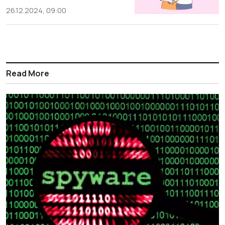
26.12.2024, 09:00
Read More