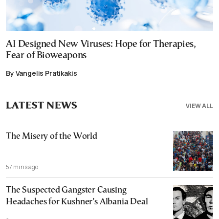
AI Designed New Viruses: Hope for Therapies,
Fear of Bioweapons
By Vangelis Pratikakis
LATEST NEWS
VIEW ALL
The Misery of the World
57 mins ago
The Suspected Gangster Causing
Headaches for Kushner’s Albania Deal