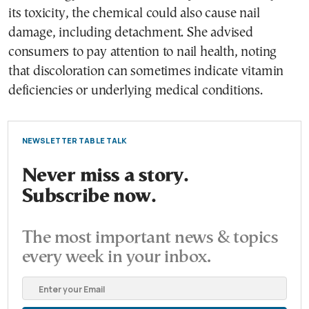
its toxicity, the chemical could also cause nail
damage, including detachment. She advised
consumers to pay attention to nail health, noting
that discoloration can sometimes indicate vitamin
deficiencies or underlying medical conditions.
NEWSLETTER TABLE TALK
Never miss a story.
Subscribe now.
The most important news & topics
every week in your inbox.