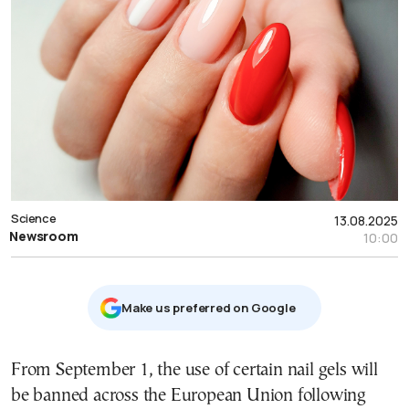
Science
13.08.2025
Newsroom
10:00
Μake us preferred on Google
From September 1, the use of certain nail gels will
be banned across the European Union following