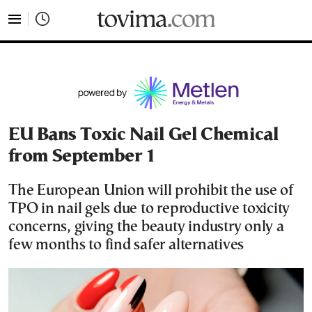
tovima.com - Breaking News, Analysis and Opinion fr
EU Bans Toxic Nail Gel Chemical
from September 1
The European Union will prohibit the use of
TPO in nail gels due to reproductive toxicity
concerns, giving the beauty industry only a
few months to find safer alternatives