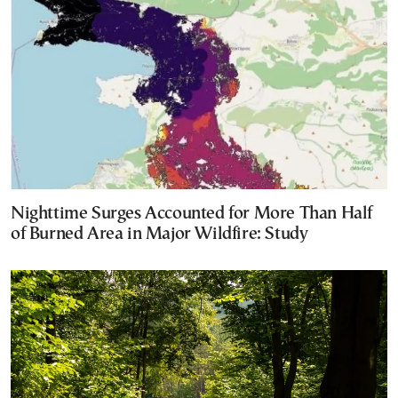
Nighttime Surges Accounted for More Than Half
of Burned Area in Major Wildfire: Study