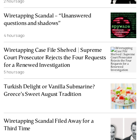
2 hours ago
Wiretapping Scandal – “Unanswered
questions and shadows”
4 hours ago
Wiretapping Case File Shelved | Supreme
Court Prosecutor Rejects the Four Requests
for a Renewed Investigation
5 hours ago
Turkish Delight or Vanilla Submarine?
Greece’s Sweet August Tradition
Wiretapping Scandal Filed Away for a
Third Time