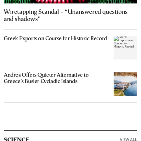
Wiretapping Scandal – “Unanswered questions
and shadows”
Greek Exports on Course for Historic Record
Andros Offers Quieter Alternative to
Greece’s Busier Cycladic Islands
VIEW ALL
SCIENCE