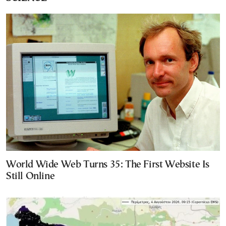
World Wide Web Turns 35: The First Website Is
Still Online