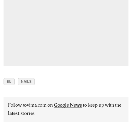
EU
NAILS
Follow tovima.com on
Google News
to keep up with the
latest stories