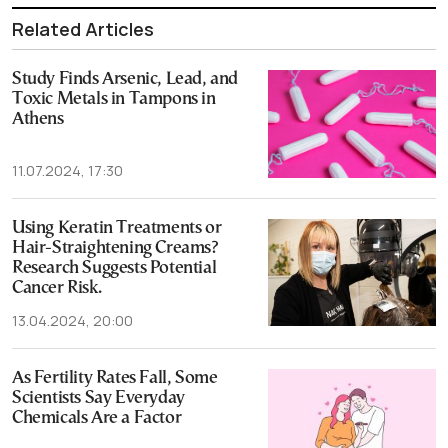
Related Articles
Study Finds Arsenic, Lead, and
Toxic Metals in Tampons in
Athens
11.07.2024, 17:30
Using Keratin Treatments or
Hair-Straightening Creams?
Research Suggests Potential
Cancer Risk.
13.04.2024, 20:00
As Fertility Rates Fall, Some
Scientists Say Everyday
Chemicals Are a Factor