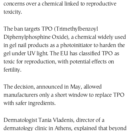
concerns over a chemical linked to reproductive
toxicity.
The ban targets TPO (Trimethylbenzoyl
Diphenylphosphine Oxide), a chemical widely used
in gel nail products as a photoinitiator to harden the
gel under UV light. The EU has classified TPO as
toxic for reproduction, with potential effects on
fertility.
The decision, announced in May, allowed
manufacturers only a short window to replace TPO
with safer ingredients.
Dermatologist Tania Vladenis, director of a
dermatology clinic in Athens, explained that beyond