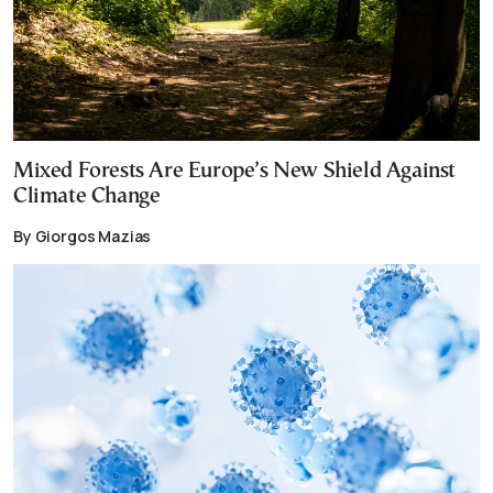
Mixed Forests Are Europe’s New Shield Against
Climate Change
By Giorgos Mazias